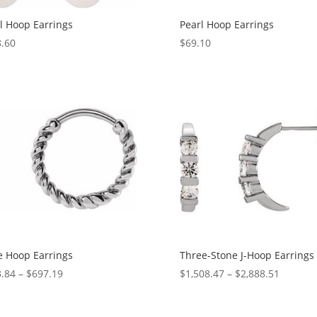
l Hoop Earrings
Pearl Hoop Earrings
.60
$
69.10
 Hoop Earrings
Three-Stone J-Hoop Earrings
Price
Price
.84
–
$
697.19
$
1,508.47
–
$
2,888.51
range:
range:
$613.84
$1,508.