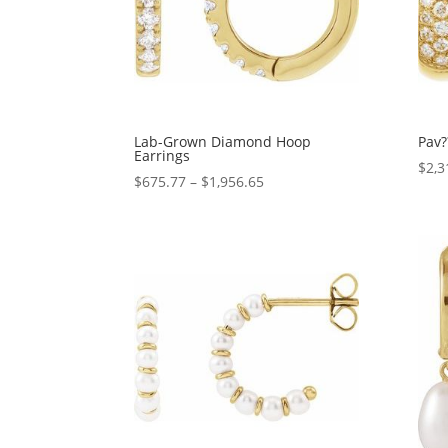
Lab-Grown Diamond Hoop
Pav?
Earrings
$
2,3
Price
$
675.77
–
$
1,956.65
range:
$675.77
through
$1,956.65