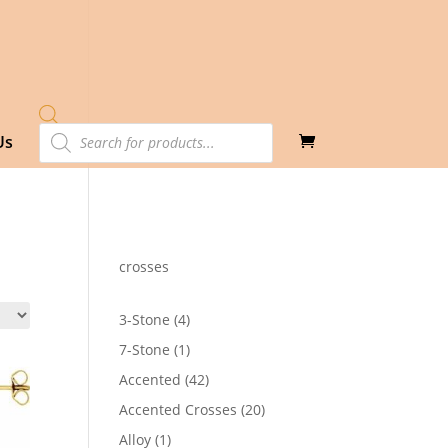
Products
Us
search
crosses
4
3-Stone
4
products
1
7-Stone
1
product
42
Accented
42
products
20
Accented Crosses
20
products
1
Alloy
1