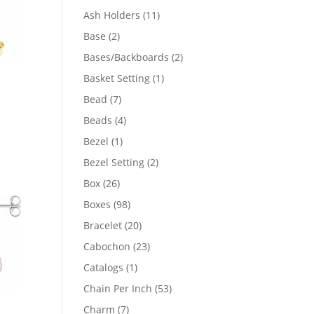
product
11
Ash Holders
11
products
2
Base
2
products
2
Bases/Backboards
2
products
1
Basket Setting
1
product
7
Bead
7
products
4
Beads
4
products
1
Bezel
1
41
product
2
Bezel Setting
2
products
04
26
Box
26
products
98
Boxes
98
products
20
Bracelet
20
products
23
Cabochon
23
products
1
Catalogs
1
product
53
Chain Per Inch
53
products
7
Charm
7