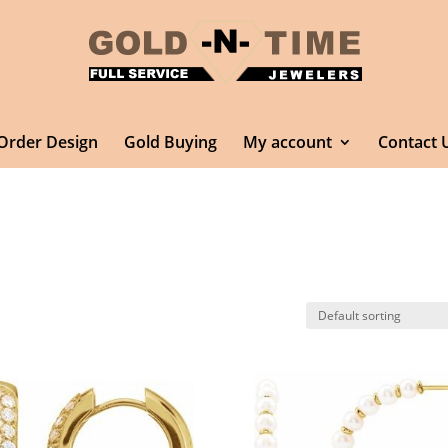
Order Design
Gold Buying
My account
Contact 