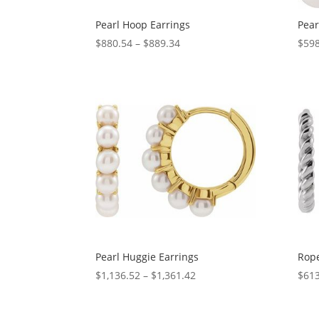
Pearl Hoop Earrings
Pear
Price
$
880.54
–
$
889.34
$
598
range:
$880.54
through
$889.34
Pearl Huggie Earrings
Rope
Price
$
1,136.52
–
$
1,361.42
$
613
range:
$1,136.52