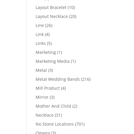
products
10
Layout Bracelet
10
products
20
Layout Necklace
20
products
26
Line
26
products
4
Link
4
products
5
Links
5
products
1
Marketing
1
product
1
Marketing Media
1
product
3
Metal
3
products
216
Metal Wedding Bands
216
products
4
Mill Product
4
products
3
Mirror
3
products
2
Mother And Child
2
products
31
Necklace
31
products
701
No Stone Locations
701
products
3
Omega
3