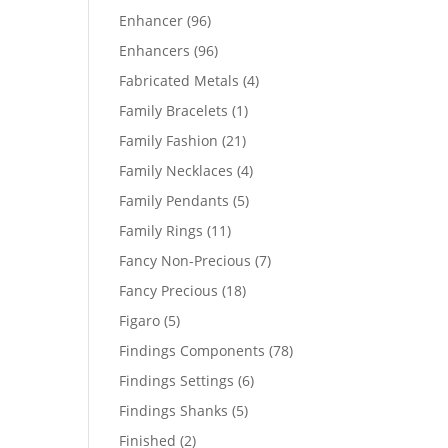
products
96
Enhancer
96
products
96
Enhancers
96
products
4
Fabricated Metals
4
products
1
Family Bracelets
1
product
21
Family Fashion
21
products
4
Family Necklaces
4
products
5
Family Pendants
5
products
11
Family Rings
11
products
7
Fancy Non-Precious
7
products
18
Fancy Precious
18
products
5
Figaro
5
products
78
Findings Components
78
products
6
Findings Settings
6
products
5
Findings Shanks
5
products
2
Finished
2