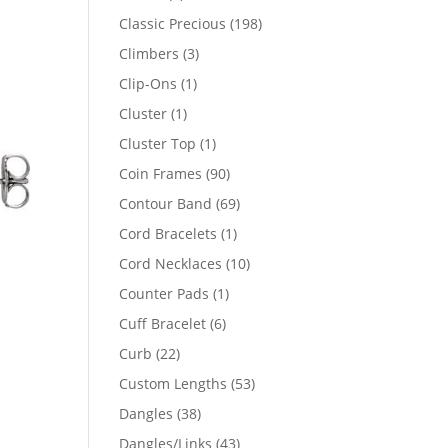
products
198
Classic Precious
198
products
3
Climbers
3
products
1
Clip-Ons
1
product
1
Cluster
1
product
1
Cluster Top
1
product
90
Coin Frames
90
products
69
Contour Band
69
products
1
Cord Bracelets
1
product
10
Cord Necklaces
10
products
1
Counter Pads
1
product
6
Cuff Bracelet
6
products
22
Curb
22
products
53
Custom Lengths
53
products
38
Dangles
38
47
products
43
Dangles/Links
43