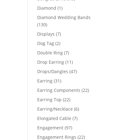
products
1
Diamond
1
51
product
Diamond Wedding Bands
130
130
products
7
Displays
7
products
2
Dog Tag
2
products
7
Double Ring
7
products
11
Drop Earring
11
products
47
Drops/Dangles
47
products
31
Earring
31
products
22
Earring Components
22
products
22
Earring Top
22
products
6
Earring/Necklace
6
products
7
Elongated Cable
7
products
97
Engagement
97
products
22
Engagement Rings
22