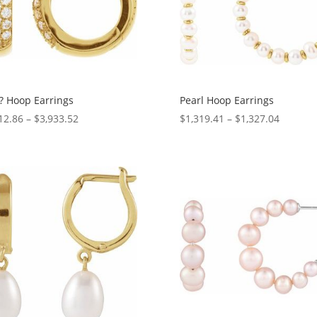
? Hoop Earrings
Pearl Hoop Earrings
Price
Price
12.86
–
$
3,933.52
$
1,319.41
–
$
1,327.04
range:
range:
$2,312.86
$1,319.
through
through
$3,933.52
$1,327.