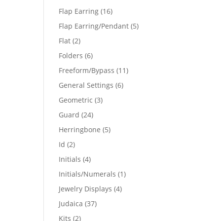
products
16
Flap Earring
16
products
5
Flap Earring/Pendant
5
products
2
Flat
2
products
6
Folders
6
products
11
Freeform/Bypass
11
products
6
General Settings
6
products
3
Geometric
3
products
24
Guard
24
products
5
Herringbone
5
products
2
Id
2
products
4
Initials
4
products
1
Initials/Numerals
1
product
4
Jewelry Displays
4
products
37
Judaica
37
products
2
Kits
2