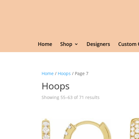
Home
Shop
Designers
Custom 
Home
/
Hoops
/ Page 7
Hoops
Showing 55–63 of 71 results