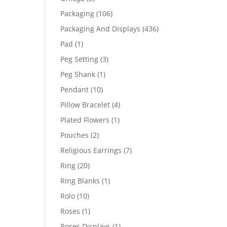
products
106
Packaging
106
products
436
Packaging And Displays
436
products
1
Pad
1
product
3
Peg Setting
3
products
1
Peg Shank
1
product
10
Pendant
10
products
4
Pillow Bracelet
4
products
1
Plated Flowers
1
product
2
Pouches
2
products
7
Religious Earrings
7
products
20
Ring
20
products
1
Ring Blanks
1
product
10
Rolo
10
products
1
Roses
1
product
1
Roses Displays
1