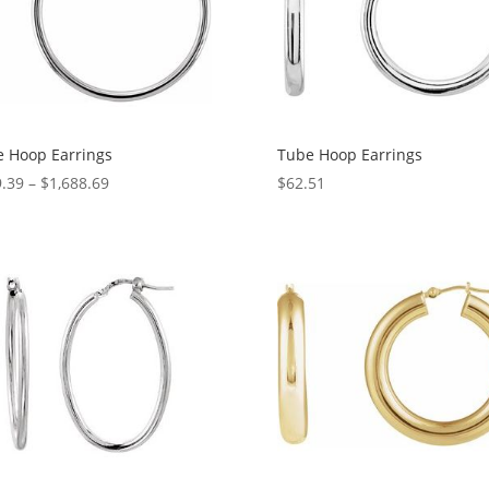
 Hoop Earrings
Tube Hoop Earrings
Price
.39
–
$
1,688.69
$
62.51
range:
$569.39
through
$1,688.69