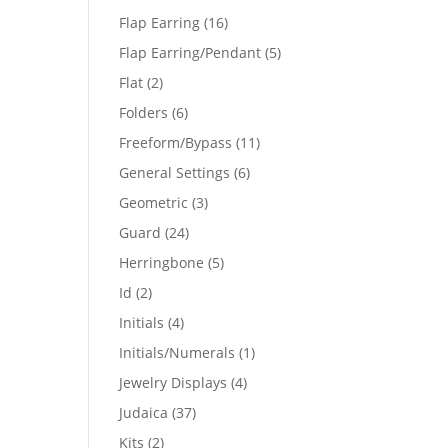
products
16
Flap Earring
16
products
5
Flap Earring/Pendant
5
products
2
Flat
2
products
6
Folders
6
products
11
Freeform/Bypass
11
products
6
General Settings
6
products
3
Geometric
3
products
24
Guard
24
products
5
Herringbone
5
products
2
Id
2
products
4
Initials
4
products
1
Initials/Numerals
1
product
4
Jewelry Displays
4
products
37
Judaica
37
products
2
Kits
2