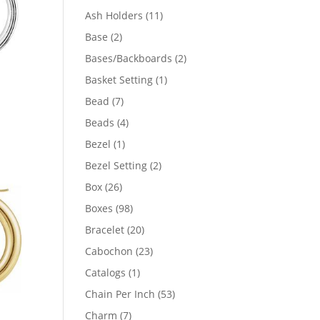
product
11
Ash Holders
11
products
2
Base
2
products
2
Bases/Backboards
2
products
1
Basket Setting
1
product
7
Bead
7
products
4
Beads
4
products
1
Bezel
1
product
2
Bezel Setting
2
products
26
Box
26
products
98
Boxes
98
products
20
Bracelet
20
products
23
Cabochon
23
products
1
Catalogs
1
product
53
Chain Per Inch
53
products
7
Charm
7