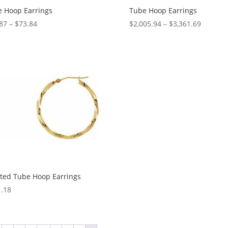
 Hoop Earrings
Tube Hoop Earrings
Price
Price
87
–
$
73.84
$
2,005.94
–
$
3,361.69
range:
range:
$61.87
$2,005.
through
through
$73.84
$3,361.
ted Tube Hoop Earrings
.18