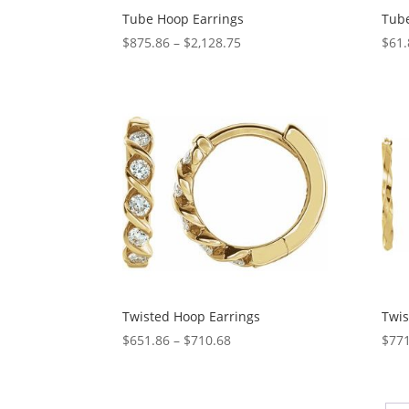
Tube Hoop Earrings
Tube
Price
$
875.86
–
$
2,128.75
$
61.
range:
$875.86
through
$2,128.75
Twisted Hoop Earrings
Twis
Price
$
651.86
–
$
710.68
$
771
range:
$651.86
through