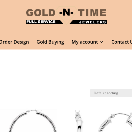
Order Design
Gold Buying
My account
Contact 