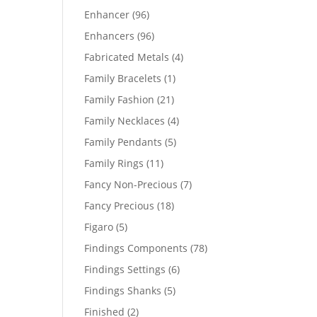
products
96
Enhancer
96
products
96
Enhancers
96
products
4
Fabricated Metals
4
products
1
Family Bracelets
1
product
21
Family Fashion
21
products
4
Family Necklaces
4
products
5
Family Pendants
5
products
11
Family Rings
11
products
7
Fancy Non-Precious
7
products
18
Fancy Precious
18
products
5
Figaro
5
products
78
Findings Components
78
products
6
Findings Settings
6
products
5
Findings Shanks
5
products
2
Finished
2