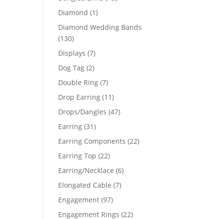
products
1
Diamond
1
product
Diamond Wedding Bands
130
130
products
7
Displays
7
products
2
Dog Tag
2
products
7
Double Ring
7
products
11
Drop Earring
11
products
47
Drops/Dangles
47
products
31
Earring
31
products
22
Earring Components
22
products
22
Earring Top
22
products
6
Earring/Necklace
6
products
7
Elongated Cable
7
products
97
Engagement
97
products
22
Engagement Rings
22