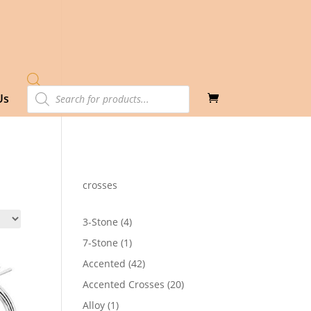
Products
Us
search
crosses
4
3-Stone
4
products
1
7-Stone
1
product
42
Accented
42
products
20
Accented Crosses
20
products
1
Alloy
1