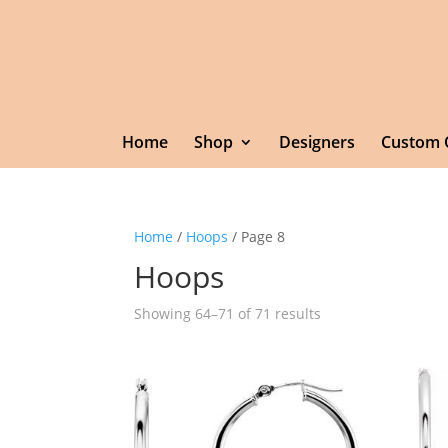
Home
Shop
Designers
Custom 
Home
/
Hoops
/ Page 8
Hoops
Showing 64–71 of 71 results