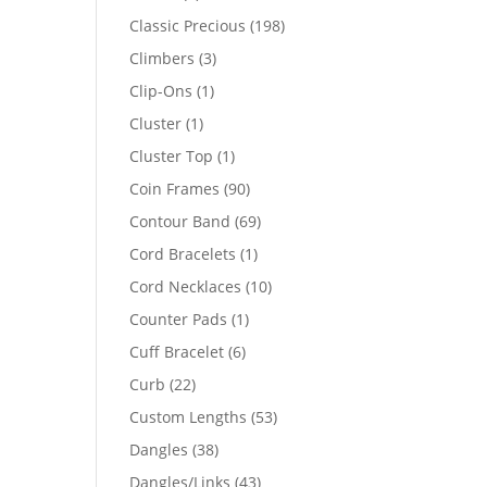
products
198
Classic Precious
198
products
3
Climbers
3
products
1
Clip-Ons
1
94
product
1
Cluster
1
product
69
1
Cluster Top
1
product
90
Coin Frames
90
products
69
Contour Band
69
products
1
Cord Bracelets
1
product
10
Cord Necklaces
10
products
1
Counter Pads
1
product
6
Cuff Bracelet
6
products
22
Curb
22
products
53
Custom Lengths
53
products
38
Dangles
38
products
43
Dangles/Links
43