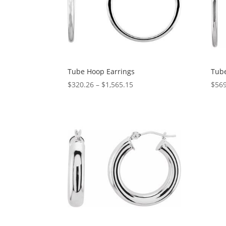
Tube Hoop Earrings
Tube
Price
$
320.26
–
$
1,565.15
$
569
range:
$320.26
through
$1,565.15