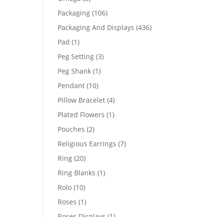
products
106
Packaging
106
products
436
Packaging And Displays
436
products
1
Pad
1
product
3
Peg Setting
3
products
1
Peg Shank
1
product
10
Pendant
10
products
4
Pillow Bracelet
4
products
1
Plated Flowers
1
product
2
Pouches
2
products
7
Religious Earrings
7
products
20
Ring
20
products
1
Ring Blanks
1
product
10
Rolo
10
products
1
Roses
1
product
1
Roses Displays
1