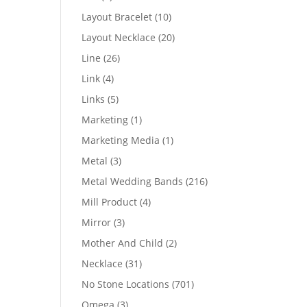
products
10
Layout Bracelet
10
products
20
Layout Necklace
20
products
26
Line
26
products
4
Link
4
products
5
Links
5
products
1
Marketing
1
product
1
Marketing Media
1
product
3
Metal
3
products
216
Metal Wedding Bands
216
products
4
Mill Product
4
products
3
Mirror
3
products
2
Mother And Child
2
products
31
Necklace
31
products
701
No Stone Locations
701
products
3
Omega
3