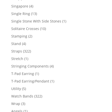
product
4
Singapore
4
products
13
Single Ring
13
products
1
Single Stone With Side Stones
1
product
10
Solitaire Crosses
10
products
2
Stamping
2
products
4
Stand
4
products
322
Straps
322
products
1
Stretch
1
product
4
Stringing Components
4
products
1
T-Pad Earring
1
product
1
T-Pad Earring/Pendant
1
product
5
Utility
5
products
322
Watch Bands
322
products
3
Wrap
3
products
1
Angels
1