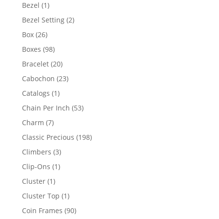
products
1
Bezel
1
product
2
Bezel Setting
2
products
26
Box
26
products
98
Boxes
98
products
20
Bracelet
20
products
23
Cabochon
23
products
1
Catalogs
1
product
53
Chain Per Inch
53
products
7
Charm
7
products
198
Classic Precious
198
products
3
Climbers
3
products
1
Clip-Ons
1
product
1
Cluster
1
product
1
Cluster Top
1
product
90
Coin Frames
90