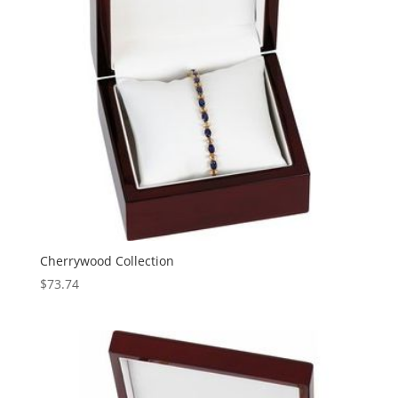
Cherrywood Collection
$
73.74