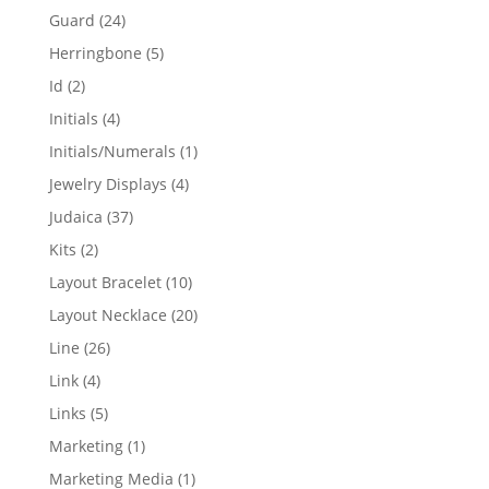
products
24
Guard
24
products
5
Herringbone
5
products
2
Id
2
products
4
Initials
4
products
1
Initials/Numerals
1
product
4
Jewelry Displays
4
products
37
Judaica
37
products
2
Kits
2
products
10
Layout Bracelet
10
products
20
Layout Necklace
20
products
26
Line
26
products
4
Link
4
products
5
Links
5
products
1
Marketing
1
product
1
Marketing Media
1