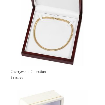
Cherrywood Collection
$
116.33