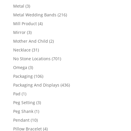
product
3
Metal
3
products
216
Metal Wedding Bands
216
products
4
Mill Product
4
products
3
Mirror
3
products
2
Mother And Child
2
products
31
Necklace
31
products
701
No Stone Locations
701
products
3
Omega
3
products
106
Packaging
106
products
436
Packaging And Displays
436
products
1
Pad
1
product
3
Peg Setting
3
products
1
Peg Shank
1
product
10
Pendant
10
products
4
Pillow Bracelet
4