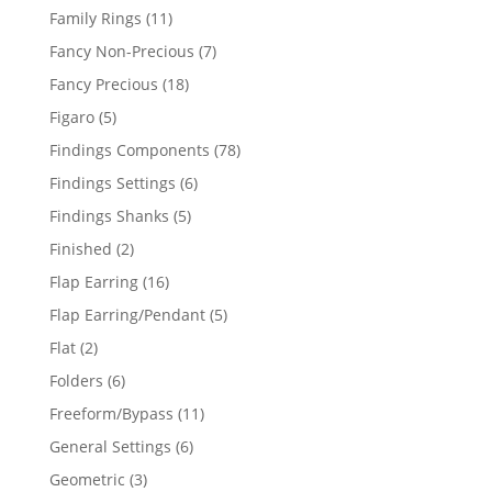
products
11
Family Rings
11
products
7
Fancy Non-Precious
7
products
18
Fancy Precious
18
products
5
Figaro
5
products
78
Findings Components
78
products
6
Findings Settings
6
products
5
Findings Shanks
5
products
2
Finished
2
products
16
Flap Earring
16
products
5
Flap Earring/Pendant
5
products
2
Flat
2
products
6
Folders
6
products
11
Freeform/Bypass
11
products
6
General Settings
6
products
3
Geometric
3