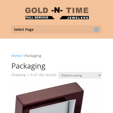
Select Page
Home
/ Packaging
Packaging
Showing 1–9 of 106 results