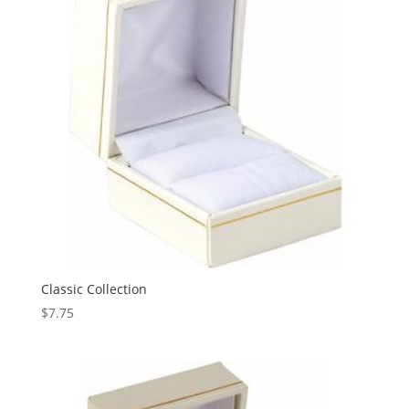
Classic Collection
$
7.75