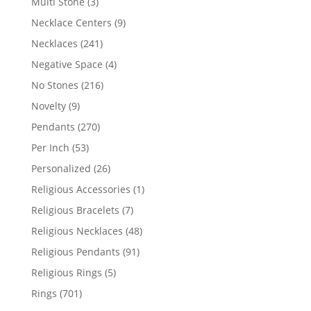
3
Multi Stone
3
products
9
Necklace Centers
9
products
241
Necklaces
241
products
4
Negative Space
4
products
216
No Stones
216
products
9
Novelty
9
products
270
Pendants
270
products
53
Per Inch
53
products
26
Personalized
26
products
1
Religious Accessories
1
product
7
Religious Bracelets
7
products
48
Religious Necklaces
48
products
91
Religious Pendants
91
products
5
Religious Rings
5
products
701
Rings
701
products