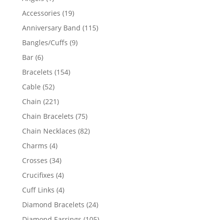
product
19
Accessories
19
products
115
Anniversary Band
115
products
9
Bangles/Cuffs
9
products
6
Bar
6
products
154
Bracelets
154
products
52
Cable
52
products
221
Chain
221
products
75
Chain Bracelets
75
products
82
Chain Necklaces
82
products
4
Charms
4
products
34
Crosses
34
products
4
Crucifixes
4
products
4
Cuff Links
4
products
24
Diamond Bracelets
24
products
105
Diamond Earrings
105