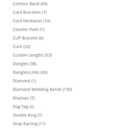
products
69
Contour Band
69
products
1
Cord Bracelets
1
product
10
Cord Necklaces
10
products
1
Counter Pads
1
product
6
Cuff Bracelet
6
products
22
Curb
22
products
53
Custom Lengths
53
products
38
Dangles
38
products
43
Dangles/Links
43
products
1
Diamond
1
product
130
Diamond Wedding Bands
130
products
7
Displays
7
products
2
Dog Tag
2
products
7
Double Ring
7
products
11
Drop Earring
11