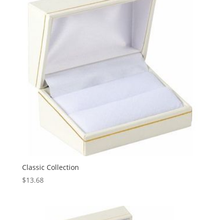
Classic Collection
$
13.68