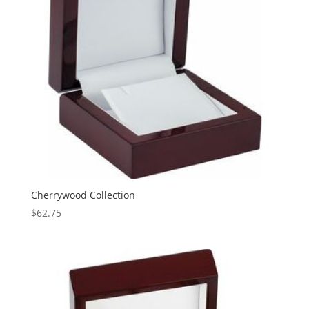
Cherrywood Collection
$
62.75