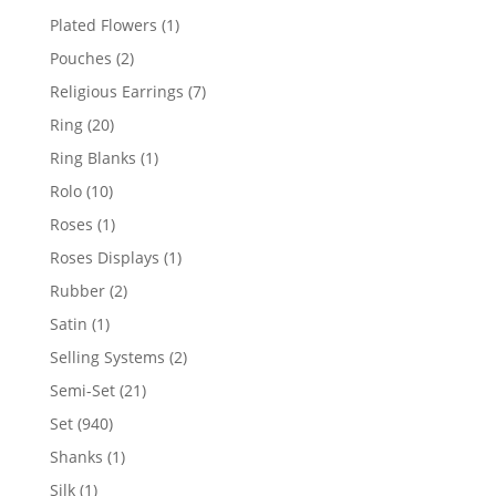
products
1
Plated Flowers
1
product
2
Pouches
2
products
7
Religious Earrings
7
products
20
Ring
20
products
1
Ring Blanks
1
product
10
Rolo
10
products
1
Roses
1
product
1
Roses Displays
1
product
2
Rubber
2
products
1
Satin
1
product
2
Selling Systems
2
products
21
Semi-Set
21
products
940
Set
940
products
1
Shanks
1
product
1
Silk
1