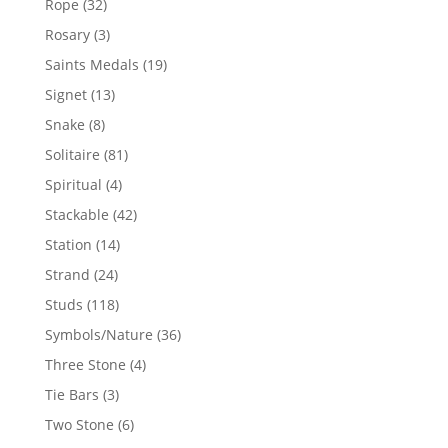
32
Rope
32
products
3
Rosary
3
products
19
Saints Medals
19
products
13
Signet
13
products
8
Snake
8
products
81
Solitaire
81
products
4
Spiritual
4
products
42
Stackable
42
products
14
Station
14
products
24
Strand
24
products
118
Studs
118
products
36
Symbols/Nature
36
products
4
Three Stone
4
products
3
Tie Bars
3
products
6
Two Stone
6
products