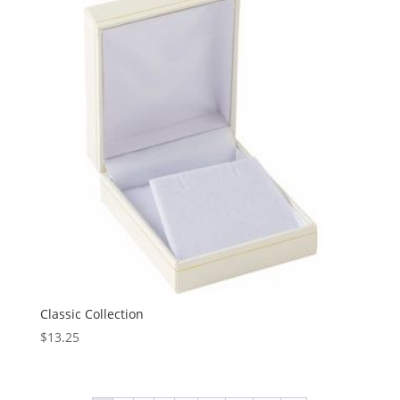
Classic Collection
$
13.25