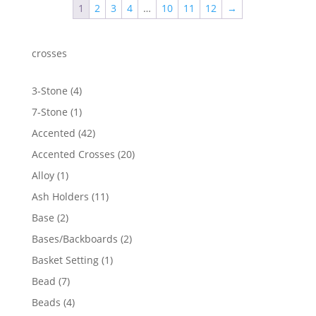
1
2
3
4
…
10
11
12
→
crosses
4
3-Stone
4
products
1
7-Stone
1
product
42
Accented
42
products
20
Accented Crosses
20
products
1
Alloy
1
product
11
Ash Holders
11
products
2
Base
2
products
2
Bases/Backboards
2
products
1
Basket Setting
1
product
7
Bead
7
products
4
Beads
4