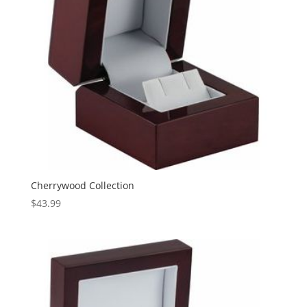
Cherrywood Collection
$
43.99