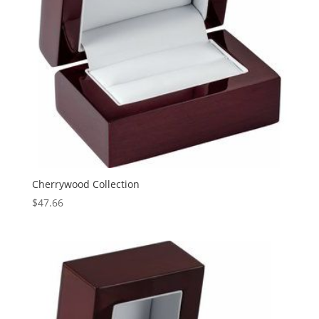
Cherrywood Collection
$
47.66