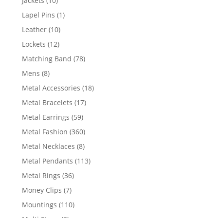
Jackets
10
products
1
Lapel Pins
1
product
10
Leather
10
products
12
Lockets
12
products
78
Matching Band
78
products
8
Mens
8
products
18
Metal Accessories
18
products
17
Metal Bracelets
17
products
59
Metal Earrings
59
products
360
Metal Fashion
360
products
8
Metal Necklaces
8
products
113
Metal Pendants
113
products
36
Metal Rings
36
products
7
Money Clips
7
products
110
Mountings
110
products