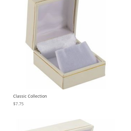
Classic Collection
$
7.75