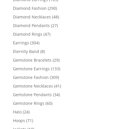
products
290
Diamond Fashion
290
products
48
Diamond Necklaces
48
products
27
Diamond Pendants
27
products
47
Diamond Rings
47
products
304
Earrings
304
products
8
Eternity Band
8
products
29
Gemstone Bracelets
29
products
133
Gemstone Earrings
133
products
309
Gemstone Fashion
309
products
41
Gemstone Necklaces
41
products
34
Gemstone Pendants
34
products
60
Gemstone Rings
60
products
24
Halo
24
products
71
Hoops
71
products
10