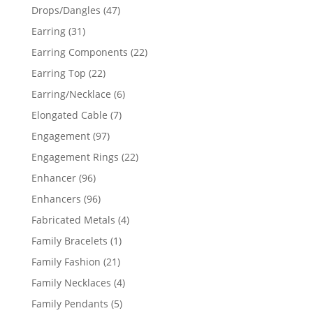
products
47
Drops/Dangles
47
products
31
Earring
31
products
22
Earring Components
22
products
22
Earring Top
22
products
6
Earring/Necklace
6
products
7
Elongated Cable
7
products
97
Engagement
97
products
22
Engagement Rings
22
products
96
Enhancer
96
products
96
Enhancers
96
products
4
Fabricated Metals
4
products
1
Family Bracelets
1
product
21
Family Fashion
21
products
4
Family Necklaces
4
products
5
Family Pendants
5