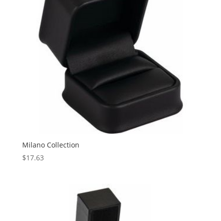
Milano Collection
$
17.63