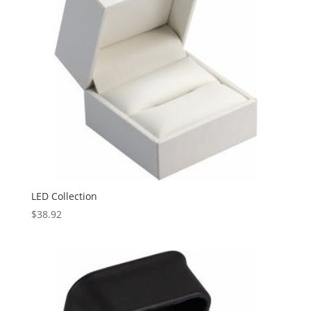
LED Collection
$
38.92