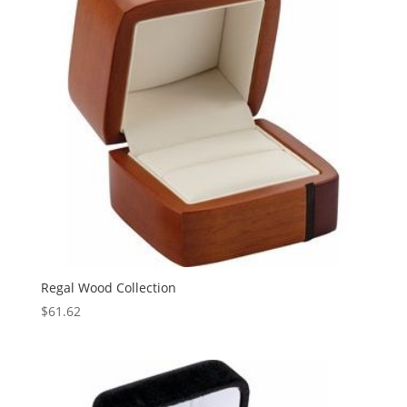
Regal Wood Collection
$
61.62