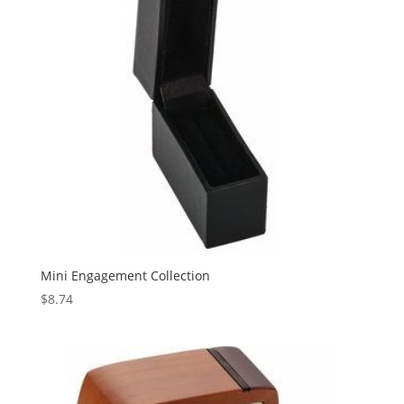
Mini Engagement Collection
$
8.74