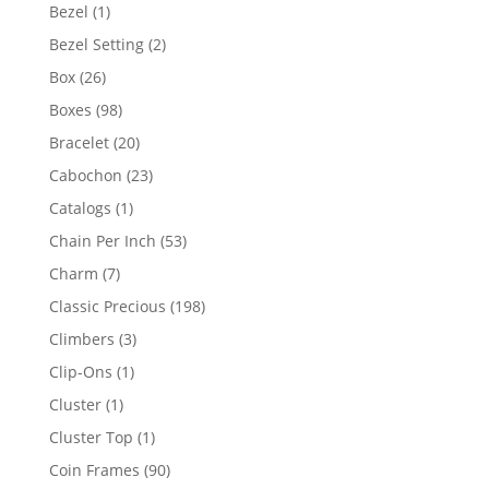
products
1
Bezel
1
product
2
Bezel Setting
2
products
26
Box
26
products
98
Boxes
98
products
20
Bracelet
20
products
23
Cabochon
23
products
1
Catalogs
1
product
53
Chain Per Inch
53
products
7
Charm
7
products
198
Classic Precious
198
products
3
Climbers
3
products
1
Clip-Ons
1
product
1
Cluster
1
product
1
Cluster Top
1
product
90
Coin Frames
90