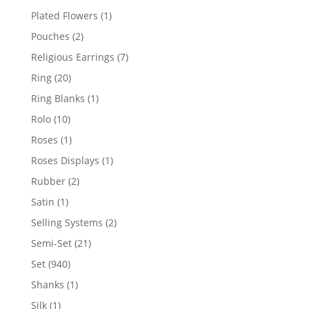
products
1
Plated Flowers
1
product
2
Pouches
2
products
7
Religious Earrings
7
products
20
Ring
20
products
1
Ring Blanks
1
product
10
Rolo
10
products
1
Roses
1
product
1
Roses Displays
1
product
2
Rubber
2
products
1
Satin
1
product
2
Selling Systems
2
products
21
Semi-Set
21
products
940
Set
940
products
1
Shanks
1
product
1
Silk
1