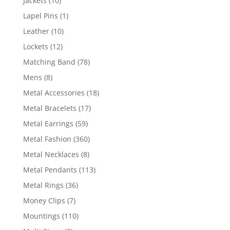
Jackets
10
products
1
Lapel Pins
1
product
10
Leather
10
products
12
Lockets
12
products
78
Matching Band
78
products
8
Mens
8
products
18
Metal Accessories
18
products
17
Metal Bracelets
17
products
59
Metal Earrings
59
products
360
Metal Fashion
360
products
8
Metal Necklaces
8
products
113
Metal Pendants
113
products
36
Metal Rings
36
products
7
Money Clips
7
products
110
Mountings
110
products