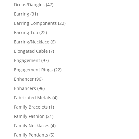
products
47
Drops/Dangles
47
products
31
Earring
31
products
22
Earring Components
22
products
22
Earring Top
22
products
6
Earring/Necklace
6
products
7
Elongated Cable
7
products
97
Engagement
97
products
22
Engagement Rings
22
products
96
Enhancer
96
products
96
Enhancers
96
products
4
Fabricated Metals
4
products
1
Family Bracelets
1
product
21
Family Fashion
21
products
4
Family Necklaces
4
products
5
Family Pendants
5