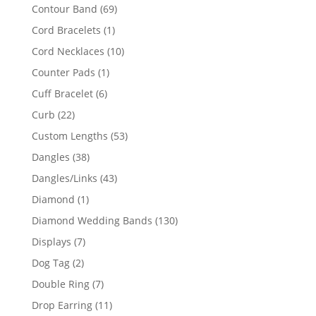
products
69
Contour Band
69
products
1
Cord Bracelets
1
product
10
Cord Necklaces
10
products
1
Counter Pads
1
product
6
Cuff Bracelet
6
products
22
Curb
22
products
53
Custom Lengths
53
products
38
Dangles
38
products
43
Dangles/Links
43
products
1
Diamond
1
product
130
Diamond Wedding Bands
130
products
7
Displays
7
products
2
Dog Tag
2
products
7
Double Ring
7
products
11
Drop Earring
11