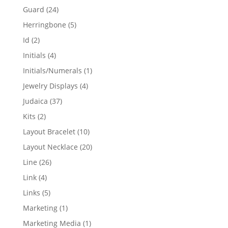
products
24
Guard
24
products
5
Herringbone
5
products
2
Id
2
products
4
Initials
4
products
1
Initials/Numerals
1
product
4
Jewelry Displays
4
products
37
Judaica
37
products
2
Kits
2
products
10
Layout Bracelet
10
products
20
Layout Necklace
20
products
26
Line
26
products
4
Link
4
products
5
Links
5
products
1
Marketing
1
product
1
Marketing Media
1