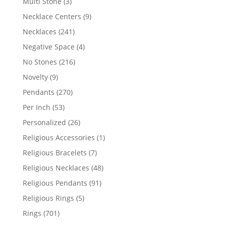
3
Multi Stone
3
products
9
Necklace Centers
9
products
241
Necklaces
241
products
4
Negative Space
4
products
216
No Stones
216
products
9
Novelty
9
products
270
Pendants
270
products
53
Per Inch
53
products
26
Personalized
26
products
1
Religious Accessories
1
product
7
Religious Bracelets
7
products
48
Religious Necklaces
48
products
91
Religious Pendants
91
products
5
Religious Rings
5
products
701
Rings
701
products