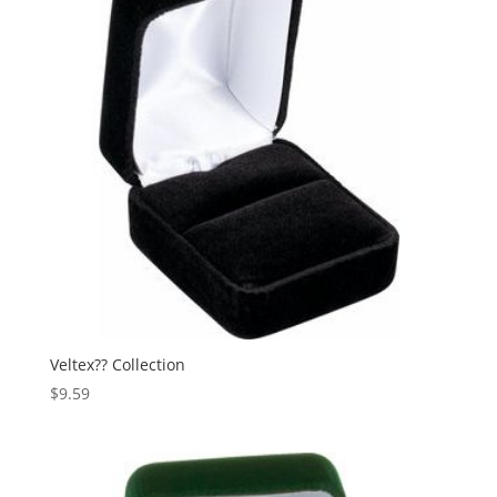
Veltex?? Collection
$
9.59