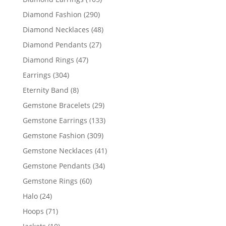
products
290
Diamond Fashion
290
products
48
Diamond Necklaces
48
products
27
Diamond Pendants
27
products
47
Diamond Rings
47
products
304
Earrings
304
products
8
Eternity Band
8
products
29
Gemstone Bracelets
29
products
133
Gemstone Earrings
133
products
309
Gemstone Fashion
309
products
41
Gemstone Necklaces
41
products
34
Gemstone Pendants
34
products
60
Gemstone Rings
60
products
24
Halo
24
products
71
Hoops
71
products
10