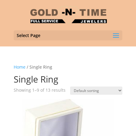
Select Page
Home
/ Single Ring
Single Ring
Showing 1–9 of 13 results