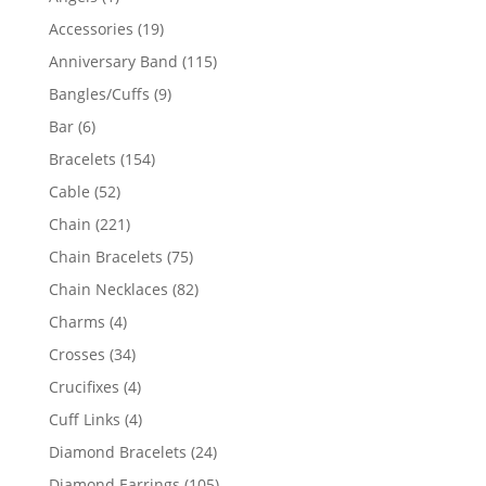
product
19
Accessories
19
products
115
Anniversary Band
115
products
9
Bangles/Cuffs
9
products
6
Bar
6
products
154
Bracelets
154
products
52
Cable
52
products
221
Chain
221
products
75
Chain Bracelets
75
products
82
Chain Necklaces
82
products
4
Charms
4
products
34
Crosses
34
products
4
Crucifixes
4
products
4
Cuff Links
4
products
24
Diamond Bracelets
24
products
105
Diamond Earrings
105