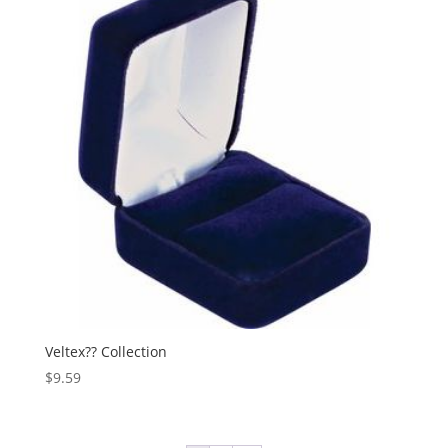
Veltex?? Collection
$
9.59