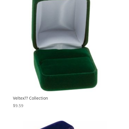
Veltex?? Collection
$
9.59