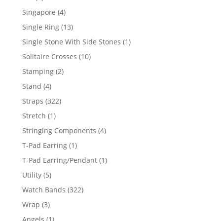
product
4
Singapore
4
products
13
Single Ring
13
products
1
Single Stone With Side Stones
1
product
10
Solitaire Crosses
10
products
2
Stamping
2
products
4
Stand
4
products
322
Straps
322
products
1
Stretch
1
product
4
Stringing Components
4
products
1
T-Pad Earring
1
product
1
T-Pad Earring/Pendant
1
product
5
Utility
5
products
322
Watch Bands
322
products
3
Wrap
3
products
1
Angels
1