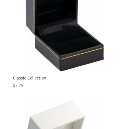
Classic Collection
$
7.75