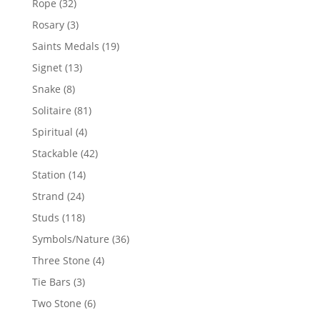
32
Rope
32
products
3
Rosary
3
products
19
Saints Medals
19
products
13
Signet
13
products
8
Snake
8
products
81
Solitaire
81
products
4
Spiritual
4
products
42
Stackable
42
products
14
Station
14
products
24
Strand
24
products
118
Studs
118
products
36
Symbols/Nature
36
products
4
Three Stone
4
products
3
Tie Bars
3
products
6
Two Stone
6
products