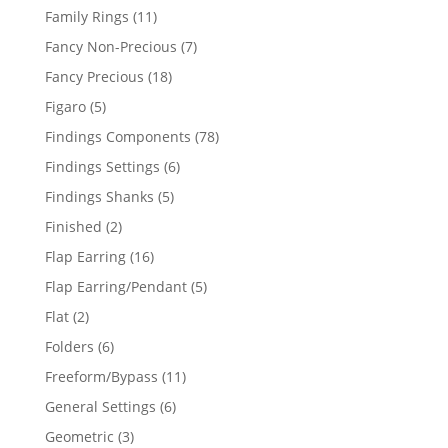
products
11
Family Rings
11
products
7
Fancy Non-Precious
7
products
18
Fancy Precious
18
products
5
Figaro
5
products
78
Findings Components
78
products
6
Findings Settings
6
products
5
Findings Shanks
5
products
2
Finished
2
products
16
Flap Earring
16
products
5
Flap Earring/Pendant
5
products
2
Flat
2
products
6
Folders
6
products
11
Freeform/Bypass
11
products
6
General Settings
6
products
3
Geometric
3