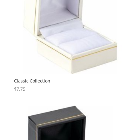
Classic Collection
$
7.75