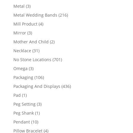
product
3
Metal
3
products
216
Metal Wedding Bands
216
products
4
Mill Product
4
products
3
Mirror
3
products
2
Mother And Child
2
products
31
Necklace
31
products
701
No Stone Locations
701
products
3
Omega
3
products
106
Packaging
106
products
436
Packaging And Displays
436
products
1
Pad
1
product
3
Peg Setting
3
products
1
Peg Shank
1
product
10
Pendant
10
products
4
Pillow Bracelet
4