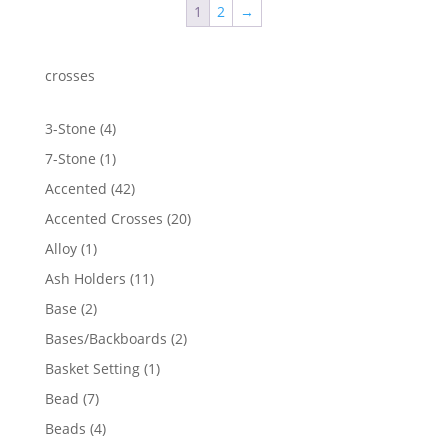
1
2
→
crosses
4
3-Stone
4
products
1
7-Stone
1
product
42
Accented
42
products
20
Accented Crosses
20
products
1
Alloy
1
product
11
Ash Holders
11
products
2
Base
2
products
2
Bases/Backboards
2
products
1
Basket Setting
1
product
7
Bead
7
products
4
Beads
4