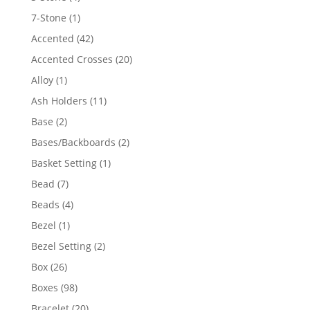
products
1
7-Stone
1
product
42
Accented
42
products
20
Accented Crosses
20
products
1
Alloy
1
product
11
Ash Holders
11
products
2
Base
2
products
2
Bases/Backboards
2
products
1
Basket Setting
1
product
7
Bead
7
products
4
Beads
4
products
1
Bezel
1
product
2
Bezel Setting
2
products
26
Box
26
products
98
Boxes
98
products
20
Bracelet
20