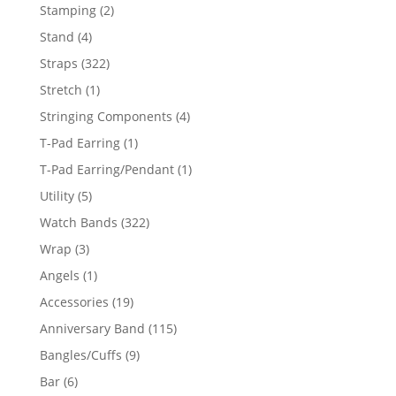
products
2
Stamping
2
products
4
Stand
4
products
322
Straps
322
products
1
Stretch
1
product
4
Stringing Components
4
products
1
T-Pad Earring
1
product
1
T-Pad Earring/Pendant
1
product
5
Utility
5
products
322
Watch Bands
322
products
3
Wrap
3
products
1
Angels
1
product
19
Accessories
19
products
115
Anniversary Band
115
products
9
Bangles/Cuffs
9
products
6
Bar
6