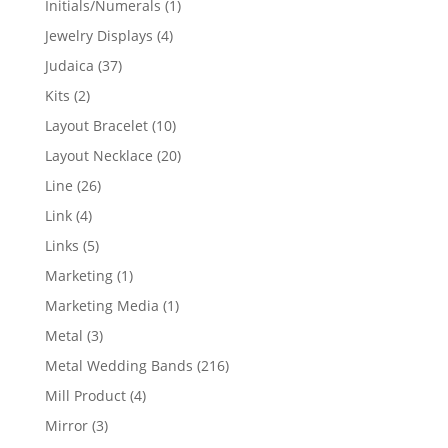
1
Initials/Numerals
1
product
4
Jewelry Displays
4
products
37
Judaica
37
products
2
Kits
2
products
10
Layout Bracelet
10
products
20
Layout Necklace
20
products
26
Line
26
products
4
Link
4
products
5
Links
5
products
1
Marketing
1
product
1
Marketing Media
1
product
3
Metal
3
products
216
Metal Wedding Bands
216
products
4
Mill Product
4
products
3
Mirror
3
products