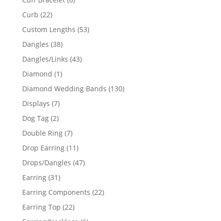
products
22
Curb
22
products
53
Custom Lengths
53
products
38
Dangles
38
products
43
Dangles/Links
43
products
1
Diamond
1
product
130
Diamond Wedding Bands
130
products
7
Displays
7
products
2
Dog Tag
2
products
7
Double Ring
7
products
11
Drop Earring
11
products
47
Drops/Dangles
47
products
31
Earring
31
products
22
Earring Components
22
products
22
Earring Top
22
products