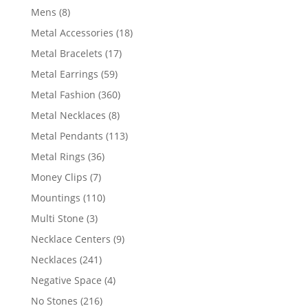
products
8
Mens
8
products
18
Metal Accessories
18
products
17
Metal Bracelets
17
products
59
Metal Earrings
59
products
360
Metal Fashion
360
products
8
Metal Necklaces
8
products
113
Metal Pendants
113
products
36
Metal Rings
36
products
7
Money Clips
7
products
110
Mountings
110
products
3
Multi Stone
3
products
9
Necklace Centers
9
products
241
Necklaces
241
products
4
Negative Space
4
products
216
No Stones
216