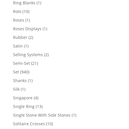
products
1
Ring Blanks
1
product
10
Rolo
10
products
1
Roses
1
product
1
Roses Displays
1
product
2
Rubber
2
products
1
Satin
1
product
2
Selling Systems
2
products
21
Semi-Set
21
products
940
Set
940
products
1
Shanks
1
product
1
Silk
1
product
4
Singapore
4
products
13
Single Ring
13
products
1
Single Stone With Side Stones
1
product
10
Solitaire Crosses
10