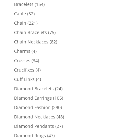
products
154
Bracelets
154
products
52
Cable
52
products
221
Chain
221
products
75
Chain Bracelets
75
products
82
Chain Necklaces
82
products
4
Charms
4
products
34
Crosses
34
products
4
Crucifixes
4
products
4
Cuff Links
4
products
24
Diamond Bracelets
24
products
105
Diamond Earrings
105
products
290
Diamond Fashion
290
products
48
Diamond Necklaces
48
products
27
Diamond Pendants
27
products
47
Diamond Rings
47