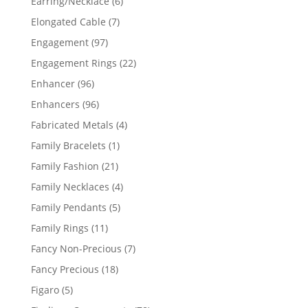
6
Earring/Necklace
6
products
7
Elongated Cable
7
products
97
Engagement
97
products
22
Engagement Rings
22
products
96
Enhancer
96
products
96
Enhancers
96
products
4
Fabricated Metals
4
products
1
Family Bracelets
1
product
21
Family Fashion
21
products
4
Family Necklaces
4
products
5
Family Pendants
5
products
11
Family Rings
11
products
7
Fancy Non-Precious
7
products
18
Fancy Precious
18
products
5
Figaro
5
products