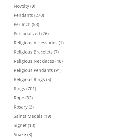
products
9
Novelty
9
products
270
Pendants
270
products
53
Per Inch
53
products
26
Personalized
26
products
1
Religious Accessories
1
product
7
Religious Bracelets
7
products
48
Religious Necklaces
48
products
91
Religious Pendants
91
products
5
Religious Rings
5
products
701
Rings
701
products
32
Rope
32
products
3
Rosary
3
products
19
Saints Medals
19
products
13
Signet
13
products
8
Snake
8