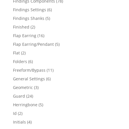
78
Findings Components
78
products
6
Findings Settings
6
products
5
Findings Shanks
5
products
2
Finished
2
products
16
Flap Earring
16
products
5
Flap Earring/Pendant
5
products
2
Flat
2
products
6
Folders
6
products
11
Freeform/Bypass
11
products
6
General Settings
6
products
3
Geometric
3
products
24
Guard
24
products
5
Herringbone
5
products
2
Id
2
products
4
Initials
4
products