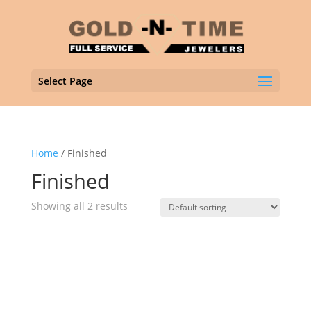
Select Page
Home
/ Finished
Finished
Showing all 2 results