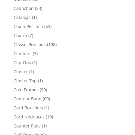
products
23
Cabochon
23
products
1
Catalogs
1
product
53
Chain Per Inch
53
products
7
Charm
7
products
198
Classic Precious
198
products
3
Climbers
3
products
1
Clip-Ons
1
product
1
Cluster
1
product
1
Cluster Top
1
product
90
Coin Frames
90
products
69
Contour Band
69
products
1
Cord Bracelets
1
product
10
Cord Necklaces
10
products
1
Counter Pads
1
product
6
Cuff Bracelet
6