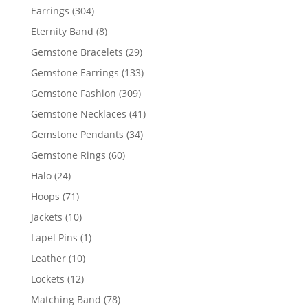
products
304
Earrings
304
products
8
Eternity Band
8
products
29
Gemstone Bracelets
29
products
133
Gemstone Earrings
133
products
309
Gemstone Fashion
309
products
41
Gemstone Necklaces
41
products
34
Gemstone Pendants
34
products
60
Gemstone Rings
60
products
24
Halo
24
products
71
Hoops
71
products
10
Jackets
10
products
1
Lapel Pins
1
product
10
Leather
10
products
12
Lockets
12
products
78
Matching Band
78