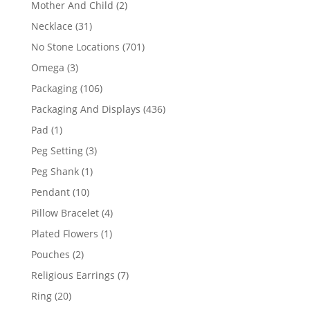
2
Mother And Child
2
products
31
Necklace
31
products
701
No Stone Locations
701
products
3
Omega
3
products
106
Packaging
106
products
436
Packaging And Displays
436
products
1
Pad
1
product
3
Peg Setting
3
products
1
Peg Shank
1
product
10
Pendant
10
products
4
Pillow Bracelet
4
products
1
Plated Flowers
1
product
2
Pouches
2
products
7
Religious Earrings
7
products
20
Ring
20