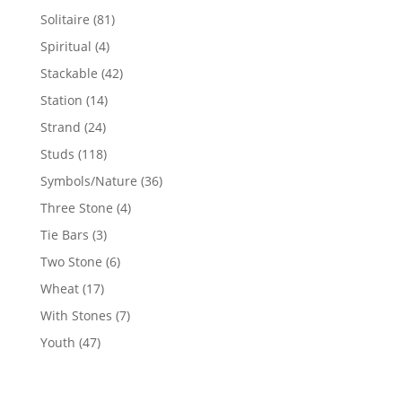
products
81
Solitaire
81
products
4
Spiritual
4
products
42
Stackable
42
products
14
Station
14
products
24
Strand
24
products
118
Studs
118
products
36
Symbols/Nature
36
products
4
Three Stone
4
products
3
Tie Bars
3
products
6
Two Stone
6
products
17
Wheat
17
products
7
With Stones
7
products
47
Youth
47
products