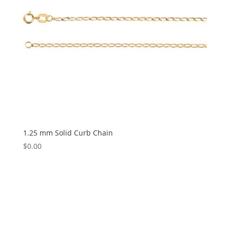
1.25 mm Solid Curb Chain
$
0.00