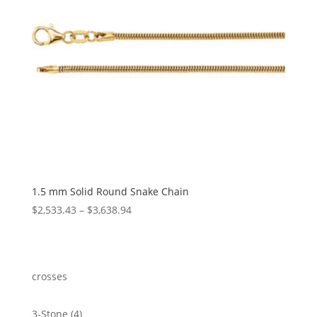
1.5 mm Solid Round Snake Chain
Price
$
2,533.43
–
$
3,638.94
range:
$2,533.43
through
$3,638.94
crosses
4
3-Stone
4