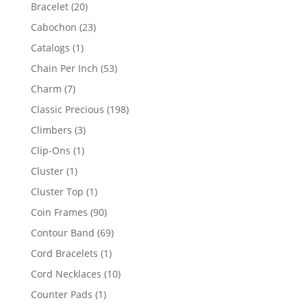
products
20
Bracelet
20
products
23
Cabochon
23
products
1
Catalogs
1
product
53
Chain Per Inch
53
products
7
Charm
7
products
198
Classic Precious
198
products
3
Climbers
3
products
1
Clip-Ons
1
product
1
Cluster
1
product
1
Cluster Top
1
product
90
Coin Frames
90
products
69
Contour Band
69
products
1
Cord Bracelets
1
product
10
Cord Necklaces
10
products
1
Counter Pads
1