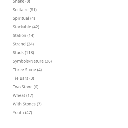
8
Snake
8
products
81
Solitaire
81
products
4
Spiritual
4
products
42
Stackable
42
products
14
Station
14
products
24
Strand
24
products
118
Studs
118
products
36
Symbols/Nature
36
products
4
Three Stone
4
products
3
Tie Bars
3
products
6
Two Stone
6
products
17
Wheat
17
products
7
With Stones
7
products
47
Youth
47
products