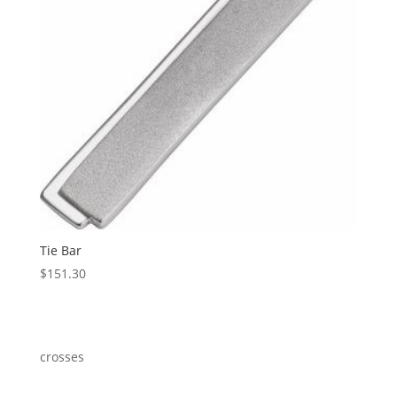
Tie Bar
$
151.30
crosses