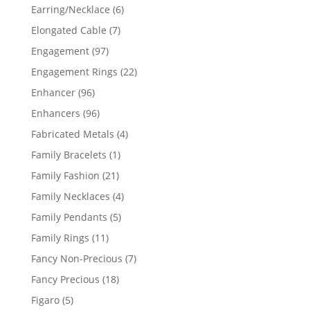
products
6
Earring/Necklace
6
products
7
Elongated Cable
7
products
97
Engagement
97
products
22
Engagement Rings
22
products
96
Enhancer
96
products
96
Enhancers
96
products
4
Fabricated Metals
4
products
1
Family Bracelets
1
product
21
Family Fashion
21
products
4
Family Necklaces
4
products
5
Family Pendants
5
products
11
Family Rings
11
products
7
Fancy Non-Precious
7
products
18
Fancy Precious
18
products
5
Figaro
5