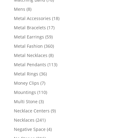
products
8
Mens
8
products
18
Metal Accessories
18
products
17
Metal Bracelets
17
products
59
Metal Earrings
59
products
360
Metal Fashion
360
products
8
Metal Necklaces
8
products
113
Metal Pendants
113
products
36
Metal Rings
36
products
7
Money Clips
7
products
110
Mountings
110
products
3
Multi Stone
3
products
9
Necklace Centers
9
products
241
Necklaces
241
products
4
Negative Space
4
products