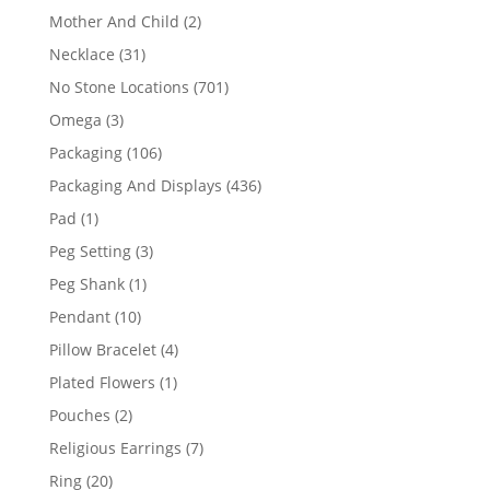
products
2
Mother And Child
2
products
31
Necklace
31
products
701
No Stone Locations
701
products
3
Omega
3
products
106
Packaging
106
products
436
Packaging And Displays
436
products
1
Pad
1
product
3
Peg Setting
3
products
1
Peg Shank
1
product
10
Pendant
10
products
4
Pillow Bracelet
4
products
1
Plated Flowers
1
product
2
Pouches
2
products
7
Religious Earrings
7
products
20
Ring
20