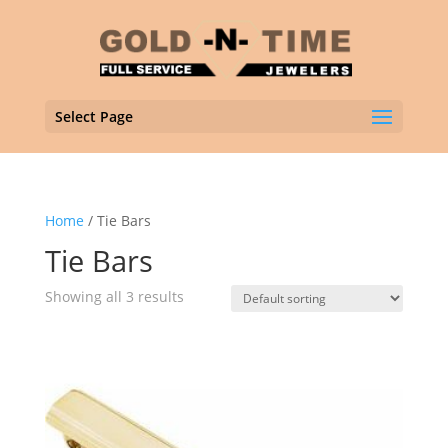
Select Page
Home
/ Tie Bars
Tie Bars
Showing all 3 results