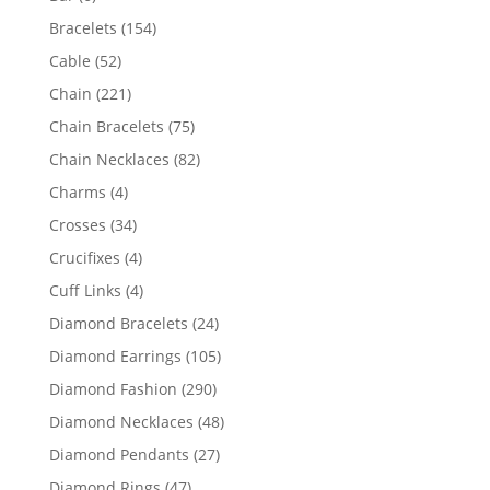
products
154
Bracelets
154
products
52
Cable
52
products
221
Chain
221
products
75
Chain Bracelets
75
products
82
Chain Necklaces
82
products
4
Charms
4
products
34
Crosses
34
products
4
Crucifixes
4
products
4
Cuff Links
4
products
24
Diamond Bracelets
24
products
105
Diamond Earrings
105
products
290
Diamond Fashion
290
products
48
Diamond Necklaces
48
products
27
Diamond Pendants
27
products
47
Diamond Rings
47