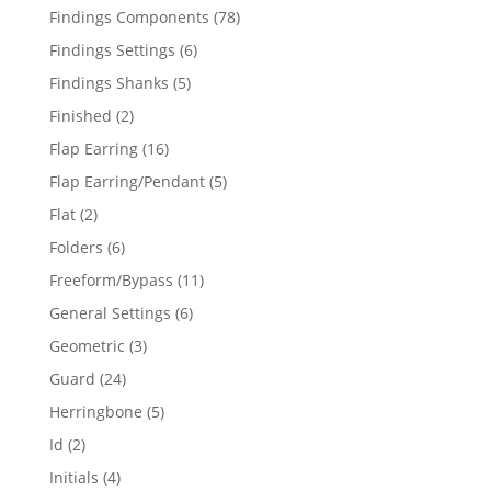
products
78
Findings Components
78
products
6
Findings Settings
6
products
5
Findings Shanks
5
products
2
Finished
2
products
16
Flap Earring
16
products
5
Flap Earring/Pendant
5
products
2
Flat
2
products
6
Folders
6
products
11
Freeform/Bypass
11
products
6
General Settings
6
products
3
Geometric
3
products
24
Guard
24
products
5
Herringbone
5
products
2
Id
2
products
4
Initials
4