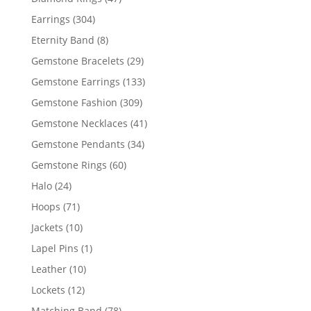
products
304
Earrings
304
products
8
Eternity Band
8
products
29
Gemstone Bracelets
29
products
133
Gemstone Earrings
133
products
309
Gemstone Fashion
309
products
41
Gemstone Necklaces
41
products
34
Gemstone Pendants
34
products
60
Gemstone Rings
60
products
24
Halo
24
products
71
Hoops
71
products
10
Jackets
10
products
1
Lapel Pins
1
product
10
Leather
10
products
12
Lockets
12
products
78
Matching Band
78