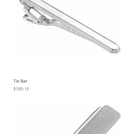
Tie Bar
$
189.16