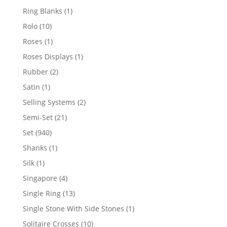
products
1
Ring Blanks
1
product
10
Rolo
10
products
1
Roses
1
product
1
Roses Displays
1
product
2
Rubber
2
products
1
Satin
1
product
2
Selling Systems
2
products
21
Semi-Set
21
products
940
Set
940
products
1
Shanks
1
product
1
Silk
1
product
4
Singapore
4
products
13
Single Ring
13
products
1
Single Stone With Side Stones
1
product
10
Solitaire Crosses
10