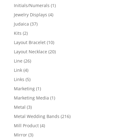
products
1
Initials/Numerals
1
product
4
Jewelry Displays
4
products
37
Judaica
37
products
2
Kits
2
products
10
Layout Bracelet
10
products
20
Layout Necklace
20
products
26
Line
26
products
4
Link
4
products
5
Links
5
products
1
Marketing
1
product
1
Marketing Media
1
product
3
Metal
3
products
216
Metal Wedding Bands
216
products
4
Mill Product
4
products
3
Mirror
3