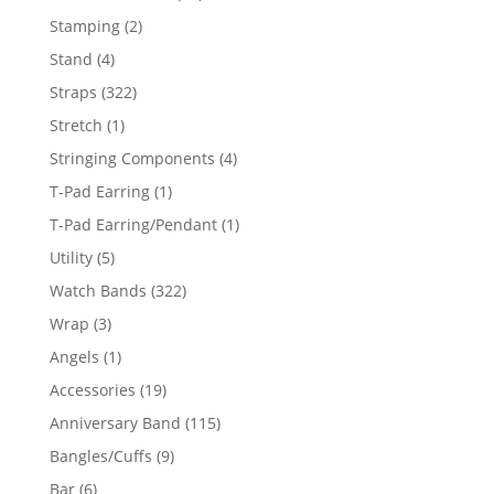
products
2
Stamping
2
products
4
Stand
4
products
322
Straps
322
products
1
Stretch
1
product
4
Stringing Components
4
products
1
T-Pad Earring
1
product
1
T-Pad Earring/Pendant
1
product
5
Utility
5
products
322
Watch Bands
322
products
3
Wrap
3
products
1
Angels
1
product
19
Accessories
19
products
115
Anniversary Band
115
products
9
Bangles/Cuffs
9
products
6
Bar
6