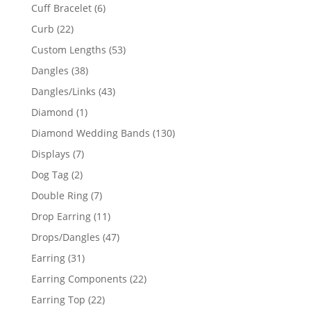
product
6
Cuff Bracelet
6
products
22
Curb
22
products
53
Custom Lengths
53
products
38
Dangles
38
products
43
Dangles/Links
43
products
1
Diamond
1
product
130
Diamond Wedding Bands
130
products
7
Displays
7
products
2
Dog Tag
2
products
7
Double Ring
7
products
11
Drop Earring
11
products
47
Drops/Dangles
47
products
31
Earring
31
products
22
Earring Components
22
products
22
Earring Top
22