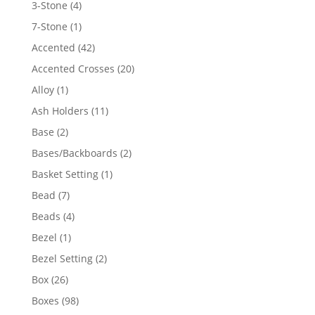
4
3-Stone
4
products
1
7-Stone
1
product
42
Accented
42
products
20
Accented Crosses
20
products
1
Alloy
1
product
11
Ash Holders
11
products
2
Base
2
products
2
Bases/Backboards
2
products
1
Basket Setting
1
product
7
Bead
7
products
4
Beads
4
products
1
Bezel
1
product
2
Bezel Setting
2
products
26
Box
26
products
98
Boxes
98