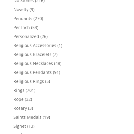
216
No Stones
216
products
9
Novelty
9
products
270
Pendants
270
products
53
Per Inch
53
products
26
Personalized
26
products
1
Religious Accessories
1
product
7
Religious Bracelets
7
products
48
Religious Necklaces
48
products
91
Religious Pendants
91
products
5
Religious Rings
5
products
701
Rings
701
products
32
Rope
32
products
3
Rosary
3
products
19
Saints Medals
19
products
13
Signet
13
products