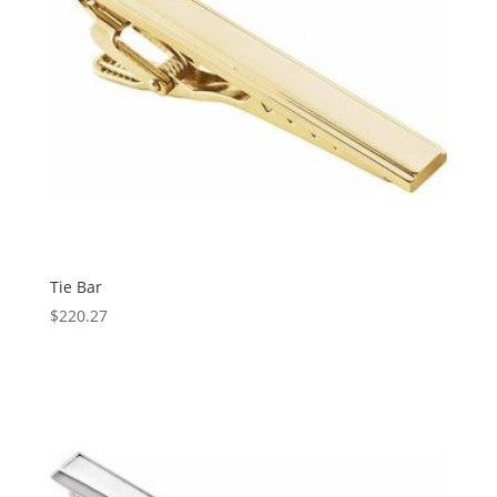
Tie Bar
$
220.27