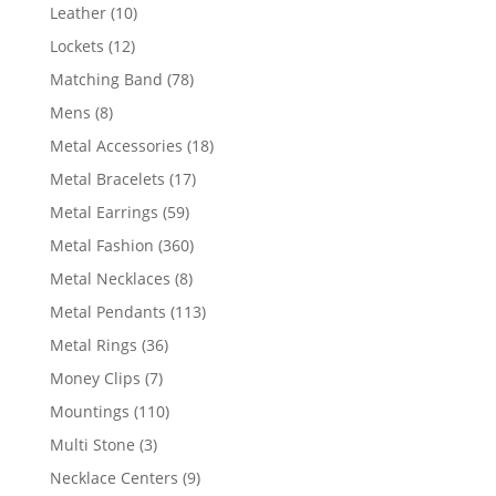
product
10
Leather
10
products
12
Lockets
12
products
78
Matching Band
78
products
8
Mens
8
products
18
Metal Accessories
18
products
17
Metal Bracelets
17
products
59
Metal Earrings
59
products
360
Metal Fashion
360
products
8
Metal Necklaces
8
products
113
Metal Pendants
113
products
36
Metal Rings
36
products
7
Money Clips
7
products
110
Mountings
110
products
3
Multi Stone
3
products
9
Necklace Centers
9