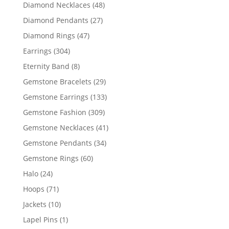
products
48
Diamond Necklaces
48
products
27
Diamond Pendants
27
products
47
Diamond Rings
47
products
304
Earrings
304
products
8
Eternity Band
8
products
29
Gemstone Bracelets
29
products
133
Gemstone Earrings
133
products
309
Gemstone Fashion
309
products
41
Gemstone Necklaces
41
products
34
Gemstone Pendants
34
products
60
Gemstone Rings
60
products
24
Halo
24
products
71
Hoops
71
products
10
Jackets
10
products
1
Lapel Pins
1