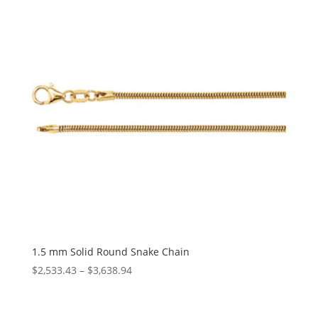
$1,387.24
1.5 mm Solid Round Snake Chain
Price
$
2,533.43
–
$
3,638.94
range:
$2,533.43