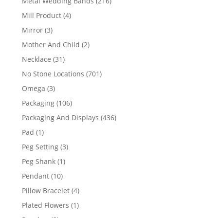
216
Metal Wedding Bands
216
products
4
Mill Product
4
products
3
Mirror
3
products
2
Mother And Child
2
products
31
Necklace
31
products
701
No Stone Locations
701
products
3
Omega
3
products
106
Packaging
106
products
436
Packaging And Displays
436
products
1
Pad
1
product
3
Peg Setting
3
products
1
Peg Shank
1
product
10
Pendant
10
products
4
Pillow Bracelet
4
products
1
Plated Flowers
1
product