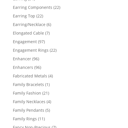
products
22
Earring Components
22
products
22
Earring Top
22
products
6
Earring/Necklace
6
products
7
Elongated Cable
7
products
97
Engagement
97
products
22
Engagement Rings
22
products
96
Enhancer
96
products
96
Enhancers
96
products
4
Fabricated Metals
4
products
1
Family Bracelets
1
product
21
Family Fashion
21
products
4
Family Necklaces
4
products
5
Family Pendants
5
products
11
Family Rings
11
products
7
Fancy Non-Precious
7