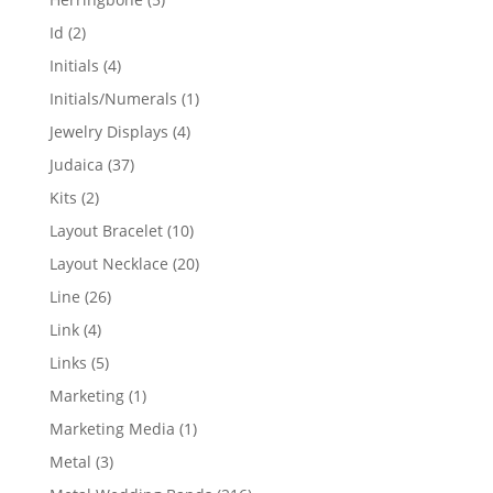
products
2
Id
2
products
4
Initials
4
products
1
Initials/Numerals
1
product
4
Jewelry Displays
4
products
37
Judaica
37
products
2
Kits
2
products
10
Layout Bracelet
10
products
20
Layout Necklace
20
products
26
Line
26
products
4
Link
4
products
5
Links
5
products
1
Marketing
1
product
1
Marketing Media
1
product
3
Metal
3
products