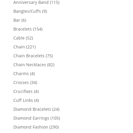
115
Anniversary Band
115
products
9
Bangles/Cuffs
9
products
6
Bar
6
products
154
Bracelets
154
products
52
Cable
52
products
221
Chain
221
products
75
Chain Bracelets
75
products
82
Chain Necklaces
82
products
4
Charms
4
products
34
Crosses
34
products
4
Crucifixes
4
products
4
Cuff Links
4
products
24
Diamond Bracelets
24
products
105
Diamond Earrings
105
products
290
Diamond Fashion
290