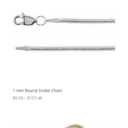
1 mm Round Snake Chain
Price
$
5.03
–
$
157.46
range:
$5.03
through
$157.46