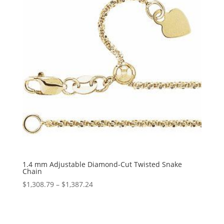
1.4 mm Adjustable Diamond-Cut Twisted Snake
Chain
Price
$
1,308.79
–
$
1,387.24
range:
$1,308.79
through