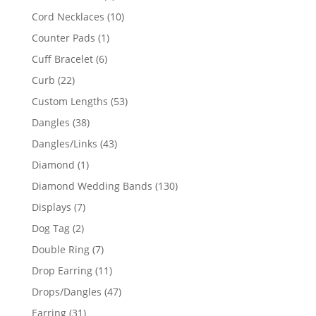
product
10
Cord Necklaces
10
products
1
Counter Pads
1
product
6
Cuff Bracelet
6
products
22
Curb
22
products
53
Custom Lengths
53
products
38
Dangles
38
products
43
Dangles/Links
43
products
1
Diamond
1
product
130
Diamond Wedding Bands
130
products
7
Displays
7
products
2
Dog Tag
2
products
7
Double Ring
7
products
11
Drop Earring
11
products
47
Drops/Dangles
47
products
31
Earring
31