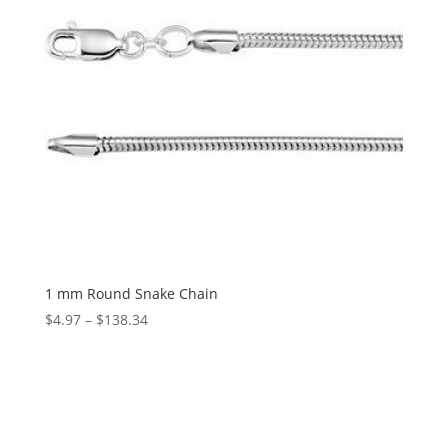
1 mm Round Snake Chain
Price
$
4.97
–
$
138.34
range:
$4.97
through
$138.34