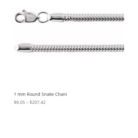
1 mm Round Snake Chain
Price
$
8.05
–
$
207.42
range:
$8.05
through
$207.42