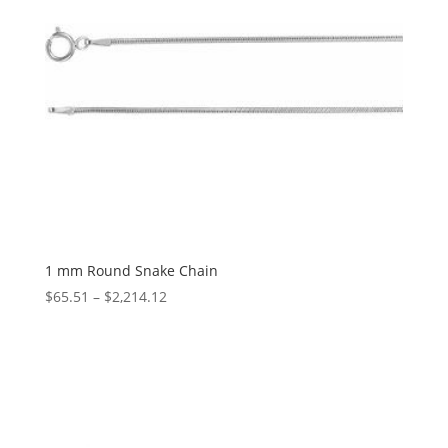
1 mm Round Snake Chain
Price
$
65.51
–
$
2,214.12
range:
$65.51
through
$2,214.12