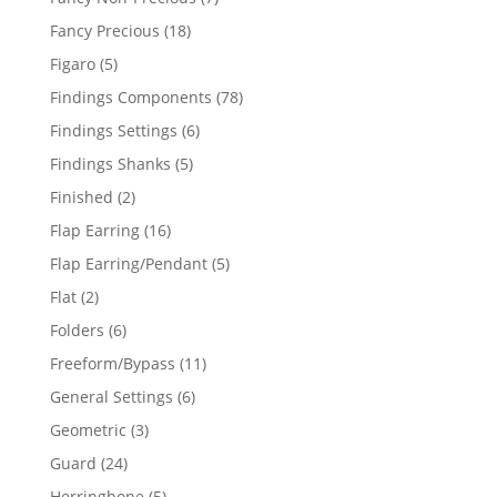
products
18
Fancy Precious
18
products
5
Figaro
5
products
78
Findings Components
78
products
6
Findings Settings
6
products
5
Findings Shanks
5
products
2
Finished
2
products
16
Flap Earring
16
products
5
Flap Earring/Pendant
5
products
2
Flat
2
products
6
Folders
6
products
11
Freeform/Bypass
11
products
6
General Settings
6
products
3
Geometric
3
products
24
Guard
24
products
5
Herringbone
5