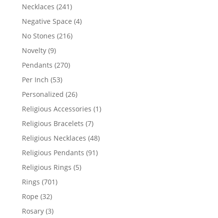
products
241
Necklaces
241
products
4
Negative Space
4
products
216
No Stones
216
products
9
Novelty
9
products
270
Pendants
270
products
53
Per Inch
53
products
26
Personalized
26
products
1
Religious Accessories
1
product
7
Religious Bracelets
7
products
48
Religious Necklaces
48
products
91
Religious Pendants
91
products
5
Religious Rings
5
products
701
Rings
701
products
32
Rope
32
products
3
Rosary
3