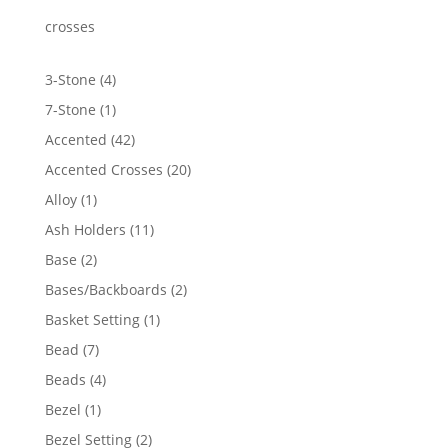
through
$3,638.94
crosses
4
3-Stone
4
products
1
7-Stone
1
product
42
Accented
42
products
20
Accented Crosses
20
products
1
Alloy
1
product
11
Ash Holders
11
products
2
Base
2
products
2
Bases/Backboards
2
products
1
Basket Setting
1
product
7
Bead
7
products
4
Beads
4
products
1
Bezel
1
product
2
Bezel Setting
2