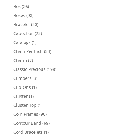
products
26
Box
26
products
98
Boxes
98
products
20
Bracelet
20
products
23
Cabochon
23
products
1
Catalogs
1
product
53
Chain Per Inch
53
products
7
Charm
7
products
198
Classic Precious
198
products
3
Climbers
3
products
1
Clip-Ons
1
product
1
Cluster
1
product
1
Cluster Top
1
product
90
Coin Frames
90
products
69
Contour Band
69
products
1
Cord Bracelets
1