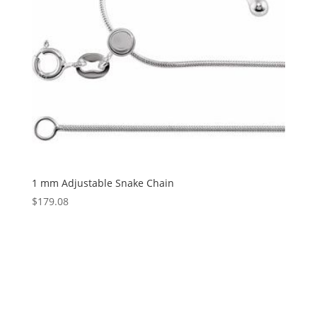
1 mm Adjustable Snake Chain
$
179.08