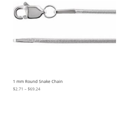
1 mm Round Snake Chain
Price
$
2.71
–
$
69.24
range:
$2.71
through
$69.24