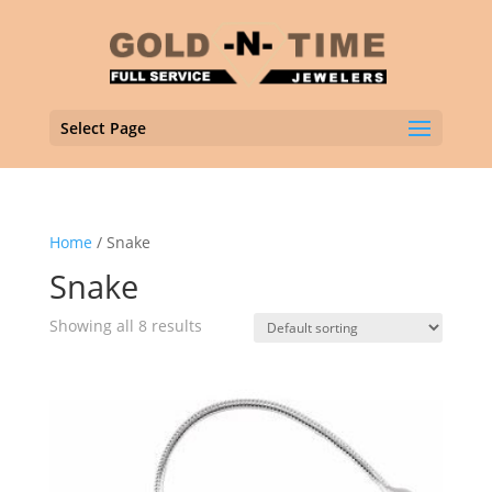
Select Page
Home
/ Snake
Snake
Showing all 8 results