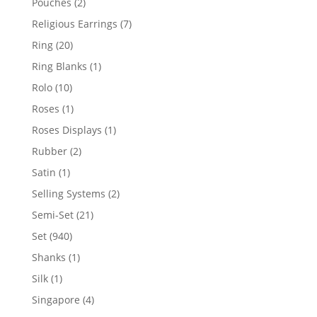
2
Pouches
2
products
7
Religious Earrings
7
products
20
Ring
20
products
1
Ring Blanks
1
product
10
Rolo
10
products
1
Roses
1
product
1
Roses Displays
1
product
2
Rubber
2
products
1
Satin
1
product
2
Selling Systems
2
products
21
Semi-Set
21
products
940
Set
940
products
1
Shanks
1
product
1
Silk
1
product
4
Singapore
4
products