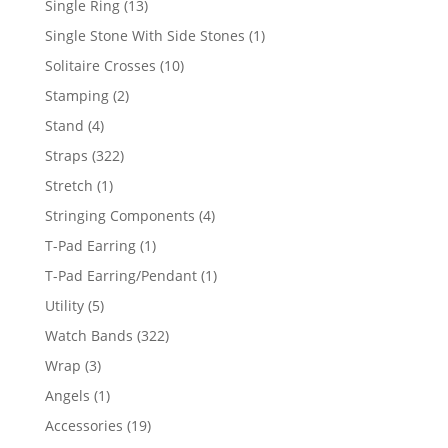
13
Single Ring
13
products
1
Single Stone With Side Stones
1
product
10
Solitaire Crosses
10
products
2
Stamping
2
products
4
Stand
4
products
322
Straps
322
products
1
Stretch
1
product
4
Stringing Components
4
products
1
T-Pad Earring
1
product
1
T-Pad Earring/Pendant
1
product
5
Utility
5
products
322
Watch Bands
322
products
3
Wrap
3
products
1
Angels
1
product
19
Accessories
19
products