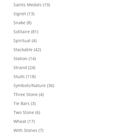
products
19
Saints Medals
19
products
13
Signet
13
products
8
Snake
8
products
81
Solitaire
81
products
4
Spiritual
4
products
42
Stackable
42
products
14
Station
14
products
24
Strand
24
products
118
Studs
118
products
36
Symbols/Nature
36
products
4
Three Stone
4
products
3
Tie Bars
3
products
6
Two Stone
6
products
17
Wheat
17
products
7
With Stones
7