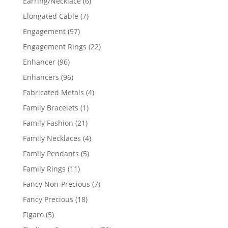
6
Earring/Necklace
6
products
7
Elongated Cable
7
products
97
Engagement
97
products
22
Engagement Rings
22
products
96
Enhancer
96
products
96
Enhancers
96
products
4
Fabricated Metals
4
products
1
Family Bracelets
1
product
21
Family Fashion
21
products
4
Family Necklaces
4
products
5
Family Pendants
5
products
11
Family Rings
11
products
7
Fancy Non-Precious
7
products
18
Fancy Precious
18
products
5
Figaro
5
products