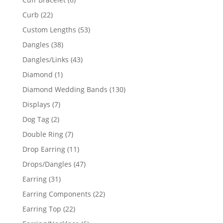
products
22
Curb
22
products
53
Custom Lengths
53
products
38
Dangles
38
products
43
Dangles/Links
43
products
1
Diamond
1
product
130
Diamond Wedding Bands
130
products
7
Displays
7
products
2
Dog Tag
2
products
7
Double Ring
7
products
11
Drop Earring
11
products
47
Drops/Dangles
47
products
31
Earring
31
products
22
Earring Components
22
products
22
Earring Top
22
products