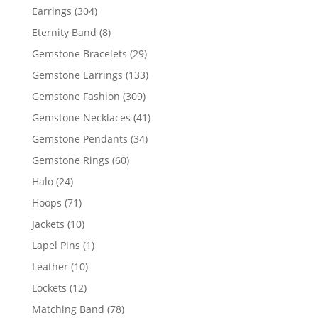
products
304
Earrings
304
products
8
Eternity Band
8
products
29
Gemstone Bracelets
29
products
133
Gemstone Earrings
133
products
309
Gemstone Fashion
309
products
41
Gemstone Necklaces
41
products
34
Gemstone Pendants
34
products
60
Gemstone Rings
60
products
24
Halo
24
products
71
Hoops
71
products
10
Jackets
10
products
1
Lapel Pins
1
product
10
Leather
10
products
12
Lockets
12
products
78
Matching Band
78