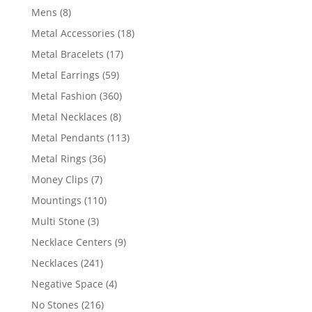
products
8
Mens
8
products
18
Metal Accessories
18
products
17
Metal Bracelets
17
products
59
Metal Earrings
59
products
360
Metal Fashion
360
products
8
Metal Necklaces
8
products
113
Metal Pendants
113
products
36
Metal Rings
36
products
7
Money Clips
7
products
110
Mountings
110
products
3
Multi Stone
3
products
9
Necklace Centers
9
products
241
Necklaces
241
products
4
Negative Space
4
products
216
No Stones
216