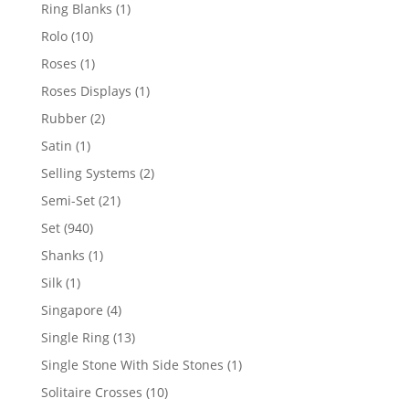
products
1
Ring Blanks
1
product
10
Rolo
10
products
1
Roses
1
product
1
Roses Displays
1
product
2
Rubber
2
products
1
Satin
1
product
2
Selling Systems
2
products
21
Semi-Set
21
products
940
Set
940
products
1
Shanks
1
product
1
Silk
1
product
4
Singapore
4
products
13
Single Ring
13
products
1
Single Stone With Side Stones
1
product
10
Solitaire Crosses
10