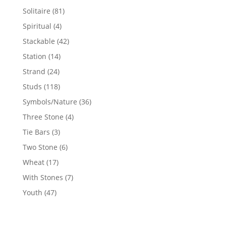
products
81
Solitaire
81
products
4
Spiritual
4
products
42
Stackable
42
products
14
Station
14
products
24
Strand
24
products
118
Studs
118
products
36
Symbols/Nature
36
products
4
Three Stone
4
products
3
Tie Bars
3
products
6
Two Stone
6
products
17
Wheat
17
products
7
With Stones
7
products
47
Youth
47
products