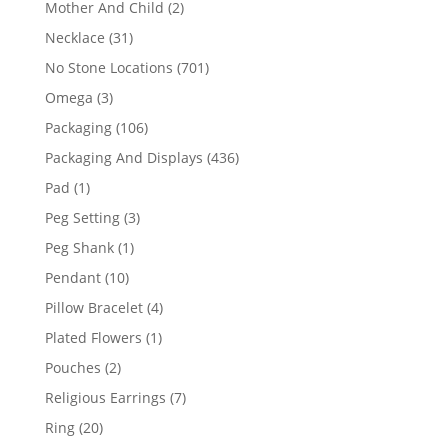
2
Mother And Child
2
products
31
Necklace
31
products
701
No Stone Locations
701
products
3
Omega
3
products
106
Packaging
106
products
436
Packaging And Displays
436
products
1
Pad
1
product
3
Peg Setting
3
products
1
Peg Shank
1
product
10
Pendant
10
products
4
Pillow Bracelet
4
products
1
Plated Flowers
1
product
2
Pouches
2
products
7
Religious Earrings
7
products
20
Ring
20