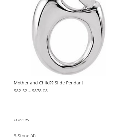
Mother and Child?? Slide Pendant
Price
$
82.52
–
$
878.08
range:
$82.52
through
$878.08
crosses
4
3-Stone
4