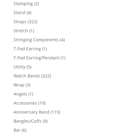
products
2
Stamping
2
products
4
Stand
4
products
322
Straps
322
products
1
Stretch
1
product
4
Stringing Components
4
products
1
T-Pad Earring
1
product
1
T-Pad Earring/Pendant
1
product
5
Utility
5
products
322
Watch Bands
322
products
3
Wrap
3
products
1
Angels
1
product
19
Accessories
19
products
115
Anniversary Band
115
products
9
Bangles/Cuffs
9
products
6
Bar
6