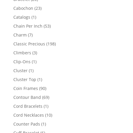
products
23
Cabochon
23
products
1
Catalogs
1
product
53
Chain Per Inch
53
products
7
Charm
7
products
198
Classic Precious
198
products
3
Climbers
3
products
1
Clip-Ons
1
product
1
Cluster
1
product
1
Cluster Top
1
product
90
Coin Frames
90
products
69
Contour Band
69
products
1
Cord Bracelets
1
product
10
Cord Necklaces
10
products
1
Counter Pads
1
product
6
Cuff Bracelet
6