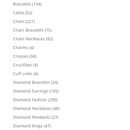
products
154
Bracelets
154
products
52
Cable
52
products
221
Chain
221
products
75
Chain Bracelets
75
products
82
Chain Necklaces
82
products
4
Charms
4
products
34
Crosses
34
products
4
Crucifixes
4
products
4
Cuff Links
4
products
24
Diamond Bracelets
24
products
105
Diamond Earrings
105
products
290
Diamond Fashion
290
products
48
Diamond Necklaces
48
products
27
Diamond Pendants
27
products
47
Diamond Rings
47