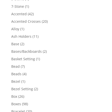
products
1
7-Stone
1
product
42
Accented
42
products
20
Accented Crosses
20
products
1
Alloy
1
product
11
Ash Holders
11
products
2
Base
2
products
2
Bases/Backboards
2
products
1
Basket Setting
1
product
7
Bead
7
products
4
Beads
4
products
1
Bezel
1
product
2
Bezel Setting
2
products
26
Box
26
products
98
Boxes
98
products
20
Bracelet
20