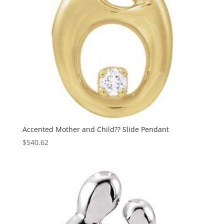
Accented Mother and Child?? Slide Pendant
$
540.62