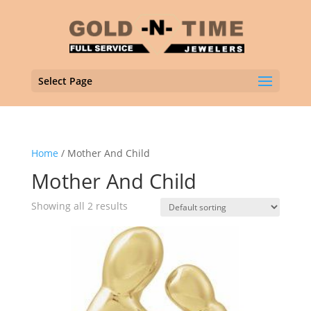
Select Page
Home
/ Mother And Child
Mother And Child
Showing all 2 results