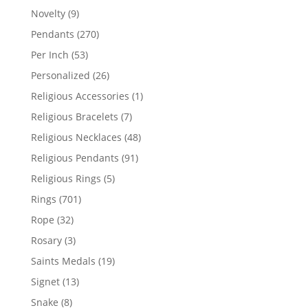
products
9
Novelty
9
products
270
Pendants
270
products
53
Per Inch
53
products
26
Personalized
26
products
1
Religious Accessories
1
product
7
Religious Bracelets
7
products
48
Religious Necklaces
48
products
91
Religious Pendants
91
products
5
Religious Rings
5
products
701
Rings
701
products
32
Rope
32
products
3
Rosary
3
products
19
Saints Medals
19
products
13
Signet
13
products
8
Snake
8