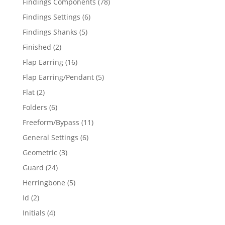
78
Findings Components
78
products
6
Findings Settings
6
products
5
Findings Shanks
5
products
2
Finished
2
products
16
Flap Earring
16
products
5
Flap Earring/Pendant
5
products
2
Flat
2
products
6
Folders
6
products
11
Freeform/Bypass
11
products
6
General Settings
6
products
3
Geometric
3
products
24
Guard
24
products
5
Herringbone
5
products
2
Id
2
products
4
Initials
4
products