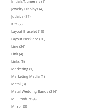
1
Initials/Numerals
1
product
4
Jewelry Displays
4
products
37
Judaica
37
products
2
Kits
2
products
10
Layout Bracelet
10
products
20
Layout Necklace
20
products
26
Line
26
products
4
Link
4
products
5
Links
5
products
1
Marketing
1
product
1
Marketing Media
1
product
3
Metal
3
products
216
Metal Wedding Bands
216
products
4
Mill Product
4
products
3
Mirror
3
products