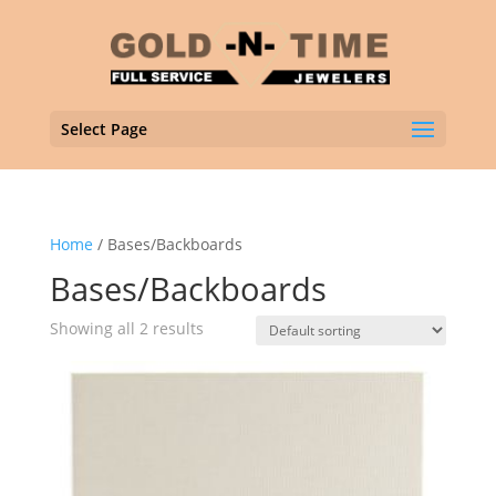
Select Page
Home
/ Bases/Backboards
Bases/Backboards
Showing all 2 results