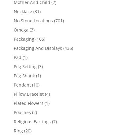
2
Mother And Child
2
products
31
Necklace
31
products
701
No Stone Locations
701
products
3
Omega
3
products
106
Packaging
106
products
436
Packaging And Displays
436
products
1
Pad
1
product
3
Peg Setting
3
products
1
Peg Shank
1
product
10
Pendant
10
products
4
Pillow Bracelet
4
products
1
Plated Flowers
1
product
2
Pouches
2
products
7
Religious Earrings
7
products
20
Ring
20