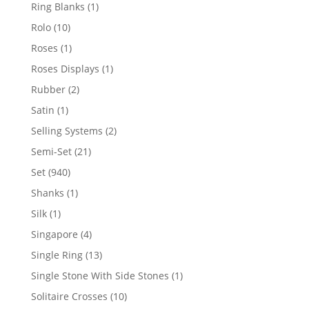
products
1
Ring Blanks
1
product
10
Rolo
10
products
1
Roses
1
product
1
Roses Displays
1
product
2
Rubber
2
products
1
Satin
1
product
2
Selling Systems
2
products
21
Semi-Set
21
products
940
Set
940
products
1
Shanks
1
product
1
Silk
1
product
4
Singapore
4
products
13
Single Ring
13
products
1
Single Stone With Side Stones
1
product
10
Solitaire Crosses
10