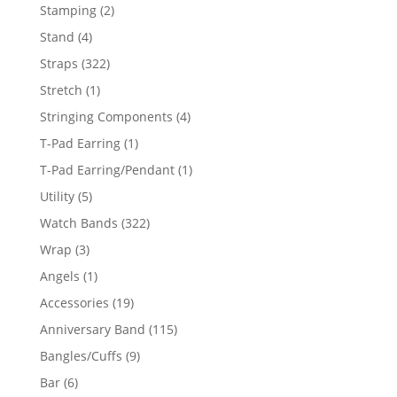
products
2
Stamping
2
products
4
Stand
4
products
322
Straps
322
products
1
Stretch
1
product
4
Stringing Components
4
products
1
T-Pad Earring
1
product
1
T-Pad Earring/Pendant
1
product
5
Utility
5
products
322
Watch Bands
322
products
3
Wrap
3
products
1
Angels
1
product
19
Accessories
19
products
115
Anniversary Band
115
products
9
Bangles/Cuffs
9
products
6
Bar
6