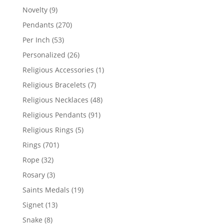
products
9
Novelty
9
products
270
Pendants
270
products
53
Per Inch
53
products
26
Personalized
26
products
1
Religious Accessories
1
product
7
Religious Bracelets
7
products
48
Religious Necklaces
48
products
91
Religious Pendants
91
products
5
Religious Rings
5
products
701
Rings
701
products
32
Rope
32
products
3
Rosary
3
products
19
Saints Medals
19
products
13
Signet
13
products
8
Snake
8