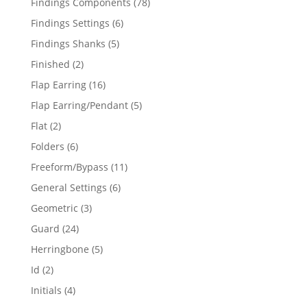
78
Findings Components
78
products
6
Findings Settings
6
products
5
Findings Shanks
5
products
2
Finished
2
products
16
Flap Earring
16
products
5
Flap Earring/Pendant
5
products
2
Flat
2
products
6
Folders
6
products
11
Freeform/Bypass
11
products
6
General Settings
6
products
3
Geometric
3
products
24
Guard
24
products
5
Herringbone
5
products
2
Id
2
products
4
Initials
4
products