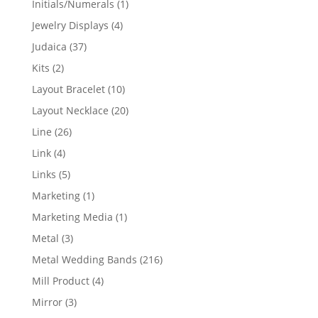
1
Initials/Numerals
1
product
4
Jewelry Displays
4
products
37
Judaica
37
products
2
Kits
2
products
10
Layout Bracelet
10
products
20
Layout Necklace
20
products
26
Line
26
products
4
Link
4
products
5
Links
5
products
1
Marketing
1
product
1
Marketing Media
1
product
3
Metal
3
products
216
Metal Wedding Bands
216
products
4
Mill Product
4
products
3
Mirror
3
products