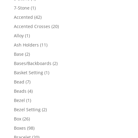
products
1
7-Stone
1
product
42
Accented
42
products
20
Accented Crosses
20
products
1
Alloy
1
product
11
Ash Holders
11
products
2
Base
2
products
2
Bases/Backboards
2
products
1
Basket Setting
1
product
7
Bead
7
products
4
Beads
4
products
1
Bezel
1
product
2
Bezel Setting
2
products
26
Box
26
products
98
Boxes
98
products
20
Bracelet
20