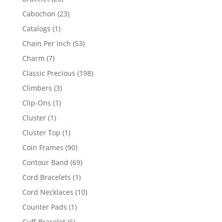
products
23
Cabochon
23
products
1
Catalogs
1
product
53
Chain Per Inch
53
products
7
Charm
7
products
198
Classic Precious
198
products
3
Climbers
3
products
1
Clip-Ons
1
product
1
Cluster
1
product
1
Cluster Top
1
product
90
Coin Frames
90
products
69
Contour Band
69
products
1
Cord Bracelets
1
product
10
Cord Necklaces
10
products
1
Counter Pads
1
product
6
Cuff Bracelet
6