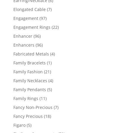
6
Earring/Necklace
6
products
7
Elongated Cable
7
products
97
Engagement
97
products
22
Engagement Rings
22
products
96
Enhancer
96
products
96
Enhancers
96
products
4
Fabricated Metals
4
products
1
Family Bracelets
1
product
21
Family Fashion
21
products
4
Family Necklaces
4
products
5
Family Pendants
5
products
11
Family Rings
11
products
7
Fancy Non-Precious
7
products
18
Fancy Precious
18
products
5
Figaro
5
products