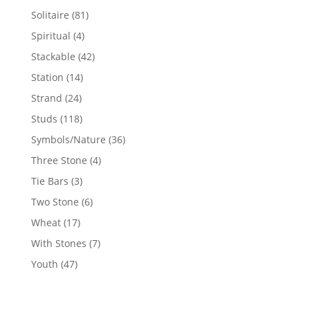
products
81
Solitaire
81
products
4
Spiritual
4
products
42
Stackable
42
products
14
Station
14
products
24
Strand
24
products
118
Studs
118
products
36
Symbols/Nature
36
products
4
Three Stone
4
products
3
Tie Bars
3
products
6
Two Stone
6
products
17
Wheat
17
products
7
With Stones
7
products
47
Youth
47
products