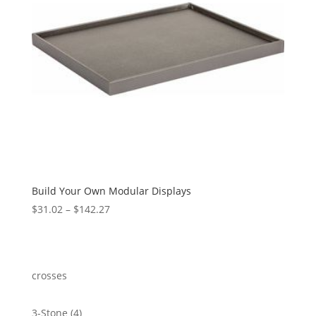
Build Your Own Modular Displays
Price
$
31.02
–
$
142.27
range:
$31.02
through
$142.27
crosses
4
3-Stone
4