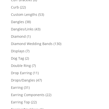
products
22
Curb
22
products
53
Custom Lengths
53
products
38
Dangles
38
products
43
Dangles/Links
43
products
1
Diamond
1
product
130
Diamond Wedding Bands
130
products
7
Displays
7
products
2
Dog Tag
2
products
7
Double Ring
7
products
11
Drop Earring
11
products
47
Drops/Dangles
47
products
31
Earring
31
products
22
Earring Components
22
products
22
Earring Top
22
products