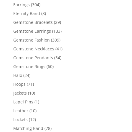
products
304
Earrings
304
products
8
Eternity Band
8
products
29
Gemstone Bracelets
29
products
133
Gemstone Earrings
133
products
309
Gemstone Fashion
309
products
41
Gemstone Necklaces
41
products
34
Gemstone Pendants
34
products
60
Gemstone Rings
60
products
24
Halo
24
products
71
Hoops
71
products
10
Jackets
10
products
1
Lapel Pins
1
product
10
Leather
10
products
12
Lockets
12
products
78
Matching Band
78