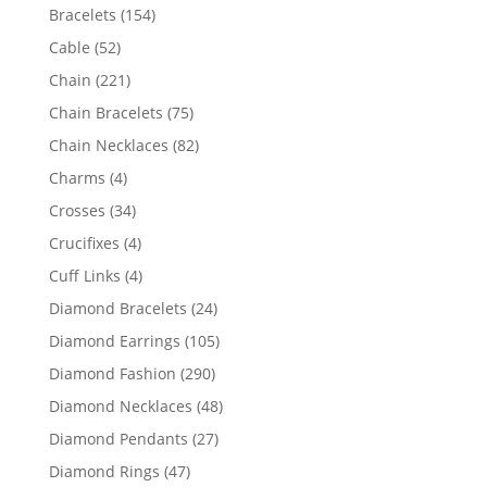
products
154
Bracelets
154
products
52
Cable
52
products
221
Chain
221
products
75
Chain Bracelets
75
products
82
Chain Necklaces
82
products
4
Charms
4
products
34
Crosses
34
products
4
Crucifixes
4
products
4
Cuff Links
4
products
24
Diamond Bracelets
24
products
105
Diamond Earrings
105
products
290
Diamond Fashion
290
products
48
Diamond Necklaces
48
products
27
Diamond Pendants
27
products
47
Diamond Rings
47