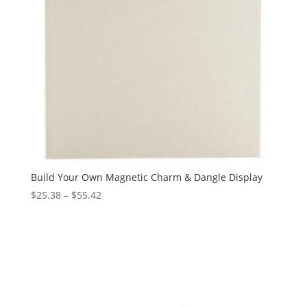
Build Your Own Magnetic Charm & Dangle Display
Price
$
25.38
–
$
55.42
range:
$25.38
through
$55.42