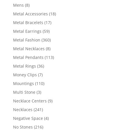
products
8
Mens
8
products
18
Metal Accessories
18
products
17
Metal Bracelets
17
products
59
Metal Earrings
59
products
360
Metal Fashion
360
products
8
Metal Necklaces
8
products
113
Metal Pendants
113
products
36
Metal Rings
36
products
7
Money Clips
7
products
110
Mountings
110
products
3
Multi Stone
3
products
9
Necklace Centers
9
products
241
Necklaces
241
products
4
Negative Space
4
products
216
No Stones
216