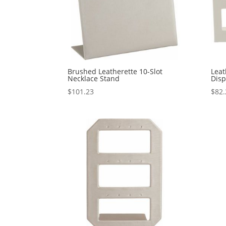
Brushed Leatherette 10-Slot
Leat
Necklace Stand
Disp
$
101.23
$
82.