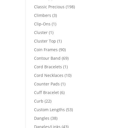
products
198
Classic Precious
198
products
3
Climbers
3
products
1
Clip-Ons
1
product
1
Cluster
1
product
1
Cluster Top
1
product
90
Coin Frames
90
products
69
Contour Band
69
products
1
Cord Bracelets
1
product
10
Cord Necklaces
10
products
1
Counter Pads
1
product
6
Cuff Bracelet
6
products
22
Curb
22
products
53
Custom Lengths
53
products
38
Dangles
38
products
43
Dangles/Links
43