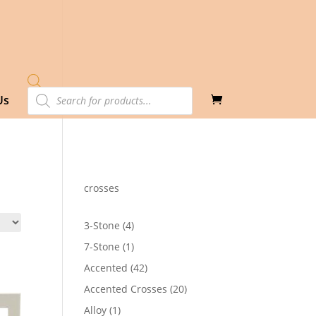
Products
Us
search
crosses
4
3-Stone
4
products
1
7-Stone
1
product
42
Accented
42
products
20
Accented Crosses
20
products
1
Alloy
1