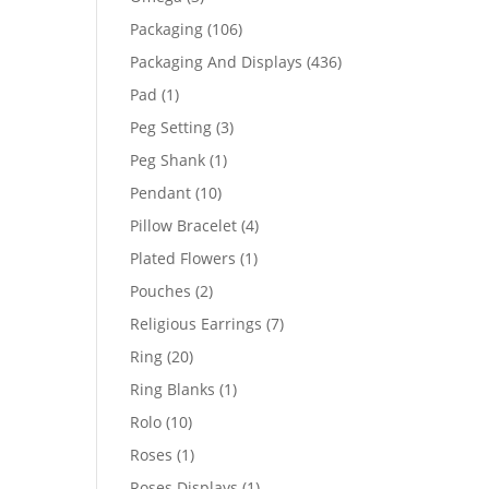
products
106
Packaging
106
products
436
Packaging And Displays
436
products
1
Pad
1
product
3
Peg Setting
3
products
1
Peg Shank
1
product
10
Pendant
10
products
4
Pillow Bracelet
4
products
1
Plated Flowers
1
product
2
Pouches
2
products
7
Religious Earrings
7
products
20
Ring
20
products
1
Ring Blanks
1
product
10
Rolo
10
products
1
Roses
1
product
1
Roses Displays
1