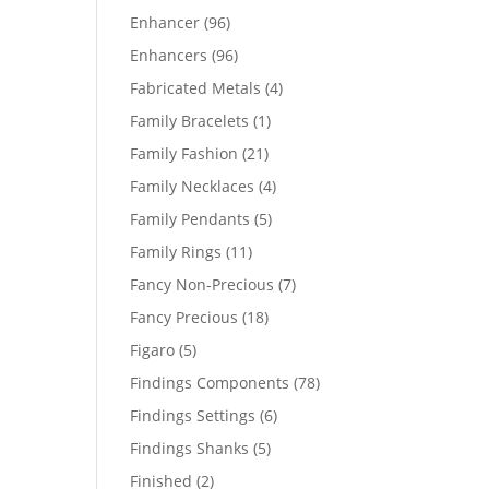
products
96
Enhancer
96
products
96
Enhancers
96
products
4
Fabricated Metals
4
products
1
Family Bracelets
1
product
21
Family Fashion
21
products
4
Family Necklaces
4
products
5
Family Pendants
5
products
11
Family Rings
11
products
7
Fancy Non-Precious
7
products
18
Fancy Precious
18
products
5
Figaro
5
products
78
Findings Components
78
products
6
Findings Settings
6
products
5
Findings Shanks
5
products
2
Finished
2