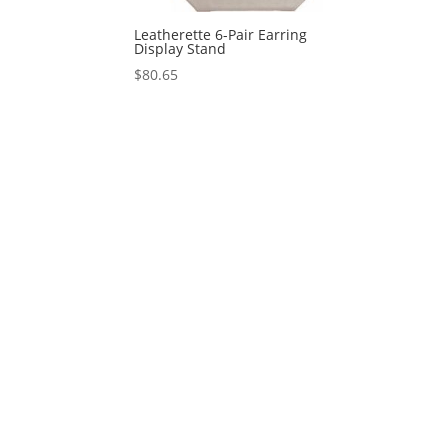
Leatherette 6-Pair Earring
Display Stand
$
80.65