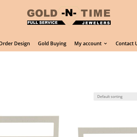
Order Design
Gold Buying
My account
Contact 