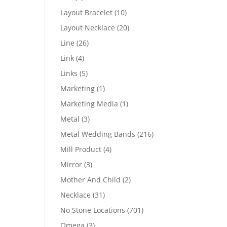
products
10
Layout Bracelet
10
products
20
Layout Necklace
20
products
26
Line
26
products
4
Link
4
products
5
Links
5
products
1
Marketing
1
product
1
Marketing Media
1
product
3
Metal
3
products
216
Metal Wedding Bands
216
products
4
Mill Product
4
products
3
Mirror
3
products
2
Mother And Child
2
products
31
Necklace
31
products
701
No Stone Locations
701
products
3
Omega
3