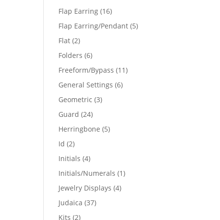
products
16
Flap Earring
16
products
5
Flap Earring/Pendant
5
products
2
Flat
2
products
6
Folders
6
products
11
Freeform/Bypass
11
products
6
General Settings
6
products
3
Geometric
3
products
24
Guard
24
products
5
Herringbone
5
products
2
Id
2
products
4
Initials
4
products
1
Initials/Numerals
1
product
4
Jewelry Displays
4
products
37
Judaica
37
products
2
Kits
2