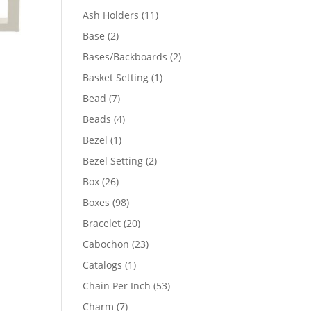
product
11
Ash Holders
11
products
2
Base
2
products
2
Bases/Backboards
2
products
1
Basket Setting
1
product
7
Bead
7
products
4
Beads
4
products
1
Bezel
1
product
2
Bezel Setting
2
products
26
Box
26
products
98
Boxes
98
products
20
Bracelet
20
products
23
Cabochon
23
products
1
Catalogs
1
product
53
Chain Per Inch
53
products
7
Charm
7