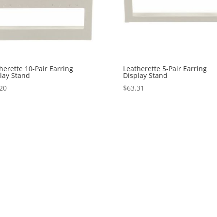
herette 10-Pair Earring
Leatherette 5-Pair Earring
lay Stand
Display Stand
20
$
63.31