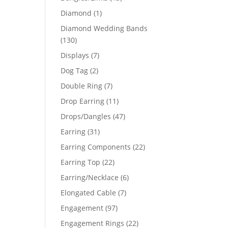
products
1
Diamond
1
product
Diamond Wedding Bands
130
130
products
7
Displays
7
products
2
Dog Tag
2
products
7
Double Ring
7
products
11
Drop Earring
11
products
47
Drops/Dangles
47
products
31
Earring
31
products
22
Earring Components
22
products
22
Earring Top
22
products
6
Earring/Necklace
6
products
7
Elongated Cable
7
products
97
Engagement
97
products
22
Engagement Rings
22