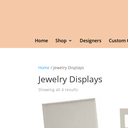
Home
Shop
Designers
Custom 
Home
/ Jewelry Displays
Jewelry Displays
Showing all 4 results