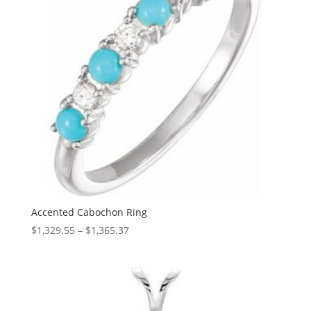
Accented Cabochon Ring
Price
$
1,329.55
–
$
1,365.37
range:
$1,329.55
through
$1,365.37