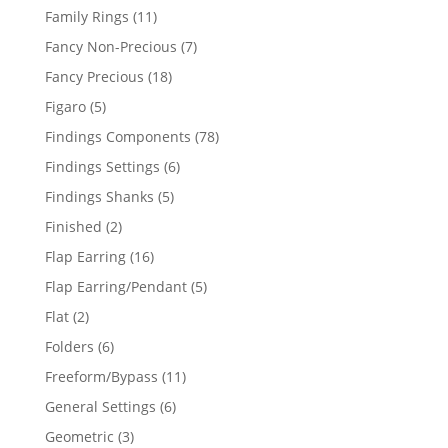
products
11
Family Rings
11
products
7
Fancy Non-Precious
7
products
18
Fancy Precious
18
products
5
Figaro
5
products
78
Findings Components
78
products
6
Findings Settings
6
products
5
Findings Shanks
5
products
2
Finished
2
products
16
Flap Earring
16
products
5
Flap Earring/Pendant
5
products
2
Flat
2
products
6
Folders
6
products
11
Freeform/Bypass
11
products
6
General Settings
6
products
3
Geometric
3