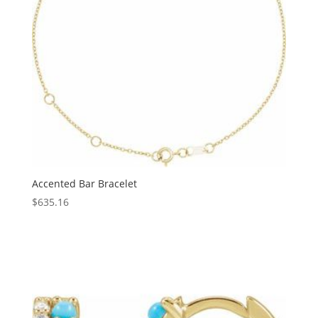
Accented Bar Bracelet
$
635.16