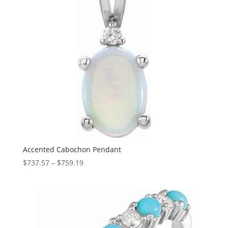
Accented Cabochon Pendant
Price
$
737.57
–
$
759.19
range:
$737.57
through
$759.19