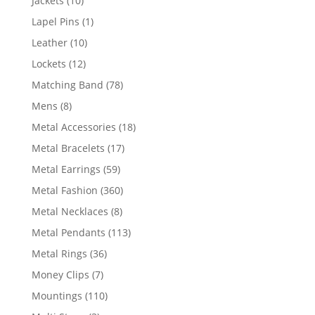
Jackets
10
products
1
Lapel Pins
1
product
10
Leather
10
products
12
Lockets
12
products
78
Matching Band
78
products
8
Mens
8
products
18
Metal Accessories
18
products
17
Metal Bracelets
17
products
59
Metal Earrings
59
products
360
Metal Fashion
360
products
8
Metal Necklaces
8
products
113
Metal Pendants
113
products
36
Metal Rings
36
products
7
Money Clips
7
products
110
Mountings
110
products