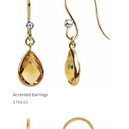
Accented Earrings
$
794.63