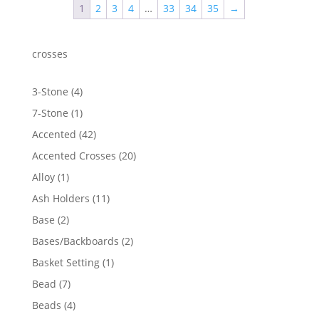
1
2
3
4
…
33
34
35
→
crosses
4
3-Stone
4
products
1
7-Stone
1
product
42
Accented
42
products
20
Accented Crosses
20
products
1
Alloy
1
product
11
Ash Holders
11
products
2
Base
2
products
2
Bases/Backboards
2
products
1
Basket Setting
1
product
7
Bead
7
products
4
Beads
4