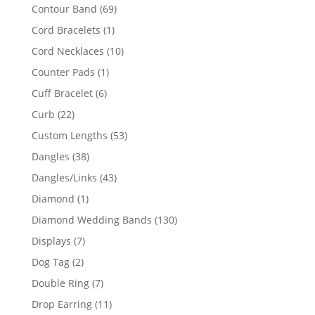
products
69
Contour Band
69
products
1
Cord Bracelets
1
product
10
Cord Necklaces
10
products
1
Counter Pads
1
product
6
Cuff Bracelet
6
products
22
Curb
22
products
53
Custom Lengths
53
products
38
Dangles
38
products
43
Dangles/Links
43
products
1
Diamond
1
product
130
Diamond Wedding Bands
130
products
7
Displays
7
products
2
Dog Tag
2
products
7
Double Ring
7
products
11
Drop Earring
11