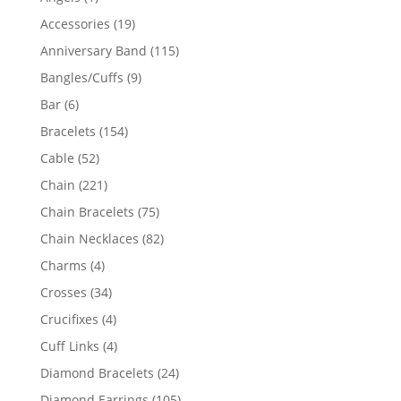
product
19
Accessories
19
products
115
Anniversary Band
115
products
9
Bangles/Cuffs
9
products
6
Bar
6
products
154
Bracelets
154
products
52
Cable
52
products
221
Chain
221
products
75
Chain Bracelets
75
products
82
Chain Necklaces
82
products
4
Charms
4
products
34
Crosses
34
products
4
Crucifixes
4
products
4
Cuff Links
4
products
24
Diamond Bracelets
24
products
105
Diamond Earrings
105