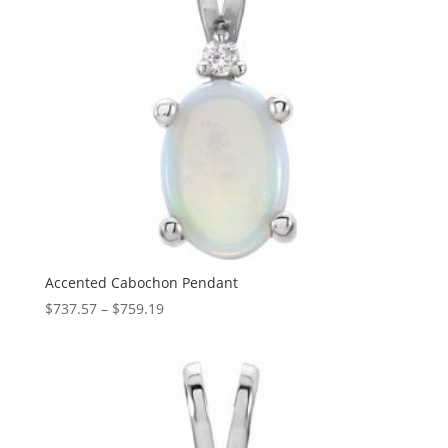
Accented Cabochon Pendant
Price
$
737.57
–
$
759.19
range:
$737.57
through
$759.19