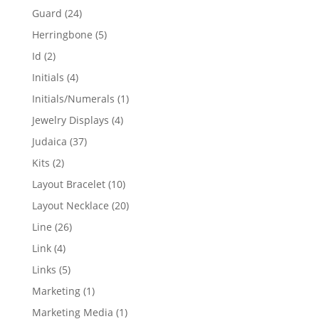
products
24
Guard
24
products
5
Herringbone
5
products
2
Id
2
products
4
Initials
4
products
1
Initials/Numerals
1
product
4
Jewelry Displays
4
products
37
Judaica
37
products
2
Kits
2
products
10
Layout Bracelet
10
products
20
Layout Necklace
20
products
26
Line
26
products
4
Link
4
products
5
Links
5
products
1
Marketing
1
product
1
Marketing Media
1