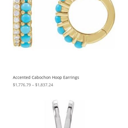
Accented Cabochon Hoop Earrings
Price
$
1,776.79
–
$
1,837.24
range:
$1,776.79
through
$1,837.24