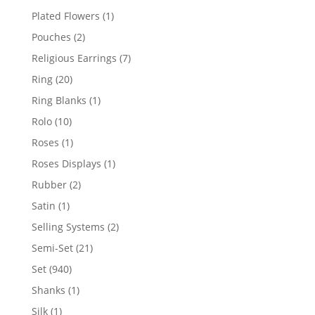
products
1
Plated Flowers
1
product
2
Pouches
2
products
7
Religious Earrings
7
products
20
Ring
20
products
1
Ring Blanks
1
product
10
Rolo
10
products
1
Roses
1
product
1
Roses Displays
1
product
2
Rubber
2
products
1
Satin
1
product
2
Selling Systems
2
products
21
Semi-Set
21
products
940
Set
940
products
1
Shanks
1
product
1
Silk
1