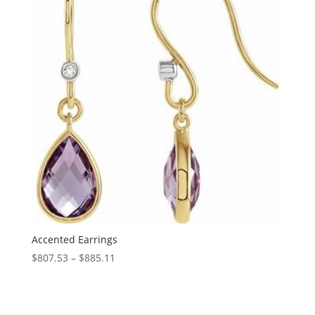
Accented Earrings
Price
$
807.53
–
$
885.11
range:
$807.53
through