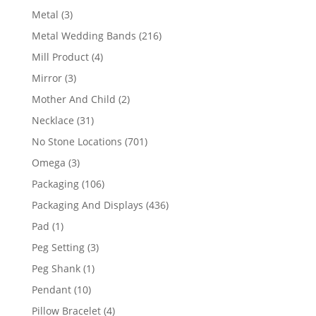
product
3
Metal
3
products
216
Metal Wedding Bands
216
products
4
Mill Product
4
products
3
Mirror
3
products
2
Mother And Child
2
products
31
Necklace
31
products
701
No Stone Locations
701
products
3
Omega
3
products
106
Packaging
106
products
436
Packaging And Displays
436
products
1
Pad
1
product
3
Peg Setting
3
products
1
Peg Shank
1
product
10
Pendant
10
products
4
Pillow Bracelet
4