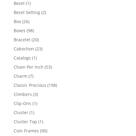
products
1
Bezel
1
product
2
Bezel Setting
2
products
26
Box
26
products
98
Boxes
98
products
20
Bracelet
20
products
23
Cabochon
23
products
1
Catalogs
1
product
53
Chain Per Inch
53
products
7
Charm
7
products
198
Classic Precious
198
products
3
Climbers
3
products
1
Clip-Ons
1
product
1
Cluster
1
product
1
Cluster Top
1
product
90
Coin Frames
90