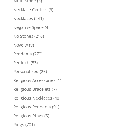
3
Multi Stone
3
products
9
Necklace Centers
9
products
241
Necklaces
241
products
4
Negative Space
4
products
216
No Stones
216
products
9
Novelty
9
products
270
Pendants
270
products
53
Per Inch
53
products
26
Personalized
26
products
1
Religious Accessories
1
product
7
Religious Bracelets
7
products
48
Religious Necklaces
48
products
91
Religious Pendants
91
products
5
Religious Rings
5
products
701
Rings
701
products