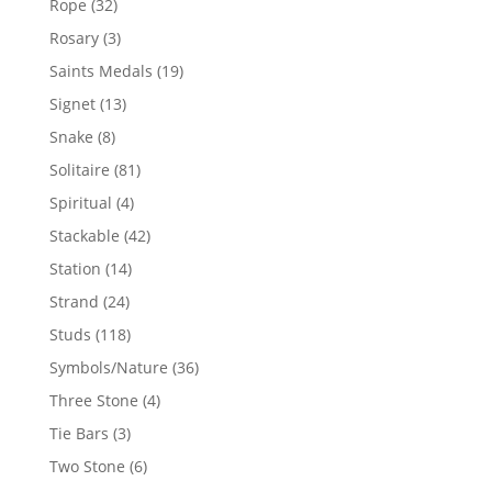
32
Rope
32
products
3
Rosary
3
products
19
Saints Medals
19
products
13
Signet
13
products
8
Snake
8
products
81
Solitaire
81
products
4
Spiritual
4
products
42
Stackable
42
products
14
Station
14
products
24
Strand
24
products
118
Studs
118
products
36
Symbols/Nature
36
products
4
Three Stone
4
products
3
Tie Bars
3
products
6
Two Stone
6
products