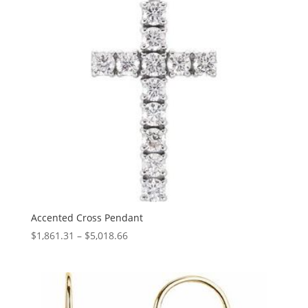
Accented Cross Pendant
Price
$
1,861.31
–
$
5,018.66
range:
$1,861.31
through
$5,018.66