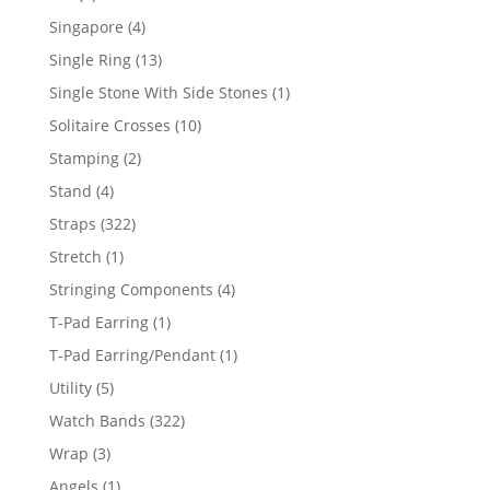
product
4
Singapore
4
products
13
Single Ring
13
products
1
Single Stone With Side Stones
1
product
10
Solitaire Crosses
10
products
2
Stamping
2
products
4
Stand
4
products
322
Straps
322
products
1
Stretch
1
product
4
Stringing Components
4
products
1
T-Pad Earring
1
product
1
T-Pad Earring/Pendant
1
product
5
Utility
5
products
322
Watch Bands
322
products
3
Wrap
3
products
1
Angels
1