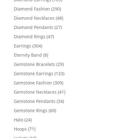
products
290
Diamond Fashion
290
products
48
Diamond Necklaces
48
products
27
Diamond Pendants
27
products
47
Diamond Rings
47
products
304
Earrings
304
products
8
Eternity Band
8
products
29
Gemstone Bracelets
29
products
133
Gemstone Earrings
133
products
309
Gemstone Fashion
309
products
41
Gemstone Necklaces
41
products
34
Gemstone Pendants
34
products
60
Gemstone Rings
60
products
24
Halo
24
products
71
Hoops
71
products
10