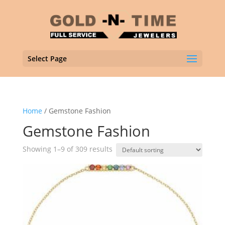
Select Page
Home
/ Gemstone Fashion
Gemstone Fashion
Showing 1–9 of 309 results