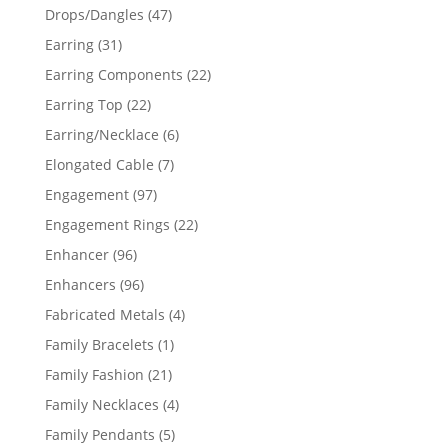
products
47
Drops/Dangles
47
products
31
Earring
31
products
22
Earring Components
22
products
22
Earring Top
22
products
6
Earring/Necklace
6
products
7
Elongated Cable
7
products
97
Engagement
97
products
22
Engagement Rings
22
products
96
Enhancer
96
products
96
Enhancers
96
products
4
Fabricated Metals
4
products
1
Family Bracelets
1
product
21
Family Fashion
21
products
4
Family Necklaces
4
products
5
Family Pendants
5