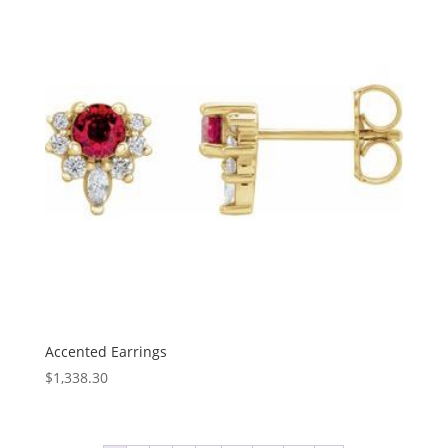
$885.11
Accented Earrings
$
1,338.30