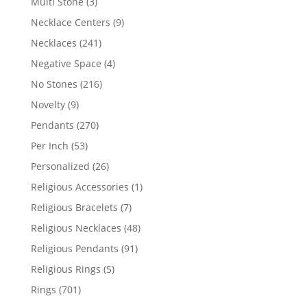
3
Multi Stone
3
products
9
Necklace Centers
9
products
241
Necklaces
241
products
4
Negative Space
4
products
216
No Stones
216
products
9
Novelty
9
products
270
Pendants
270
products
53
Per Inch
53
products
26
Personalized
26
products
1
Religious Accessories
1
product
7
Religious Bracelets
7
products
48
Religious Necklaces
48
products
91
Religious Pendants
91
products
5
Religious Rings
5
products
701
Rings
701
products