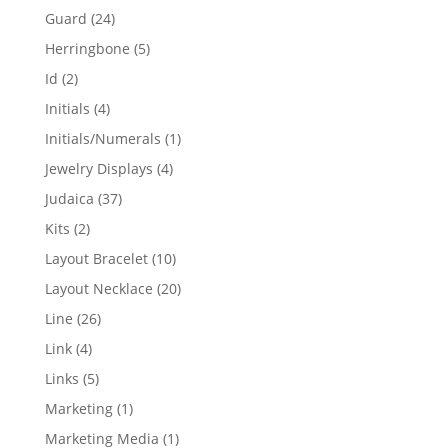
products
24
Guard
24
products
5
Herringbone
5
products
2
Id
2
products
4
Initials
4
products
1
Initials/Numerals
1
product
4
Jewelry Displays
4
products
37
Judaica
37
products
2
Kits
2
products
10
Layout Bracelet
10
products
20
Layout Necklace
20
products
26
Line
26
products
4
Link
4
products
5
Links
5
products
1
Marketing
1
product
1
Marketing Media
1