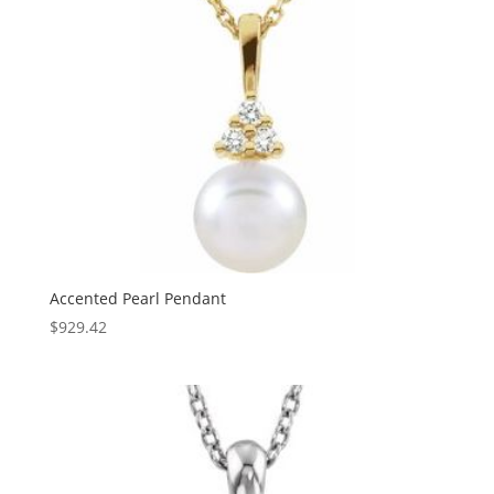
Accented Pearl Pendant
$
929.42