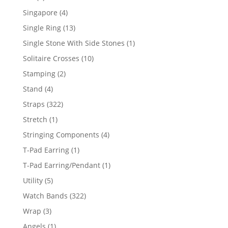
product
4
Singapore
4
products
13
Single Ring
13
products
1
Single Stone With Side Stones
1
product
10
Solitaire Crosses
10
products
2
Stamping
2
products
4
Stand
4
products
322
Straps
322
products
1
Stretch
1
product
4
Stringing Components
4
products
1
T-Pad Earring
1
product
1
T-Pad Earring/Pendant
1
product
5
Utility
5
products
322
Watch Bands
322
products
3
Wrap
3
products
1
Angels
1