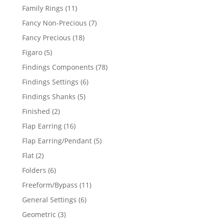
products
11
Family Rings
11
products
7
Fancy Non-Precious
7
products
18
Fancy Precious
18
products
5
Figaro
5
products
78
Findings Components
78
products
6
Findings Settings
6
products
5
Findings Shanks
5
products
2
Finished
2
products
16
Flap Earring
16
products
5
Flap Earring/Pendant
5
products
2
Flat
2
products
6
Folders
6
products
11
Freeform/Bypass
11
products
6
General Settings
6
products
3
Geometric
3