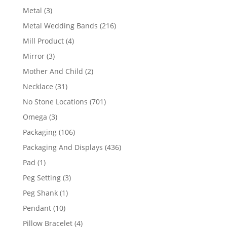
product
3
Metal
3
products
216
Metal Wedding Bands
216
products
4
Mill Product
4
products
3
Mirror
3
products
2
Mother And Child
2
products
31
Necklace
31
products
701
No Stone Locations
701
products
3
Omega
3
products
106
Packaging
106
products
436
Packaging And Displays
436
products
1
Pad
1
product
3
Peg Setting
3
products
1
Peg Shank
1
product
10
Pendant
10
products
4
Pillow Bracelet
4