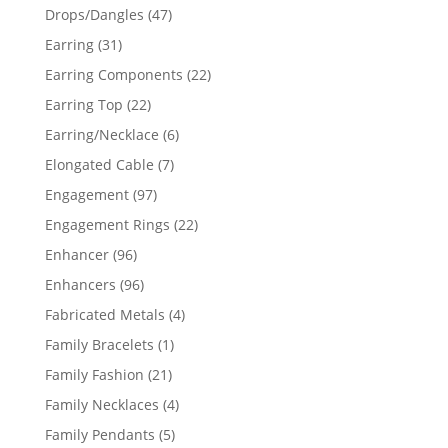
products
47
Drops/Dangles
47
products
31
Earring
31
products
22
Earring Components
22
products
22
Earring Top
22
products
6
Earring/Necklace
6
products
7
Elongated Cable
7
products
97
Engagement
97
products
22
Engagement Rings
22
products
96
Enhancer
96
products
96
Enhancers
96
products
4
Fabricated Metals
4
products
1
Family Bracelets
1
product
21
Family Fashion
21
products
4
Family Necklaces
4
products
5
Family Pendants
5