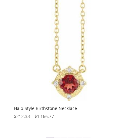
Halo-Style Birthstone Necklace
Price
$
212.33
–
$
1,166.77
range:
$212.33
through