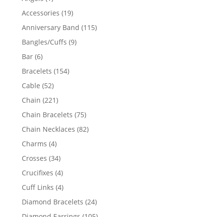
product
19
Accessories
19
products
115
Anniversary Band
115
products
9
Bangles/Cuffs
9
products
6
Bar
6
products
154
Bracelets
154
products
52
Cable
52
products
221
Chain
221
products
75
Chain Bracelets
75
products
82
Chain Necklaces
82
products
4
Charms
4
products
34
Crosses
34
products
4
Crucifixes
4
products
4
Cuff Links
4
products
24
Diamond Bracelets
24
products
105
Diamond Earrings
105