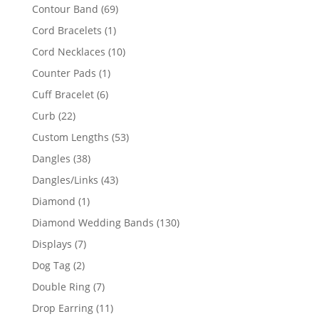
products
69
Contour Band
69
products
1
Cord Bracelets
1
product
10
Cord Necklaces
10
products
1
Counter Pads
1
product
6
Cuff Bracelet
6
products
22
Curb
22
products
53
Custom Lengths
53
products
38
Dangles
38
products
43
Dangles/Links
43
products
1
Diamond
1
product
130
Diamond Wedding Bands
130
products
7
Displays
7
products
2
Dog Tag
2
products
7
Double Ring
7
products
11
Drop Earring
11