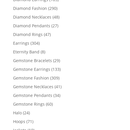
products
290
Diamond Fashion
290
products
48
Diamond Necklaces
48
products
27
Diamond Pendants
27
products
47
Diamond Rings
47
products
304
Earrings
304
products
8
Eternity Band
8
products
29
Gemstone Bracelets
29
products
133
Gemstone Earrings
133
products
309
Gemstone Fashion
309
products
41
Gemstone Necklaces
41
products
34
Gemstone Pendants
34
products
60
Gemstone Rings
60
products
24
Halo
24
products
71
Hoops
71
products
10