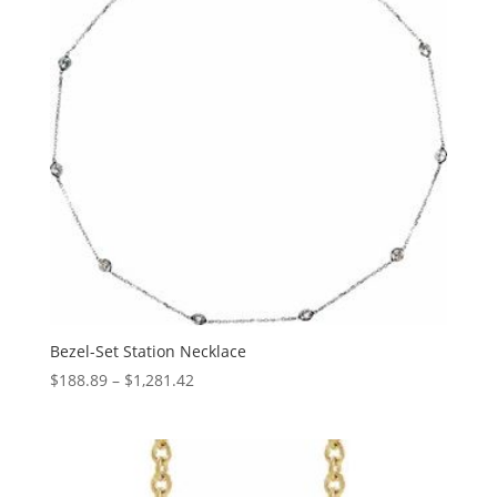
Bezel-Set Station Necklace
Price
$
188.89
–
$
1,281.42
range:
$188.89
through
$1,281.42