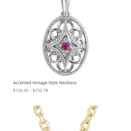
Accented Vintage-Style Necklace
Price
$
126.43
–
$
152.78
range:
$126.43
through
$152.78