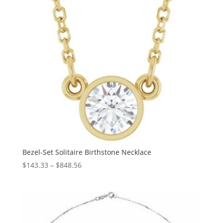
Bezel-Set Solitaire Birthstone Necklace
Price
$
143.33
–
$
848.56
range:
$143.33
through
$848.56