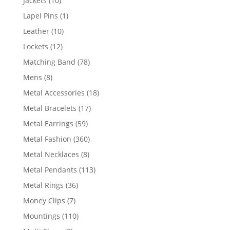
Jackets
10
products
1
Lapel Pins
1
product
10
Leather
10
products
12
Lockets
12
products
78
Matching Band
78
products
8
Mens
8
products
18
Metal Accessories
18
products
17
Metal Bracelets
17
products
59
Metal Earrings
59
products
360
Metal Fashion
360
products
8
Metal Necklaces
8
products
113
Metal Pendants
113
products
36
Metal Rings
36
products
7
Money Clips
7
products
110
Mountings
110
products