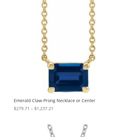
Emerald Claw-Prong Necklace or Center
Price
$
279.71
–
$
1,237.21
range:
$279.71
through
$1,237.21