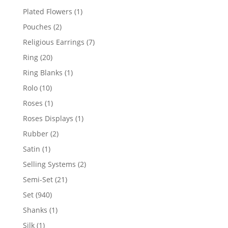
products
1
Plated Flowers
1
product
2
Pouches
2
products
7
Religious Earrings
7
products
20
Ring
20
products
1
Ring Blanks
1
product
10
Rolo
10
products
1
Roses
1
product
1
Roses Displays
1
product
2
Rubber
2
products
1
Satin
1
product
2
Selling Systems
2
products
21
Semi-Set
21
products
940
Set
940
products
1
Shanks
1
product
1
Silk
1