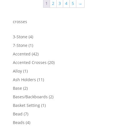
1
2
3
4
5
→
$1,166.77
crosses
4
3-Stone
4
products
1
7-Stone
1
product
42
Accented
42
products
20
Accented Crosses
20
products
1
Alloy
1
product
11
Ash Holders
11
products
2
Base
2
products
2
Bases/Backboards
2
products
1
Basket Setting
1
product
7
Bead
7
products
4
Beads
4