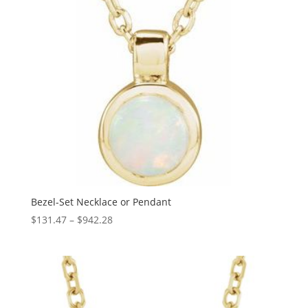
Bezel-Set Necklace or Pendant
Price
$
131.47
–
$
942.28
range:
$131.47
through
$942.28