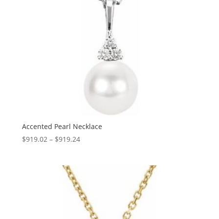
Accented Pearl Necklace
Price
$
919.02
–
$
919.24
range:
$919.02
through
$919.24