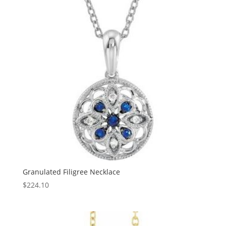
Granulated Filigree Necklace
$
224.10