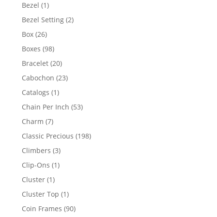
products
1
Bezel
1
product
2
Bezel Setting
2
products
26
Box
26
products
98
Boxes
98
products
20
Bracelet
20
products
23
Cabochon
23
products
1
Catalogs
1
product
53
Chain Per Inch
53
products
7
Charm
7
products
198
Classic Precious
198
products
3
Climbers
3
products
1
Clip-Ons
1
product
1
Cluster
1
product
1
Cluster Top
1
product
90
Coin Frames
90