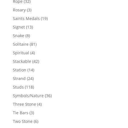
32
Rope
32
products
3
Rosary
3
products
19
Saints Medals
19
products
13
Signet
13
products
8
Snake
8
products
81
Solitaire
81
products
4
Spiritual
4
products
42
Stackable
42
products
14
Station
14
products
24
Strand
24
products
118
Studs
118
products
36
Symbols/Nature
36
products
4
Three Stone
4
products
3
Tie Bars
3
products
6
Two Stone
6
products