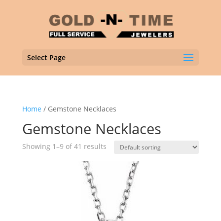
Select Page
Home
/ Gemstone Necklaces
Gemstone Necklaces
Showing 1–9 of 41 results