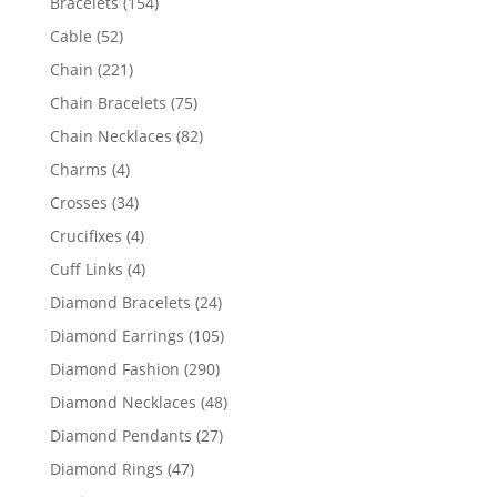
154
Bracelets
154
products
52
Cable
52
products
221
Chain
221
products
75
Chain Bracelets
75
products
82
Chain Necklaces
82
products
4
Charms
4
products
34
Crosses
34
products
4
Crucifixes
4
products
4
Cuff Links
4
products
24
Diamond Bracelets
24
products
105
Diamond Earrings
105
products
290
Diamond Fashion
290
products
48
Diamond Necklaces
48
products
27
Diamond Pendants
27
products
47
Diamond Rings
47
products