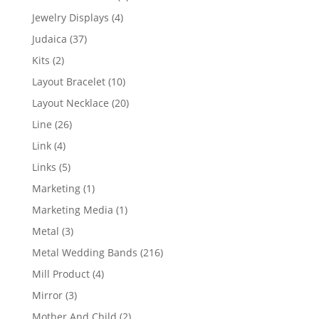
product
4
Jewelry Displays
4
products
37
Judaica
37
products
2
Kits
2
products
10
Layout Bracelet
10
products
20
Layout Necklace
20
products
26
Line
26
products
4
Link
4
products
5
Links
5
products
1
Marketing
1
product
1
Marketing Media
1
product
3
Metal
3
products
216
Metal Wedding Bands
216
products
4
Mill Product
4
products
3
Mirror
3
products
2
Mother And Child
2