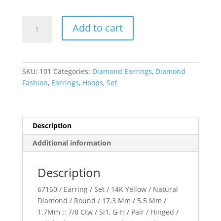
Pav??
Add to cart
Hoop
Earrings
quantity
SKU:
101
Categories:
Diamond Earrings
,
Diamond
Fashion
,
Earrings
,
Hoops
,
Set
Description
Additional information
Description
67150 / Earring / Set / 14K Yellow / Natural
Diamond / Round / 17.3 Mm / 5.5 Mm /
1.7Mm :: 7/8 Ctw / Si1, G-H / Pair / Hinged /