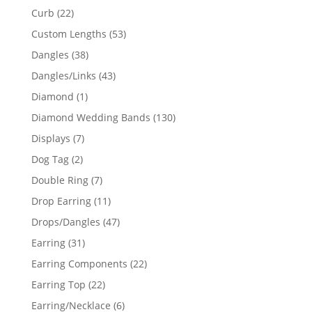
products
22
Curb
22
products
53
Custom Lengths
53
products
38
Dangles
38
products
43
Dangles/Links
43
products
1
Diamond
1
product
130
Diamond Wedding Bands
130
products
7
Displays
7
products
2
Dog Tag
2
products
7
Double Ring
7
products
11
Drop Earring
11
products
47
Drops/Dangles
47
products
31
Earring
31
products
22
Earring Components
22
products
22
Earring Top
22
products
6
Earring/Necklace
6