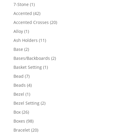
products
1
7-Stone
1
product
42
Accented
42
products
20
Accented Crosses
20
products
1
Alloy
1
product
11
Ash Holders
11
products
2
Base
2
products
2
Bases/Backboards
2
products
1
Basket Setting
1
product
7
Bead
7
products
4
Beads
4
products
1
Bezel
1
product
2
Bezel Setting
2
products
26
Box
26
products
98
Boxes
98
products
20
Bracelet
20