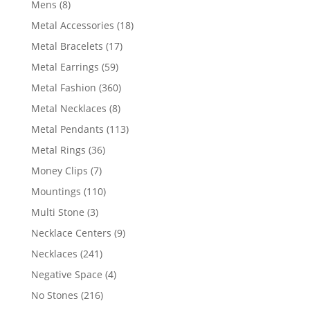
8
Mens
8
products
18
Metal Accessories
18
products
17
Metal Bracelets
17
products
59
Metal Earrings
59
products
360
Metal Fashion
360
products
8
Metal Necklaces
8
products
113
Metal Pendants
113
products
36
Metal Rings
36
products
7
Money Clips
7
products
110
Mountings
110
products
3
Multi Stone
3
products
9
Necklace Centers
9
products
241
Necklaces
241
products
4
Negative Space
4
products
216
No Stones
216