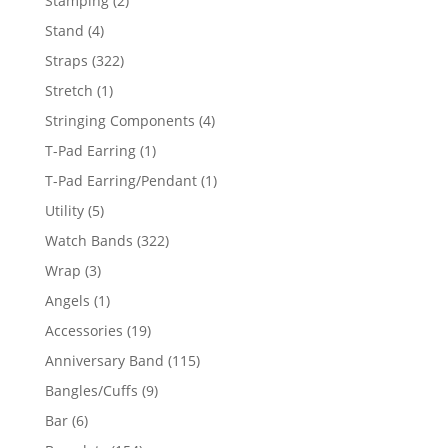
Stamping
2
products
4
Stand
4
products
322
Straps
322
products
1
Stretch
1
product
4
Stringing Components
4
products
1
T-Pad Earring
1
product
1
T-Pad Earring/Pendant
1
product
5
Utility
5
products
322
Watch Bands
322
products
3
Wrap
3
products
1
Angels
1
product
19
Accessories
19
products
115
Anniversary Band
115
products
9
Bangles/Cuffs
9
products
6
Bar
6
products