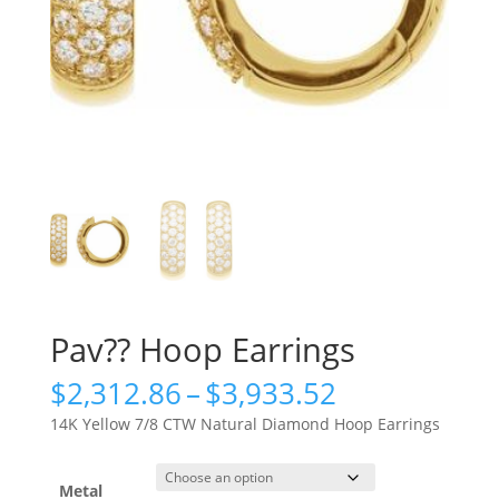
Pav?? Hoop Earrings
Price
$
2,312.86
–
$
3,933.52
range:
14K Yellow 7/8 CTW Natural Diamond Hoop Earrings
$2,312.86
through
$3,933.52
Metal