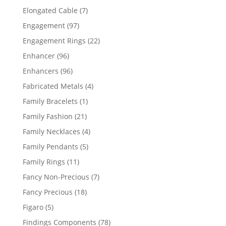
products
7
Elongated Cable
7
products
97
Engagement
97
products
22
Engagement Rings
22
products
96
Enhancer
96
products
96
Enhancers
96
products
4
Fabricated Metals
4
products
1
Family Bracelets
1
product
21
Family Fashion
21
products
4
Family Necklaces
4
products
5
Family Pendants
5
products
11
Family Rings
11
products
7
Fancy Non-Precious
7
products
18
Fancy Precious
18
products
5
Figaro
5
products
78
Findings Components
78