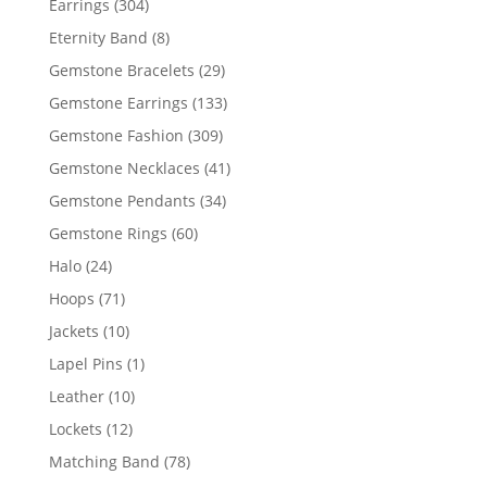
304
Earrings
304
products
8
Eternity Band
8
products
29
Gemstone Bracelets
29
products
133
Gemstone Earrings
133
products
309
Gemstone Fashion
309
products
41
Gemstone Necklaces
41
products
34
Gemstone Pendants
34
products
60
Gemstone Rings
60
products
24
Halo
24
products
71
Hoops
71
products
10
Jackets
10
products
1
Lapel Pins
1
product
10
Leather
10
products
12
Lockets
12
products
78
Matching Band
78
products