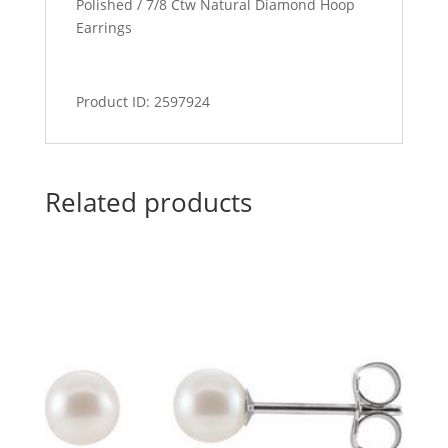
Polished / 7/8 Ctw Natural Diamond Hoop
Earrings
Product ID: 2597924
Related products