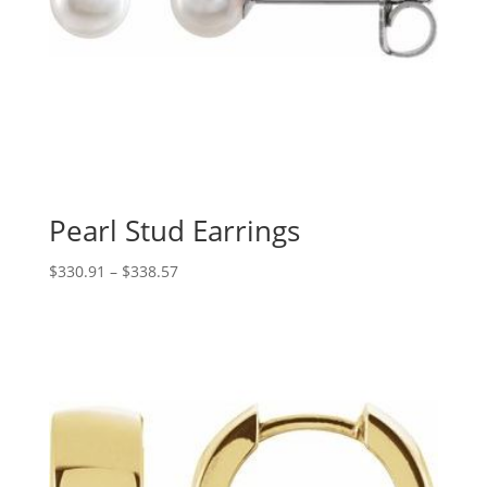
Pearl Stud Earrings
Price
$
330.91
–
$
338.57
range:
$330.91
through
$338.57