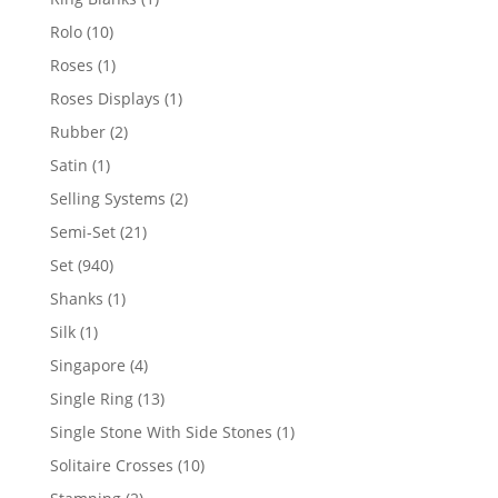
product
10
Rolo
10
products
1
Roses
1
product
1
Roses Displays
1
product
2
Rubber
2
products
1
Satin
1
product
2
Selling Systems
2
products
21
Semi-Set
21
products
940
Set
940
products
1
Shanks
1
product
1
Silk
1
product
4
Singapore
4
products
13
Single Ring
13
products
1
Single Stone With Side Stones
1
product
10
Solitaire Crosses
10
products
2