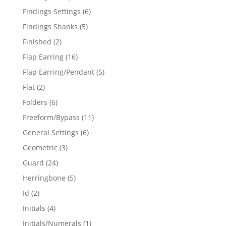
products
6
Findings Settings
6
products
5
Findings Shanks
5
products
2
Finished
2
products
16
Flap Earring
16
products
5
Flap Earring/Pendant
5
products
2
Flat
2
products
6
Folders
6
products
11
Freeform/Bypass
11
products
6
General Settings
6
products
3
Geometric
3
products
24
Guard
24
products
5
Herringbone
5
products
2
Id
2
products
4
Initials
4
products
1
Initials/Numerals
1