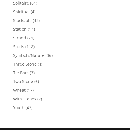
products
81
Solitaire
81
products
4
Spiritual
4
products
42
Stackable
42
products
14
Station
14
products
24
Strand
24
products
118
Studs
118
products
36
Symbols/Nature
36
products
4
Three Stone
4
products
3
Tie Bars
3
products
6
Two Stone
6
products
17
Wheat
17
products
7
With Stones
7
products
47
Youth
47
products