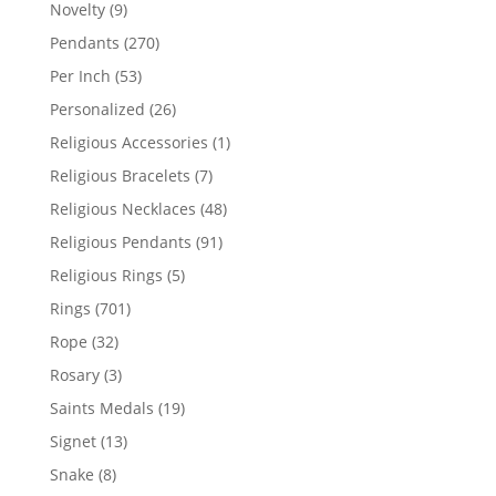
products
9
Novelty
9
products
270
Pendants
270
products
53
Per Inch
53
products
26
Personalized
26
products
1
Religious Accessories
1
product
7
Religious Bracelets
7
products
48
Religious Necklaces
48
products
91
Religious Pendants
91
products
5
Religious Rings
5
products
701
Rings
701
products
32
Rope
32
products
3
Rosary
3
products
19
Saints Medals
19
products
13
Signet
13
products
8
Snake
8