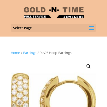
Select Page
Home
/
Earrings
/ Pav?? Hoop Earrings