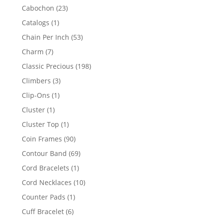
products
23
Cabochon
23
products
1
Catalogs
1
product
53
Chain Per Inch
53
products
7
Charm
7
products
198
Classic Precious
198
products
3
Climbers
3
products
1
Clip-Ons
1
product
1
Cluster
1
product
1
Cluster Top
1
product
90
Coin Frames
90
products
69
Contour Band
69
products
1
Cord Bracelets
1
product
10
Cord Necklaces
10
products
1
Counter Pads
1
product
6
Cuff Bracelet
6