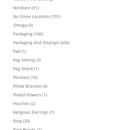
products
31
Necklace
31
products
701
No Stone Locations
701
products
3
Omega
3
products
106
Packaging
106
products
436
Packaging And Displays
436
products
1
Pad
1
product
3
Peg Setting
3
products
1
Peg Shank
1
product
10
Pendant
10
products
4
Pillow Bracelet
4
products
1
Plated Flowers
1
product
2
Pouches
2
products
7
Religious Earrings
7
products
20
Ring
20
products
1
Ring Blanks
1