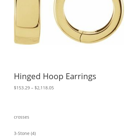
Hinged Hoop Earrings
Price
$
153.29
–
$
2,118.05
range:
$153.29
through
$2,118.05
crosses
4
3-Stone
4