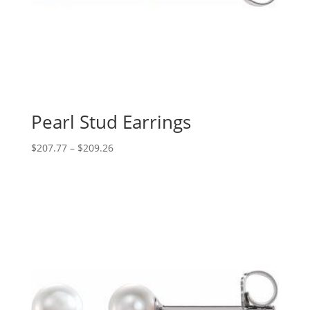
Pearl Stud Earrings
Price
$
207.77
–
$
209.26
range:
$207.77
through
$209.26