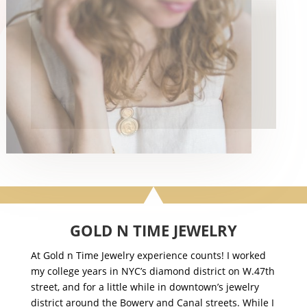
GOLD N TIME JEWELRY
At Gold n Time Jewelry experience counts! I worked
my college years in NYC’s diamond district on W.47th
street, and for a little while in downtown’s jewelry
district around the Bowery and Canal streets. While I