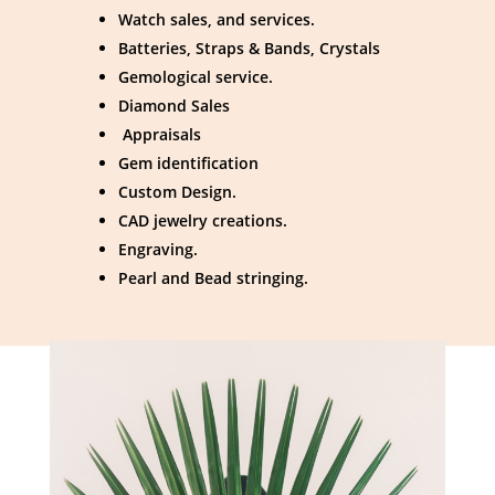
Watch sales, and services.
Batteries, Straps & Bands, Crystals
Gemological service.
Diamond Sales
Appraisals
Gem identification
Custom Design.
CAD jewelry creations.
Engraving.
Pearl and Bead stringing.