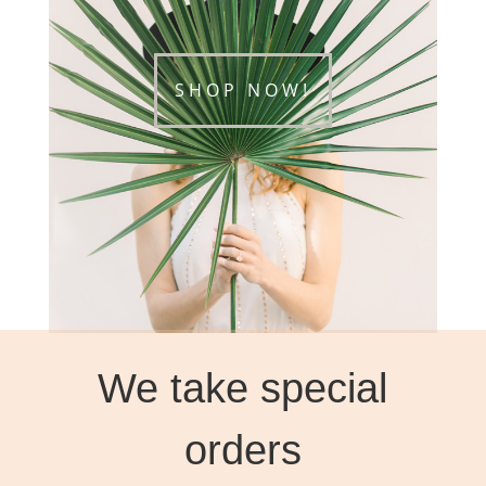
SHOP NOW!
We take special
orders