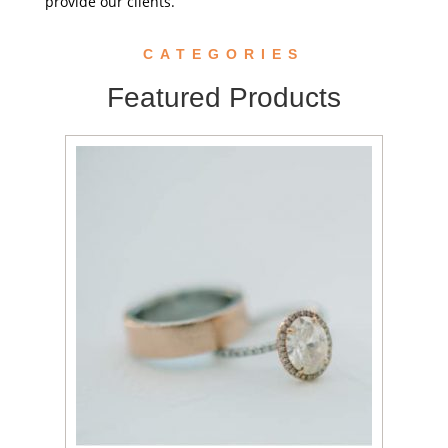
provide our clients.
CATEGORIES
Featured Products