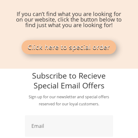
If you can’t find what you are looking for
on our website, click the button below to
find just what you are looking for!
Click here to special order
Subscribe to Recieve
Special Email Offers
Sign up for our newsletter and special offers
reserved for our loyal customers.