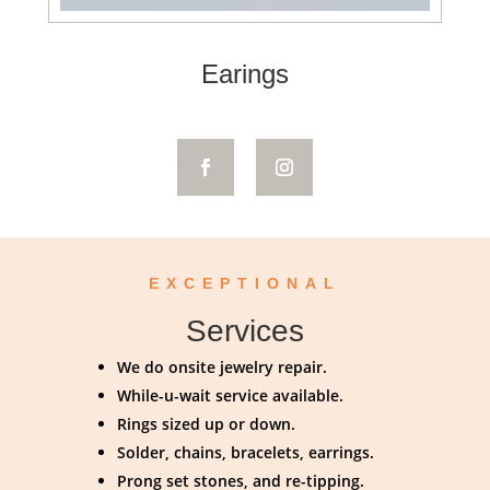
Earings
EXCEPTIONAL
Services
We do onsite jewelry repair.
While-u-wait service available.
Rings sized up or down.
Solder, chains, bracelets, earrings.
Prong set stones, and re-tipping.