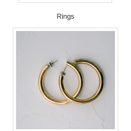
Rings