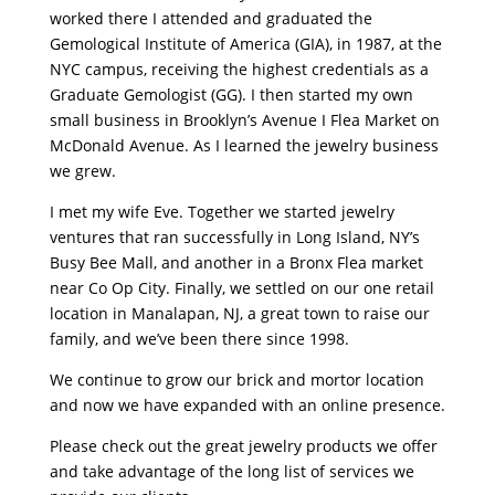
worked there I attended and graduated the
Gemological Institute of America (GIA), in 1987, at the
NYC campus, receiving the highest credentials as a
Graduate Gemologist (GG). I then started my own
small business in Brooklyn’s Avenue I Flea Market on
McDonald Avenue. As I learned the jewelry business
we grew.
I met my wife Eve. Together we started jewelry
ventures that ran successfully in Long Island, NY’s
Busy Bee Mall, and another in a Bronx Flea market
near Co Op City. Finally, we settled on our one retail
location in Manalapan, NJ, a great town to raise our
family, and we’ve been there since 1998.
We continue to grow our brick and mortor location
and now we have expanded with an online presence.
Please check out the great jewelry products we offer
and take advantage of the long list of services we