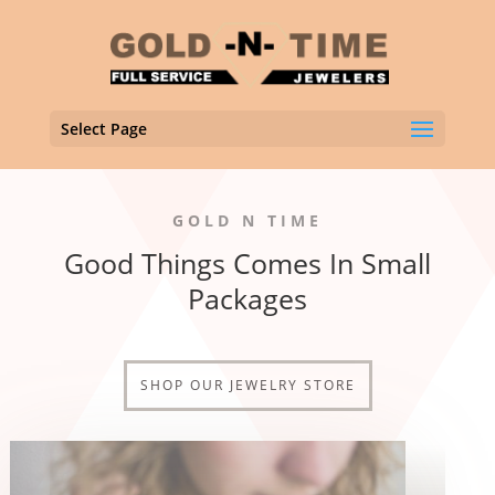
Select Page
GOLD N TIME
Good Things Comes In Small
Packages
SHOP OUR JEWELRY STORE