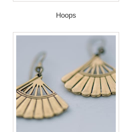
Hoops