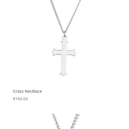
Cross Necklace
$
160.60