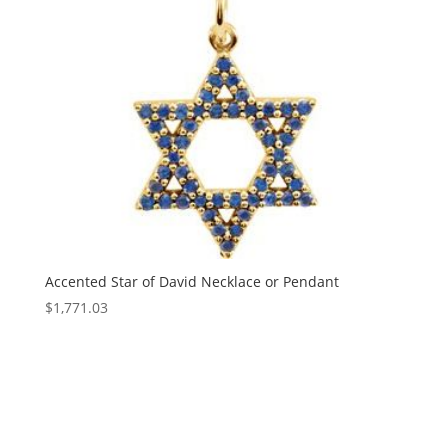
Accented Star of David Necklace or Pendant
$
1,771.03