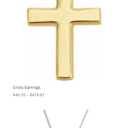
Cross Earrings
Price
$
40.39
–
$
418.81
range:
$40.39
through
$418.81