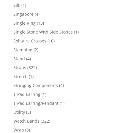
product
1
Silk
1
product
4
Singapore
4
products
13
Single Ring
13
products
1
Single Stone With Side Stones
1
product
10
Solitaire Crosses
10
products
2
Stamping
2
products
4
Stand
4
products
322
Straps
322
products
1
Stretch
1
product
4
Stringing Components
4
products
1
T-Pad Earring
1
product
1
T-Pad Earring/Pendant
1
product
5
Utility
5
products
322
Watch Bands
322
products
3
Wrap
3