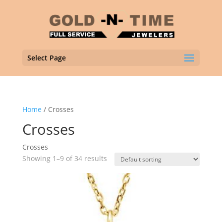
Select Page
Home
/ Crosses
Crosses
Crosses
Showing 1–9 of 34 results