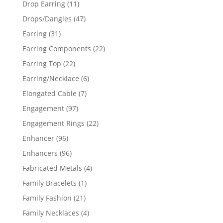
11
Drop Earring
11
products
47
Drops/Dangles
47
products
31
Earring
31
products
22
Earring Components
22
products
22
Earring Top
22
products
6
Earring/Necklace
6
products
7
Elongated Cable
7
products
97
Engagement
97
products
22
Engagement Rings
22
products
96
Enhancer
96
products
96
Enhancers
96
products
4
Fabricated Metals
4
products
1
Family Bracelets
1
product
21
Family Fashion
21
products
4
Family Necklaces
4