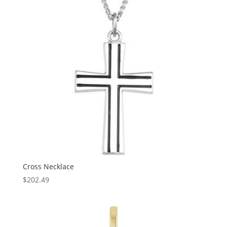
Cross Necklace
$
202.49