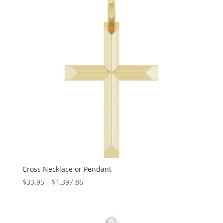
Cross Necklace or Pendant
Price
$
33.95
–
$
1,397.86
range:
$33.95
through