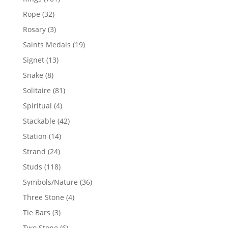
products
32
Rope
32
products
3
Rosary
3
products
19
Saints Medals
19
products
13
Signet
13
products
8
Snake
8
products
81
Solitaire
81
products
4
Spiritual
4
products
42
Stackable
42
products
14
Station
14
products
24
Strand
24
products
118
Studs
118
products
36
Symbols/Nature
36
products
4
Three Stone
4
products
3
Tie Bars
3
products
6
Two Stone
6