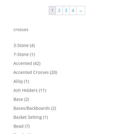
through
1
2
3
4
→
$2,049.50
crosses
4
3-Stone
4
products
1
7-Stone
1
product
42
Accented
42
products
20
Accented Crosses
20
products
1
Alloy
1
product
11
Ash Holders
11
products
2
Base
2
products
2
Bases/Backboards
2
products
1
Basket Setting
1
product
7
Bead
7
products