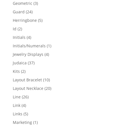
products
3
Geometric
3
products
24
Guard
24
products
5
Herringbone
5
products
2
Id
2
products
4
Initials
4
products
1
Initials/Numerals
1
product
4
Jewelry Displays
4
products
37
Judaica
37
products
2
Kits
2
products
10
Layout Bracelet
10
products
20
Layout Necklace
20
products
26
Line
26
products
4
Link
4
products
5
Links
5
products
1
Marketing
1