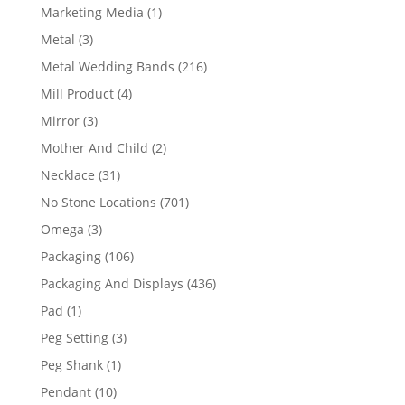
product
1
Marketing Media
1
product
3
Metal
3
products
216
Metal Wedding Bands
216
products
4
Mill Product
4
products
3
Mirror
3
products
2
Mother And Child
2
products
31
Necklace
31
products
701
No Stone Locations
701
products
3
Omega
3
products
106
Packaging
106
products
436
Packaging And Displays
436
products
1
Pad
1
product
3
Peg Setting
3
products
1
Peg Shank
1
product
10
Pendant
10