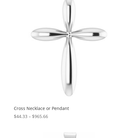
$1,397.86
Cross Necklace or Pendant
Price
$
44.33
–
$
965.66
range:
$44.33
through