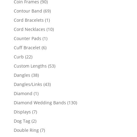
90
Coin Frames
90
products
69
Contour Band
69
products
1
Cord Bracelets
1
product
10
Cord Necklaces
10
products
1
Counter Pads
1
product
6
Cuff Bracelet
6
products
22
Curb
22
products
53
Custom Lengths
53
products
38
Dangles
38
products
43
Dangles/Links
43
products
1
Diamond
1
product
130
Diamond Wedding Bands
130
products
7
Displays
7
products
2
Dog Tag
2
products
7
Double Ring
7
products