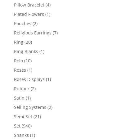
products
4
Pillow Bracelet
4
products
1
Plated Flowers
1
product
2
Pouches
2
products
7
Religious Earrings
7
products
20
Ring
20
products
1
Ring Blanks
1
product
10
Rolo
10
products
1
Roses
1
product
1
Roses Displays
1
product
2
Rubber
2
products
1
Satin
1
product
2
Selling Systems
2
products
21
Semi-Set
21
products
940
Set
940
products
1
Shanks
1