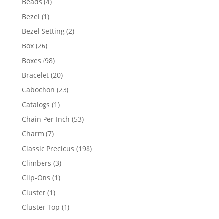
4
Beads
4
products
1
Bezel
1
product
2
Bezel Setting
2
products
26
Box
26
products
98
Boxes
98
products
20
Bracelet
20
products
23
Cabochon
23
products
1
Catalogs
1
product
53
Chain Per Inch
53
products
7
Charm
7
products
198
Classic Precious
198
products
3
Climbers
3
products
1
Clip-Ons
1
product
1
Cluster
1
product
1
Cluster Top
1
product