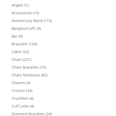
products
1
Angels
1
product
19
Accessories
19
products
115
Anniversary Band
115
products
9
Bangles/Cuffs
9
products
6
Bar
6
products
154
Bracelets
154
products
52
Cable
52
products
221
Chain
221
products
75
Chain Bracelets
75
products
82
Chain Necklaces
82
products
4
Charms
4
products
34
Crosses
34
products
4
Crucifixes
4
products
4
Cuff Links
4
products
24
Diamond Bracelets
24