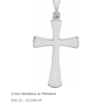
through
$1,349.46
Cross Necklace or Pendant
Price
$
40.25
–
$
2,049.50
range:
$40.25