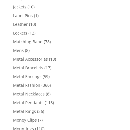
products
10
Jackets
10
products
1
Lapel Pins
1
product
10
Leather
10
products
12
Lockets
12
products
78
Matching Band
78
products
8
Mens
8
products
18
Metal Accessories
18
products
17
Metal Bracelets
17
products
59
Metal Earrings
59
products
360
Metal Fashion
360
products
8
Metal Necklaces
8
products
113
Metal Pendants
113
products
36
Metal Rings
36
products
7
Money Clips
7
products
110
Mountings
110