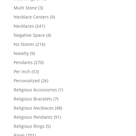
products
3
Multi Stone
3
products
9
Necklace Centers
9
products
241
Necklaces
241
products
4
Negative Space
4
products
216
No Stones
216
products
9
Novelty
9
products
270
Pendants
270
products
53
Per Inch
53
products
26
Personalized
26
products
1
Religious Accessories
1
product
7
Religious Bracelets
7
products
48
Religious Necklaces
48
products
91
Religious Pendants
91
products
5
Religious Rings
5
products
701
Rings
701