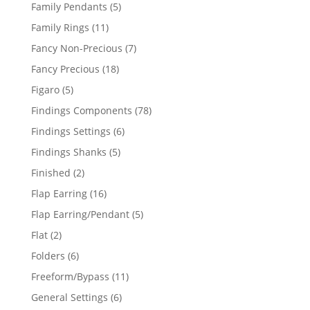
products
5
Family Pendants
5
products
11
Family Rings
11
products
7
Fancy Non-Precious
7
products
18
Fancy Precious
18
products
5
Figaro
5
products
78
Findings Components
78
products
6
Findings Settings
6
products
5
Findings Shanks
5
products
2
Finished
2
products
16
Flap Earring
16
products
5
Flap Earring/Pendant
5
products
2
Flat
2
products
6
Folders
6
products
11
Freeform/Bypass
11
products
6
General Settings
6