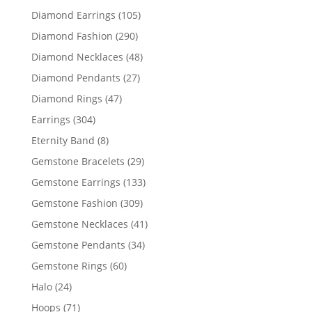
products
105
Diamond Earrings
105
products
290
Diamond Fashion
290
products
48
Diamond Necklaces
48
products
27
Diamond Pendants
27
products
47
Diamond Rings
47
products
304
Earrings
304
products
8
Eternity Band
8
products
29
Gemstone Bracelets
29
products
133
Gemstone Earrings
133
products
309
Gemstone Fashion
309
products
41
Gemstone Necklaces
41
products
34
Gemstone Pendants
34
products
60
Gemstone Rings
60
products
24
Halo
24
products
71
Hoops
71