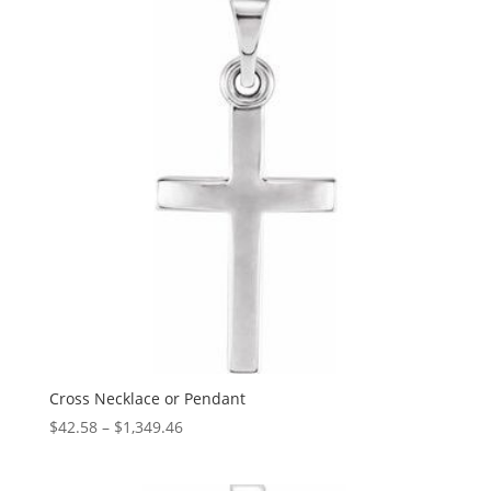
$965.66
Cross Necklace or Pendant
Price
$
42.58
–
$
1,349.46
range:
$42.58