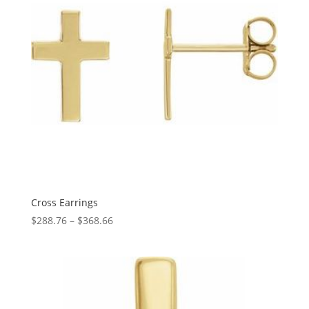
Cross Earrings
Price
$
288.76
–
$
368.66
range:
$288.76
through
$368.66