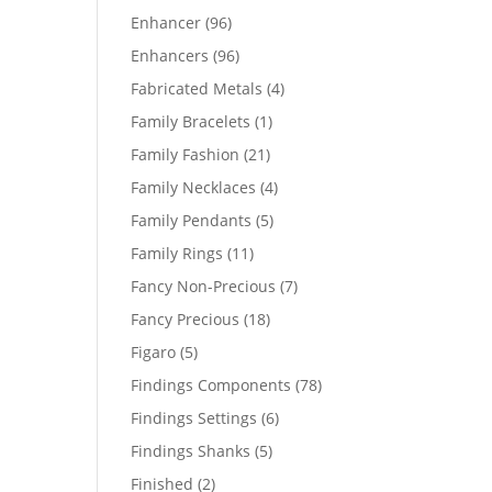
products
96
Enhancer
96
products
96
Enhancers
96
products
4
Fabricated Metals
4
products
1
Family Bracelets
1
product
21
Family Fashion
21
products
4
Family Necklaces
4
products
5
Family Pendants
5
products
11
Family Rings
11
products
7
Fancy Non-Precious
7
products
18
Fancy Precious
18
products
5
Figaro
5
products
78
Findings Components
78
products
6
Findings Settings
6
products
5
Findings Shanks
5
products
2
Finished
2