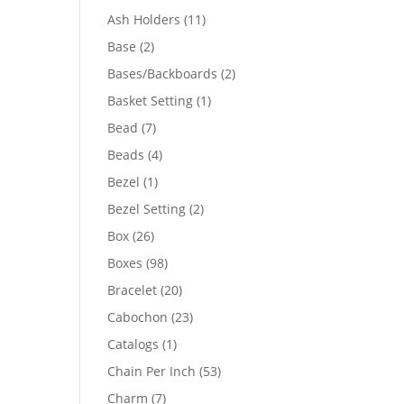
product
11
Ash Holders
11
products
2
Base
2
products
2
Bases/Backboards
2
products
1
Basket Setting
1
product
7
Bead
7
products
4
Beads
4
products
1
Bezel
1
product
2
Bezel Setting
2
products
26
Box
26
products
98
Boxes
98
products
20
Bracelet
20
products
23
Cabochon
23
products
1
Catalogs
1
product
53
Chain Per Inch
53
products
7
Charm
7