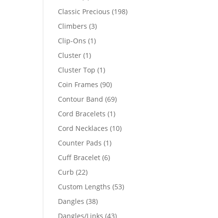
products
198
Classic Precious
198
products
3
Climbers
3
products
1
Clip-Ons
1
product
1
Cluster
1
product
1
Cluster Top
1
product
90
Coin Frames
90
products
69
Contour Band
69
products
1
Cord Bracelets
1
product
10
Cord Necklaces
10
products
1
Counter Pads
1
product
6
Cuff Bracelet
6
products
22
Curb
22
products
53
Custom Lengths
53
products
38
Dangles
38
products
43
Dangles/Links
43