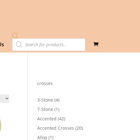
Products
Us
search
crosses
4
3-Stone
4
products
1
7-Stone
1
product
42
Accented
42
products
20
Accented Crosses
20
products
1
Alloy
1