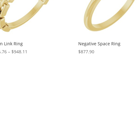
n Link Ring
Negative Space Ring
Price
.76
–
$
948.11
$
877.90
range:
$126.76
through
$948.11