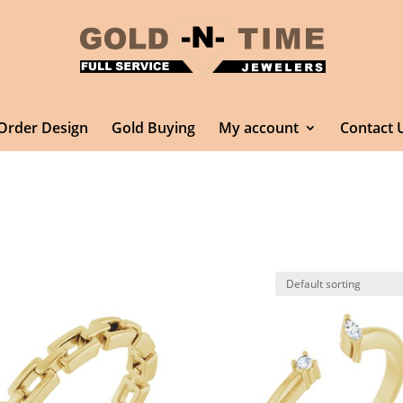
Order Design
Gold Buying
My account
Contact 