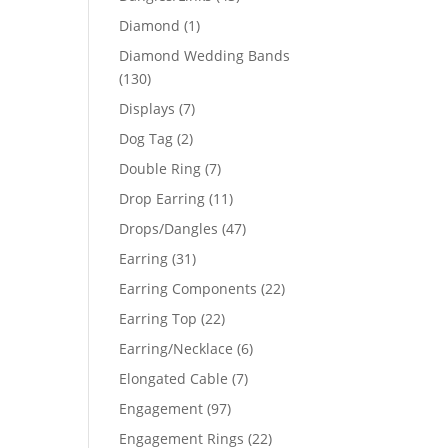
products
1
Diamond
1
product
Diamond Wedding Bands
130
130
products
7
Displays
7
products
2
Dog Tag
2
products
7
Double Ring
7
products
11
Drop Earring
11
products
47
Drops/Dangles
47
products
31
Earring
31
products
22
Earring Components
22
products
22
Earring Top
22
products
6
Earring/Necklace
6
products
7
Elongated Cable
7
products
97
Engagement
97
products
22
Engagement Rings
22