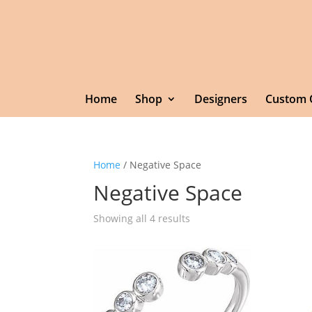
Home
Shop
Designers
Custom 
Home
/ Negative Space
Negative Space
Showing all 4 results