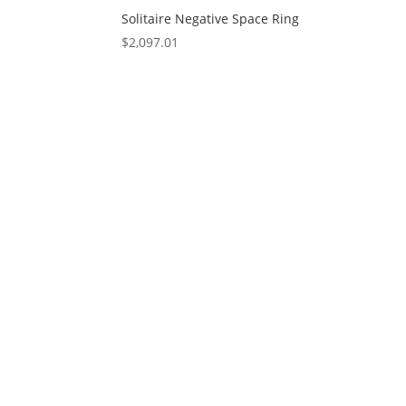
Solitaire Negative Space Ring
$
2,097.01