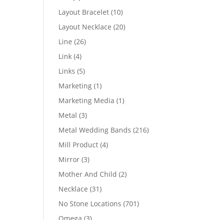
products
10
Layout Bracelet
10
products
20
Layout Necklace
20
products
26
Line
26
products
4
Link
4
products
5
Links
5
products
1
Marketing
1
product
1
Marketing Media
1
product
3
Metal
3
products
216
Metal Wedding Bands
216
products
4
Mill Product
4
products
3
Mirror
3
products
2
Mother And Child
2
products
31
Necklace
31
products
701
No Stone Locations
701
products
3
Omega
3