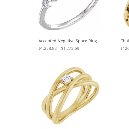
Accented Negative Space Ring
Chai
Price
$
1,258.88
–
$
1,273.69
$
126
range:
$1,258.88
through
$1,273.69