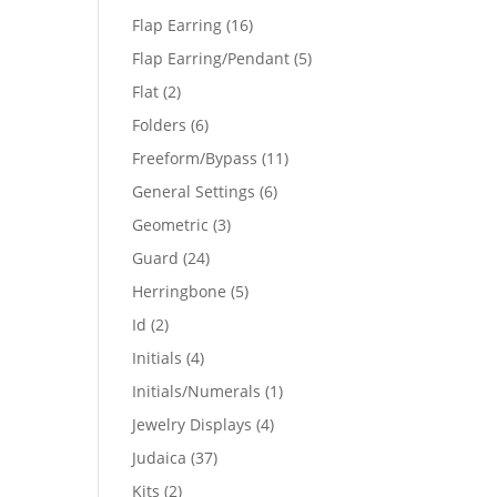
products
16
Flap Earring
16
products
5
Flap Earring/Pendant
5
products
2
Flat
2
products
6
Folders
6
products
11
Freeform/Bypass
11
products
6
General Settings
6
products
3
Geometric
3
products
24
Guard
24
products
5
Herringbone
5
products
2
Id
2
products
4
Initials
4
products
1
Initials/Numerals
1
product
4
Jewelry Displays
4
products
37
Judaica
37
products
2
Kits
2