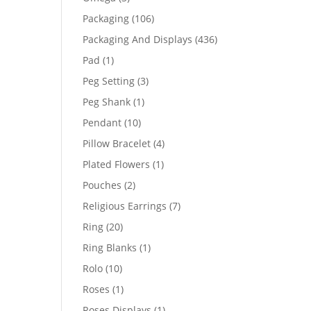
products
106
Packaging
106
products
436
Packaging And Displays
436
products
1
Pad
1
product
3
Peg Setting
3
products
1
Peg Shank
1
product
10
Pendant
10
products
4
Pillow Bracelet
4
products
1
Plated Flowers
1
product
2
Pouches
2
products
7
Religious Earrings
7
products
20
Ring
20
products
1
Ring Blanks
1
product
10
Rolo
10
products
1
Roses
1
product
1
Roses Displays
1