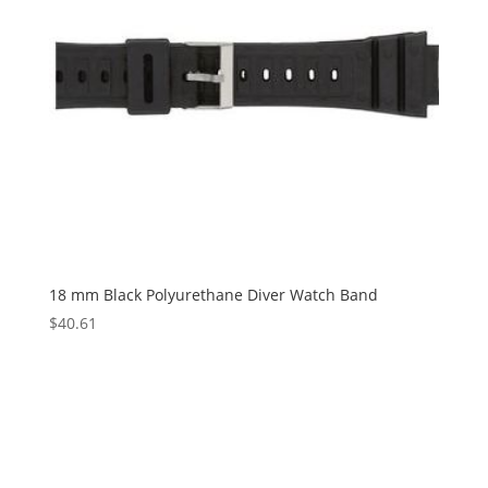
18 mm Black Polyurethane Diver Watch Band
$
40.61