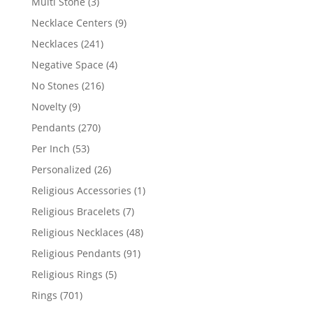
3
Multi Stone
3
products
9
Necklace Centers
9
products
241
Necklaces
241
products
4
Negative Space
4
products
216
No Stones
216
products
9
Novelty
9
products
270
Pendants
270
products
53
Per Inch
53
products
26
Personalized
26
products
1
Religious Accessories
1
product
7
Religious Bracelets
7
products
48
Religious Necklaces
48
products
91
Religious Pendants
91
products
5
Religious Rings
5
products
701
Rings
701
products