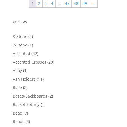
1
2
3
4
…
47
48
49
→
$142.27
crosses
4
3-Stone
4
products
1
7-Stone
1
product
42
Accented
42
products
20
Accented Crosses
20
products
1
Alloy
1
product
11
Ash Holders
11
products
2
Base
2
products
2
Bases/Backboards
2
products
1
Basket Setting
1
product
7
Bead
7
products
4
Beads
4