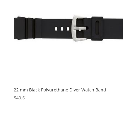
22 mm Black Polyurethane Diver Watch Band
$
40.61