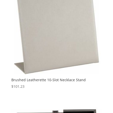
Brushed Leatherette 10-Slot Necklace Stand
$
101.23