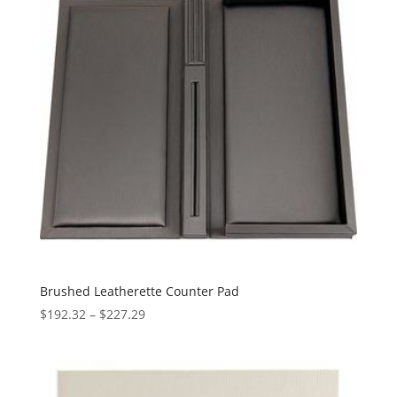
Brushed Leatherette Counter Pad
Price
$
192.32
–
$
227.29
range:
$192.32
through
$227.29