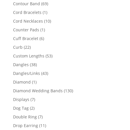
products
69
Contour Band
69
products
1
Cord Bracelets
1
product
10
Cord Necklaces
10
products
1
Counter Pads
1
product
6
Cuff Bracelet
6
products
22
Curb
22
products
53
Custom Lengths
53
products
38
Dangles
38
products
43
Dangles/Links
43
products
1
Diamond
1
product
130
Diamond Wedding Bands
130
products
7
Displays
7
products
2
Dog Tag
2
products
7
Double Ring
7
products
11
Drop Earring
11