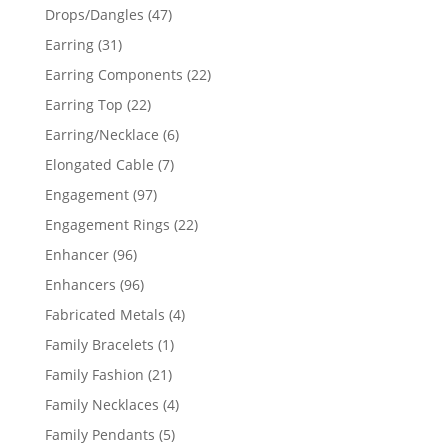
products
47
Drops/Dangles
47
products
31
Earring
31
products
22
Earring Components
22
products
22
Earring Top
22
products
6
Earring/Necklace
6
products
7
Elongated Cable
7
products
97
Engagement
97
products
22
Engagement Rings
22
products
96
Enhancer
96
products
96
Enhancers
96
products
4
Fabricated Metals
4
products
1
Family Bracelets
1
product
21
Family Fashion
21
products
4
Family Necklaces
4
products
5
Family Pendants
5