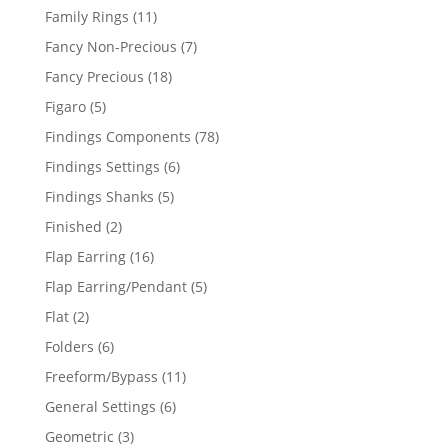
products
11
Family Rings
11
products
7
Fancy Non-Precious
7
products
18
Fancy Precious
18
products
5
Figaro
5
products
78
Findings Components
78
products
6
Findings Settings
6
products
5
Findings Shanks
5
products
2
Finished
2
products
16
Flap Earring
16
products
5
Flap Earring/Pendant
5
products
2
Flat
2
products
6
Folders
6
products
11
Freeform/Bypass
11
products
6
General Settings
6
products
3
Geometric
3