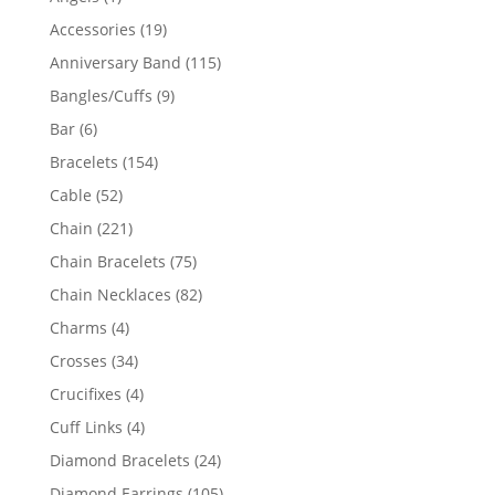
product
19
Accessories
19
products
115
Anniversary Band
115
products
9
Bangles/Cuffs
9
products
6
Bar
6
products
154
Bracelets
154
products
52
Cable
52
products
221
Chain
221
products
75
Chain Bracelets
75
products
82
Chain Necklaces
82
products
4
Charms
4
products
34
Crosses
34
products
4
Crucifixes
4
products
4
Cuff Links
4
products
24
Diamond Bracelets
24
products
105
Diamond Earrings
105