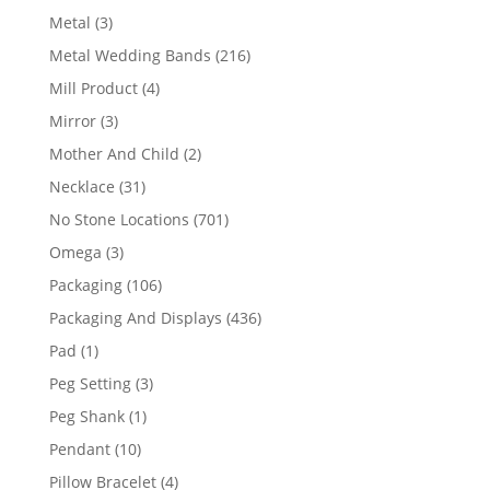
product
3
Metal
3
products
216
Metal Wedding Bands
216
products
4
Mill Product
4
products
3
Mirror
3
products
2
Mother And Child
2
products
31
Necklace
31
products
701
No Stone Locations
701
products
3
Omega
3
products
106
Packaging
106
products
436
Packaging And Displays
436
products
1
Pad
1
product
3
Peg Setting
3
products
1
Peg Shank
1
product
10
Pendant
10
products
4
Pillow Bracelet
4