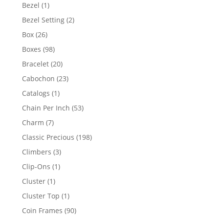
products
1
Bezel
1
product
2
Bezel Setting
2
products
26
Box
26
products
98
Boxes
98
products
20
Bracelet
20
products
23
Cabochon
23
products
1
Catalogs
1
product
53
Chain Per Inch
53
products
7
Charm
7
products
198
Classic Precious
198
products
3
Climbers
3
products
1
Clip-Ons
1
product
1
Cluster
1
product
1
Cluster Top
1
product
90
Coin Frames
90