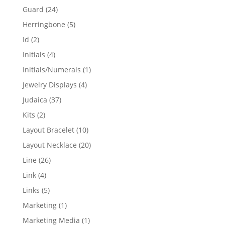
products
24
Guard
24
products
5
Herringbone
5
products
2
Id
2
products
4
Initials
4
products
1
Initials/Numerals
1
product
4
Jewelry Displays
4
products
37
Judaica
37
products
2
Kits
2
products
10
Layout Bracelet
10
products
20
Layout Necklace
20
products
26
Line
26
products
4
Link
4
products
5
Links
5
products
1
Marketing
1
product
1
Marketing Media
1