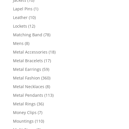
Jackets
10
products
1
Lapel Pins
1
product
10
Leather
10
products
12
Lockets
12
products
78
Matching Band
78
products
8
Mens
8
products
18
Metal Accessories
18
products
17
Metal Bracelets
17
products
59
Metal Earrings
59
products
360
Metal Fashion
360
products
8
Metal Necklaces
8
products
113
Metal Pendants
113
products
36
Metal Rings
36
products
7
Money Clips
7
products
110
Mountings
110
products