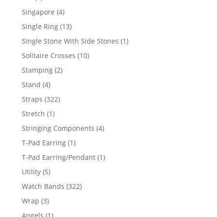
product
4
Singapore
4
products
13
Single Ring
13
products
1
Single Stone With Side Stones
1
product
10
Solitaire Crosses
10
products
2
Stamping
2
products
4
Stand
4
products
322
Straps
322
products
1
Stretch
1
product
4
Stringing Components
4
products
1
T-Pad Earring
1
product
1
T-Pad Earring/Pendant
1
product
5
Utility
5
products
322
Watch Bands
322
products
3
Wrap
3
products
1
Angels
1