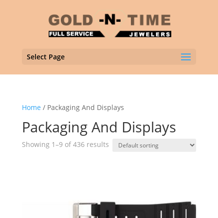
Select Page
Home
/ Packaging And Displays
Packaging And Displays
Showing 1–9 of 436 results