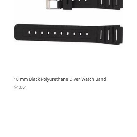
18 mm Black Polyurethane Diver Watch Band
$
40.61