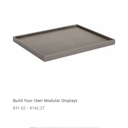
$55.42
Build Your Own Modular Displays
Price
$
31.02
–
$
142.27
range:
$31.02
through