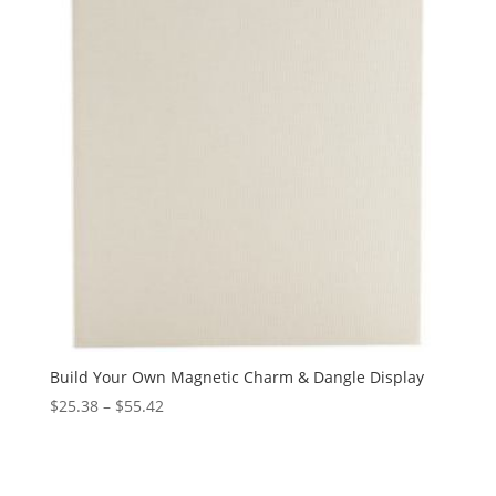
Build Your Own Magnetic Charm & Dangle Display
Price
$
25.38
–
$
55.42
range:
$25.38
through