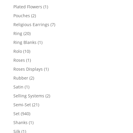
products
1
Plated Flowers
1
product
2
Pouches
2
products
7
Religious Earrings
7
products
20
Ring
20
products
1
Ring Blanks
1
product
10
Rolo
10
products
1
Roses
1
product
1
Roses Displays
1
product
2
Rubber
2
products
1
Satin
1
product
2
Selling Systems
2
products
21
Semi-Set
21
products
940
Set
940
products
1
Shanks
1
product
1
Silk
1