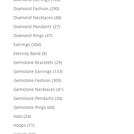
products
290
Diamond Fashion
290
products
48
Diamond Necklaces
48
products
27
Diamond Pendants
27
products
47
Diamond Rings
47
products
304
Earrings
304
products
8
Eternity Band
8
products
29
Gemstone Bracelets
29
products
133
Gemstone Earrings
133
products
309
Gemstone Fashion
309
products
41
Gemstone Necklaces
41
products
34
Gemstone Pendants
34
products
60
Gemstone Rings
60
products
24
Halo
24
products
71
Hoops
71
products
10