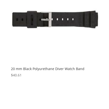
20 mm Black Polyurethane Diver Watch Band
$
40.61