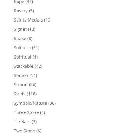
32
Rope
32
products
3
Rosary
3
products
19
Saints Medals
19
products
13
Signet
13
products
8
Snake
8
products
81
Solitaire
81
products
4
Spiritual
4
products
42
Stackable
42
products
14
Station
14
products
24
Strand
24
products
118
Studs
118
products
36
Symbols/Nature
36
products
4
Three Stone
4
products
3
Tie Bars
3
products
6
Two Stone
6
products