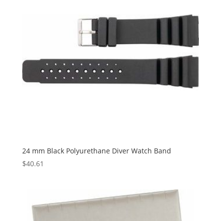
24 mm Black Polyurethane Diver Watch Band
$
40.61