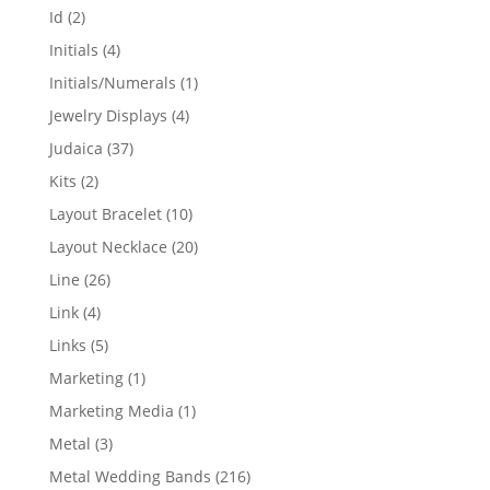
products
2
Id
2
products
4
Initials
4
products
1
Initials/Numerals
1
product
4
Jewelry Displays
4
products
37
Judaica
37
products
2
Kits
2
products
10
Layout Bracelet
10
products
20
Layout Necklace
20
products
26
Line
26
products
4
Link
4
products
5
Links
5
products
1
Marketing
1
product
1
Marketing Media
1
product
3
Metal
3
products
216
Metal Wedding Bands
216