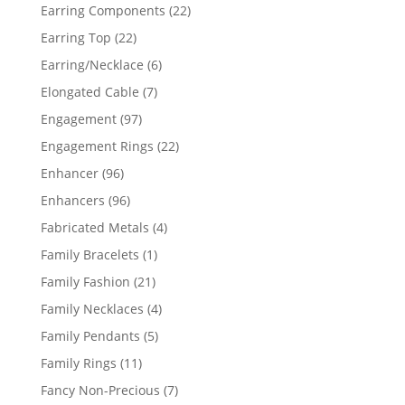
products
22
Earring Components
22
products
22
Earring Top
22
products
6
Earring/Necklace
6
products
7
Elongated Cable
7
products
97
Engagement
97
products
22
Engagement Rings
22
products
96
Enhancer
96
products
96
Enhancers
96
products
4
Fabricated Metals
4
products
1
Family Bracelets
1
product
21
Family Fashion
21
products
4
Family Necklaces
4
products
5
Family Pendants
5
products
11
Family Rings
11
products
7
Fancy Non-Precious
7