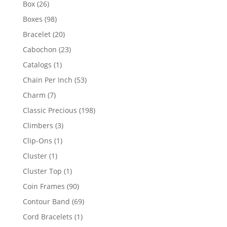
26
Box
26
products
98
Boxes
98
products
20
Bracelet
20
products
23
Cabochon
23
products
1
Catalogs
1
product
53
Chain Per Inch
53
products
7
Charm
7
products
198
Classic Precious
198
products
3
Climbers
3
products
1
Clip-Ons
1
product
1
Cluster
1
product
1
Cluster Top
1
product
90
Coin Frames
90
products
69
Contour Band
69
products
1
Cord Bracelets
1