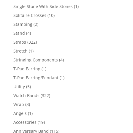
products
1
Single Stone With Side Stones
1
product
10
Solitaire Crosses
10
products
2
Stamping
2
products
4
Stand
4
products
322
Straps
322
products
1
Stretch
1
product
4
Stringing Components
4
products
1
T-Pad Earring
1
product
1
T-Pad Earring/Pendant
1
product
5
Utility
5
products
322
Watch Bands
322
products
3
Wrap
3
products
1
Angels
1
product
19
Accessories
19
products
115
Anniversary Band
115