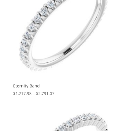
Eternity Band
Price
$
1,217.98
–
$
2,791.07
range:
$1,217.98
through
$2,791.07