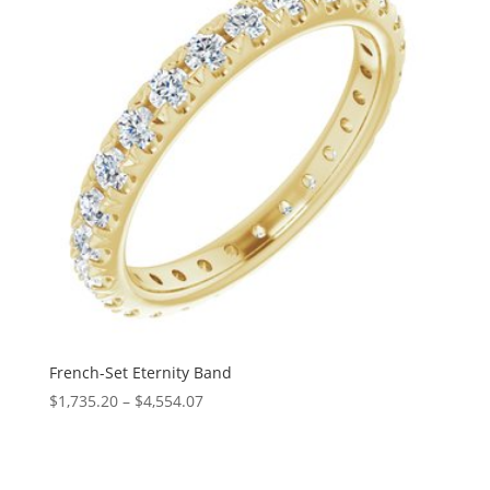
French-Set Eternity Band
Price
$
1,735.20
–
$
4,554.07
range:
$1,735.20
through