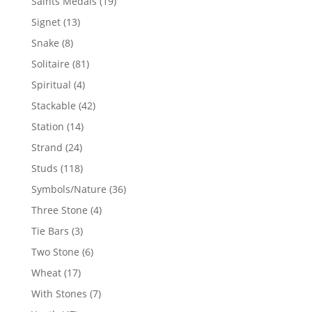
19
Saints Medals
19
products
13
Signet
13
products
8
Snake
8
products
81
Solitaire
81
products
4
Spiritual
4
products
42
Stackable
42
products
14
Station
14
products
24
Strand
24
products
118
Studs
118
products
36
Symbols/Nature
36
products
4
Three Stone
4
products
3
Tie Bars
3
products
6
Two Stone
6
products
17
Wheat
17
products
7
With Stones
7
products