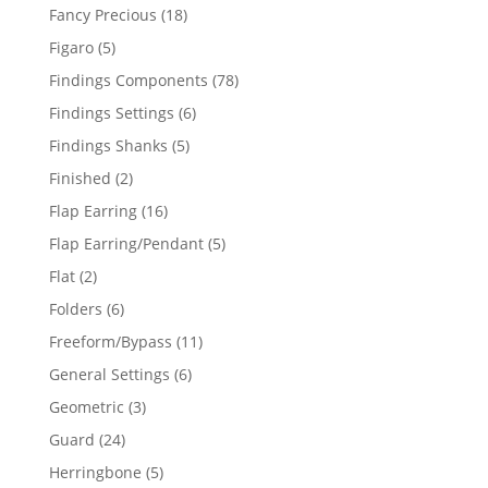
products
18
Fancy Precious
18
products
5
Figaro
5
products
78
Findings Components
78
products
6
Findings Settings
6
products
5
Findings Shanks
5
products
2
Finished
2
products
16
Flap Earring
16
products
5
Flap Earring/Pendant
5
products
2
Flat
2
products
6
Folders
6
products
11
Freeform/Bypass
11
products
6
General Settings
6
products
3
Geometric
3
products
24
Guard
24
products
5
Herringbone
5