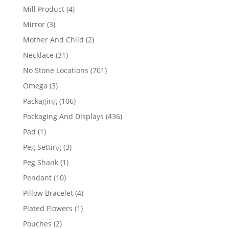
products
4
Mill Product
4
products
3
Mirror
3
products
2
Mother And Child
2
products
31
Necklace
31
products
701
No Stone Locations
701
products
3
Omega
3
products
106
Packaging
106
products
436
Packaging And Displays
436
products
1
Pad
1
product
3
Peg Setting
3
products
1
Peg Shank
1
product
10
Pendant
10
products
4
Pillow Bracelet
4
products
1
Plated Flowers
1
product
2
Pouches
2