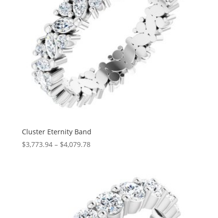
Cluster Eternity Band
Price
$
3,773.94
–
$
4,079.78
range:
$3,773.94
through
$4,079.78