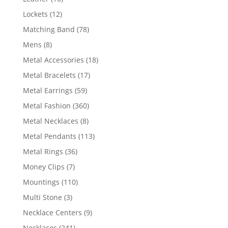
products
12
Lockets
12
products
78
Matching Band
78
products
8
Mens
8
products
18
Metal Accessories
18
products
17
Metal Bracelets
17
products
59
Metal Earrings
59
products
360
Metal Fashion
360
products
8
Metal Necklaces
8
products
113
Metal Pendants
113
products
36
Metal Rings
36
products
7
Money Clips
7
products
110
Mountings
110
products
3
Multi Stone
3
products
9
Necklace Centers
9
products
241
Necklaces
241