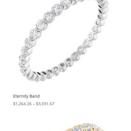
Eternity Band
Price
$
1,264.26
–
$
3,591.67
range:
$1,264.26
through
$3,591.67