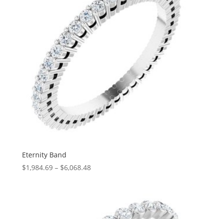
Eternity Band
Price
$
1,984.69
–
$
6,068.48
range:
$1,984.69
through
$6,068.48