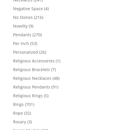
products
4
Negative Space
4
products
216
No Stones
216
products
9
Novelty
9
products
270
Pendants
270
products
53
Per Inch
53
products
26
Personalized
26
products
1
Religious Accessories
1
product
7
Religious Bracelets
7
products
48
Religious Necklaces
48
products
91
Religious Pendants
91
products
5
Religious Rings
5
products
701
Rings
701
products
32
Rope
32
products
3
Rosary
3
products