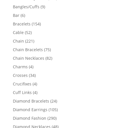
products
9
Bangles/Cuffs
9
products
6
Bar
6
products
154
Bracelets
154
products
52
Cable
52
products
221
Chain
221
products
75
Chain Bracelets
75
products
82
Chain Necklaces
82
products
4
Charms
4
products
34
Crosses
34
products
4
Crucifixes
4
products
4
Cuff Links
4
products
24
Diamond Bracelets
24
products
105
Diamond Earrings
105
products
290
Diamond Fashion
290
products
48
Diamond Necklaces
48