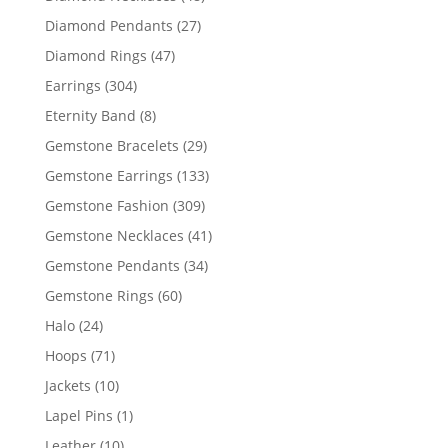
products
27
Diamond Pendants
27
products
47
Diamond Rings
47
products
304
Earrings
304
products
8
Eternity Band
8
products
29
Gemstone Bracelets
29
products
133
Gemstone Earrings
133
products
309
Gemstone Fashion
309
products
41
Gemstone Necklaces
41
products
34
Gemstone Pendants
34
products
60
Gemstone Rings
60
products
24
Halo
24
products
71
Hoops
71
products
10
Jackets
10
products
1
Lapel Pins
1
product
10
Leather
10