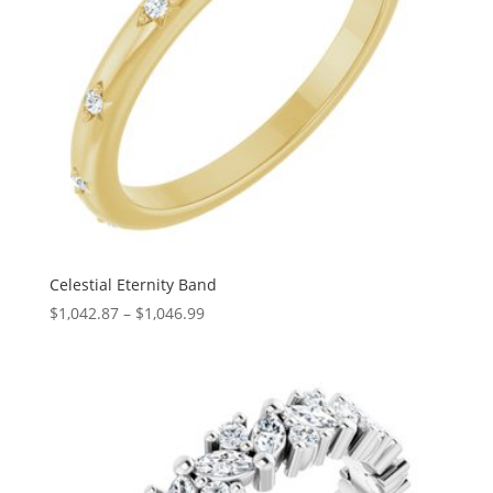
Celestial Eternity Band
Price
$
1,042.87
–
$
1,046.99
range:
$1,042.87
through
$1,046.99