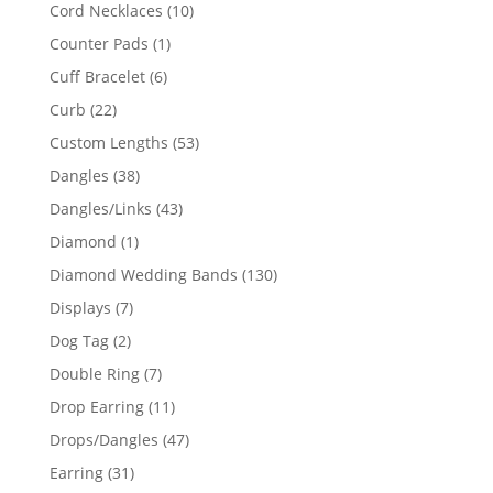
product
10
Cord Necklaces
10
products
1
Counter Pads
1
product
6
Cuff Bracelet
6
products
22
Curb
22
products
53
Custom Lengths
53
products
38
Dangles
38
products
43
Dangles/Links
43
products
1
Diamond
1
product
130
Diamond Wedding Bands
130
products
7
Displays
7
products
2
Dog Tag
2
products
7
Double Ring
7
products
11
Drop Earring
11
products
47
Drops/Dangles
47
products
31
Earring
31