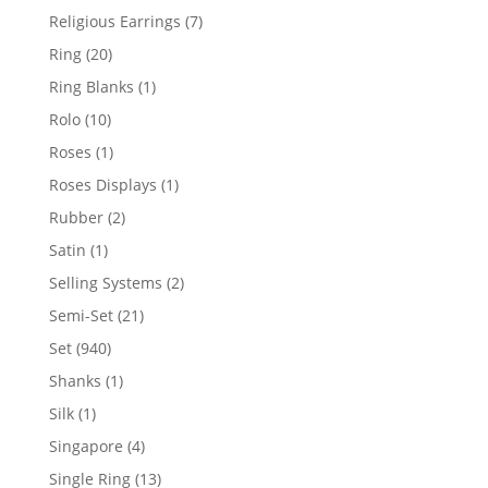
products
7
Religious Earrings
7
products
20
Ring
20
products
1
Ring Blanks
1
product
10
Rolo
10
products
1
Roses
1
product
1
Roses Displays
1
product
2
Rubber
2
products
1
Satin
1
product
2
Selling Systems
2
products
21
Semi-Set
21
products
940
Set
940
products
1
Shanks
1
product
1
Silk
1
product
4
Singapore
4
products
13
Single Ring
13