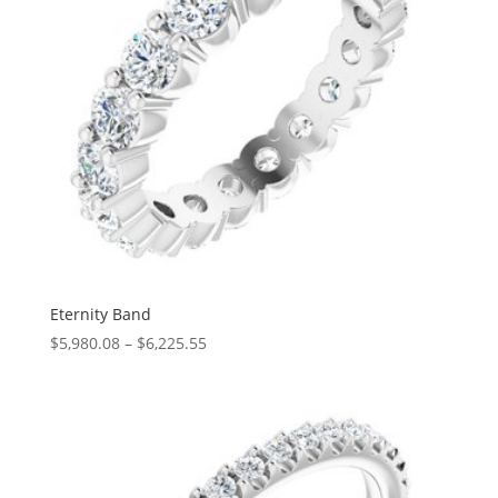
Eternity Band
Price
$
5,980.08
–
$
6,225.55
range:
$5,980.08
through
$6,225.55