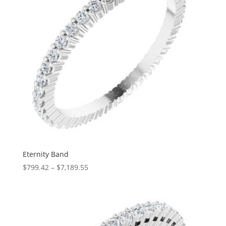
Eternity Band
Price
$
799.42
–
$
7,189.55
range:
$799.42
through
$7,189.55