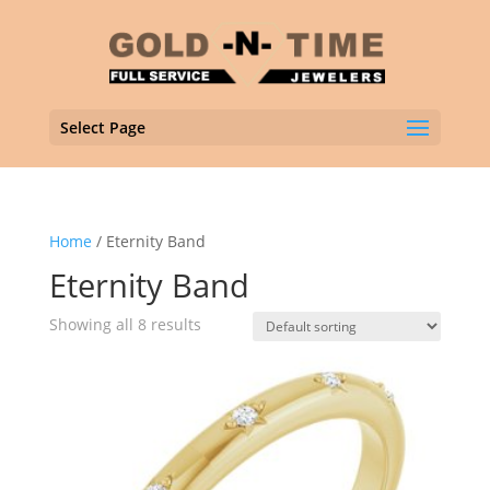
Select Page
Home
/ Eternity Band
Eternity Band
Showing all 8 results