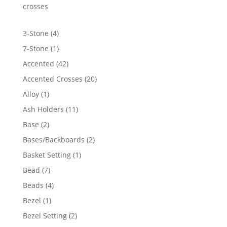
$4,554.07
crosses
4
3-Stone
4
products
1
7-Stone
1
product
42
Accented
42
products
20
Accented Crosses
20
products
1
Alloy
1
product
11
Ash Holders
11
products
2
Base
2
products
2
Bases/Backboards
2
products
1
Basket Setting
1
product
7
Bead
7
products
4
Beads
4
products
1
Bezel
1
product
2
Bezel Setting
2
products