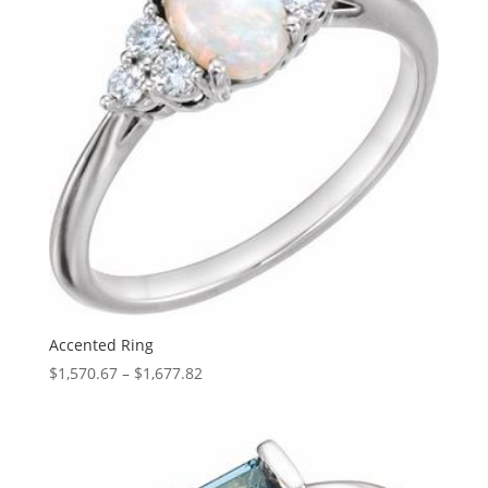
Accented Ring
Price
$
1,570.67
–
$
1,677.82
range:
$1,570.67
through
$1,677.82