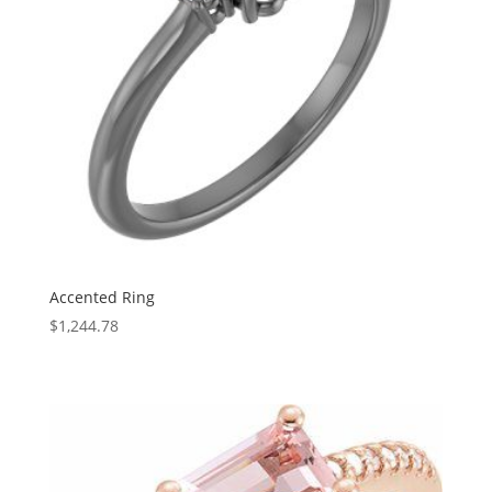
Accented Ring
$
1,244.78