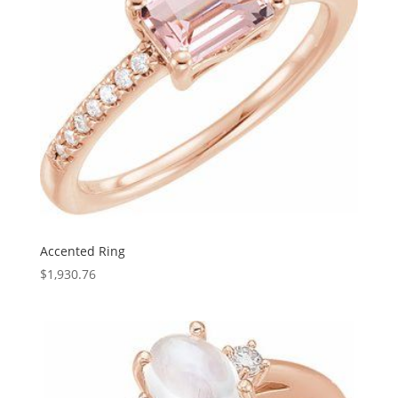
Accented Ring
$
1,930.76