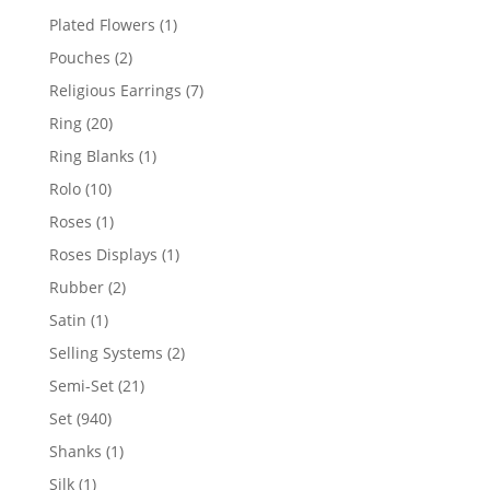
products
1
Plated Flowers
1
product
2
Pouches
2
products
7
Religious Earrings
7
products
20
Ring
20
products
1
Ring Blanks
1
product
10
Rolo
10
products
1
Roses
1
product
1
Roses Displays
1
product
2
Rubber
2
products
1
Satin
1
product
2
Selling Systems
2
products
21
Semi-Set
21
products
940
Set
940
products
1
Shanks
1
product
1
Silk
1