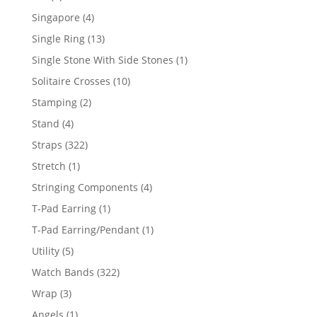
product
4
Singapore
4
products
13
Single Ring
13
products
1
Single Stone With Side Stones
1
product
10
Solitaire Crosses
10
products
2
Stamping
2
products
4
Stand
4
products
322
Straps
322
products
1
Stretch
1
product
4
Stringing Components
4
products
1
T-Pad Earring
1
product
1
T-Pad Earring/Pendant
1
product
5
Utility
5
products
322
Watch Bands
322
products
3
Wrap
3
products
1
Angels
1