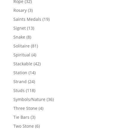
32
Rope
32
products
3
Rosary
3
products
19
Saints Medals
19
products
13
Signet
13
products
8
Snake
8
products
81
Solitaire
81
products
4
Spiritual
4
products
42
Stackable
42
products
14
Station
14
products
24
Strand
24
products
118
Studs
118
products
36
Symbols/Nature
36
products
4
Three Stone
4
products
3
Tie Bars
3
products
6
Two Stone
6
products