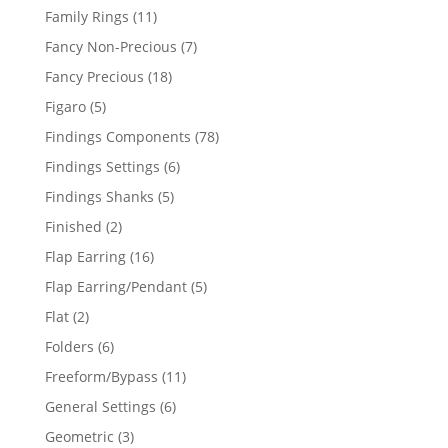
products
11
Family Rings
11
products
7
Fancy Non-Precious
7
products
18
Fancy Precious
18
products
5
Figaro
5
products
78
Findings Components
78
products
6
Findings Settings
6
products
5
Findings Shanks
5
products
2
Finished
2
products
16
Flap Earring
16
products
5
Flap Earring/Pendant
5
products
2
Flat
2
products
6
Folders
6
products
11
Freeform/Bypass
11
products
6
General Settings
6
products
3
Geometric
3