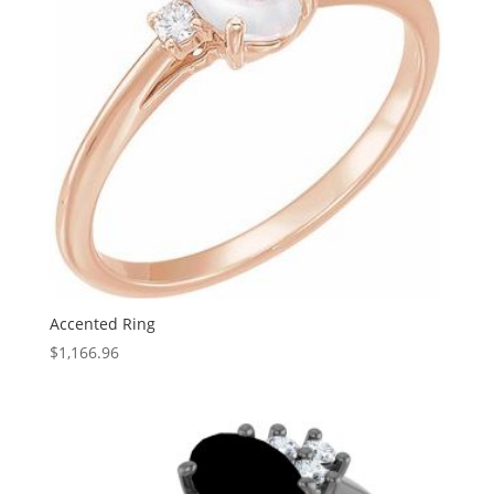
Accented Ring
$
1,166.96