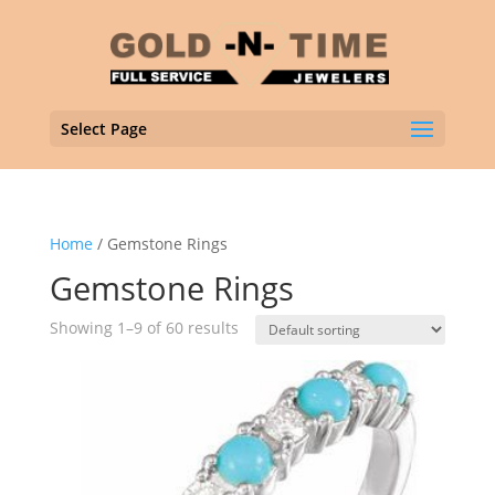
Select Page
Home
/ Gemstone Rings
Gemstone Rings
Showing 1–9 of 60 results