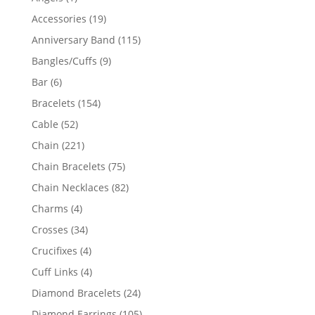
product
19
Accessories
19
products
115
Anniversary Band
115
products
9
Bangles/Cuffs
9
products
6
Bar
6
products
154
Bracelets
154
products
52
Cable
52
products
221
Chain
221
products
75
Chain Bracelets
75
products
82
Chain Necklaces
82
products
4
Charms
4
products
34
Crosses
34
products
4
Crucifixes
4
products
4
Cuff Links
4
products
24
Diamond Bracelets
24
products
105
Diamond Earrings
105