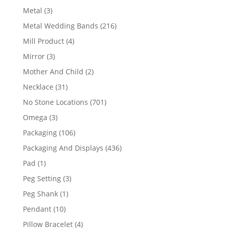
product
3
Metal
3
products
216
Metal Wedding Bands
216
products
4
Mill Product
4
products
3
Mirror
3
products
2
Mother And Child
2
products
31
Necklace
31
products
701
No Stone Locations
701
products
3
Omega
3
products
106
Packaging
106
products
436
Packaging And Displays
436
products
1
Pad
1
product
3
Peg Setting
3
products
1
Peg Shank
1
product
10
Pendant
10
products
4
Pillow Bracelet
4