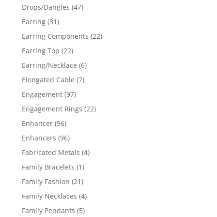
products
47
Drops/Dangles
47
products
31
Earring
31
products
22
Earring Components
22
products
22
Earring Top
22
products
6
Earring/Necklace
6
products
7
Elongated Cable
7
products
97
Engagement
97
products
22
Engagement Rings
22
products
96
Enhancer
96
products
96
Enhancers
96
products
4
Fabricated Metals
4
products
1
Family Bracelets
1
product
21
Family Fashion
21
products
4
Family Necklaces
4
products
5
Family Pendants
5