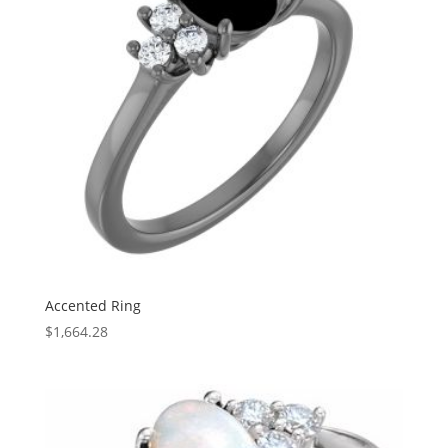
Accented Ring
$
1,664.28