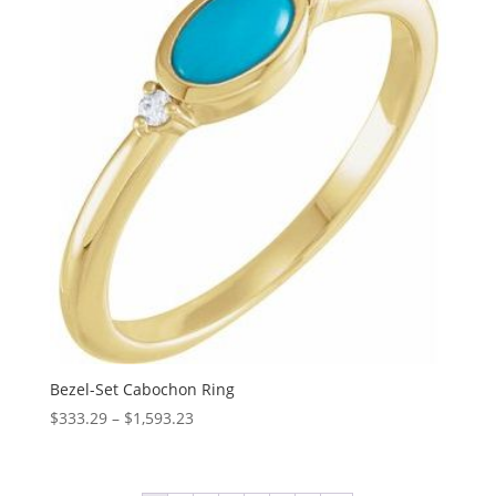
Bezel-Set Cabochon Ring
Price
$
333.29
–
$
1,593.23
range:
$333.29
through