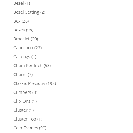
products
1
Bezel
1
product
2
Bezel Setting
2
products
26
Box
26
products
98
Boxes
98
products
20
Bracelet
20
products
23
Cabochon
23
products
1
Catalogs
1
product
53
Chain Per Inch
53
products
7
Charm
7
products
198
Classic Precious
198
products
3
Climbers
3
products
1
Clip-Ons
1
product
1
Cluster
1
product
1
Cluster Top
1
product
90
Coin Frames
90