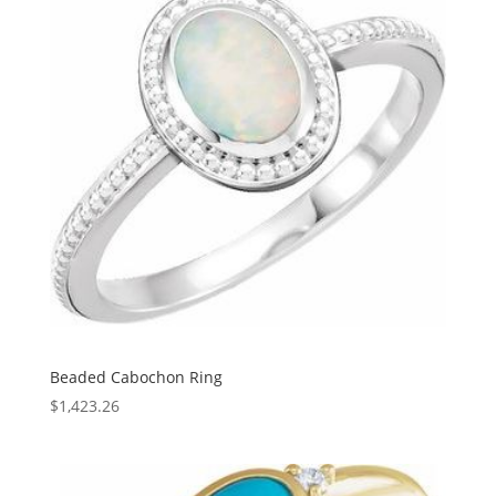
Beaded Cabochon Ring
$
1,423.26