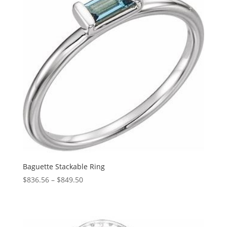
Baguette Stackable Ring
Price
$
836.56
–
$
849.50
range:
$836.56
through
$849.50