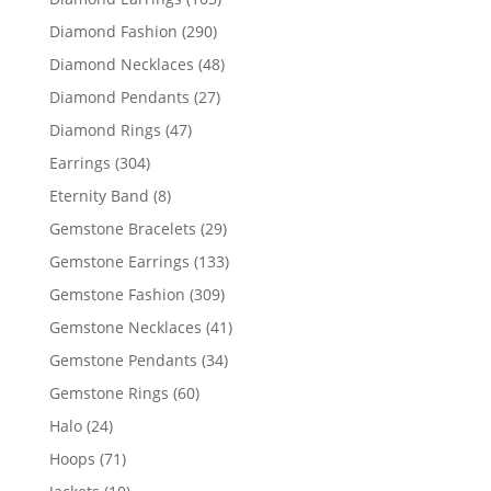
products
290
Diamond Fashion
290
products
48
Diamond Necklaces
48
products
27
Diamond Pendants
27
products
47
Diamond Rings
47
products
304
Earrings
304
products
8
Eternity Band
8
products
29
Gemstone Bracelets
29
products
133
Gemstone Earrings
133
products
309
Gemstone Fashion
309
products
41
Gemstone Necklaces
41
products
34
Gemstone Pendants
34
products
60
Gemstone Rings
60
products
24
Halo
24
products
71
Hoops
71
products
10