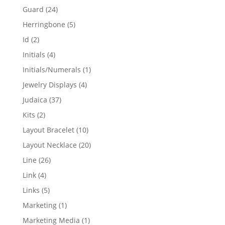
products
24
Guard
24
products
5
Herringbone
5
products
2
Id
2
products
4
Initials
4
products
1
Initials/Numerals
1
product
4
Jewelry Displays
4
products
37
Judaica
37
products
2
Kits
2
products
10
Layout Bracelet
10
products
20
Layout Necklace
20
products
26
Line
26
products
4
Link
4
products
5
Links
5
products
1
Marketing
1
product
1
Marketing Media
1