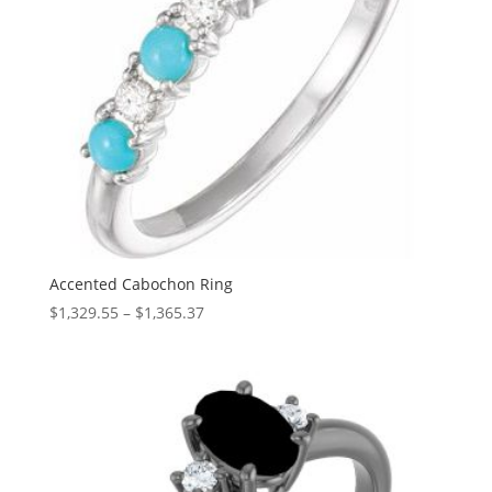
Accented Cabochon Ring
Price
$
1,329.55
–
$
1,365.37
range:
$1,329.55
through
$1,365.37