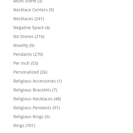
3
Multi Stone
3
products
9
Necklace Centers
9
products
241
Necklaces
241
products
4
Negative Space
4
products
216
No Stones
216
products
9
Novelty
9
products
270
Pendants
270
products
53
Per Inch
53
products
26
Personalized
26
products
1
Religious Accessories
1
product
7
Religious Bracelets
7
products
48
Religious Necklaces
48
products
91
Religious Pendants
91
products
5
Religious Rings
5
products
701
Rings
701
products