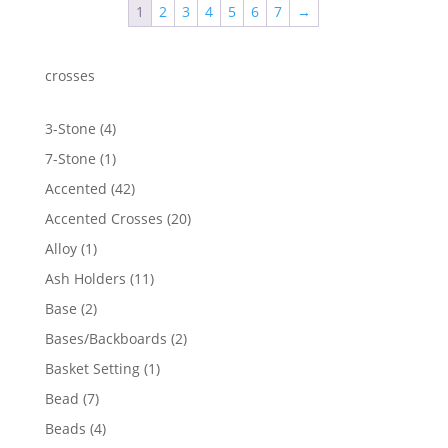
1
2
3
4
5
6
7
→
$1,593.23
crosses
4
3-Stone
4
products
1
7-Stone
1
product
42
Accented
42
products
20
Accented Crosses
20
products
1
Alloy
1
product
11
Ash Holders
11
products
2
Base
2
products
2
Bases/Backboards
2
products
1
Basket Setting
1
product
7
Bead
7
products
4
Beads
4