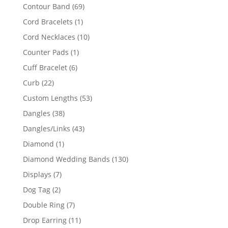
products
69
Contour Band
69
products
1
Cord Bracelets
1
product
10
Cord Necklaces
10
products
1
Counter Pads
1
product
6
Cuff Bracelet
6
products
22
Curb
22
products
53
Custom Lengths
53
products
38
Dangles
38
products
43
Dangles/Links
43
products
1
Diamond
1
product
130
Diamond Wedding Bands
130
products
7
Displays
7
products
2
Dog Tag
2
products
7
Double Ring
7
products
11
Drop Earring
11