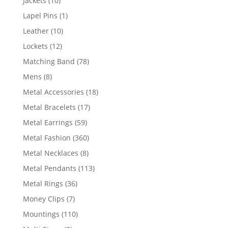
Jackets
10
products
1
Lapel Pins
1
product
10
Leather
10
products
12
Lockets
12
products
78
Matching Band
78
products
8
Mens
8
products
18
Metal Accessories
18
products
17
Metal Bracelets
17
products
59
Metal Earrings
59
products
360
Metal Fashion
360
products
8
Metal Necklaces
8
products
113
Metal Pendants
113
products
36
Metal Rings
36
products
7
Money Clips
7
products
110
Mountings
110
products