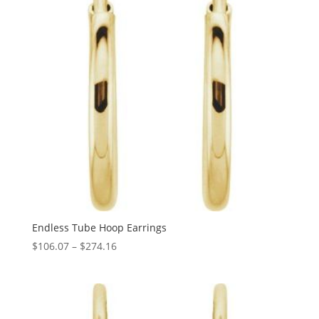
Endless Tube Hoop Earrings
Price
$
106.07
–
$
274.16
range:
$106.07
through
$274.16