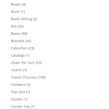
products
4
Beads
4
products
1
Bezel
1
product
2
Bezel Setting
2
products
26
Box
26
products
98
Boxes
98
products
20
Bracelet
20
products
23
Cabochon
23
products
1
Catalogs
1
product
53
Chain Per Inch
53
products
7
Charm
7
products
198
Classic Precious
198
products
3
Climbers
3
products
1
Clip-Ons
1
product
1
Cluster
1
product
1
Cluster Top
1