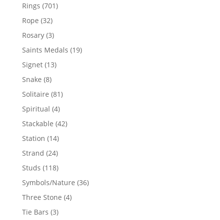
products
701
Rings
701
products
32
Rope
32
products
3
Rosary
3
products
19
Saints Medals
19
products
13
Signet
13
products
8
Snake
8
products
81
Solitaire
81
products
4
Spiritual
4
products
42
Stackable
42
products
14
Station
14
products
24
Strand
24
products
118
Studs
118
products
36
Symbols/Nature
36
products
4
Three Stone
4
products
3
Tie Bars
3