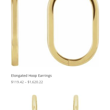
Elongated Hoop Earrings
Price
$
119.42
–
$
1,620.22
range:
$119.42
through
$1,620.22