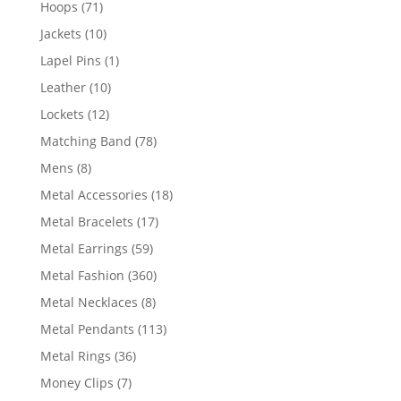
71
Hoops
71
products
10
Jackets
10
products
1
Lapel Pins
1
product
10
Leather
10
products
12
Lockets
12
products
78
Matching Band
78
products
8
Mens
8
products
18
Metal Accessories
18
products
17
Metal Bracelets
17
products
59
Metal Earrings
59
products
360
Metal Fashion
360
products
8
Metal Necklaces
8
products
113
Metal Pendants
113
products
36
Metal Rings
36
products
7
Money Clips
7