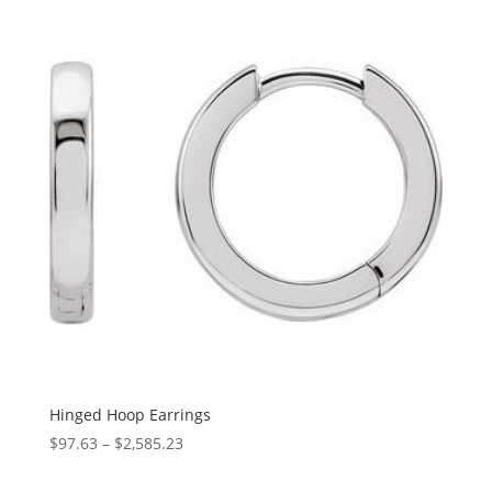
Hinged Hoop Earrings
Price
$
97.63
–
$
2,585.23
range: