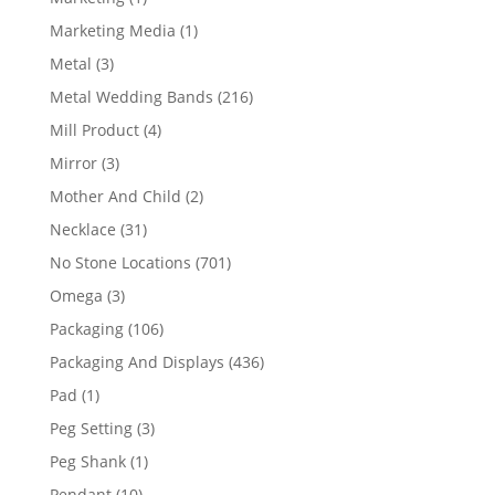
product
1
Marketing Media
1
product
3
Metal
3
products
216
Metal Wedding Bands
216
products
4
Mill Product
4
products
3
Mirror
3
products
2
Mother And Child
2
products
31
Necklace
31
products
701
No Stone Locations
701
products
3
Omega
3
products
106
Packaging
106
products
436
Packaging And Displays
436
products
1
Pad
1
product
3
Peg Setting
3
products
1
Peg Shank
1
product
10
Pendant
10