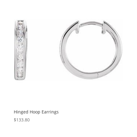
$2,718.01
Hinged Hoop Earrings
$
133.80