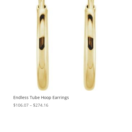
Endless Tube Hoop Earrings
Price
$
106.07
–
$
274.16
range:
$106.07
through
$274.16