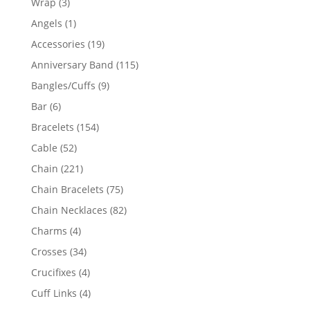
3
Wrap
3
products
1
Angels
1
product
19
Accessories
19
products
115
Anniversary Band
115
products
9
Bangles/Cuffs
9
products
6
Bar
6
products
154
Bracelets
154
products
52
Cable
52
products
221
Chain
221
products
75
Chain Bracelets
75
products
82
Chain Necklaces
82
products
4
Charms
4
products
34
Crosses
34
products
4
Crucifixes
4
products
4
Cuff Links
4
products