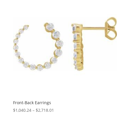
$423.88
Front-Back Earrings
Price
$
1,040.24
–
$
2,718.01
range:
$1,040.24
through