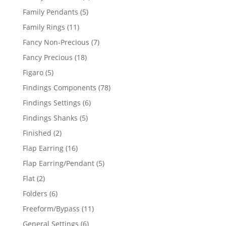
products
5
Family Pendants
5
products
11
Family Rings
11
products
7
Fancy Non-Precious
7
products
18
Fancy Precious
18
products
5
Figaro
5
products
78
Findings Components
78
products
6
Findings Settings
6
products
5
Findings Shanks
5
products
2
Finished
2
products
16
Flap Earring
16
products
5
Flap Earring/Pendant
5
products
2
Flat
2
products
6
Folders
6
products
11
Freeform/Bypass
11
products
6
General Settings
6