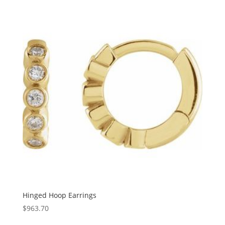
$97.63
through
$2,585.23
Hinged Hoop Earrings
$
963.70