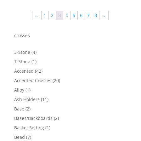
←
1
2
3
4
5
6
7
8
→
crosses
4
3-Stone
4
products
1
7-Stone
1
product
42
Accented
42
products
20
Accented Crosses
20
products
1
Alloy
1
product
11
Ash Holders
11
products
2
Base
2
products
2
Bases/Backboards
2
products
1
Basket Setting
1
product
7
Bead
7