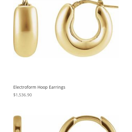
Electroform Hoop Earrings
$
1,536.90