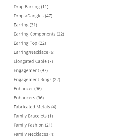
products
11
Drop Earring
11
products
47
Drops/Dangles
47
products
31
Earring
31
products
22
Earring Components
22
products
22
Earring Top
22
products
6
Earring/Necklace
6
products
7
Elongated Cable
7
products
97
Engagement
97
products
22
Engagement Rings
22
products
96
Enhancer
96
products
96
Enhancers
96
products
4
Fabricated Metals
4
products
1
Family Bracelets
1
product
21
Family Fashion
21
products
4
Family Necklaces
4