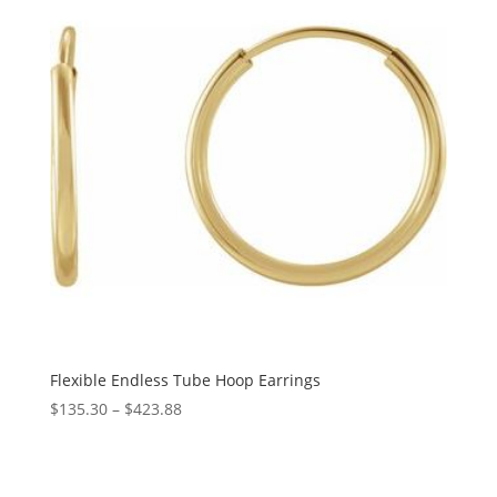
Flexible Endless Tube Hoop Earrings
Price
$
135.30
–
$
423.88
range:
$135.30
through