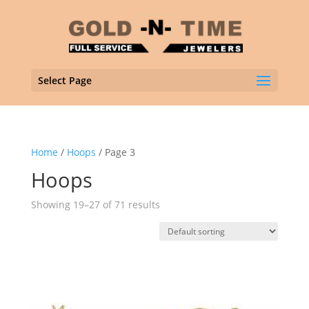
Select Page
Home
/
Hoops
/ Page 3
Hoops
Showing 19–27 of 71 results