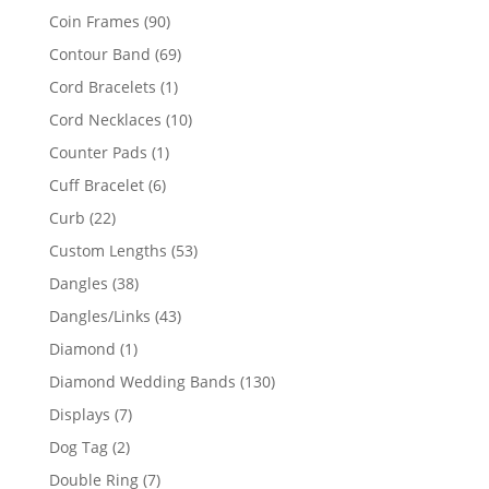
product
90
Coin Frames
90
products
69
Contour Band
69
products
1
Cord Bracelets
1
product
10
Cord Necklaces
10
products
1
Counter Pads
1
product
6
Cuff Bracelet
6
products
22
Curb
22
products
53
Custom Lengths
53
products
38
Dangles
38
products
43
Dangles/Links
43
products
1
Diamond
1
product
130
Diamond Wedding Bands
130
products
7
Displays
7
products
2
Dog Tag
2
products
7
Double Ring
7