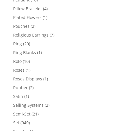
products
4
Pillow Bracelet
4
products
1
Plated Flowers
1
product
2
Pouches
2
products
7
Religious Earrings
7
products
20
Ring
20
products
1
Ring Blanks
1
product
10
Rolo
10
products
1
Roses
1
product
1
Roses Displays
1
product
2
Rubber
2
products
1
Satin
1
product
2
Selling Systems
2
products
21
Semi-Set
21
products
940
Set
940
products