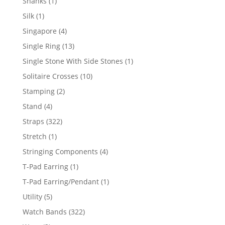
1
Shanks
1
product
1
Silk
1
product
4
Singapore
4
products
13
Single Ring
13
products
1
Single Stone With Side Stones
1
product
10
Solitaire Crosses
10
products
2
Stamping
2
products
4
Stand
4
products
322
Straps
322
products
1
Stretch
1
product
4
Stringing Components
4
products
1
T-Pad Earring
1
product
1
T-Pad Earring/Pendant
1
product
5
Utility
5
products
322
Watch Bands
322
products