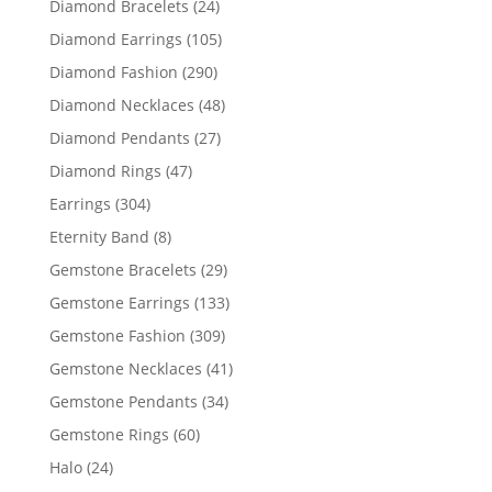
24
Diamond Bracelets
24
products
105
Diamond Earrings
105
products
290
Diamond Fashion
290
products
48
Diamond Necklaces
48
products
27
Diamond Pendants
27
products
47
Diamond Rings
47
products
304
Earrings
304
products
8
Eternity Band
8
products
29
Gemstone Bracelets
29
products
133
Gemstone Earrings
133
products
309
Gemstone Fashion
309
products
41
Gemstone Necklaces
41
products
34
Gemstone Pendants
34
products
60
Gemstone Rings
60
products
24
Halo
24
products