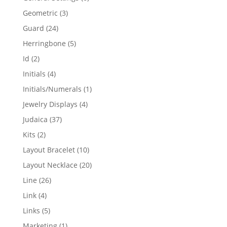
products
3
Geometric
3
products
24
Guard
24
products
5
Herringbone
5
products
2
Id
2
products
4
Initials
4
products
1
Initials/Numerals
1
product
4
Jewelry Displays
4
products
37
Judaica
37
products
2
Kits
2
products
10
Layout Bracelet
10
products
20
Layout Necklace
20
products
26
Line
26
products
4
Link
4
products
5
Links
5
products
1
Marketing
1