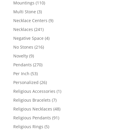
products
110
Mountings
110
products
3
Multi Stone
3
products
9
Necklace Centers
9
products
241
Necklaces
241
products
4
Negative Space
4
products
216
No Stones
216
products
9
Novelty
9
products
270
Pendants
270
products
53
Per Inch
53
products
26
Personalized
26
products
1
Religious Accessories
1
product
7
Religious Bracelets
7
products
48
Religious Necklaces
48
products
91
Religious Pendants
91
products
5
Religious Rings
5