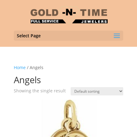
Select Page
Home
/ Angels
Angels
Showing the single result