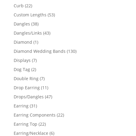
products
22
Curb
22
products
53
Custom Lengths
53
products
38
Dangles
38
products
43
Dangles/Links
43
products
1
Diamond
1
product
130
Diamond Wedding Bands
130
products
7
Displays
7
products
2
Dog Tag
2
products
7
Double Ring
7
products
11
Drop Earring
11
products
47
Drops/Dangles
47
products
31
Earring
31
products
22
Earring Components
22
products
22
Earring Top
22
products
6
Earring/Necklace
6