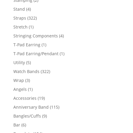
Stamping
2
products
4
Stand
4
products
322
Straps
322
products
1
Stretch
1
product
4
Stringing Components
4
products
1
T-Pad Earring
1
product
1
T-Pad Earring/Pendant
1
product
5
Utility
5
products
322
Watch Bands
322
products
3
Wrap
3
products
1
Angels
1
product
19
Accessories
19
products
115
Anniversary Band
115
products
9
Bangles/Cuffs
9
products
6
Bar
6
products