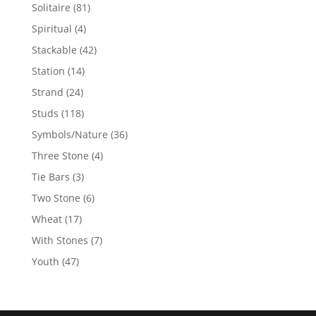
products
81
Solitaire
81
products
4
Spiritual
4
products
42
Stackable
42
products
14
Station
14
products
24
Strand
24
products
118
Studs
118
products
36
Symbols/Nature
36
products
4
Three Stone
4
products
3
Tie Bars
3
products
6
Two Stone
6
products
17
Wheat
17
products
7
With Stones
7
products
47
Youth
47
products