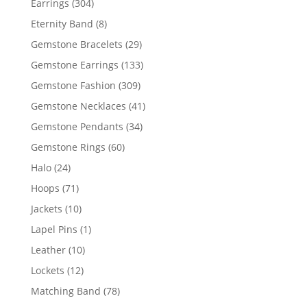
304
Earrings
304
products
8
Eternity Band
8
products
29
Gemstone Bracelets
29
products
133
Gemstone Earrings
133
products
309
Gemstone Fashion
309
products
41
Gemstone Necklaces
41
products
34
Gemstone Pendants
34
products
60
Gemstone Rings
60
products
24
Halo
24
products
71
Hoops
71
products
10
Jackets
10
products
1
Lapel Pins
1
product
10
Leather
10
products
12
Lockets
12
products
78
Matching Band
78
products