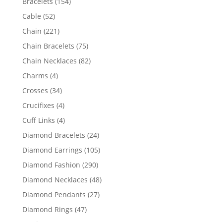
154
Bracelets
154
products
52
Cable
52
products
221
Chain
221
products
75
Chain Bracelets
75
products
82
Chain Necklaces
82
products
4
Charms
4
products
34
Crosses
34
products
4
Crucifixes
4
products
4
Cuff Links
4
products
24
Diamond Bracelets
24
products
105
Diamond Earrings
105
products
290
Diamond Fashion
290
products
48
Diamond Necklaces
48
products
27
Diamond Pendants
27
products
47
Diamond Rings
47
products