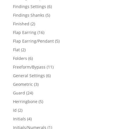
products
6
Findings Settings
6
products
5
Findings Shanks
5
products
2
Finished
2
products
16
Flap Earring
16
products
5
Flap Earring/Pendant
5
products
2
Flat
2
products
6
Folders
6
products
11
Freeform/Bypass
11
products
6
General Settings
6
products
3
Geometric
3
products
24
Guard
24
products
5
Herringbone
5
products
2
Id
2
products
4
Initials
4
products
1
Initials/Numerals
1