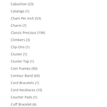
products
23
Cabochon
23
products
1
Catalogs
1
product
53
Chain Per Inch
53
products
7
Charm
7
products
198
Classic Precious
198
products
3
Climbers
3
products
1
Clip-Ons
1
product
1
Cluster
1
product
1
Cluster Top
1
product
90
Coin Frames
90
products
69
Contour Band
69
products
1
Cord Bracelets
1
product
10
Cord Necklaces
10
products
1
Counter Pads
1
product
6
Cuff Bracelet
6