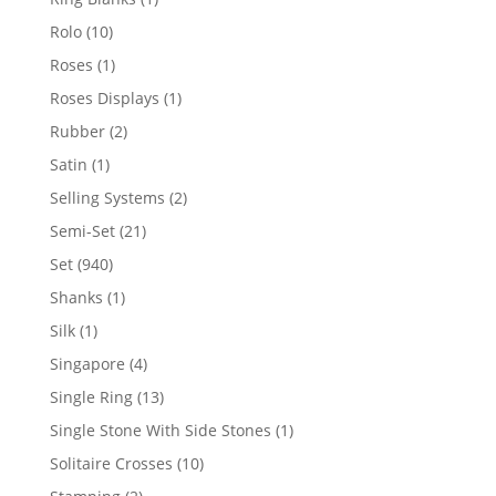
product
10
Rolo
10
products
1
Roses
1
product
1
Roses Displays
1
product
2
Rubber
2
products
1
Satin
1
product
2
Selling Systems
2
products
21
Semi-Set
21
products
940
Set
940
products
1
Shanks
1
product
1
Silk
1
product
4
Singapore
4
products
13
Single Ring
13
products
1
Single Stone With Side Stones
1
product
10
Solitaire Crosses
10
products
2