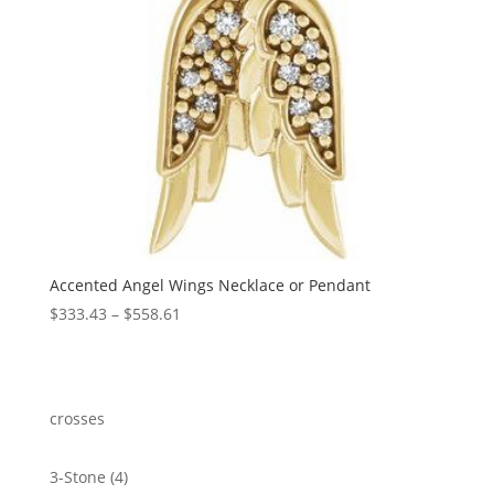
Accented Angel Wings Necklace or Pendant
Price
$
333.43
–
$
558.61
range:
$333.43
through
$558.61
crosses
4
3-Stone
4