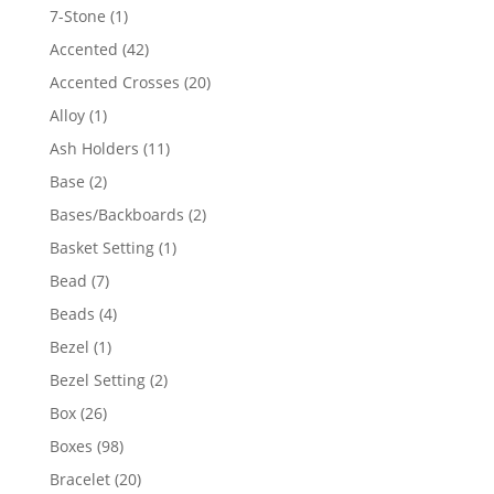
products
1
7-Stone
1
product
42
Accented
42
products
20
Accented Crosses
20
products
1
Alloy
1
product
11
Ash Holders
11
products
2
Base
2
products
2
Bases/Backboards
2
products
1
Basket Setting
1
product
7
Bead
7
products
4
Beads
4
products
1
Bezel
1
product
2
Bezel Setting
2
products
26
Box
26
products
98
Boxes
98
products
20
Bracelet
20