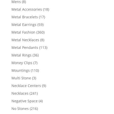
8
Mens
8
products
18
Metal Accessories
18
products
17
Metal Bracelets
17
products
59
Metal Earrings
59
products
360
Metal Fashion
360
products
8
Metal Necklaces
8
products
113
Metal Pendants
113
products
36
Metal Rings
36
products
7
Money Clips
7
products
110
Mountings
110
products
3
Multi Stone
3
products
9
Necklace Centers
9
products
241
Necklaces
241
products
4
Negative Space
4
products
216
No Stones
216