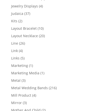
product
4
Jewelry Displays
4
products
37
Judaica
37
products
2
Kits
2
products
10
Layout Bracelet
10
products
20
Layout Necklace
20
products
26
Line
26
products
4
Link
4
products
5
Links
5
products
1
Marketing
1
product
1
Marketing Media
1
product
3
Metal
3
products
216
Metal Wedding Bands
216
products
4
Mill Product
4
products
3
Mirror
3
products
2
Mother And Child
2