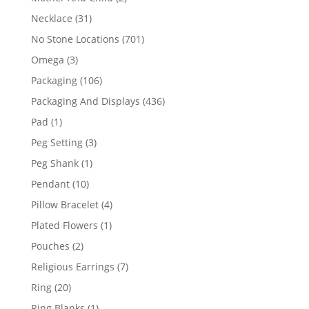
products
31
Necklace
31
products
701
No Stone Locations
701
products
3
Omega
3
products
106
Packaging
106
products
436
Packaging And Displays
436
products
1
Pad
1
product
3
Peg Setting
3
products
1
Peg Shank
1
product
10
Pendant
10
products
4
Pillow Bracelet
4
products
1
Plated Flowers
1
product
2
Pouches
2
products
7
Religious Earrings
7
products
20
Ring
20
products
1
Ring Blanks
1