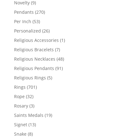
products
9
Novelty
9
products
270
Pendants
270
products
53
Per Inch
53
products
26
Personalized
26
products
1
Religious Accessories
1
product
7
Religious Bracelets
7
products
48
Religious Necklaces
48
products
91
Religious Pendants
91
products
5
Religious Rings
5
products
701
Rings
701
products
32
Rope
32
products
3
Rosary
3
products
19
Saints Medals
19
products
13
Signet
13
products
8
Snake
8