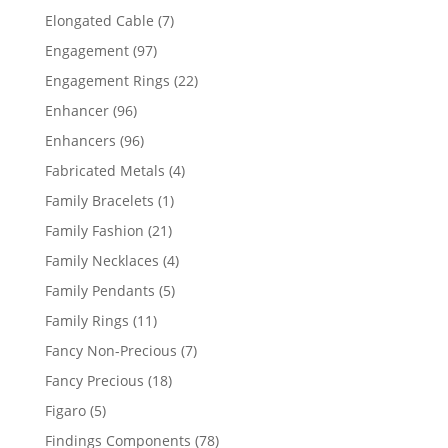
products
7
Elongated Cable
7
products
97
Engagement
97
products
22
Engagement Rings
22
products
96
Enhancer
96
products
96
Enhancers
96
products
4
Fabricated Metals
4
products
1
Family Bracelets
1
product
21
Family Fashion
21
products
4
Family Necklaces
4
products
5
Family Pendants
5
products
11
Family Rings
11
products
7
Fancy Non-Precious
7
products
18
Fancy Precious
18
products
5
Figaro
5
products
78
Findings Components
78