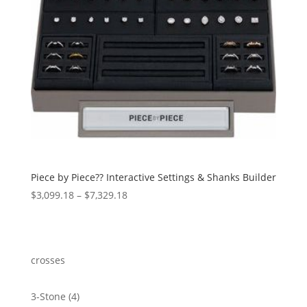
Piece by Piece?? Interactive Settings & Shanks Builder
Price
$
3,099.18
–
$
7,329.18
range:
$3,099.18
through
$7,329.18
crosses
4
3-Stone
4