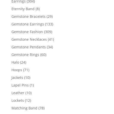
304
Earrings
304
products
8
Eternity Band
8
products
29
Gemstone Bracelets
29
products
133
Gemstone Earrings
133
products
309
Gemstone Fashion
309
products
41
Gemstone Necklaces
41
products
34
Gemstone Pendants
34
products
60
Gemstone Rings
60
products
24
Halo
24
products
71
Hoops
71
products
10
Jackets
10
products
1
Lapel Pins
1
product
10
Leather
10
products
12
Lockets
12
products
78
Matching Band
78
products