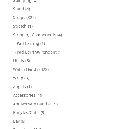
Stamping
2
products
4
Stand
4
products
322
Straps
322
products
1
Stretch
1
product
4
Stringing Components
4
products
1
T-Pad Earring
1
product
1
T-Pad Earring/Pendant
1
product
5
Utility
5
products
322
Watch Bands
322
products
3
Wrap
3
products
1
Angels
1
product
19
Accessories
19
products
115
Anniversary Band
115
products
9
Bangles/Cuffs
9
products
6
Bar
6
products