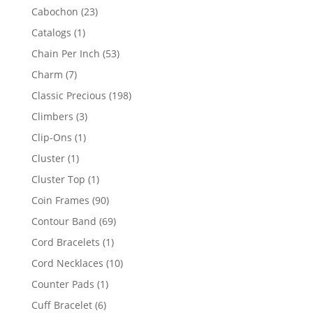
products
23
Cabochon
23
products
1
Catalogs
1
product
53
Chain Per Inch
53
products
7
Charm
7
products
198
Classic Precious
198
products
3
Climbers
3
products
1
Clip-Ons
1
product
1
Cluster
1
product
1
Cluster Top
1
product
90
Coin Frames
90
products
69
Contour Band
69
products
1
Cord Bracelets
1
product
10
Cord Necklaces
10
products
1
Counter Pads
1
product
6
Cuff Bracelet
6