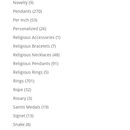
products
9
Novelty
9
products
270
Pendants
270
products
53
Per Inch
53
products
26
Personalized
26
products
1
Religious Accessories
1
product
7
Religious Bracelets
7
products
48
Religious Necklaces
48
products
91
Religious Pendants
91
products
5
Religious Rings
5
products
701
Rings
701
products
32
Rope
32
products
3
Rosary
3
products
19
Saints Medals
19
products
13
Signet
13
products
8
Snake
8