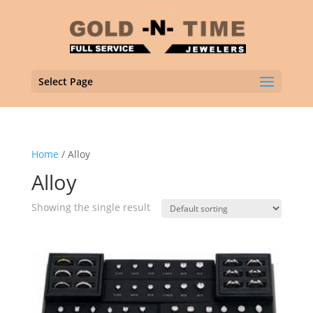
Select Page
Home
/ Alloy
Alloy
Showing the single result