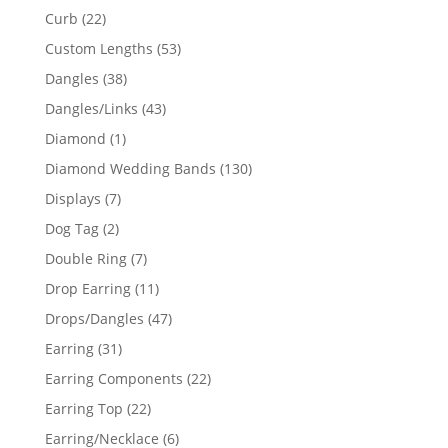
products
22
Curb
22
products
53
Custom Lengths
53
products
38
Dangles
38
products
43
Dangles/Links
43
products
1
Diamond
1
product
130
Diamond Wedding Bands
130
products
7
Displays
7
products
2
Dog Tag
2
products
7
Double Ring
7
products
11
Drop Earring
11
products
47
Drops/Dangles
47
products
31
Earring
31
products
22
Earring Components
22
products
22
Earring Top
22
products
6
Earring/Necklace
6