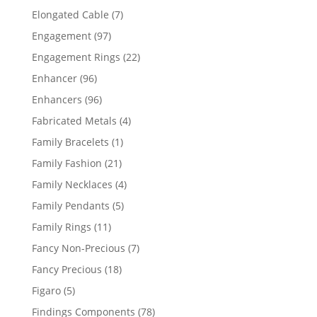
products
7
Elongated Cable
7
products
97
Engagement
97
products
22
Engagement Rings
22
products
96
Enhancer
96
products
96
Enhancers
96
products
4
Fabricated Metals
4
products
1
Family Bracelets
1
product
21
Family Fashion
21
products
4
Family Necklaces
4
products
5
Family Pendants
5
products
11
Family Rings
11
products
7
Fancy Non-Precious
7
products
18
Fancy Precious
18
products
5
Figaro
5
products
78
Findings Components
78