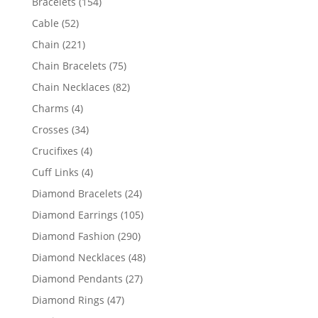
154
Bracelets
154
products
52
Cable
52
products
221
Chain
221
products
75
Chain Bracelets
75
products
82
Chain Necklaces
82
products
4
Charms
4
products
34
Crosses
34
products
4
Crucifixes
4
products
4
Cuff Links
4
products
24
Diamond Bracelets
24
products
105
Diamond Earrings
105
products
290
Diamond Fashion
290
products
48
Diamond Necklaces
48
products
27
Diamond Pendants
27
products
47
Diamond Rings
47
products