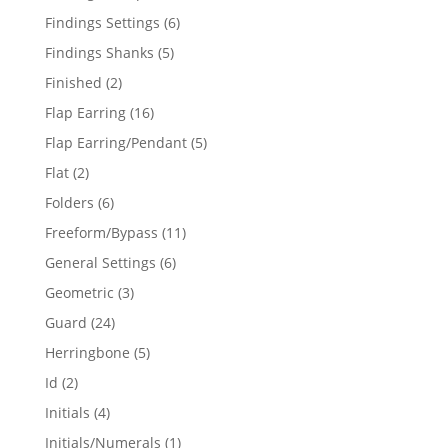
products
6
Findings Settings
6
products
5
Findings Shanks
5
products
2
Finished
2
products
16
Flap Earring
16
products
5
Flap Earring/Pendant
5
products
2
Flat
2
products
6
Folders
6
products
11
Freeform/Bypass
11
products
6
General Settings
6
products
3
Geometric
3
products
24
Guard
24
products
5
Herringbone
5
products
2
Id
2
products
4
Initials
4
products
1
Initials/Numerals
1