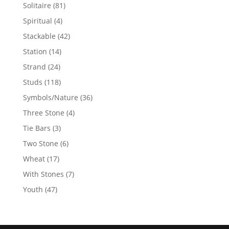
products
81
Solitaire
81
products
4
Spiritual
4
products
42
Stackable
42
products
14
Station
14
products
24
Strand
24
products
118
Studs
118
products
36
Symbols/Nature
36
products
4
Three Stone
4
products
3
Tie Bars
3
products
6
Two Stone
6
products
17
Wheat
17
products
7
With Stones
7
products
47
Youth
47
products