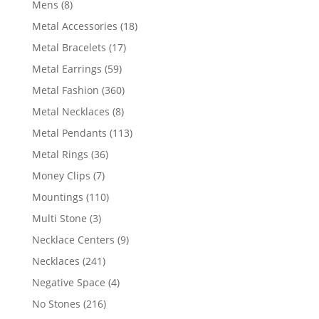
8
Mens
8
products
18
Metal Accessories
18
products
17
Metal Bracelets
17
products
59
Metal Earrings
59
products
360
Metal Fashion
360
products
8
Metal Necklaces
8
products
113
Metal Pendants
113
products
36
Metal Rings
36
products
7
Money Clips
7
products
110
Mountings
110
products
3
Multi Stone
3
products
9
Necklace Centers
9
products
241
Necklaces
241
products
4
Negative Space
4
products
216
No Stones
216