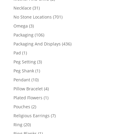
products
31
Necklace
31
products
701
No Stone Locations
701
products
3
Omega
3
products
106
Packaging
106
products
436
Packaging And Displays
436
products
1
Pad
1
product
3
Peg Setting
3
products
1
Peg Shank
1
product
10
Pendant
10
products
4
Pillow Bracelet
4
products
1
Plated Flowers
1
product
2
Pouches
2
products
7
Religious Earrings
7
products
20
Ring
20
products
1
Ring Blanks
1