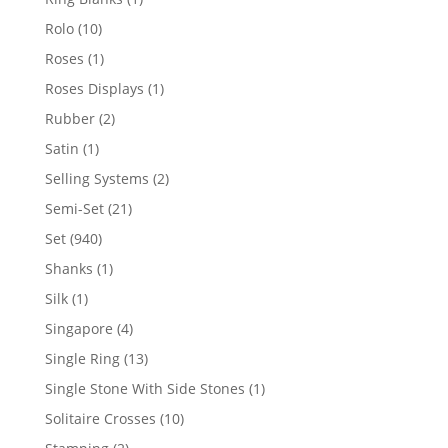
product
10
Rolo
10
products
1
Roses
1
product
1
Roses Displays
1
product
2
Rubber
2
products
1
Satin
1
product
2
Selling Systems
2
products
21
Semi-Set
21
products
940
Set
940
products
1
Shanks
1
product
1
Silk
1
product
4
Singapore
4
products
13
Single Ring
13
products
1
Single Stone With Side Stones
1
product
10
Solitaire Crosses
10
products
2