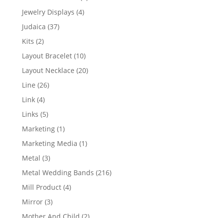
product
4
Jewelry Displays
4
products
37
Judaica
37
products
2
Kits
2
products
10
Layout Bracelet
10
products
20
Layout Necklace
20
products
26
Line
26
products
4
Link
4
products
5
Links
5
products
1
Marketing
1
product
1
Marketing Media
1
product
3
Metal
3
products
216
Metal Wedding Bands
216
products
4
Mill Product
4
products
3
Mirror
3
products
2
Mother And Child
2