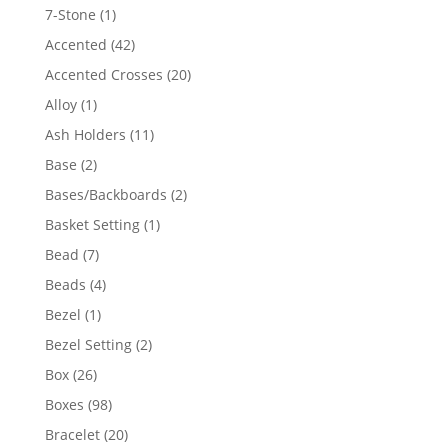
products
1
7-Stone
1
product
42
Accented
42
products
20
Accented Crosses
20
products
1
Alloy
1
product
11
Ash Holders
11
products
2
Base
2
products
2
Bases/Backboards
2
products
1
Basket Setting
1
product
7
Bead
7
products
4
Beads
4
products
1
Bezel
1
product
2
Bezel Setting
2
products
26
Box
26
products
98
Boxes
98
products
20
Bracelet
20