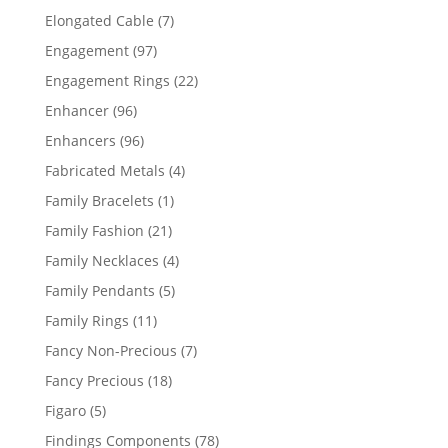
products
7
Elongated Cable
7
products
97
Engagement
97
products
22
Engagement Rings
22
products
96
Enhancer
96
products
96
Enhancers
96
products
4
Fabricated Metals
4
products
1
Family Bracelets
1
product
21
Family Fashion
21
products
4
Family Necklaces
4
products
5
Family Pendants
5
products
11
Family Rings
11
products
7
Fancy Non-Precious
7
products
18
Fancy Precious
18
products
5
Figaro
5
products
78
Findings Components
78