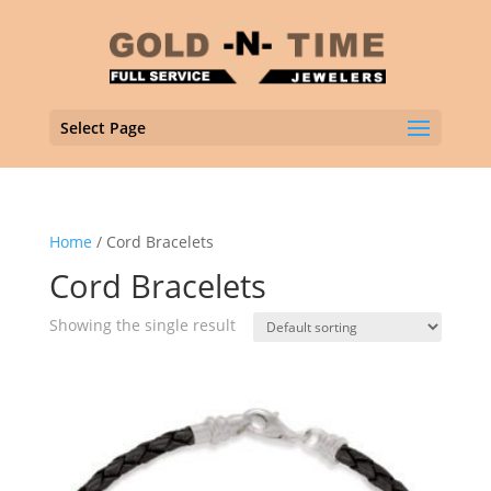
Select Page
Home
/ Cord Bracelets
Cord Bracelets
Showing the single result