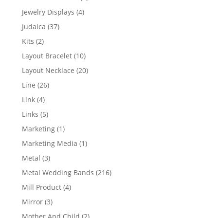
product
4
Jewelry Displays
4
products
37
Judaica
37
products
2
Kits
2
products
10
Layout Bracelet
10
products
20
Layout Necklace
20
products
26
Line
26
products
4
Link
4
products
5
Links
5
products
1
Marketing
1
product
1
Marketing Media
1
product
3
Metal
3
products
216
Metal Wedding Bands
216
products
4
Mill Product
4
products
3
Mirror
3
products
2
Mother And Child
2