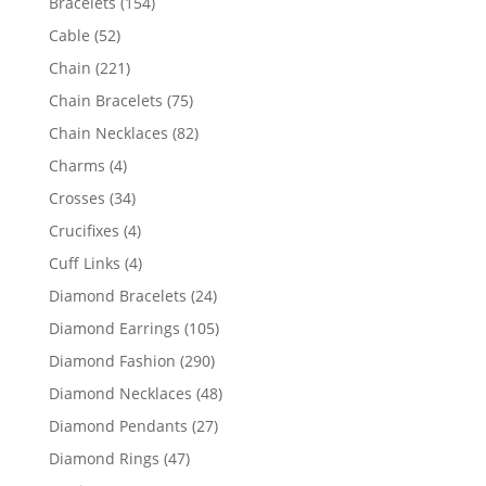
154
Bracelets
154
products
52
Cable
52
products
221
Chain
221
products
75
Chain Bracelets
75
products
82
Chain Necklaces
82
products
4
Charms
4
products
34
Crosses
34
products
4
Crucifixes
4
products
4
Cuff Links
4
products
24
Diamond Bracelets
24
products
105
Diamond Earrings
105
products
290
Diamond Fashion
290
products
48
Diamond Necklaces
48
products
27
Diamond Pendants
27
products
47
Diamond Rings
47
products