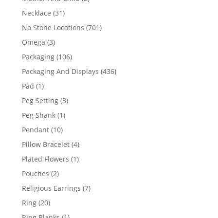
products
31
Necklace
31
products
701
No Stone Locations
701
products
3
Omega
3
products
106
Packaging
106
products
436
Packaging And Displays
436
products
1
Pad
1
product
3
Peg Setting
3
products
1
Peg Shank
1
product
10
Pendant
10
products
4
Pillow Bracelet
4
products
1
Plated Flowers
1
product
2
Pouches
2
products
7
Religious Earrings
7
products
20
Ring
20
products
1
Ring Blanks
1