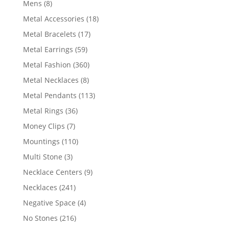
8
Mens
8
products
18
Metal Accessories
18
products
17
Metal Bracelets
17
products
59
Metal Earrings
59
products
360
Metal Fashion
360
products
8
Metal Necklaces
8
products
113
Metal Pendants
113
products
36
Metal Rings
36
products
7
Money Clips
7
products
110
Mountings
110
products
3
Multi Stone
3
products
9
Necklace Centers
9
products
241
Necklaces
241
products
4
Negative Space
4
products
216
No Stones
216