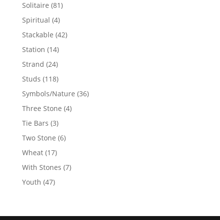
products
81
Solitaire
81
products
4
Spiritual
4
products
42
Stackable
42
products
14
Station
14
products
24
Strand
24
products
118
Studs
118
products
36
Symbols/Nature
36
products
4
Three Stone
4
products
3
Tie Bars
3
products
6
Two Stone
6
products
17
Wheat
17
products
7
With Stones
7
products
47
Youth
47
products