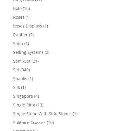
product
10
Rolo
10
products
1
Roses
1
product
1
Roses Displays
1
product
2
Rubber
2
products
1
Satin
1
product
2
Selling Systems
2
products
21
Semi-Set
21
products
940
Set
940
products
1
Shanks
1
product
1
Silk
1
product
4
Singapore
4
products
13
Single Ring
13
products
1
Single Stone With Side Stones
1
product
10
Solitaire Crosses
10
products
2