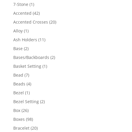
products
1
7-Stone
1
product
42
Accented
42
products
20
Accented Crosses
20
products
1
Alloy
1
product
11
Ash Holders
11
products
2
Base
2
products
2
Bases/Backboards
2
products
1
Basket Setting
1
product
7
Bead
7
products
4
Beads
4
products
1
Bezel
1
product
2
Bezel Setting
2
products
26
Box
26
products
98
Boxes
98
products
20
Bracelet
20