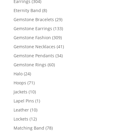
304
Earrings
304
products
8
Eternity Band
8
products
29
Gemstone Bracelets
29
products
133
Gemstone Earrings
133
products
309
Gemstone Fashion
309
products
41
Gemstone Necklaces
41
products
34
Gemstone Pendants
34
products
60
Gemstone Rings
60
products
24
Halo
24
products
71
Hoops
71
products
10
Jackets
10
products
1
Lapel Pins
1
product
10
Leather
10
products
12
Lockets
12
products
78
Matching Band
78
products