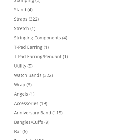
Stamping
2
products
4
Stand
4
products
322
Straps
322
products
1
Stretch
1
product
4
Stringing Components
4
products
1
T-Pad Earring
1
product
1
T-Pad Earring/Pendant
1
product
5
Utility
5
products
322
Watch Bands
322
products
3
Wrap
3
products
1
Angels
1
product
19
Accessories
19
products
115
Anniversary Band
115
products
9
Bangles/Cuffs
9
products
6
Bar
6
products