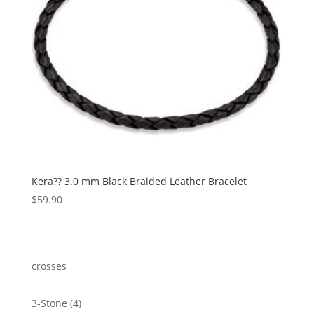
Kera?? 3.0 mm Black Braided Leather Bracelet
$
59.90
crosses
4
3-Stone
4