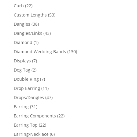
products
22
Curb
22
products
53
Custom Lengths
53
products
38
Dangles
38
products
43
Dangles/Links
43
products
1
Diamond
1
product
130
Diamond Wedding Bands
130
products
7
Displays
7
products
2
Dog Tag
2
products
7
Double Ring
7
products
11
Drop Earring
11
products
47
Drops/Dangles
47
products
31
Earring
31
products
22
Earring Components
22
products
22
Earring Top
22
products
6
Earring/Necklace
6