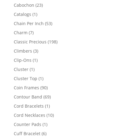
products
23
Cabochon
23
products
1
Catalogs
1
product
53
Chain Per Inch
53
products
7
Charm
7
products
198
Classic Precious
198
products
3
Climbers
3
products
1
Clip-Ons
1
product
1
Cluster
1
product
1
Cluster Top
1
product
90
Coin Frames
90
products
69
Contour Band
69
products
1
Cord Bracelets
1
product
10
Cord Necklaces
10
products
1
Counter Pads
1
product
6
Cuff Bracelet
6