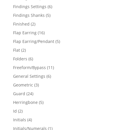
products
6
Findings Settings
6
products
5
Findings Shanks
5
products
2
Finished
2
products
16
Flap Earring
16
products
5
Flap Earring/Pendant
5
products
2
Flat
2
products
6
Folders
6
products
11
Freeform/Bypass
11
products
6
General Settings
6
products
3
Geometric
3
products
24
Guard
24
products
5
Herringbone
5
products
2
Id
2
products
4
Initials
4
products
1
Initials/Numerals
1