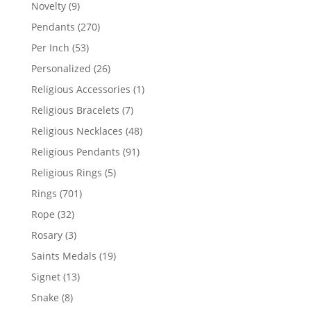
products
9
Novelty
9
products
270
Pendants
270
products
53
Per Inch
53
products
26
Personalized
26
products
1
Religious Accessories
1
product
7
Religious Bracelets
7
products
48
Religious Necklaces
48
products
91
Religious Pendants
91
products
5
Religious Rings
5
products
701
Rings
701
products
32
Rope
32
products
3
Rosary
3
products
19
Saints Medals
19
products
13
Signet
13
products
8
Snake
8