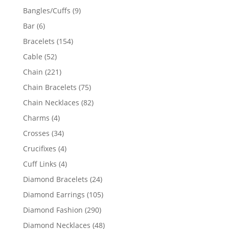
products
9
Bangles/Cuffs
9
products
6
Bar
6
products
154
Bracelets
154
products
52
Cable
52
products
221
Chain
221
products
75
Chain Bracelets
75
products
82
Chain Necklaces
82
products
4
Charms
4
products
34
Crosses
34
products
4
Crucifixes
4
products
4
Cuff Links
4
products
24
Diamond Bracelets
24
products
105
Diamond Earrings
105
products
290
Diamond Fashion
290
products
48
Diamond Necklaces
48