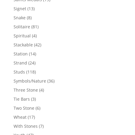
products
13
Signet
13
products
8
Snake
8
products
81
Solitaire
81
products
4
Spiritual
4
products
42
Stackable
42
products
14
Station
14
products
24
Strand
24
products
118
Studs
118
products
36
Symbols/Nature
36
products
4
Three Stone
4
products
3
Tie Bars
3
products
6
Two Stone
6
products
17
Wheat
17
products
7
With Stones
7
products
47