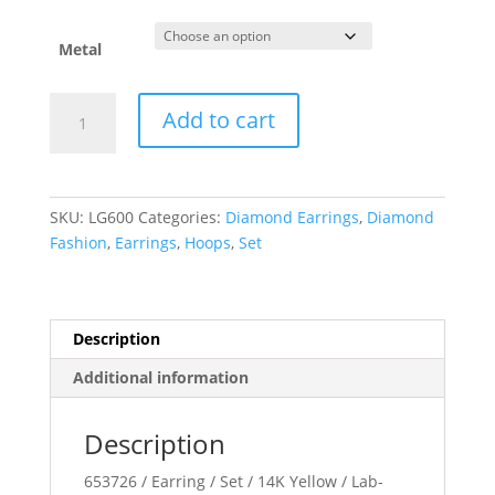
through
$1,956.65
Metal
Lab-
Add to cart
Grown
Diamond
Hoop
Earrings
SKU:
LG600
Categories:
Diamond Earrings
,
Diamond
quantity
Fashion
,
Earrings
,
Hoops
,
Set
Description
Additional information
Description
653726 / Earring / Set / 14K Yellow / Lab-