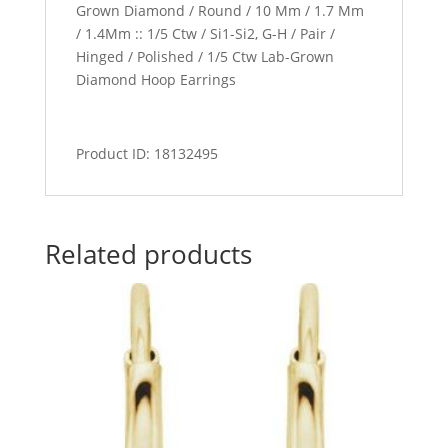
Grown Diamond / Round / 10 Mm / 1.7 Mm
/ 1.4Mm :: 1/5 Ctw / Si1-Si2, G-H / Pair /
Hinged / Polished / 1/5 Ctw Lab-Grown
Diamond Hoop Earrings
Product ID: 18132495
Related products