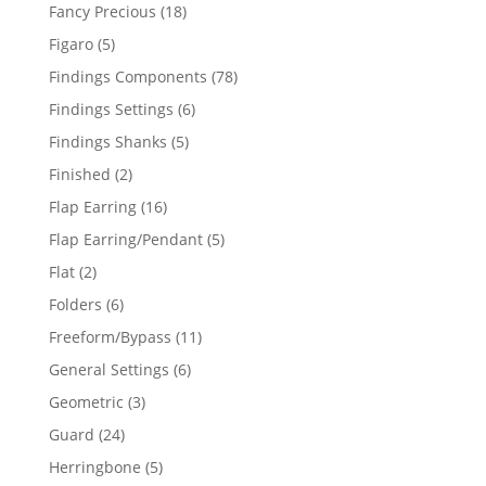
products
18
Fancy Precious
18
products
5
Figaro
5
products
78
Findings Components
78
products
6
Findings Settings
6
products
5
Findings Shanks
5
products
2
Finished
2
products
16
Flap Earring
16
products
5
Flap Earring/Pendant
5
products
2
Flat
2
products
6
Folders
6
products
11
Freeform/Bypass
11
products
6
General Settings
6
products
3
Geometric
3
products
24
Guard
24
products
5
Herringbone
5