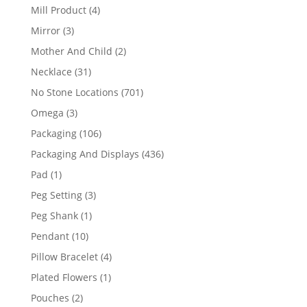
products
4
Mill Product
4
products
3
Mirror
3
products
2
Mother And Child
2
products
31
Necklace
31
products
701
No Stone Locations
701
products
3
Omega
3
products
106
Packaging
106
products
436
Packaging And Displays
436
products
1
Pad
1
product
3
Peg Setting
3
products
1
Peg Shank
1
product
10
Pendant
10
products
4
Pillow Bracelet
4
products
1
Plated Flowers
1
product
2
Pouches
2