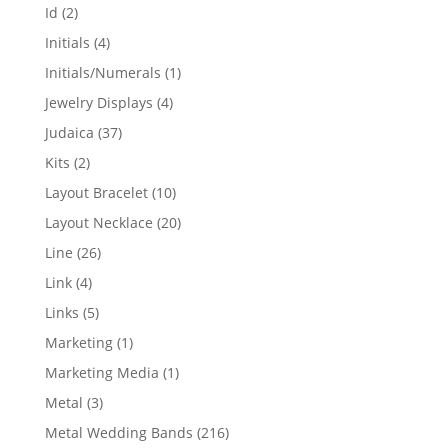
products
2
Id
2
products
4
Initials
4
products
1
Initials/Numerals
1
product
4
Jewelry Displays
4
products
37
Judaica
37
products
2
Kits
2
products
10
Layout Bracelet
10
products
20
Layout Necklace
20
products
26
Line
26
products
4
Link
4
products
5
Links
5
products
1
Marketing
1
product
1
Marketing Media
1
product
3
Metal
3
products
216
Metal Wedding Bands
216