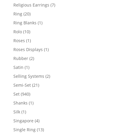
products
7
Religious Earrings
7
products
20
Ring
20
products
1
Ring Blanks
1
product
10
Rolo
10
products
1
Roses
1
product
1
Roses Displays
1
product
2
Rubber
2
products
1
Satin
1
product
2
Selling Systems
2
products
21
Semi-Set
21
products
940
Set
940
products
1
Shanks
1
product
1
Silk
1
product
4
Singapore
4
products
13
Single Ring
13