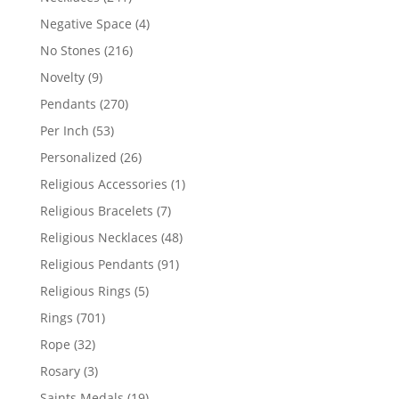
products
4
Negative Space
4
products
216
No Stones
216
products
9
Novelty
9
products
270
Pendants
270
products
53
Per Inch
53
products
26
Personalized
26
products
1
Religious Accessories
1
product
7
Religious Bracelets
7
products
48
Religious Necklaces
48
products
91
Religious Pendants
91
products
5
Religious Rings
5
products
701
Rings
701
products
32
Rope
32
products
3
Rosary
3
products
19
Saints Medals
19