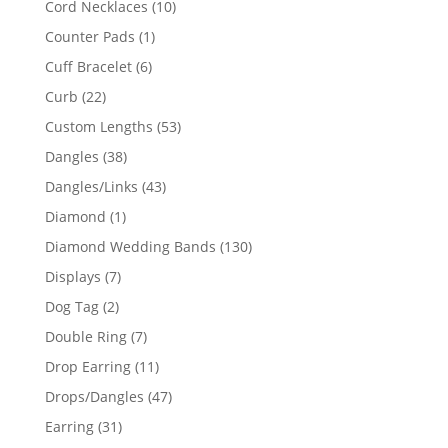
10
Cord Necklaces
10
products
1
Counter Pads
1
product
6
Cuff Bracelet
6
products
22
Curb
22
products
53
Custom Lengths
53
products
38
Dangles
38
products
43
Dangles/Links
43
products
1
Diamond
1
product
130
Diamond Wedding Bands
130
products
7
Displays
7
products
2
Dog Tag
2
products
7
Double Ring
7
products
11
Drop Earring
11
products
47
Drops/Dangles
47
products
31
Earring
31