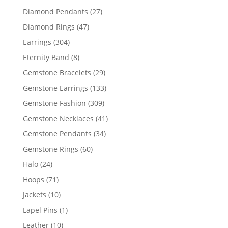
products
27
Diamond Pendants
27
products
47
Diamond Rings
47
products
304
Earrings
304
products
8
Eternity Band
8
products
29
Gemstone Bracelets
29
products
133
Gemstone Earrings
133
products
309
Gemstone Fashion
309
products
41
Gemstone Necklaces
41
products
34
Gemstone Pendants
34
products
60
Gemstone Rings
60
products
24
Halo
24
products
71
Hoops
71
products
10
Jackets
10
products
1
Lapel Pins
1
product
10
Leather
10