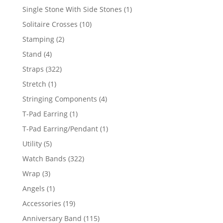
products
1
Single Stone With Side Stones
1
product
10
Solitaire Crosses
10
products
2
Stamping
2
products
4
Stand
4
products
322
Straps
322
products
1
Stretch
1
product
4
Stringing Components
4
products
1
T-Pad Earring
1
product
1
T-Pad Earring/Pendant
1
product
5
Utility
5
products
322
Watch Bands
322
products
3
Wrap
3
products
1
Angels
1
product
19
Accessories
19
products
115
Anniversary Band
115