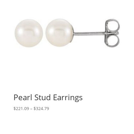
Pearl Stud Earrings
Price
$
221.09
–
$
324.79
range:
$221.09
through