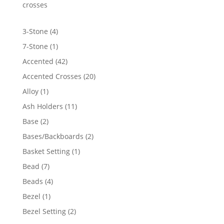
$324.79
crosses
4
3-Stone
4
products
1
7-Stone
1
product
42
Accented
42
products
20
Accented Crosses
20
products
1
Alloy
1
product
11
Ash Holders
11
products
2
Base
2
products
2
Bases/Backboards
2
products
1
Basket Setting
1
product
7
Bead
7
products
4
Beads
4
products
1
Bezel
1
product
2
Bezel Setting
2
products