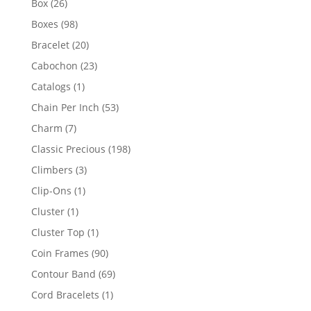
26
Box
26
products
98
Boxes
98
products
20
Bracelet
20
products
23
Cabochon
23
products
1
Catalogs
1
product
53
Chain Per Inch
53
products
7
Charm
7
products
198
Classic Precious
198
products
3
Climbers
3
products
1
Clip-Ons
1
product
1
Cluster
1
product
1
Cluster Top
1
product
90
Coin Frames
90
products
69
Contour Band
69
products
1
Cord Bracelets
1
product