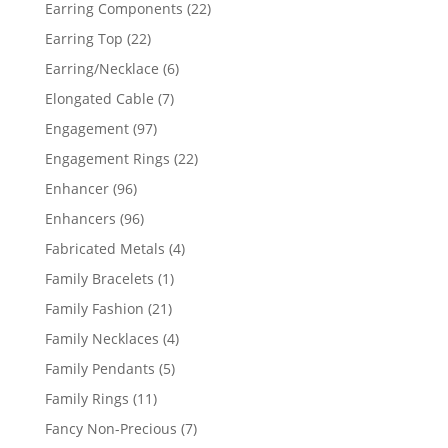
products
22
Earring Components
22
products
22
Earring Top
22
products
6
Earring/Necklace
6
products
7
Elongated Cable
7
products
97
Engagement
97
products
22
Engagement Rings
22
products
96
Enhancer
96
products
96
Enhancers
96
products
4
Fabricated Metals
4
products
1
Family Bracelets
1
product
21
Family Fashion
21
products
4
Family Necklaces
4
products
5
Family Pendants
5
products
11
Family Rings
11
products
7
Fancy Non-Precious
7