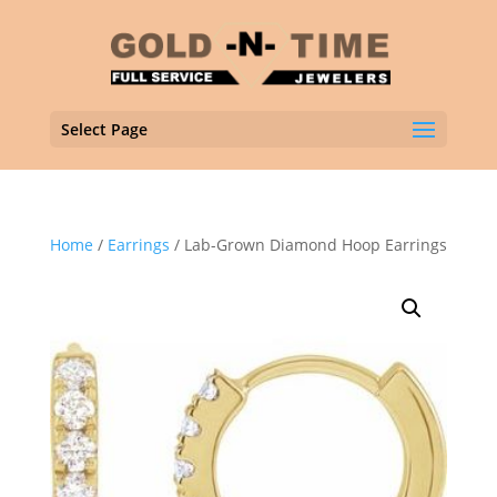
Select Page
Home
/
Earrings
/ Lab-Grown Diamond Hoop Earrings