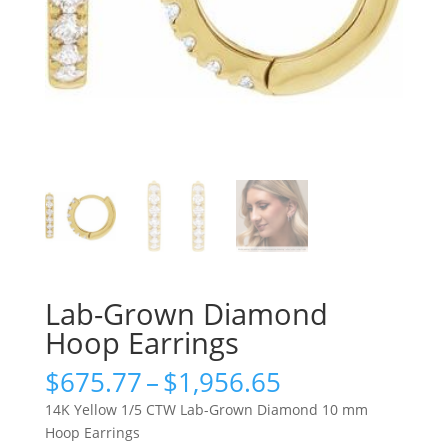
Lab-Grown Diamond
Hoop Earrings
Price
$
675.77
–
$
1,956.65
range:
14K Yellow 1/5 CTW Lab-Grown Diamond 10 mm
$675.77
Hoop Earrings