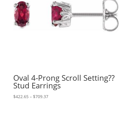
Oval 4-Prong Scroll Setting??
Stud Earrings
Price
$
422.65
–
$
709.37
range:
$422.65
through
$709.37