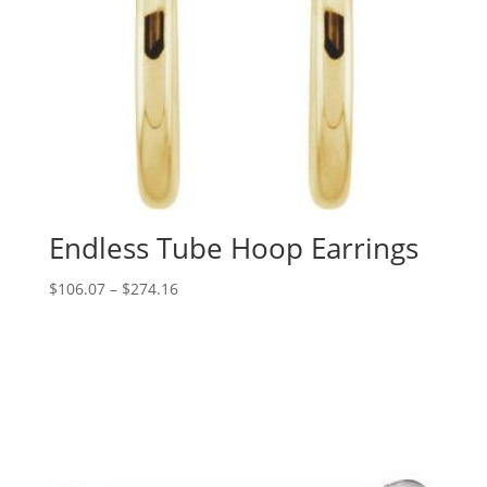
Endless Tube Hoop Earrings
Price
$
106.07
–
$
274.16
range:
$106.07
through
$274.16