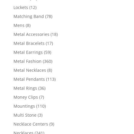
products
12
Lockets
12
products
78
Matching Band
78
products
8
Mens
8
products
18
Metal Accessories
18
products
17
Metal Bracelets
17
products
59
Metal Earrings
59
products
360
Metal Fashion
360
products
8
Metal Necklaces
8
products
113
Metal Pendants
113
products
36
Metal Rings
36
products
7
Money Clips
7
products
110
Mountings
110
products
3
Multi Stone
3
products
9
Necklace Centers
9
products
241
Necklaces
241