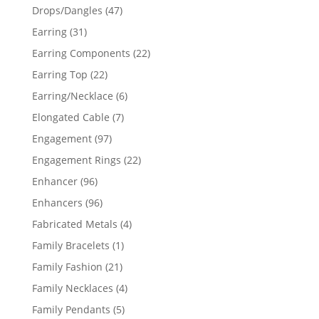
products
47
Drops/Dangles
47
products
31
Earring
31
products
22
Earring Components
22
products
22
Earring Top
22
products
6
Earring/Necklace
6
products
7
Elongated Cable
7
products
97
Engagement
97
products
22
Engagement Rings
22
products
96
Enhancer
96
products
96
Enhancers
96
products
4
Fabricated Metals
4
products
1
Family Bracelets
1
product
21
Family Fashion
21
products
4
Family Necklaces
4
products
5
Family Pendants
5