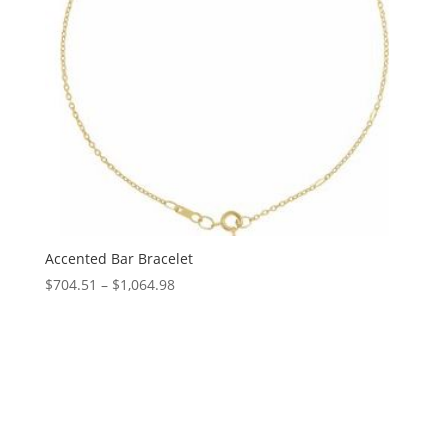
Accented Bar Bracelet
Price
$
704.51
–
$
1,064.98
range:
$704.51
through
$1,064.98