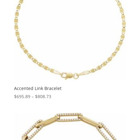
Accented Link Bracelet
Price
$
695.89
–
$
808.73
range:
$695.89
through
$808.73