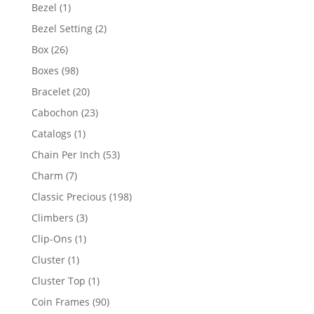
products
1
Bezel
1
product
2
Bezel Setting
2
products
26
Box
26
products
98
Boxes
98
products
20
Bracelet
20
products
23
Cabochon
23
products
1
Catalogs
1
product
53
Chain Per Inch
53
products
7
Charm
7
products
198
Classic Precious
198
products
3
Climbers
3
products
1
Clip-Ons
1
product
1
Cluster
1
product
1
Cluster Top
1
product
90
Coin Frames
90