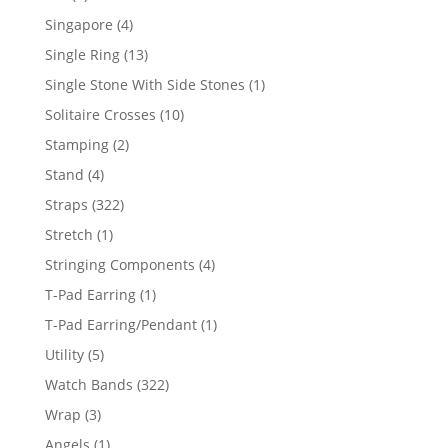
product
4
Singapore
4
products
13
Single Ring
13
products
1
Single Stone With Side Stones
1
product
10
Solitaire Crosses
10
products
2
Stamping
2
products
4
Stand
4
products
322
Straps
322
products
1
Stretch
1
product
4
Stringing Components
4
products
1
T-Pad Earring
1
product
1
T-Pad Earring/Pendant
1
product
5
Utility
5
products
322
Watch Bands
322
products
3
Wrap
3
products
1
Angels
1