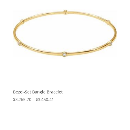
Bezel-Set Bangle Bracelet
Price
$
3,265.70
–
$
3,450.41
range:
$3,265.70
through
$3,450.41