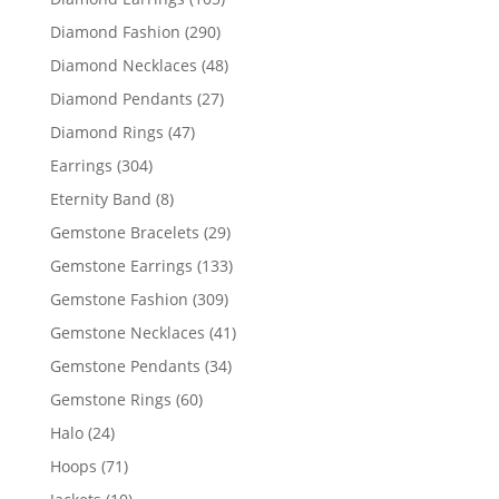
products
290
Diamond Fashion
290
products
48
Diamond Necklaces
48
products
27
Diamond Pendants
27
products
47
Diamond Rings
47
products
304
Earrings
304
products
8
Eternity Band
8
products
29
Gemstone Bracelets
29
products
133
Gemstone Earrings
133
products
309
Gemstone Fashion
309
products
41
Gemstone Necklaces
41
products
34
Gemstone Pendants
34
products
60
Gemstone Rings
60
products
24
Halo
24
products
71
Hoops
71
products
10