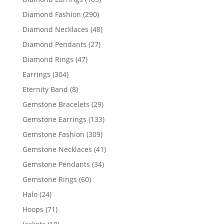
products
290
Diamond Fashion
290
products
48
Diamond Necklaces
48
products
27
Diamond Pendants
27
products
47
Diamond Rings
47
products
304
Earrings
304
products
8
Eternity Band
8
products
29
Gemstone Bracelets
29
products
133
Gemstone Earrings
133
products
309
Gemstone Fashion
309
products
41
Gemstone Necklaces
41
products
34
Gemstone Pendants
34
products
60
Gemstone Rings
60
products
24
Halo
24
products
71
Hoops
71
products
10