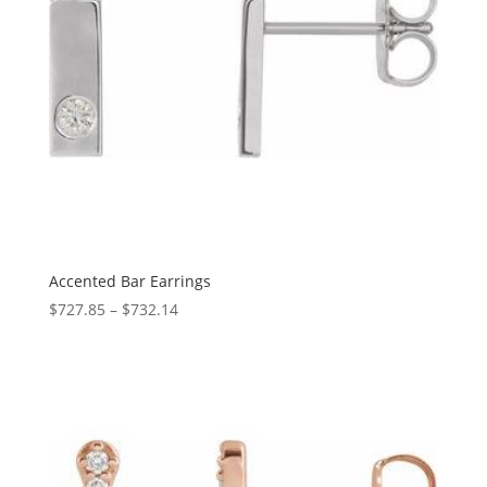
Accented Bar Earrings
Price
$
727.85
–
$
732.14
range:
$727.85
through
$732.14