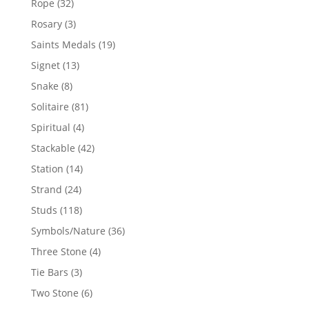
32
Rope
32
products
3
Rosary
3
products
19
Saints Medals
19
products
13
Signet
13
products
8
Snake
8
products
81
Solitaire
81
products
4
Spiritual
4
products
42
Stackable
42
products
14
Station
14
products
24
Strand
24
products
118
Studs
118
products
36
Symbols/Nature
36
products
4
Three Stone
4
products
3
Tie Bars
3
products
6
Two Stone
6
products