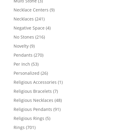
3
Multi Stone
3
products
9
Necklace Centers
9
products
241
Necklaces
241
products
4
Negative Space
4
products
216
No Stones
216
products
9
Novelty
9
products
270
Pendants
270
products
53
Per Inch
53
products
26
Personalized
26
products
1
Religious Accessories
1
product
7
Religious Bracelets
7
products
48
Religious Necklaces
48
products
91
Religious Pendants
91
products
5
Religious Rings
5
products
701
Rings
701
products