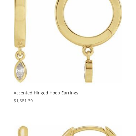
Accented Hinged Hoop Earrings
$
1,681.39