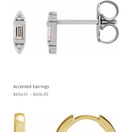
Accented Earrings
Price
$
654.01
–
$
656.05
range:
$654.01
through
$656.05