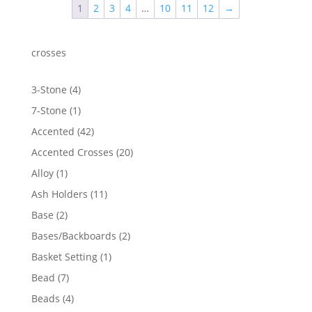
1
2
3
4
…
10
11
12
→
$1,586.54
crosses
4
3-Stone
4
products
1
7-Stone
1
product
42
Accented
42
products
20
Accented Crosses
20
products
1
Alloy
1
product
11
Ash Holders
11
products
2
Base
2
products
2
Bases/Backboards
2
products
1
Basket Setting
1
product
7
Bead
7
products
4
Beads
4