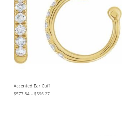
Accented Ear Cuff
Price
$
577.84
–
$
596.27
range:
$577.84
through
$596.27