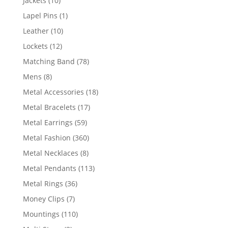
Jackets
10
products
1
Lapel Pins
1
product
10
Leather
10
products
12
Lockets
12
products
78
Matching Band
78
products
8
Mens
8
products
18
Metal Accessories
18
products
17
Metal Bracelets
17
products
59
Metal Earrings
59
products
360
Metal Fashion
360
products
8
Metal Necklaces
8
products
113
Metal Pendants
113
products
36
Metal Rings
36
products
7
Money Clips
7
products
110
Mountings
110
products