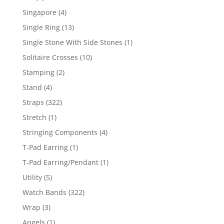
product
4
Singapore
4
products
13
Single Ring
13
products
1
Single Stone With Side Stones
1
product
10
Solitaire Crosses
10
products
2
Stamping
2
products
4
Stand
4
products
322
Straps
322
products
1
Stretch
1
product
4
Stringing Components
4
products
1
T-Pad Earring
1
product
1
T-Pad Earring/Pendant
1
product
5
Utility
5
products
322
Watch Bands
322
products
3
Wrap
3
products
1
Angels
1