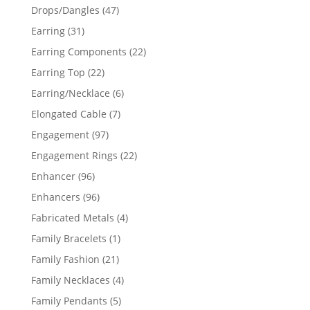
products
47
Drops/Dangles
47
products
31
Earring
31
products
22
Earring Components
22
products
22
Earring Top
22
products
6
Earring/Necklace
6
products
7
Elongated Cable
7
products
97
Engagement
97
products
22
Engagement Rings
22
products
96
Enhancer
96
products
96
Enhancers
96
products
4
Fabricated Metals
4
products
1
Family Bracelets
1
product
21
Family Fashion
21
products
4
Family Necklaces
4
products
5
Family Pendants
5