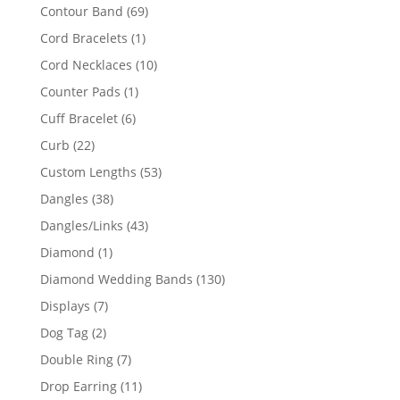
products
69
Contour Band
69
products
1
Cord Bracelets
1
product
10
Cord Necklaces
10
products
1
Counter Pads
1
product
6
Cuff Bracelet
6
products
22
Curb
22
products
53
Custom Lengths
53
products
38
Dangles
38
products
43
Dangles/Links
43
products
1
Diamond
1
product
130
Diamond Wedding Bands
130
products
7
Displays
7
products
2
Dog Tag
2
products
7
Double Ring
7
products
11
Drop Earring
11