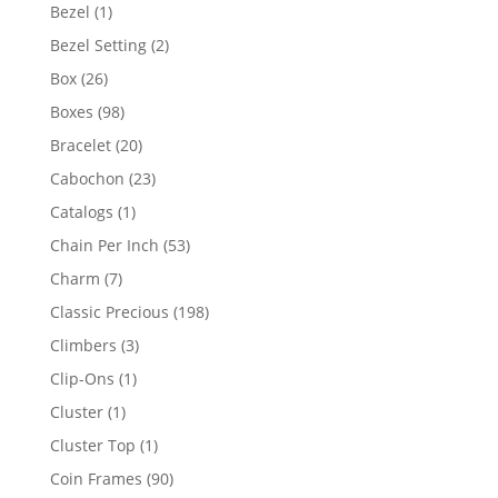
products
1
Bezel
1
product
2
Bezel Setting
2
products
26
Box
26
products
98
Boxes
98
products
20
Bracelet
20
products
23
Cabochon
23
products
1
Catalogs
1
product
53
Chain Per Inch
53
products
7
Charm
7
products
198
Classic Precious
198
products
3
Climbers
3
products
1
Clip-Ons
1
product
1
Cluster
1
product
1
Cluster Top
1
product
90
Coin Frames
90