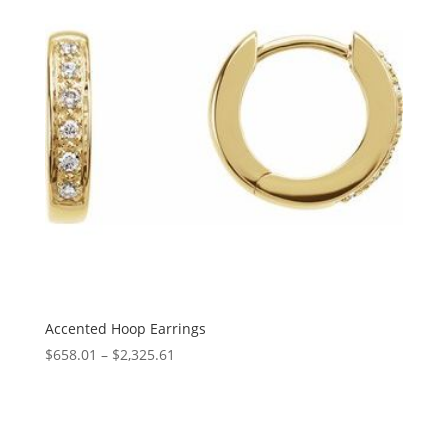
Accented Hoop Earrings
Price
$
658.01
–
$
2,325.61
range:
$658.01
through
$2,325.61