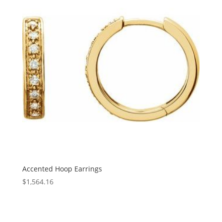
Accented Hoop Earrings
$
1,564.16