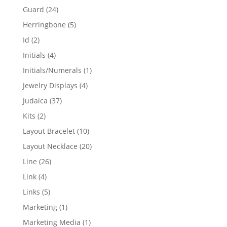
products
24
Guard
24
products
5
Herringbone
5
products
2
Id
2
products
4
Initials
4
products
1
Initials/Numerals
1
product
4
Jewelry Displays
4
products
37
Judaica
37
products
2
Kits
2
products
10
Layout Bracelet
10
products
20
Layout Necklace
20
products
26
Line
26
products
4
Link
4
products
5
Links
5
products
1
Marketing
1
product
1
Marketing Media
1