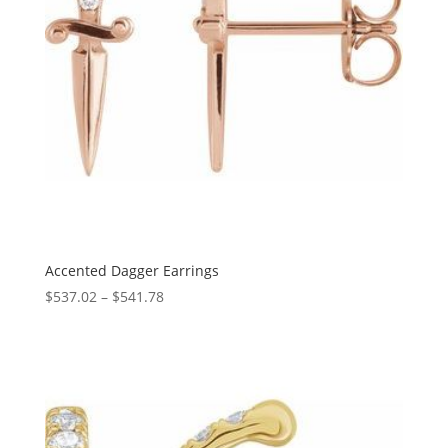
Accented Dagger Earrings
Price
$
537.02
–
$
541.78
range:
$537.02
through
$541.78