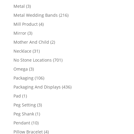
product
3
Metal
3
products
216
Metal Wedding Bands
216
products
4
Mill Product
4
products
3
Mirror
3
products
2
Mother And Child
2
products
31
Necklace
31
products
701
No Stone Locations
701
products
3
Omega
3
products
106
Packaging
106
products
436
Packaging And Displays
436
products
1
Pad
1
product
3
Peg Setting
3
products
1
Peg Shank
1
product
10
Pendant
10
products
4
Pillow Bracelet
4