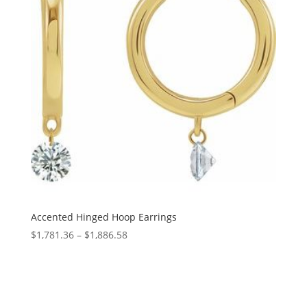
Accented Hinged Hoop Earrings
Price
$
1,781.36
–
$
1,886.58
range:
$1,781.36
through
$1,886.58