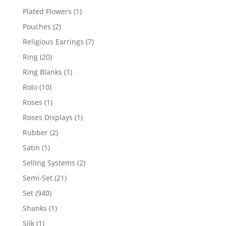
products
1
Plated Flowers
1
product
2
Pouches
2
products
7
Religious Earrings
7
products
20
Ring
20
products
1
Ring Blanks
1
product
10
Rolo
10
products
1
Roses
1
product
1
Roses Displays
1
product
2
Rubber
2
products
1
Satin
1
product
2
Selling Systems
2
products
21
Semi-Set
21
products
940
Set
940
products
1
Shanks
1
product
1
Silk
1