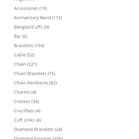
product
19
Accessories
19
products
115
Anniversary Band
115
products
9
Bangles/Cuffs
9
products
6
Bar
6
products
154
Bracelets
154
products
52
Cable
52
products
221
Chain
221
products
75
Chain Bracelets
75
products
82
Chain Necklaces
82
products
4
Charms
4
products
34
Crosses
34
products
4
Crucifixes
4
products
4
Cuff Links
4
products
24
Diamond Bracelets
24
products
105
Diamond Earrings
105