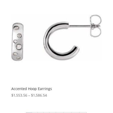
Accented Hoop Earrings
Price
$
1,553.56
–
$
1,586.54
range:
$1,553.56
through