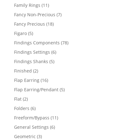
products
11
Family Rings
11
products
7
Fancy Non-Precious
7
products
18
Fancy Precious
18
products
5
Figaro
5
products
78
Findings Components
78
products
6
Findings Settings
6
products
5
Findings Shanks
5
products
2
Finished
2
products
16
Flap Earring
16
products
5
Flap Earring/Pendant
5
products
2
Flat
2
products
6
Folders
6
products
11
Freeform/Bypass
11
products
6
General Settings
6
products
3
Geometric
3