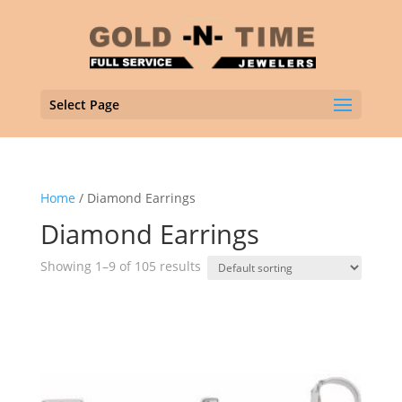
Select Page
Home
/ Diamond Earrings
Diamond Earrings
Showing 1–9 of 105 results