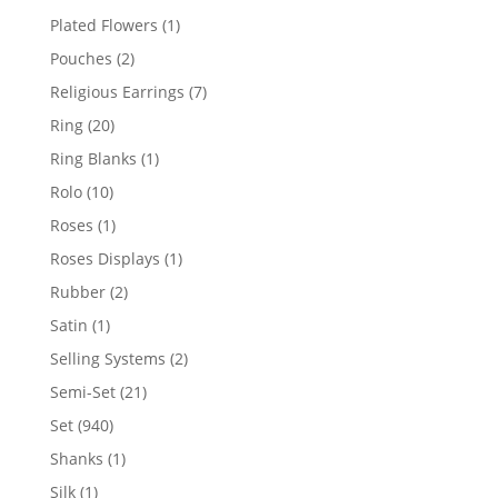
products
1
Plated Flowers
1
product
2
Pouches
2
products
7
Religious Earrings
7
products
20
Ring
20
products
1
Ring Blanks
1
product
10
Rolo
10
products
1
Roses
1
product
1
Roses Displays
1
product
2
Rubber
2
products
1
Satin
1
product
2
Selling Systems
2
products
21
Semi-Set
21
products
940
Set
940
products
1
Shanks
1
product
1
Silk
1