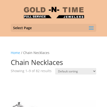
Select Page
Home
/ Chain Necklaces
Chain Necklaces
Showing 1–9 of 82 results