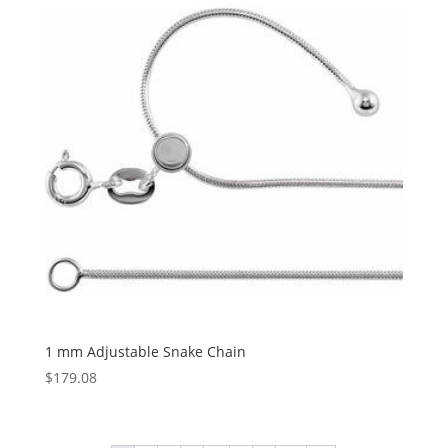
$1,031.17
1 mm Adjustable Snake Chain
$
179.08