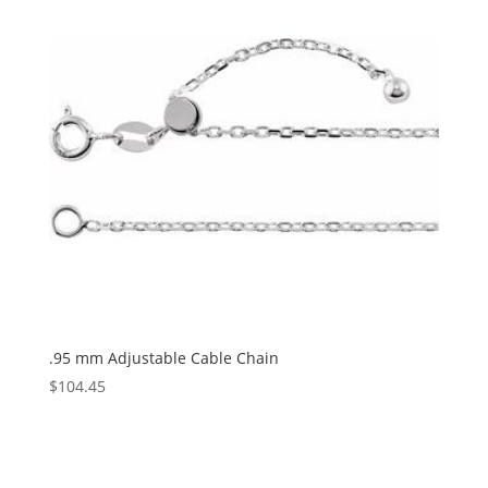
.95 mm Adjustable Cable Chain
$
104.45