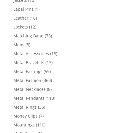
Jackets
10
products
1
Lapel Pins
1
product
10
Leather
10
products
12
Lockets
12
products
78
Matching Band
78
products
8
Mens
8
products
18
Metal Accessories
18
products
17
Metal Bracelets
17
products
59
Metal Earrings
59
products
360
Metal Fashion
360
products
8
Metal Necklaces
8
products
113
Metal Pendants
113
products
36
Metal Rings
36
products
7
Money Clips
7
products
110
Mountings
110
products