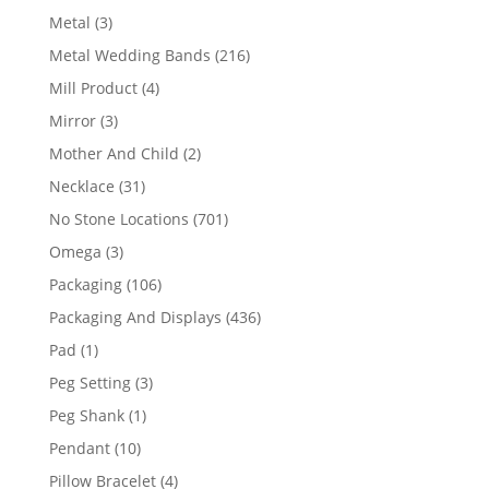
product
3
Metal
3
products
216
Metal Wedding Bands
216
products
4
Mill Product
4
products
3
Mirror
3
products
2
Mother And Child
2
products
31
Necklace
31
products
701
No Stone Locations
701
products
3
Omega
3
products
106
Packaging
106
products
436
Packaging And Displays
436
products
1
Pad
1
product
3
Peg Setting
3
products
1
Peg Shank
1
product
10
Pendant
10
products
4
Pillow Bracelet
4