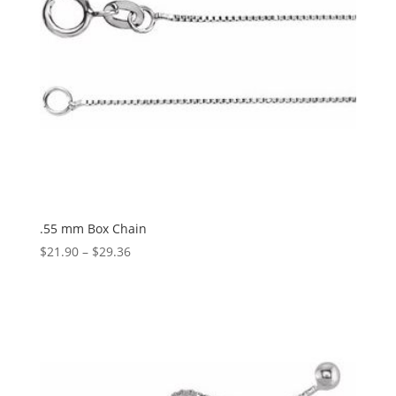
.55 mm Box Chain
Price
$
21.90
–
$
29.36
range:
$21.90
through
$29.36