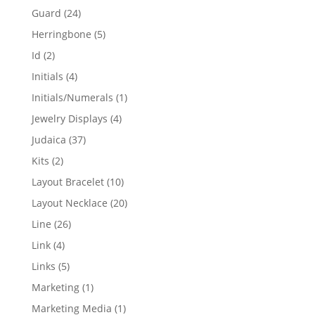
products
24
Guard
24
products
5
Herringbone
5
products
2
Id
2
products
4
Initials
4
products
1
Initials/Numerals
1
product
4
Jewelry Displays
4
products
37
Judaica
37
products
2
Kits
2
products
10
Layout Bracelet
10
products
20
Layout Necklace
20
products
26
Line
26
products
4
Link
4
products
5
Links
5
products
1
Marketing
1
product
1
Marketing Media
1