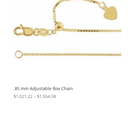
.85 mm Adjustable Box Chain
Price
$
1,521.22
–
$
1,554.58
range:
$1,521.22
through
$1,554.58