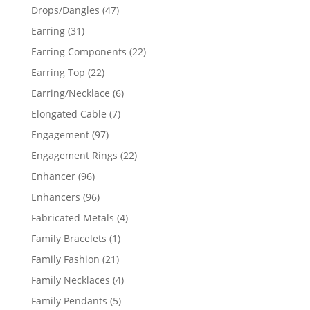
products
47
Drops/Dangles
47
products
31
Earring
31
products
22
Earring Components
22
products
22
Earring Top
22
products
6
Earring/Necklace
6
products
7
Elongated Cable
7
products
97
Engagement
97
products
22
Engagement Rings
22
products
96
Enhancer
96
products
96
Enhancers
96
products
4
Fabricated Metals
4
products
1
Family Bracelets
1
product
21
Family Fashion
21
products
4
Family Necklaces
4
products
5
Family Pendants
5