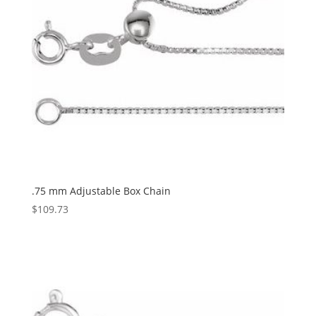
.75 mm Adjustable Box Chain
$
109.73