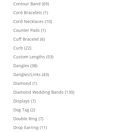
products
69
Contour Band
69
products
1
Cord Bracelets
1
product
10
Cord Necklaces
10
products
1
Counter Pads
1
product
6
Cuff Bracelet
6
products
22
Curb
22
products
53
Custom Lengths
53
products
38
Dangles
38
products
43
Dangles/Links
43
products
1
Diamond
1
product
130
Diamond Wedding Bands
130
products
7
Displays
7
products
2
Dog Tag
2
products
7
Double Ring
7
products
11
Drop Earring
11