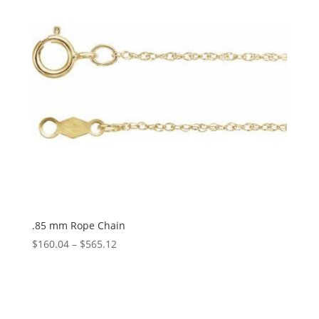
.85 mm Rope Chain
Price
$
160.04
–
$
565.12
range:
$160.04
through
$565.12