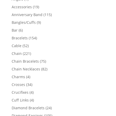
product
19
Accessories
19
products
115
Anniversary Band
115
products
9
Bangles/Cuffs
9
products
6
Bar
6
products
154
Bracelets
154
products
52
Cable
52
products
221
Chain
221
products
75
Chain Bracelets
75
products
82
Chain Necklaces
82
products
4
Charms
4
products
34
Crosses
34
products
4
Crucifixes
4
products
4
Cuff Links
4
products
24
Diamond Bracelets
24
products
105
Diamond Earrings
105