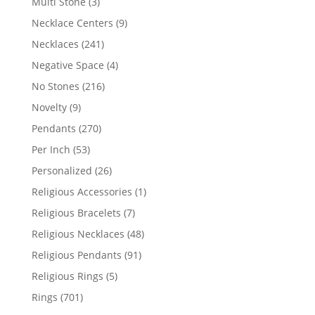
3
Multi Stone
3
products
9
Necklace Centers
9
products
241
Necklaces
241
products
4
Negative Space
4
products
216
No Stones
216
products
9
Novelty
9
products
270
Pendants
270
products
53
Per Inch
53
products
26
Personalized
26
products
1
Religious Accessories
1
product
7
Religious Bracelets
7
products
48
Religious Necklaces
48
products
91
Religious Pendants
91
products
5
Religious Rings
5
products
701
Rings
701
products