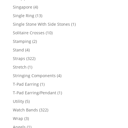
product
4
Singapore
4
products
13
Single Ring
13
products
1
Single Stone With Side Stones
1
product
10
Solitaire Crosses
10
products
2
Stamping
2
products
4
Stand
4
products
322
Straps
322
products
1
Stretch
1
product
4
Stringing Components
4
products
1
T-Pad Earring
1
product
1
T-Pad Earring/Pendant
1
product
5
Utility
5
products
322
Watch Bands
322
products
3
Wrap
3
products
1
Angels
1