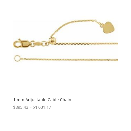
1 mm Adjustable Cable Chain
Price
$
895.43
–
$
1,031.17
range:
$895.43
through