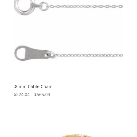
.8 mm Cable Chain
Price
$
224.04
–
$
565.03
range:
$224.04
through
$565.03