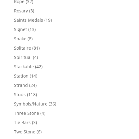
32
Rope
32
products
3
Rosary
3
products
19
Saints Medals
19
products
13
Signet
13
products
8
Snake
8
products
81
Solitaire
81
products
4
Spiritual
4
products
42
Stackable
42
products
14
Station
14
products
24
Strand
24
products
118
Studs
118
products
36
Symbols/Nature
36
products
4
Three Stone
4
products
3
Tie Bars
3
products
6
Two Stone
6
products