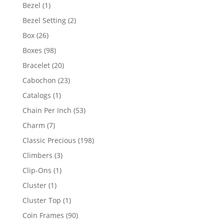
products
1
Bezel
1
product
2
Bezel Setting
2
products
26
Box
26
products
98
Boxes
98
products
20
Bracelet
20
products
23
Cabochon
23
products
1
Catalogs
1
product
53
Chain Per Inch
53
products
7
Charm
7
products
198
Classic Precious
198
products
3
Climbers
3
products
1
Clip-Ons
1
product
1
Cluster
1
product
1
Cluster Top
1
product
90
Coin Frames
90