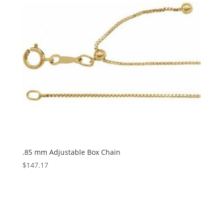
.85 mm Adjustable Box Chain
$
147.17