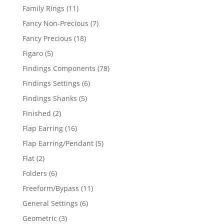
products
11
Family Rings
11
products
7
Fancy Non-Precious
7
products
18
Fancy Precious
18
products
5
Figaro
5
products
78
Findings Components
78
products
6
Findings Settings
6
products
5
Findings Shanks
5
products
2
Finished
2
products
16
Flap Earring
16
products
5
Flap Earring/Pendant
5
products
2
Flat
2
products
6
Folders
6
products
11
Freeform/Bypass
11
products
6
General Settings
6
products
3
Geometric
3