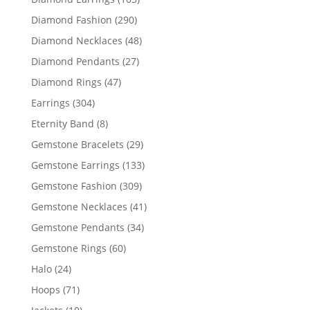
products
290
Diamond Fashion
290
products
48
Diamond Necklaces
48
products
27
Diamond Pendants
27
products
47
Diamond Rings
47
products
304
Earrings
304
products
8
Eternity Band
8
products
29
Gemstone Bracelets
29
products
133
Gemstone Earrings
133
products
309
Gemstone Fashion
309
products
41
Gemstone Necklaces
41
products
34
Gemstone Pendants
34
products
60
Gemstone Rings
60
products
24
Halo
24
products
71
Hoops
71
products
10