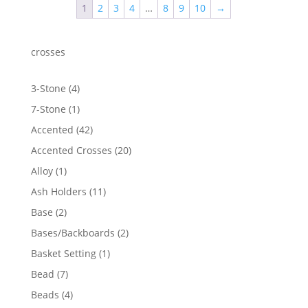
1
2
3
4
…
8
9
10
→
crosses
4
3-Stone
4
products
1
7-Stone
1
product
42
Accented
42
products
20
Accented Crosses
20
products
1
Alloy
1
product
11
Ash Holders
11
products
2
Base
2
products
2
Bases/Backboards
2
products
1
Basket Setting
1
product
7
Bead
7
products
4
Beads
4