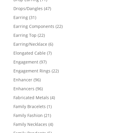
products
47
Drops/Dangles
47
products
31
Earring
31
products
22
Earring Components
22
products
22
Earring Top
22
products
6
Earring/Necklace
6
products
7
Elongated Cable
7
products
97
Engagement
97
products
22
Engagement Rings
22
products
96
Enhancer
96
products
96
Enhancers
96
products
4
Fabricated Metals
4
products
1
Family Bracelets
1
product
21
Family Fashion
21
products
4
Family Necklaces
4
products
5