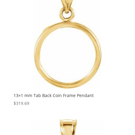
13×1 mm Tab Back Coin Frame Pendant
$
319.69