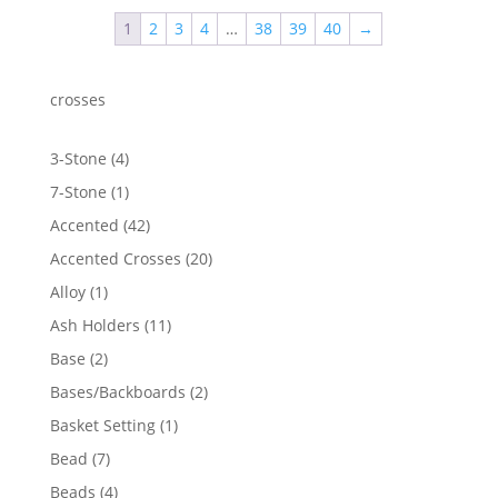
1
2
3
4
…
38
39
40
→
crosses
4
3-Stone
4
products
1
7-Stone
1
product
42
Accented
42
products
20
Accented Crosses
20
products
1
Alloy
1
product
11
Ash Holders
11
products
2
Base
2
products
2
Bases/Backboards
2
products
1
Basket Setting
1
product
7
Bead
7
products
4
Beads
4