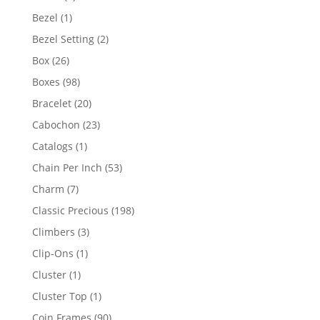
products
1
Bezel
1
product
2
Bezel Setting
2
products
26
Box
26
products
98
Boxes
98
products
20
Bracelet
20
products
23
Cabochon
23
products
1
Catalogs
1
product
53
Chain Per Inch
53
products
7
Charm
7
products
198
Classic Precious
198
products
3
Climbers
3
products
1
Clip-Ons
1
product
1
Cluster
1
product
1
Cluster Top
1
product
90
Coin Frames
90