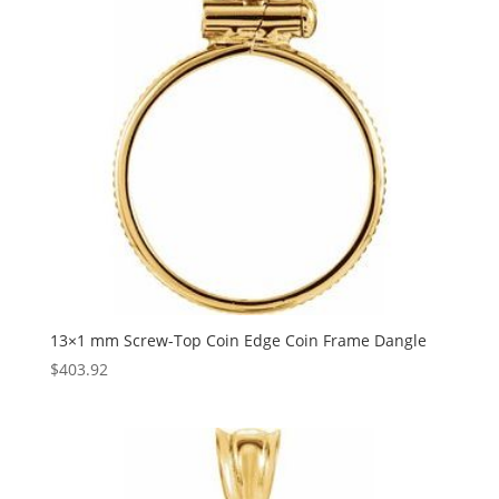
13×1 mm Screw-Top Coin Edge Coin Frame Dangle
$
403.92