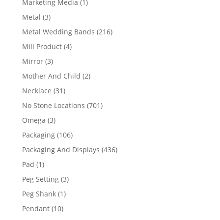
1
Marketing Media
1
product
3
Metal
3
products
216
Metal Wedding Bands
216
products
4
Mill Product
4
products
3
Mirror
3
products
2
Mother And Child
2
products
31
Necklace
31
products
701
No Stone Locations
701
products
3
Omega
3
products
106
Packaging
106
products
436
Packaging And Displays
436
products
1
Pad
1
product
3
Peg Setting
3
products
1
Peg Shank
1
product
10
Pendant
10
products