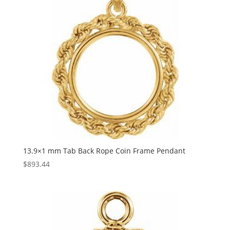
13.9×1 mm Tab Back Rope Coin Frame Pendant
$
893.44