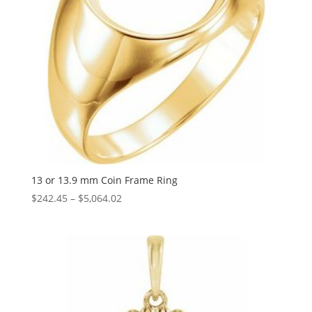
13 or 13.9 mm Coin Frame Ring
Price
$
242.45
–
$
5,064.02
range:
$242.45
through
$5,064.02