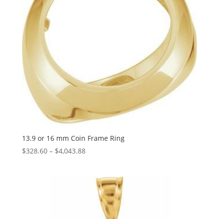
13.9 or 16 mm Coin Frame Ring
Price
$
328.60
–
$
4,043.88
range:
$328.60
through
$4,043.88