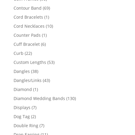
products
69
Contour Band
69
products
1
Cord Bracelets
1
product
10
Cord Necklaces
10
products
1
Counter Pads
1
product
6
Cuff Bracelet
6
products
22
Curb
22
products
53
Custom Lengths
53
products
38
Dangles
38
products
43
Dangles/Links
43
products
1
Diamond
1
product
130
Diamond Wedding Bands
130
products
7
Displays
7
products
2
Dog Tag
2
products
7
Double Ring
7
products
11
Drop Earring
11