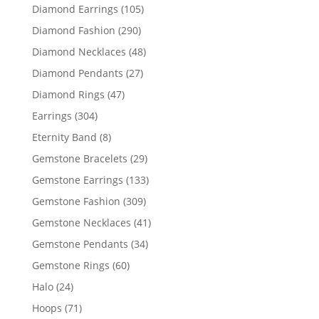
products
105
Diamond Earrings
105
products
290
Diamond Fashion
290
products
48
Diamond Necklaces
48
products
27
Diamond Pendants
27
products
47
Diamond Rings
47
products
304
Earrings
304
products
8
Eternity Band
8
products
29
Gemstone Bracelets
29
products
133
Gemstone Earrings
133
products
309
Gemstone Fashion
309
products
41
Gemstone Necklaces
41
products
34
Gemstone Pendants
34
products
60
Gemstone Rings
60
products
24
Halo
24
products
71
Hoops
71