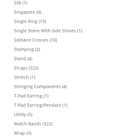
product
1
Silk
1
product
4
Singapore
4
products
13
Single Ring
13
products
1
Single Stone With Side Stones
1
product
10
Solitaire Crosses
10
products
2
Stamping
2
products
4
Stand
4
products
322
Straps
322
products
1
Stretch
1
product
4
Stringing Components
4
products
1
T-Pad Earring
1
product
1
T-Pad Earring/Pendant
1
product
5
Utility
5
products
322
Watch Bands
322
products
3
Wrap
3