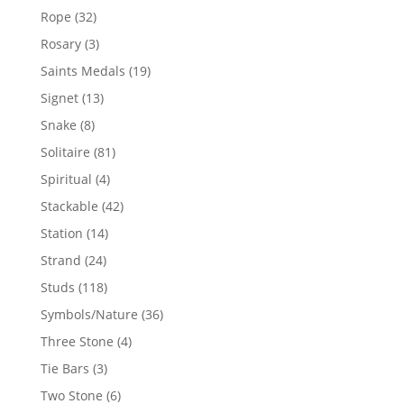
products
32
Rope
32
products
3
Rosary
3
products
19
Saints Medals
19
products
13
Signet
13
products
8
Snake
8
products
81
Solitaire
81
products
4
Spiritual
4
products
42
Stackable
42
products
14
Station
14
products
24
Strand
24
products
118
Studs
118
products
36
Symbols/Nature
36
products
4
Three Stone
4
products
3
Tie Bars
3
products
6
Two Stone
6