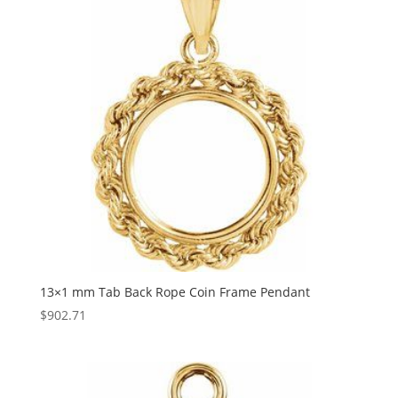
13×1 mm Tab Back Rope Coin Frame Pendant
$
902.71