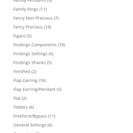
Family Pendants
5
products
11
Family Rings
11
products
7
Fancy Non-Precious
7
products
18
Fancy Precious
18
products
5
Figaro
5
products
78
Findings Components
78
products
6
Findings Settings
6
products
5
Findings Shanks
5
products
2
Finished
2
products
16
Flap Earring
16
products
5
Flap Earring/Pendant
5
products
2
Flat
2
products
6
Folders
6
products
11
Freeform/Bypass
11
products
6
General Settings
6
products