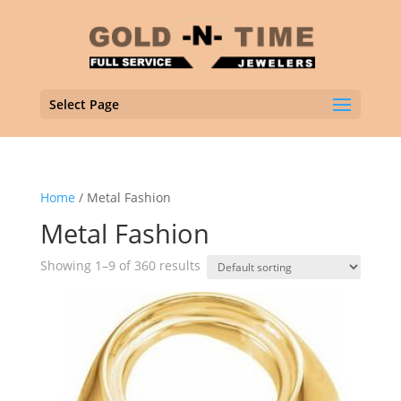
Select Page
Home
/ Metal Fashion
Metal Fashion
Showing 1–9 of 360 results