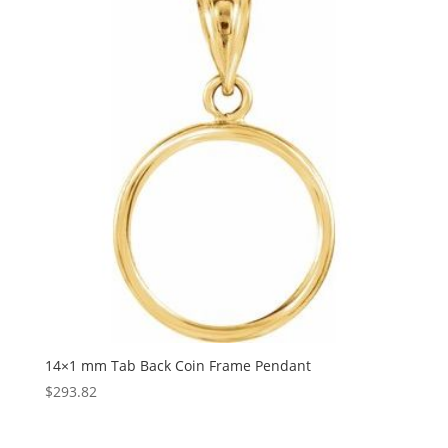
14×1 mm Tab Back Coin Frame Pendant
$
293.82