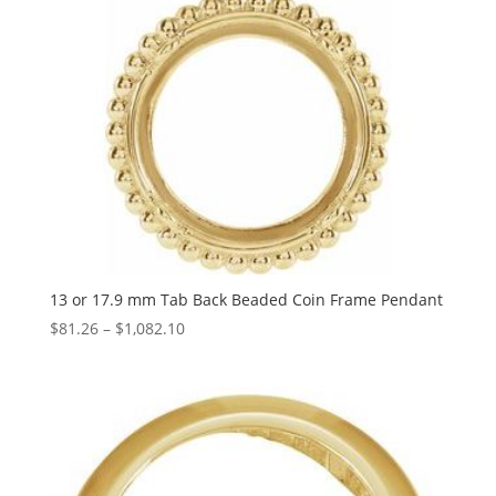
13 or 17.9 mm Tab Back Beaded Coin Frame Pendant
Price
$
81.26
–
$
1,082.10
range:
$81.26
through
$1,082.10