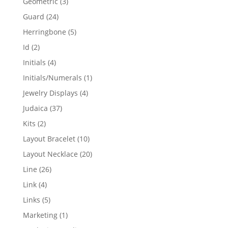
3
Geometric
3
products
24
Guard
24
products
5
Herringbone
5
products
2
Id
2
products
4
Initials
4
products
1
Initials/Numerals
1
product
4
Jewelry Displays
4
products
37
Judaica
37
products
2
Kits
2
products
10
Layout Bracelet
10
products
20
Layout Necklace
20
products
26
Line
26
products
4
Link
4
products
5
Links
5
products
1
Marketing
1
product