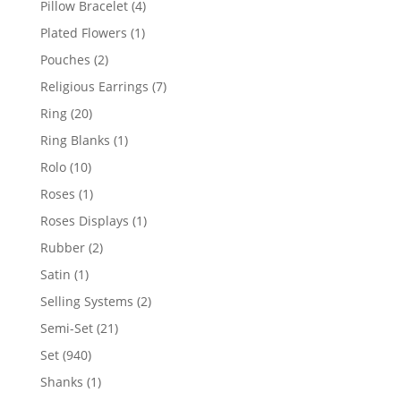
4
Pillow Bracelet
4
products
1
Plated Flowers
1
product
2
Pouches
2
products
7
Religious Earrings
7
products
20
Ring
20
products
1
Ring Blanks
1
product
10
Rolo
10
products
1
Roses
1
product
1
Roses Displays
1
product
2
Rubber
2
products
1
Satin
1
product
2
Selling Systems
2
products
21
Semi-Set
21
products
940
Set
940
products
1
Shanks
1