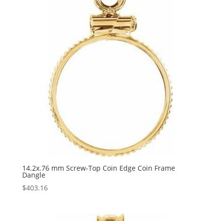
14.2x.76 mm Screw-Top Coin Edge Coin Frame
Dangle
$
403.16