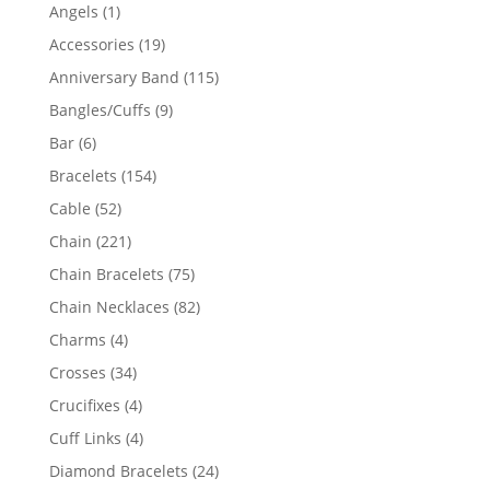
products
1
Angels
1
product
19
Accessories
19
products
115
Anniversary Band
115
products
9
Bangles/Cuffs
9
products
6
Bar
6
products
154
Bracelets
154
products
52
Cable
52
products
221
Chain
221
products
75
Chain Bracelets
75
products
82
Chain Necklaces
82
products
4
Charms
4
products
34
Crosses
34
products
4
Crucifixes
4
products
4
Cuff Links
4
products
24
Diamond Bracelets
24