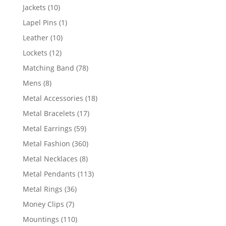
products
10
Jackets
10
products
1
Lapel Pins
1
product
10
Leather
10
products
12
Lockets
12
products
78
Matching Band
78
products
8
Mens
8
products
18
Metal Accessories
18
products
17
Metal Bracelets
17
products
59
Metal Earrings
59
products
360
Metal Fashion
360
products
8
Metal Necklaces
8
products
113
Metal Pendants
113
products
36
Metal Rings
36
products
7
Money Clips
7
products
110
Mountings
110