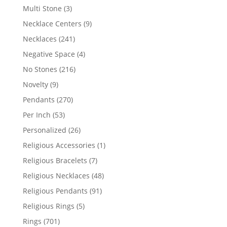
products
3
Multi Stone
3
products
9
Necklace Centers
9
products
241
Necklaces
241
products
4
Negative Space
4
products
216
No Stones
216
products
9
Novelty
9
products
270
Pendants
270
products
53
Per Inch
53
products
26
Personalized
26
products
1
Religious Accessories
1
product
7
Religious Bracelets
7
products
48
Religious Necklaces
48
products
91
Religious Pendants
91
products
5
Religious Rings
5
products
701
Rings
701