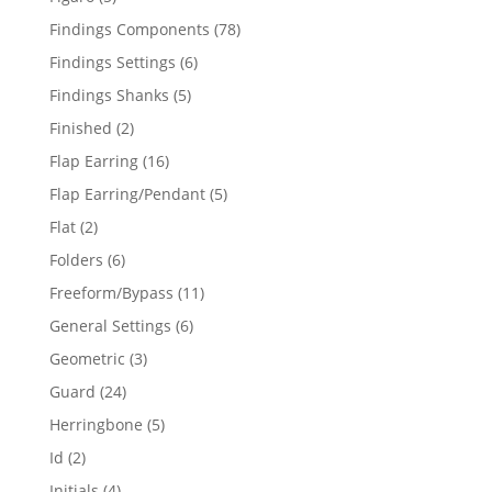
products
78
Findings Components
78
products
6
Findings Settings
6
products
5
Findings Shanks
5
products
2
Finished
2
products
16
Flap Earring
16
products
5
Flap Earring/Pendant
5
products
2
Flat
2
products
6
Folders
6
products
11
Freeform/Bypass
11
products
6
General Settings
6
products
3
Geometric
3
products
24
Guard
24
products
5
Herringbone
5
products
2
Id
2
products
4
Initials
4