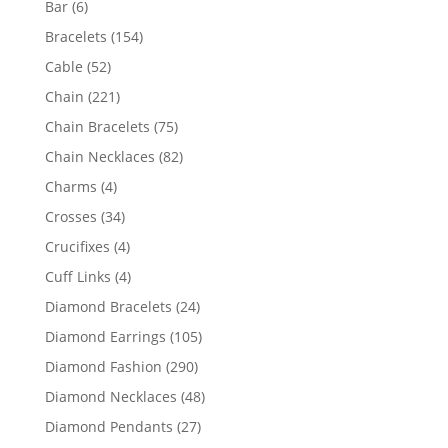
6
Bar
6
products
154
Bracelets
154
products
52
Cable
52
products
221
Chain
221
products
75
Chain Bracelets
75
products
82
Chain Necklaces
82
products
4
Charms
4
products
34
Crosses
34
products
4
Crucifixes
4
products
4
Cuff Links
4
products
24
Diamond Bracelets
24
products
105
Diamond Earrings
105
products
290
Diamond Fashion
290
products
48
Diamond Necklaces
48
products
27
Diamond Pendants
27