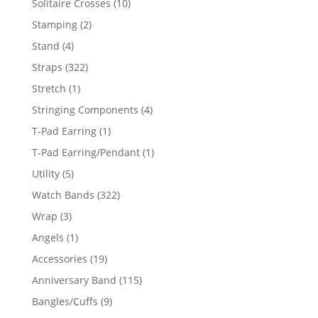
10
Solitaire Crosses
10
products
2
Stamping
2
products
4
Stand
4
products
322
Straps
322
products
1
Stretch
1
product
4
Stringing Components
4
products
1
T-Pad Earring
1
product
1
T-Pad Earring/Pendant
1
product
5
Utility
5
products
322
Watch Bands
322
products
3
Wrap
3
products
1
Angels
1
product
19
Accessories
19
products
115
Anniversary Band
115
products
9
Bangles/Cuffs
9
products