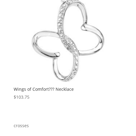
Wings of Comfort??? Necklace
$
103.75
crosses