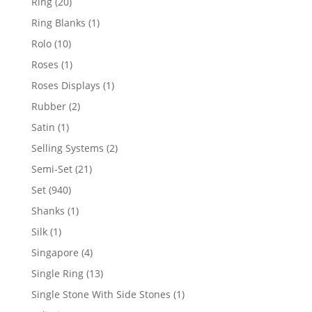
20
Ring
20
products
1
Ring Blanks
1
product
10
Rolo
10
products
1
Roses
1
product
1
Roses Displays
1
product
2
Rubber
2
products
1
Satin
1
product
2
Selling Systems
2
products
21
Semi-Set
21
products
940
Set
940
products
1
Shanks
1
product
1
Silk
1
product
4
Singapore
4
products
13
Single Ring
13
products
1
Single Stone With Side Stones
1
product