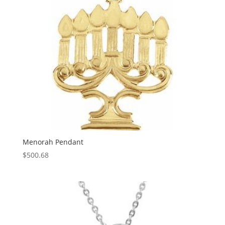
Menorah Pendant
$
500.68