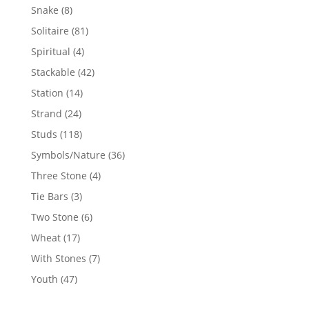
products
8
Snake
8
products
81
Solitaire
81
products
4
Spiritual
4
products
42
Stackable
42
products
14
Station
14
products
24
Strand
24
products
118
Studs
118
products
36
Symbols/Nature
36
products
4
Three Stone
4
products
3
Tie Bars
3
products
6
Two Stone
6
products
17
Wheat
17
products
7
With Stones
7
products
47
Youth
47
products