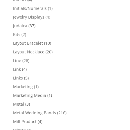
products
1
Initials/Numerals
1
product
4
Jewelry Displays
4
products
37
Judaica
37
products
2
Kits
2
products
10
Layout Bracelet
10
products
20
Layout Necklace
20
products
26
Line
26
products
4
Link
4
products
5
Links
5
products
1
Marketing
1
product
1
Marketing Media
1
product
3
Metal
3
products
216
Metal Wedding Bands
216
products
4
Mill Product
4
products
3