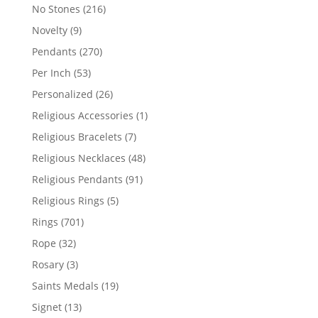
products
216
No Stones
216
products
9
Novelty
9
products
270
Pendants
270
products
53
Per Inch
53
products
26
Personalized
26
products
1
Religious Accessories
1
product
7
Religious Bracelets
7
products
48
Religious Necklaces
48
products
91
Religious Pendants
91
products
5
Religious Rings
5
products
701
Rings
701
products
32
Rope
32
products
3
Rosary
3
products
19
Saints Medals
19
products
13
Signet
13