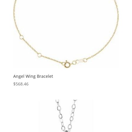
Angel Wing Bracelet
$
568.46