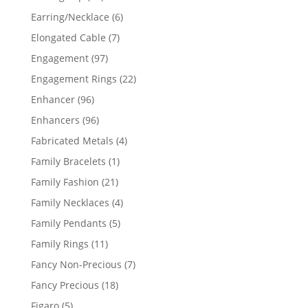
products
6
Earring/Necklace
6
products
7
Elongated Cable
7
products
97
Engagement
97
products
22
Engagement Rings
22
products
96
Enhancer
96
products
96
Enhancers
96
products
4
Fabricated Metals
4
products
1
Family Bracelets
1
product
21
Family Fashion
21
products
4
Family Necklaces
4
products
5
Family Pendants
5
products
11
Family Rings
11
products
7
Fancy Non-Precious
7
products
18
Fancy Precious
18
products
5
Figaro
5