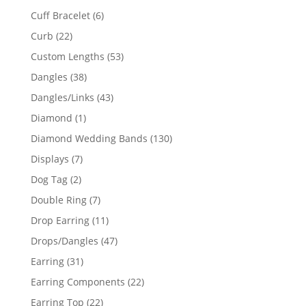
product
6
Cuff Bracelet
6
products
22
Curb
22
products
53
Custom Lengths
53
products
38
Dangles
38
products
43
Dangles/Links
43
products
1
Diamond
1
product
130
Diamond Wedding Bands
130
products
7
Displays
7
products
2
Dog Tag
2
products
7
Double Ring
7
products
11
Drop Earring
11
products
47
Drops/Dangles
47
products
31
Earring
31
products
22
Earring Components
22
products
22
Earring Top
22