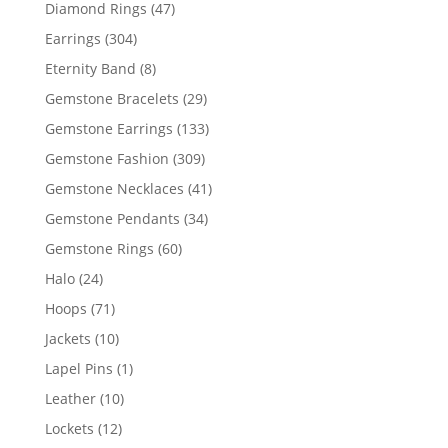
products
47
Diamond Rings
47
products
304
Earrings
304
products
8
Eternity Band
8
products
29
Gemstone Bracelets
29
products
133
Gemstone Earrings
133
products
309
Gemstone Fashion
309
products
41
Gemstone Necklaces
41
products
34
Gemstone Pendants
34
products
60
Gemstone Rings
60
products
24
Halo
24
products
71
Hoops
71
products
10
Jackets
10
products
1
Lapel Pins
1
product
10
Leather
10
products
12
Lockets
12