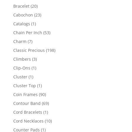
products
20
Bracelet
20
products
23
Cabochon
23
products
1
Catalogs
1
product
53
Chain Per Inch
53
products
7
Charm
7
products
198
Classic Precious
198
products
3
Climbers
3
products
1
Clip-Ons
1
product
1
Cluster
1
product
1
Cluster Top
1
product
90
Coin Frames
90
products
69
Contour Band
69
products
1
Cord Bracelets
1
product
10
Cord Necklaces
10
products
1
Counter Pads
1