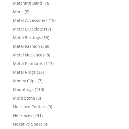
products
78
Matching Band
78
products
8
Mens
8
products
18
Metal Accessories
18
products
17
Metal Bracelets
17
products
59
Metal Earrings
59
products
360
Metal Fashion
360
products
8
Metal Necklaces
8
products
113
Metal Pendants
113
products
36
Metal Rings
36
products
7
Money Clips
7
products
110
Mountings
110
products
3
Multi Stone
3
products
9
Necklace Centers
9
products
241
Necklaces
241
products
4
Negative Space
4