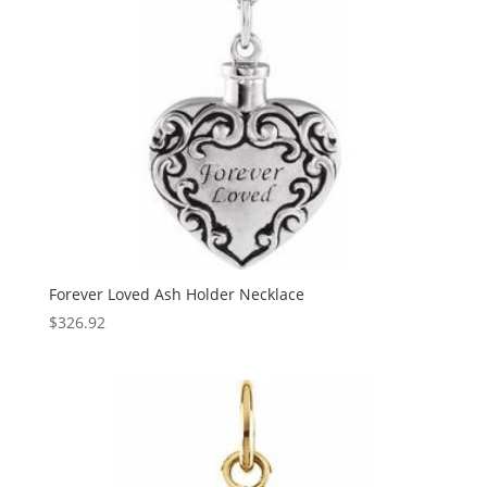
Forever Loved Ash Holder Necklace
$
326.92