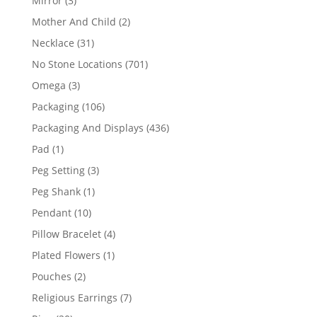
Mirror
3
products
2
Mother And Child
2
products
31
Necklace
31
products
701
No Stone Locations
701
products
3
Omega
3
products
106
Packaging
106
products
436
Packaging And Displays
436
products
1
Pad
1
product
3
Peg Setting
3
products
1
Peg Shank
1
product
10
Pendant
10
products
4
Pillow Bracelet
4
products
1
Plated Flowers
1
product
2
Pouches
2
products
7
Religious Earrings
7
products