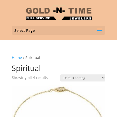
Select Page
Home
/ Spiritual
Spiritual
Showing all 4 results