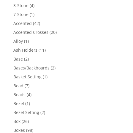
4
3-Stone
4
products
1
7-Stone
1
product
42
Accented
42
products
20
Accented Crosses
20
products
1
Alloy
1
product
11
Ash Holders
11
products
2
Base
2
products
2
Bases/Backboards
2
products
1
Basket Setting
1
product
7
Bead
7
products
4
Beads
4
products
1
Bezel
1
product
2
Bezel Setting
2
products
26
Box
26
products
98
Boxes
98