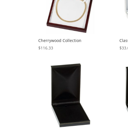
Cherrywood Collection
Clas
$
116.33
$
33.