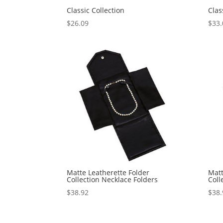
Classic Collection
Clas
$
26.09
$
33.
Matte Leatherette Folder
Matt
Collection Necklace Folders
Coll
$
38.92
$
38.