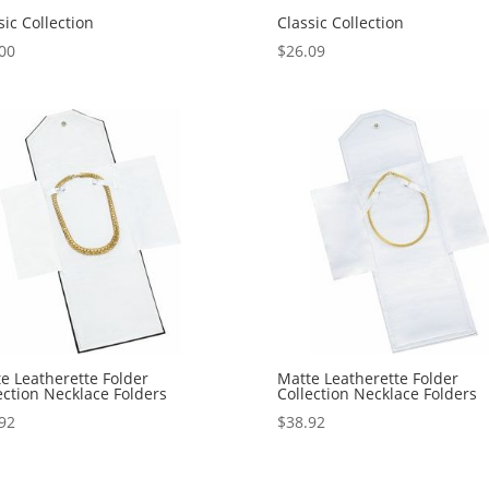
sic Collection
Classic Collection
00
$
26.09
e Leatherette Folder
Matte Leatherette Folder
ection Necklace Folders
Collection Necklace Folders
92
$
38.92