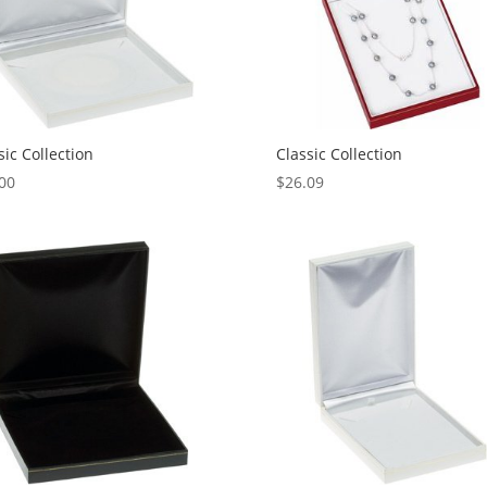
sic Collection
Classic Collection
00
$
26.09