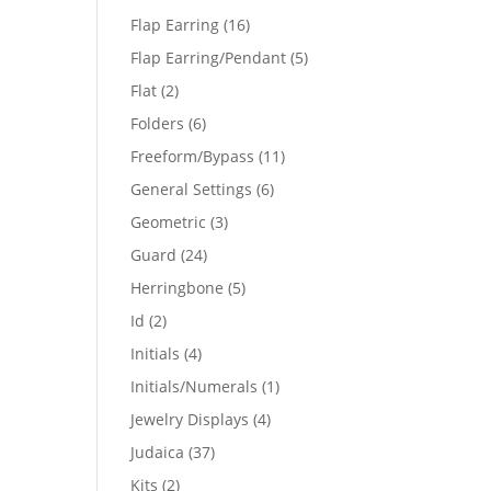
products
16
Flap Earring
16
products
5
Flap Earring/Pendant
5
products
2
Flat
2
products
6
Folders
6
products
11
Freeform/Bypass
11
products
6
General Settings
6
products
3
Geometric
3
products
24
Guard
24
products
5
Herringbone
5
products
2
Id
2
products
4
Initials
4
products
1
Initials/Numerals
1
product
4
Jewelry Displays
4
products
37
Judaica
37
products
2
Kits
2