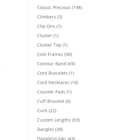
products
198
Classic Precious
198
products
3
Climbers
3
products
1
Clip-Ons
1
product
1
Cluster
1
product
1
Cluster Top
1
product
90
Coin Frames
90
products
69
Contour Band
69
products
1
Cord Bracelets
1
product
10
Cord Necklaces
10
products
1
Counter Pads
1
product
6
Cuff Bracelet
6
products
22
Curb
22
products
53
Custom Lengths
53
products
38
Dangles
38
products
43
Dangles/Links
43