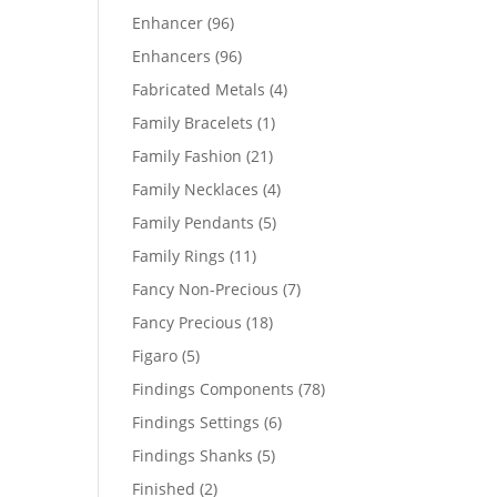
products
96
Enhancer
96
products
96
Enhancers
96
products
4
Fabricated Metals
4
products
1
Family Bracelets
1
product
21
Family Fashion
21
products
4
Family Necklaces
4
products
5
Family Pendants
5
products
11
Family Rings
11
products
7
Fancy Non-Precious
7
products
18
Fancy Precious
18
products
5
Figaro
5
products
78
Findings Components
78
products
6
Findings Settings
6
products
5
Findings Shanks
5
products
2
Finished
2