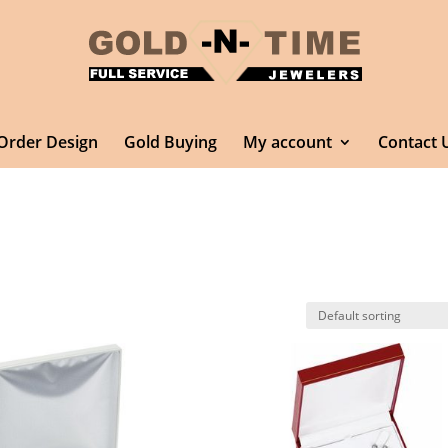
Order Design
Gold Buying
My account
Contact 