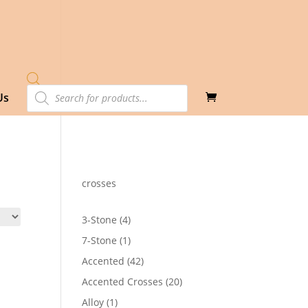
Products
Us
search
crosses
4
3-Stone
4
products
1
7-Stone
1
product
42
Accented
42
products
20
Accented Crosses
20
products
1
Alloy
1