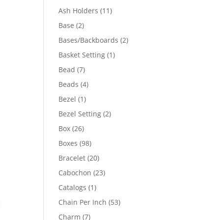
product
11
Ash Holders
11
products
2
Base
2
products
2
Bases/Backboards
2
products
1
Basket Setting
1
product
7
Bead
7
products
4
Beads
4
products
1
Bezel
1
product
2
Bezel Setting
2
products
26
Box
26
products
98
Boxes
98
products
20
Bracelet
20
products
23
Cabochon
23
products
1
Catalogs
1
product
53
Chain Per Inch
53
products
7
Charm
7