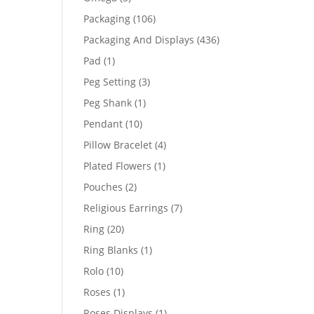
products
106
Packaging
106
products
436
Packaging And Displays
436
products
1
Pad
1
product
3
Peg Setting
3
products
1
Peg Shank
1
product
10
Pendant
10
products
4
Pillow Bracelet
4
products
1
Plated Flowers
1
product
2
Pouches
2
products
7
Religious Earrings
7
products
20
Ring
20
products
1
Ring Blanks
1
product
10
Rolo
10
products
1
Roses
1
product
1
Roses Displays
1