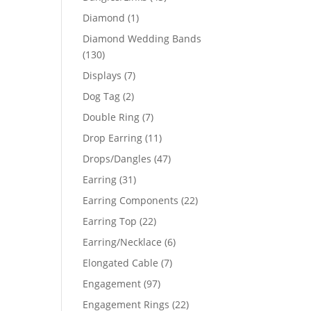
products
1
Diamond
1
product
Diamond Wedding Bands
130
130
products
7
Displays
7
products
2
Dog Tag
2
products
7
Double Ring
7
products
11
Drop Earring
11
products
47
Drops/Dangles
47
products
31
Earring
31
products
22
Earring Components
22
products
22
Earring Top
22
products
6
Earring/Necklace
6
products
7
Elongated Cable
7
products
97
Engagement
97
products
22
Engagement Rings
22