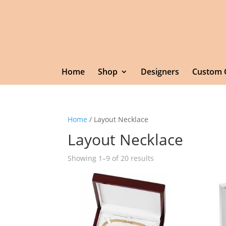
Home
Shop
Designers
Custom 
Home
/ Layout Necklace
Layout Necklace
Showing 1–9 of 20 results