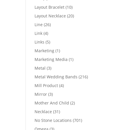
products
10
Layout Bracelet
10
products
20
Layout Necklace
20
products
26
Line
26
products
4
Link
4
products
5
Links
5
products
1
Marketing
1
product
1
Marketing Media
1
product
3
Metal
3
products
216
Metal Wedding Bands
216
products
4
Mill Product
4
products
3
Mirror
3
products
2
Mother And Child
2
products
31
Necklace
31
products
701
No Stone Locations
701
products
3
Omega
3