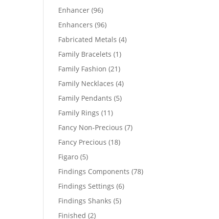
products
96
Enhancer
96
products
96
Enhancers
96
products
4
Fabricated Metals
4
products
1
Family Bracelets
1
product
21
Family Fashion
21
products
4
Family Necklaces
4
products
5
Family Pendants
5
products
11
Family Rings
11
products
7
Fancy Non-Precious
7
products
18
Fancy Precious
18
products
5
Figaro
5
products
78
Findings Components
78
products
6
Findings Settings
6
products
5
Findings Shanks
5
products
2
Finished
2