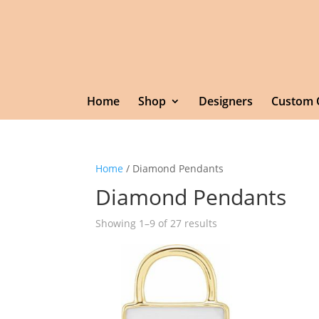
Home
Shop
Designers
Custom 
Home
/ Diamond Pendants
Diamond Pendants
Showing 1–9 of 27 results