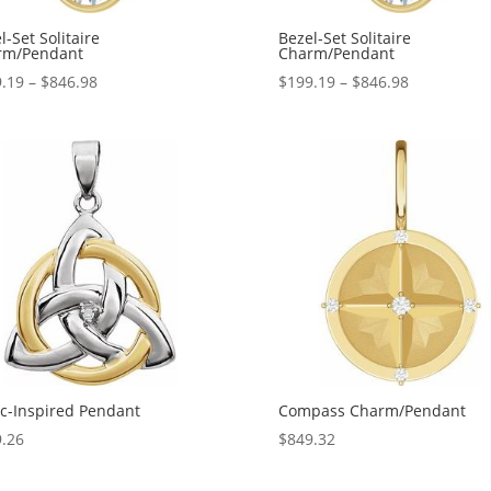
l-Set Solitaire
Bezel-Set Solitaire
rm/Pendant
Charm/Pendant
Price
Price
.19
–
$
846.98
$
199.19
–
$
846.98
range:
range:
$199.19
$199.19
through
through
$846.98
$846.98
ic-Inspired Pendant
Compass Charm/Pendant
.26
$
849.32