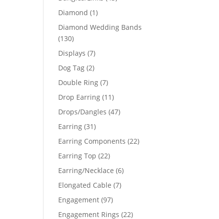
products
1
Diamond
1
product
Diamond Wedding Bands
130
130
products
7
Displays
7
products
2
Dog Tag
2
products
7
Double Ring
7
products
11
Drop Earring
11
products
47
Drops/Dangles
47
products
31
Earring
31
products
22
Earring Components
22
products
22
Earring Top
22
products
6
Earring/Necklace
6
products
7
Elongated Cable
7
products
97
Engagement
97
products
22
Engagement Rings
22