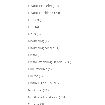
products
10
Layout Bracelet
10
products
20
Layout Necklace
20
products
26
Line
26
products
4
Link
4
products
5
Links
5
products
1
Marketing
1
product
1
Marketing Media
1
product
3
Metal
3
products
216
Metal Wedding Bands
216
products
4
Mill Product
4
products
3
Mirror
3
products
2
Mother And Child
2
products
31
Necklace
31
products
701
No Stone Locations
701
products
3
Omega
3