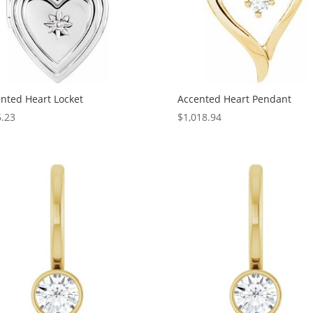
nted Heart Locket
Accented Heart Pendant
.23
$
1,018.94