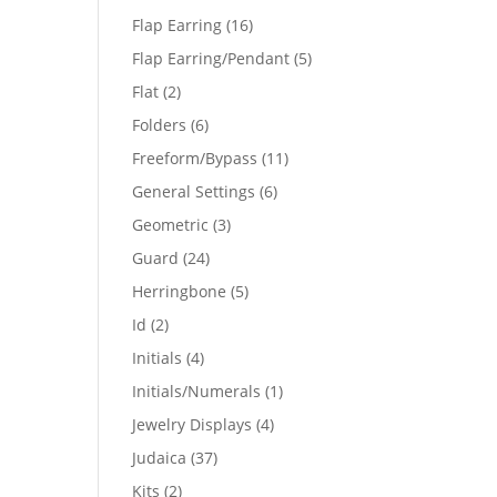
products
16
Flap Earring
16
products
5
Flap Earring/Pendant
5
products
2
Flat
2
products
6
Folders
6
products
11
Freeform/Bypass
11
products
6
General Settings
6
products
3
Geometric
3
products
24
Guard
24
products
5
Herringbone
5
products
2
Id
2
products
4
Initials
4
products
1
Initials/Numerals
1
product
4
Jewelry Displays
4
products
37
Judaica
37
products
2
Kits
2