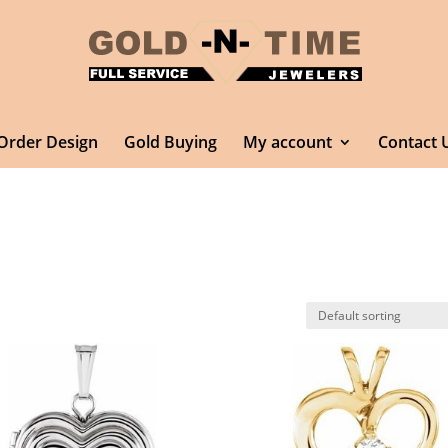
Order Design
Gold Buying
My account
Contact 