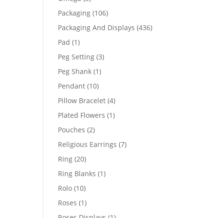
products
106
Packaging
106
products
436
Packaging And Displays
436
products
1
Pad
1
product
3
Peg Setting
3
products
1
Peg Shank
1
product
10
Pendant
10
products
4
Pillow Bracelet
4
products
1
Plated Flowers
1
product
2
Pouches
2
products
7
Religious Earrings
7
products
20
Ring
20
products
1
Ring Blanks
1
product
10
Rolo
10
products
1
Roses
1
product
1
Roses Displays
1