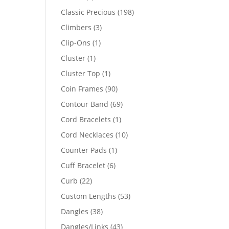
products
198
Classic Precious
198
products
3
Climbers
3
products
1
Clip-Ons
1
product
1
Cluster
1
product
1
Cluster Top
1
product
90
Coin Frames
90
products
69
Contour Band
69
products
1
Cord Bracelets
1
product
10
Cord Necklaces
10
products
1
Counter Pads
1
product
6
Cuff Bracelet
6
products
22
Curb
22
products
53
Custom Lengths
53
products
38
Dangles
38
products
43
Dangles/Links
43