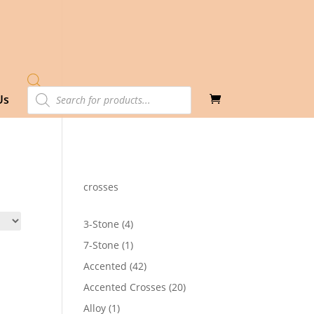
Products
Us
search
crosses
4
3-Stone
4
products
1
7-Stone
1
product
42
Accented
42
products
20
Accented Crosses
20
products
1
Alloy
1