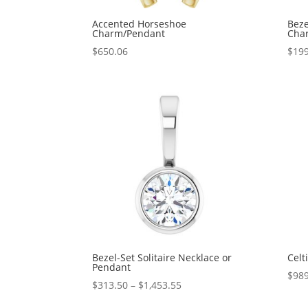
Accented Horseshoe
Beze
Charm/Pendant
Cha
$
650.06
$
199
Bezel-Set Solitaire Necklace or
Celt
Pendant
$
989
Price
$
313.50
–
$
1,453.55
range: