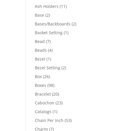
product
11
Ash Holders
11
products
2
Base
2
products
2
Bases/Backboards
2
products
1
Basket Setting
1
product
7
Bead
7
products
4
Beads
4
products
1
Bezel
1
product
2
Bezel Setting
2
products
26
Box
26
products
98
Boxes
98
products
20
Bracelet
20
products
23
Cabochon
23
products
1
Catalogs
1
product
53
Chain Per Inch
53
products
7
Charm
7