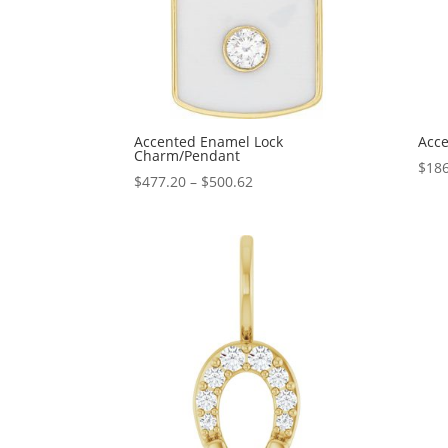
Accented Enamel Lock
Acce
Charm/Pendant
$
186
Price
$
477.20
–
$
500.62
range:
$477.20
through
$500.62