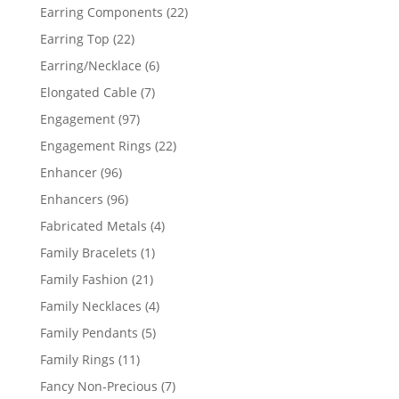
products
22
Earring Components
22
products
22
Earring Top
22
products
6
Earring/Necklace
6
products
7
Elongated Cable
7
products
97
Engagement
97
products
22
Engagement Rings
22
products
96
Enhancer
96
products
96
Enhancers
96
products
4
Fabricated Metals
4
products
1
Family Bracelets
1
product
21
Family Fashion
21
products
4
Family Necklaces
4
products
5
Family Pendants
5
products
11
Family Rings
11
products
7
Fancy Non-Precious
7