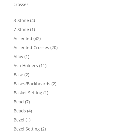
$7,912.98
crosses
4
3-Stone
4
products
1
7-Stone
1
product
42
Accented
42
products
20
Accented Crosses
20
products
1
Alloy
1
product
11
Ash Holders
11
products
2
Base
2
products
2
Bases/Backboards
2
products
1
Basket Setting
1
product
7
Bead
7
products
4
Beads
4
products
1
Bezel
1
product
2
Bezel Setting
2