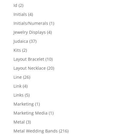
products
2
Id
2
products
4
Initials
4
products
1
Initials/Numerals
1
product
4
Jewelry Displays
4
products
37
Judaica
37
products
2
Kits
2
products
10
Layout Bracelet
10
products
20
Layout Necklace
20
products
26
Line
26
products
4
Link
4
products
5
Links
5
products
1
Marketing
1
product
1
Marketing Media
1
product
3
Metal
3
products
216
Metal Wedding Bands
216