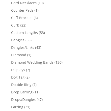
product
10
Cord Necklaces
10
products
1
Counter Pads
1
product
6
Cuff Bracelet
6
products
22
Curb
22
products
53
Custom Lengths
53
products
38
Dangles
38
products
43
Dangles/Links
43
products
1
Diamond
1
product
130
Diamond Wedding Bands
130
products
7
Displays
7
products
2
Dog Tag
2
products
7
Double Ring
7
products
11
Drop Earring
11
products
47
Drops/Dangles
47
products
31
Earring
31