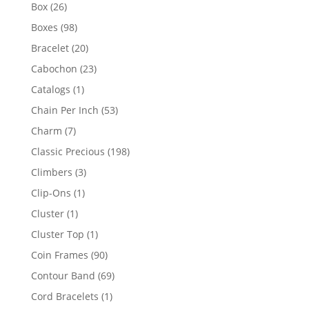
products
26
Box
26
products
98
Boxes
98
products
20
Bracelet
20
products
23
Cabochon
23
products
1
Catalogs
1
product
53
Chain Per Inch
53
products
7
Charm
7
products
198
Classic Precious
198
products
3
Climbers
3
products
1
Clip-Ons
1
product
1
Cluster
1
product
1
Cluster Top
1
product
90
Coin Frames
90
products
69
Contour Band
69
products
1
Cord Bracelets
1