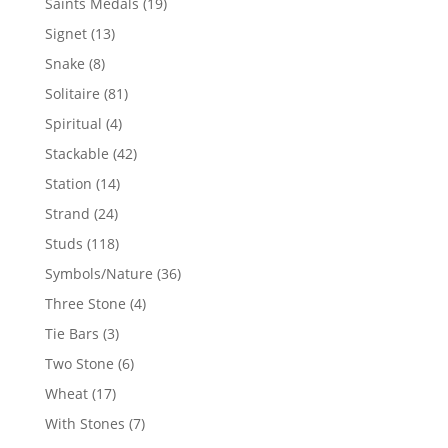
19
Saints Medals
19
products
13
Signet
13
products
8
Snake
8
products
81
Solitaire
81
products
4
Spiritual
4
products
42
Stackable
42
products
14
Station
14
products
24
Strand
24
products
118
Studs
118
products
36
Symbols/Nature
36
products
4
Three Stone
4
products
3
Tie Bars
3
products
6
Two Stone
6
products
17
Wheat
17
products
7
With Stones
7
products