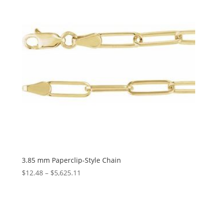
3.85 mm Paperclip-Style Chain
Price
$
12.48
–
$
5,625.11
range:
$12.48
through
$5,625.11