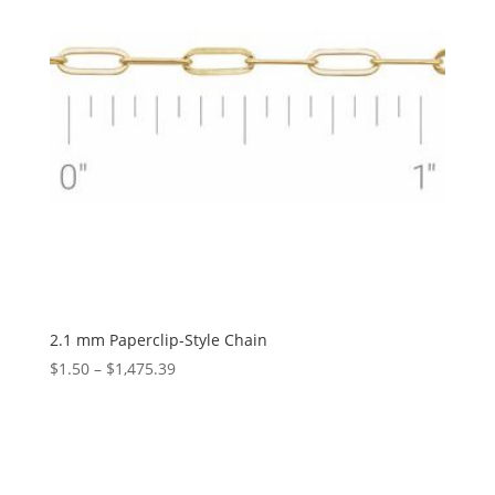
2.1 mm Paperclip-Style Chain
Price
$
1.50
–
$
1,475.39
range:
$1.50
through
$1,475.39