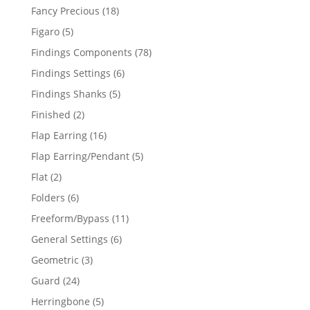
products
18
Fancy Precious
18
products
5
Figaro
5
products
78
Findings Components
78
products
6
Findings Settings
6
products
5
Findings Shanks
5
products
2
Finished
2
products
16
Flap Earring
16
products
5
Flap Earring/Pendant
5
products
2
Flat
2
products
6
Folders
6
products
11
Freeform/Bypass
11
products
6
General Settings
6
products
3
Geometric
3
products
24
Guard
24
products
5
Herringbone
5