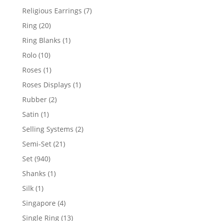
products
7
Religious Earrings
7
products
20
Ring
20
products
1
Ring Blanks
1
product
10
Rolo
10
products
1
Roses
1
product
1
Roses Displays
1
product
2
Rubber
2
products
1
Satin
1
product
2
Selling Systems
2
products
21
Semi-Set
21
products
940
Set
940
products
1
Shanks
1
product
1
Silk
1
product
4
Singapore
4
products
13
Single Ring
13