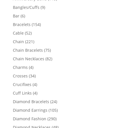
products
9
Bangles/Cuffs
9
products
6
Bar
6
products
154
Bracelets
154
products
52
Cable
52
products
221
Chain
221
products
75
Chain Bracelets
75
products
82
Chain Necklaces
82
products
4
Charms
4
products
34
Crosses
34
products
4
Crucifixes
4
products
4
Cuff Links
4
products
24
Diamond Bracelets
24
products
105
Diamond Earrings
105
products
290
Diamond Fashion
290
products
48
Diamond Necklaces
48