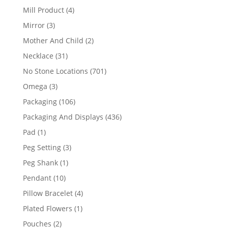
products
4
Mill Product
4
products
3
Mirror
3
products
2
Mother And Child
2
products
31
Necklace
31
products
701
No Stone Locations
701
products
3
Omega
3
products
106
Packaging
106
products
436
Packaging And Displays
436
products
1
Pad
1
product
3
Peg Setting
3
products
1
Peg Shank
1
product
10
Pendant
10
products
4
Pillow Bracelet
4
products
1
Plated Flowers
1
product
2
Pouches
2