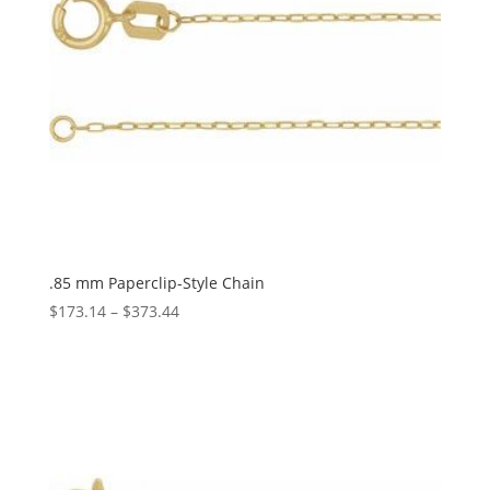
.85 mm Paperclip-Style Chain
Price
$
173.14
–
$
373.44
range:
$173.14
through
$373.44