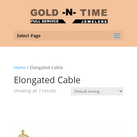
Select Page
Home
/ Elongated Cable
Elongated Cable
Showing all 7 results