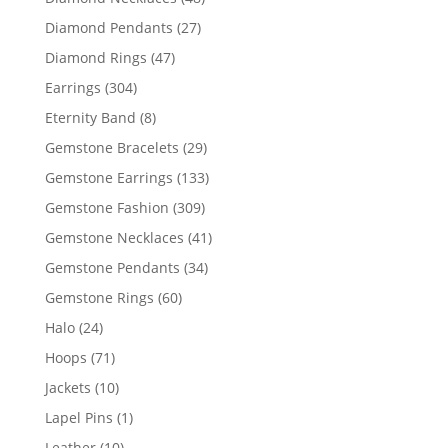
products
27
Diamond Pendants
27
products
47
Diamond Rings
47
products
304
Earrings
304
products
8
Eternity Band
8
products
29
Gemstone Bracelets
29
products
133
Gemstone Earrings
133
products
309
Gemstone Fashion
309
products
41
Gemstone Necklaces
41
products
34
Gemstone Pendants
34
products
60
Gemstone Rings
60
products
24
Halo
24
products
71
Hoops
71
products
10
Jackets
10
products
1
Lapel Pins
1
product
10
Leather
10