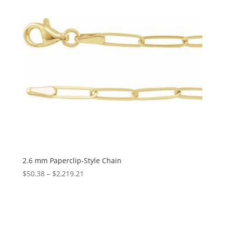
2.6 mm Paperclip-Style Chain
Price
$
50.38
–
$
2,219.21
range:
$50.38
through
$2,219.21