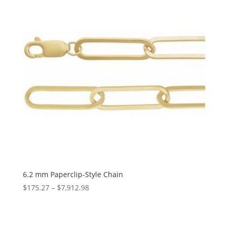
6.2 mm Paperclip-Style Chain
Price
$
175.27
–
$
7,912.98
range:
$175.27
through