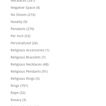
241
Necklaces
241
products
4
Negative Space
4
products
216
No Stones
216
products
9
Novelty
9
products
270
Pendants
270
products
53
Per Inch
53
products
26
Personalized
26
products
1
Religious Accessories
1
product
7
Religious Bracelets
7
products
48
Religious Necklaces
48
products
91
Religious Pendants
91
products
5
Religious Rings
5
products
701
Rings
701
products
32
Rope
32
products
3
Rosary
3
products