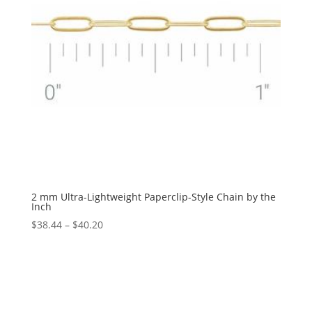
2 mm Ultra-Lightweight Paperclip-Style Chain by the
Inch
Price
$
38.44
–
$
40.20
range:
$38.44
through
$40.20