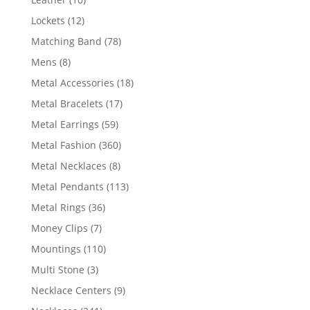
products
12
Lockets
12
products
78
Matching Band
78
products
8
Mens
8
products
18
Metal Accessories
18
products
17
Metal Bracelets
17
products
59
Metal Earrings
59
products
360
Metal Fashion
360
products
8
Metal Necklaces
8
products
113
Metal Pendants
113
products
36
Metal Rings
36
products
7
Money Clips
7
products
110
Mountings
110
products
3
Multi Stone
3
products
9
Necklace Centers
9
products