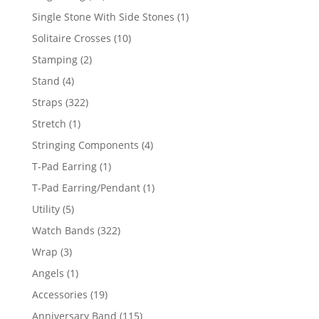
products
1
Single Stone With Side Stones
1
product
10
Solitaire Crosses
10
products
2
Stamping
2
products
4
Stand
4
products
322
Straps
322
products
1
Stretch
1
product
4
Stringing Components
4
products
1
T-Pad Earring
1
product
1
T-Pad Earring/Pendant
1
product
5
Utility
5
products
322
Watch Bands
322
products
3
Wrap
3
products
1
Angels
1
product
19
Accessories
19
products
115
Anniversary Band
115