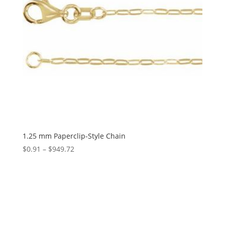
1.25 mm Paperclip-Style Chain
Price
$
0.91
–
$
949.72
range:
$0.91
through
$949.72