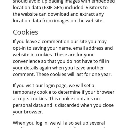
should avoid uploading images with embedded
location data (EXIF GPS) included. Visitors to
the website can download and extract any
location data from images on the website.
Cookies
If you leave a comment on our site you may
opt-in to saving your name, email address and
website in cookies. These are for your
convenience so that you do not have to fill in
your details again when you leave another
comment. These cookies will last for one year.
If you visit our login page, we will set a
temporary cookie to determine if your browser
accepts cookies. This cookie contains no
personal data and is discarded when you close
your browser.
When you log in, we will also set up several