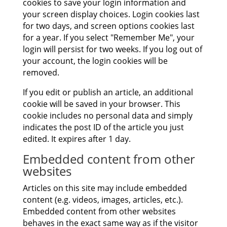
cookies to save your login information and
your screen display choices. Login cookies last
for two days, and screen options cookies last
for a year. If you select "Remember Me", your
login will persist for two weeks. If you log out of
your account, the login cookies will be
removed.
If you edit or publish an article, an additional
cookie will be saved in your browser. This
cookie includes no personal data and simply
indicates the post ID of the article you just
edited. It expires after 1 day.
Embedded content from other
websites
Articles on this site may include embedded
content (e.g. videos, images, articles, etc.).
Embedded content from other websites
behaves in the exact same way as if the visitor