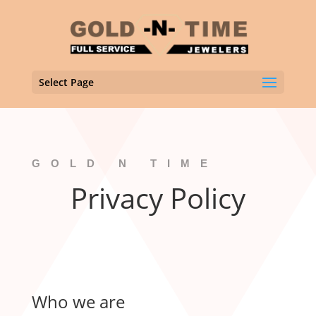
Select Page
GOLD N TIME
Privacy Policy
Who we are