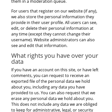
them in a moderation queue.
For users that register on our website (if any),
we also store the personal information they
provide in their user profile. All users can see,
edit, or delete their personal information at
any time (except they cannot change their
username). Website administrators can also
see and edit that information.
What rights you have over your
data
If you have an account on this site, or have left
comments, you can request to receive an
exported file of the personal data we hold
about you, including any data you have
provided to us. You can also request that we
erase any personal data we hold about you.
This does not include any data we are obliged
to keep for administrative, legal, or security