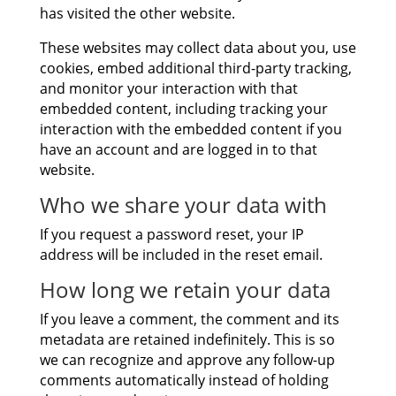
has visited the other website.
These websites may collect data about you, use
cookies, embed additional third-party tracking,
and monitor your interaction with that
embedded content, including tracking your
interaction with the embedded content if you
have an account and are logged in to that
website.
Who we share your data with
If you request a password reset, your IP
address will be included in the reset email.
How long we retain your data
If you leave a comment, the comment and its
metadata are retained indefinitely. This is so
we can recognize and approve any follow-up
comments automatically instead of holding