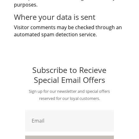
purposes.
Where your data is sent
Visitor comments may be checked through an
automated spam detection service.
Subscribe to Recieve
Special Email Offers
Sign up for our newsletter and special offers
reserved for our loyal customers.