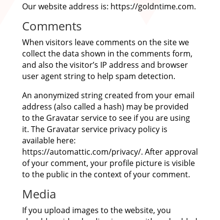
Our website address is: https://goldntime.com.
Comments
When visitors leave comments on the site we
collect the data shown in the comments form,
and also the visitor’s IP address and browser
user agent string to help spam detection.
An anonymized string created from your email
address (also called a hash) may be provided
to the Gravatar service to see if you are using
it. The Gravatar service privacy policy is
available here:
https://automattic.com/privacy/. After approval
of your comment, your profile picture is visible
to the public in the context of your comment.
Media
If you upload images to the website, you