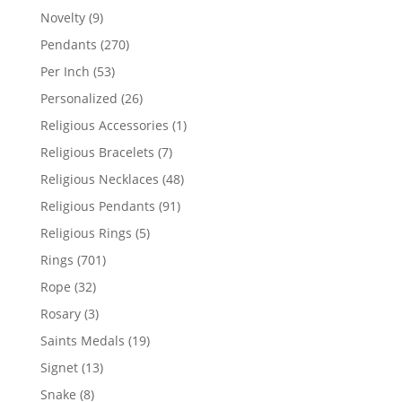
products
9
Novelty
9
products
270
Pendants
270
products
53
Per Inch
53
products
26
Personalized
26
products
1
Religious Accessories
1
product
7
Religious Bracelets
7
products
48
Religious Necklaces
48
products
91
Religious Pendants
91
products
5
Religious Rings
5
products
701
Rings
701
products
32
Rope
32
products
3
Rosary
3
products
19
Saints Medals
19
products
13
Signet
13
products
8
Snake
8