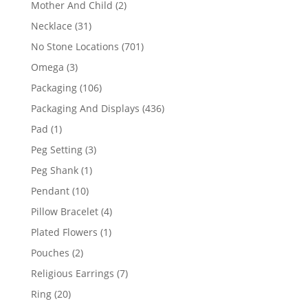
2
Mother And Child
2
products
31
Necklace
31
products
701
No Stone Locations
701
products
3
Omega
3
products
106
Packaging
106
products
436
Packaging And Displays
436
products
1
Pad
1
product
3
Peg Setting
3
products
1
Peg Shank
1
product
10
Pendant
10
products
4
Pillow Bracelet
4
products
1
Plated Flowers
1
product
2
Pouches
2
products
7
Religious Earrings
7
products
20
Ring
20