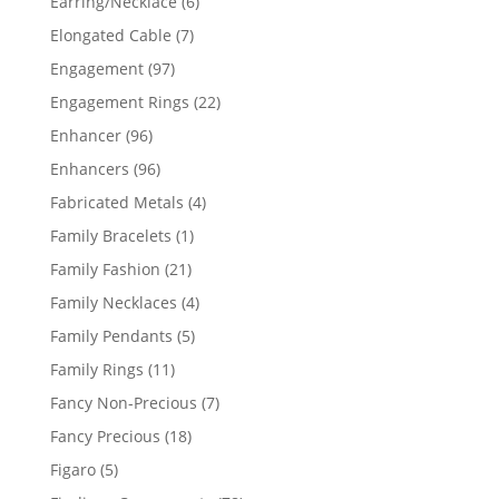
6
Earring/Necklace
6
products
7
Elongated Cable
7
products
97
Engagement
97
products
22
Engagement Rings
22
products
96
Enhancer
96
products
96
Enhancers
96
products
4
Fabricated Metals
4
products
1
Family Bracelets
1
product
21
Family Fashion
21
products
4
Family Necklaces
4
products
5
Family Pendants
5
products
11
Family Rings
11
products
7
Fancy Non-Precious
7
products
18
Fancy Precious
18
products
5
Figaro
5
products