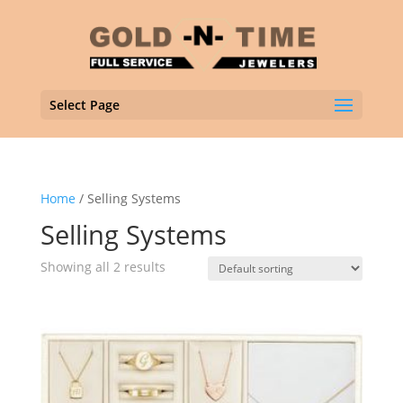
Select Page
Home
/ Selling Systems
Selling Systems
Showing all 2 results