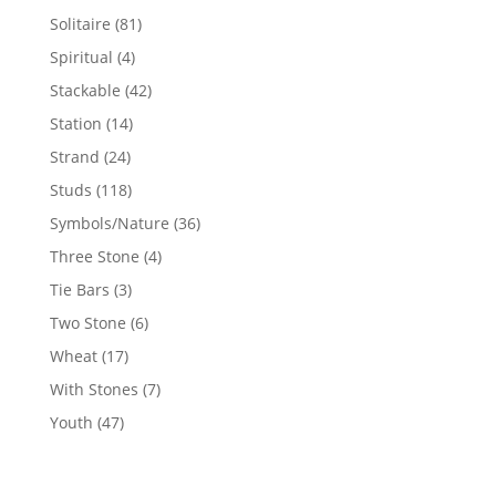
products
81
Solitaire
81
products
4
Spiritual
4
products
42
Stackable
42
products
14
Station
14
products
24
Strand
24
products
118
Studs
118
products
36
Symbols/Nature
36
products
4
Three Stone
4
products
3
Tie Bars
3
products
6
Two Stone
6
products
17
Wheat
17
products
7
With Stones
7
products
47
Youth
47
products