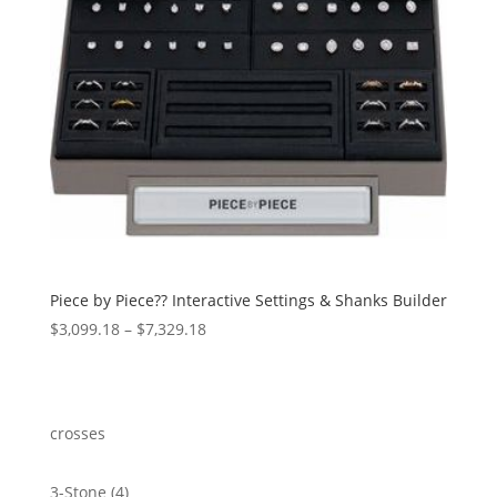
Piece by Piece?? Interactive Settings & Shanks Builder
Price
$
3,099.18
–
$
7,329.18
range:
$3,099.18
through
$7,329.18
crosses
4
3-Stone
4