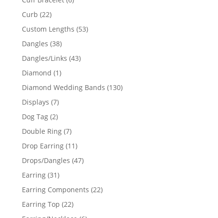
products
22
Curb
22
products
53
Custom Lengths
53
products
38
Dangles
38
products
43
Dangles/Links
43
products
1
Diamond
1
product
130
Diamond Wedding Bands
130
products
7
Displays
7
products
2
Dog Tag
2
products
7
Double Ring
7
products
11
Drop Earring
11
products
47
Drops/Dangles
47
products
31
Earring
31
products
22
Earring Components
22
products
22
Earring Top
22
products