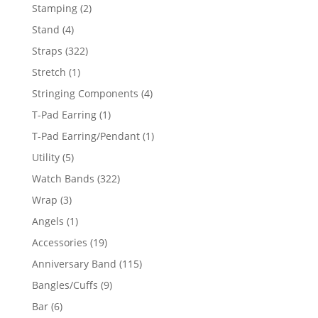
products
2
Stamping
2
products
4
Stand
4
products
322
Straps
322
products
1
Stretch
1
product
4
Stringing Components
4
products
1
T-Pad Earring
1
product
1
T-Pad Earring/Pendant
1
product
5
Utility
5
products
322
Watch Bands
322
products
3
Wrap
3
products
1
Angels
1
product
19
Accessories
19
products
115
Anniversary Band
115
products
9
Bangles/Cuffs
9
products
6
Bar
6