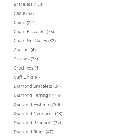
products
154
Bracelets
154
products
52
Cable
52
products
221
Chain
221
products
75
Chain Bracelets
75
products
82
Chain Necklaces
82
products
4
Charms
4
products
34
Crosses
34
products
4
Crucifixes
4
products
4
Cuff Links
4
products
24
Diamond Bracelets
24
products
105
Diamond Earrings
105
products
290
Diamond Fashion
290
products
48
Diamond Necklaces
48
products
27
Diamond Pendants
27
products
47
Diamond Rings
47