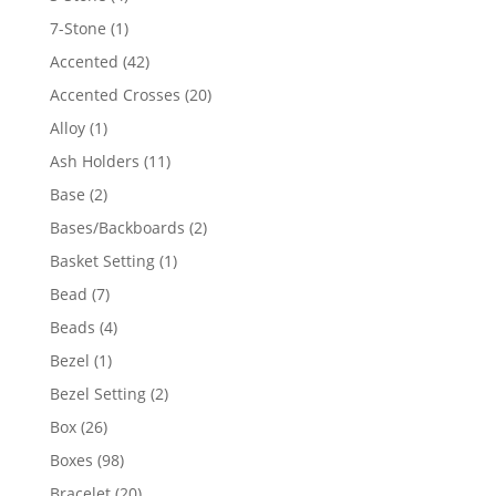
products
1
7-Stone
1
product
42
Accented
42
products
20
Accented Crosses
20
products
1
Alloy
1
product
11
Ash Holders
11
products
2
Base
2
products
2
Bases/Backboards
2
products
1
Basket Setting
1
product
7
Bead
7
products
4
Beads
4
products
1
Bezel
1
product
2
Bezel Setting
2
products
26
Box
26
products
98
Boxes
98
products
20
Bracelet
20