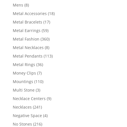
products
8
Mens
8
products
18
Metal Accessories
18
products
17
Metal Bracelets
17
products
59
Metal Earrings
59
products
360
Metal Fashion
360
products
8
Metal Necklaces
8
products
113
Metal Pendants
113
products
36
Metal Rings
36
products
7
Money Clips
7
products
110
Mountings
110
products
3
Multi Stone
3
products
9
Necklace Centers
9
products
241
Necklaces
241
products
4
Negative Space
4
products
216
No Stones
216