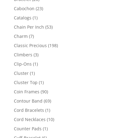
products
23
Cabochon
23
products
1
Catalogs
1
product
53
Chain Per Inch
53
products
7
Charm
7
products
198
Classic Precious
198
products
3
Climbers
3
products
1
Clip-Ons
1
product
1
Cluster
1
product
1
Cluster Top
1
product
90
Coin Frames
90
products
69
Contour Band
69
products
1
Cord Bracelets
1
product
10
Cord Necklaces
10
products
1
Counter Pads
1
product
6
Cuff Bracelet
6