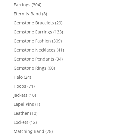
products
304
Earrings
304
products
8
Eternity Band
8
products
29
Gemstone Bracelets
29
products
133
Gemstone Earrings
133
products
309
Gemstone Fashion
309
products
41
Gemstone Necklaces
41
products
34
Gemstone Pendants
34
products
60
Gemstone Rings
60
products
24
Halo
24
products
71
Hoops
71
products
10
Jackets
10
products
1
Lapel Pins
1
product
10
Leather
10
products
12
Lockets
12
products
78
Matching Band
78