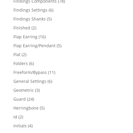
78
Findings Components
78
products
6
Findings Settings
6
products
5
Findings Shanks
5
products
2
Finished
2
products
16
Flap Earring
16
products
5
Flap Earring/Pendant
5
products
2
Flat
2
products
6
Folders
6
products
11
Freeform/Bypass
11
products
6
General Settings
6
products
3
Geometric
3
products
24
Guard
24
products
5
Herringbone
5
products
2
Id
2
products
4
Initials
4
products