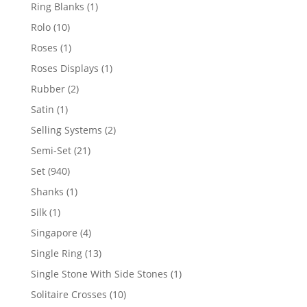
products
1
Ring Blanks
1
product
10
Rolo
10
products
1
Roses
1
product
1
Roses Displays
1
product
2
Rubber
2
products
1
Satin
1
product
2
Selling Systems
2
products
21
Semi-Set
21
products
940
Set
940
products
1
Shanks
1
product
1
Silk
1
product
4
Singapore
4
products
13
Single Ring
13
products
1
Single Stone With Side Stones
1
product
10
Solitaire Crosses
10