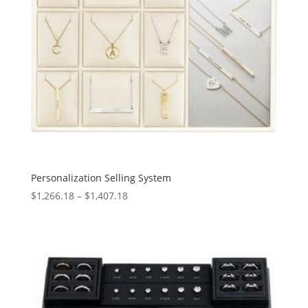
Personalization Selling System
Price
$
1,266.18
–
$
1,407.18
range:
$1,266.18
through
$1,407.18