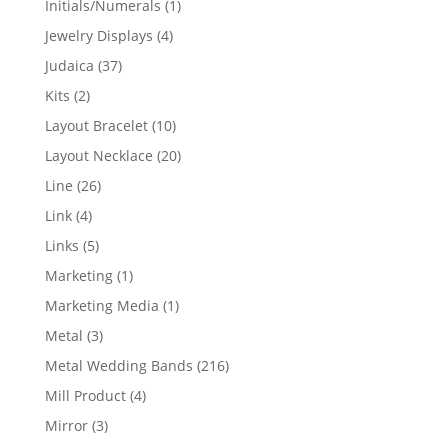
1
Initials/Numerals
1
product
4
Jewelry Displays
4
products
37
Judaica
37
products
2
Kits
2
products
10
Layout Bracelet
10
products
20
Layout Necklace
20
products
26
Line
26
products
4
Link
4
products
5
Links
5
products
1
Marketing
1
product
1
Marketing Media
1
product
3
Metal
3
products
216
Metal Wedding Bands
216
products
4
Mill Product
4
products
3
Mirror
3
products