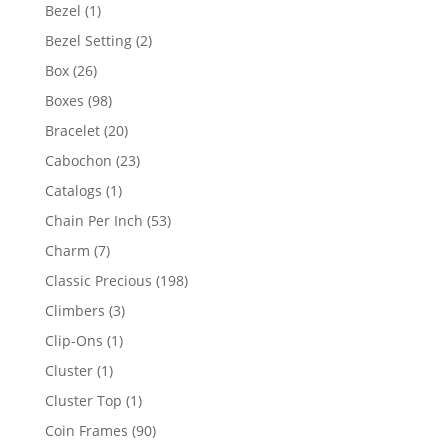
products
1
Bezel
1
product
2
Bezel Setting
2
products
26
Box
26
products
98
Boxes
98
products
20
Bracelet
20
products
23
Cabochon
23
products
1
Catalogs
1
product
53
Chain Per Inch
53
products
7
Charm
7
products
198
Classic Precious
198
products
3
Climbers
3
products
1
Clip-Ons
1
product
1
Cluster
1
product
1
Cluster Top
1
product
90
Coin Frames
90