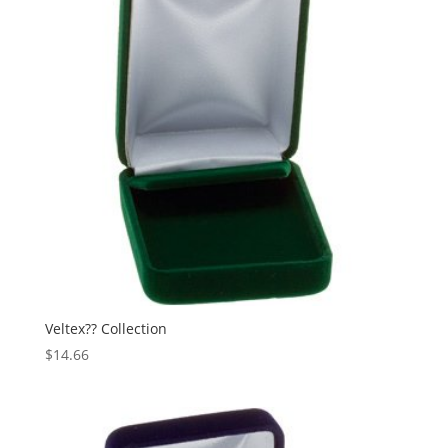
Veltex?? Collection
$
14.66