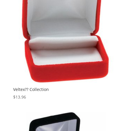
Veltex?? Collection
$
13.96