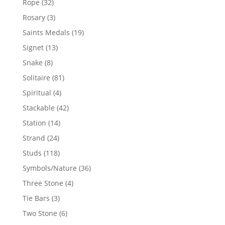
32
Rope
32
products
3
Rosary
3
products
19
Saints Medals
19
products
13
Signet
13
products
8
Snake
8
products
81
Solitaire
81
products
4
Spiritual
4
products
42
Stackable
42
products
14
Station
14
products
24
Strand
24
products
118
Studs
118
products
36
Symbols/Nature
36
products
4
Three Stone
4
products
3
Tie Bars
3
products
6
Two Stone
6
products