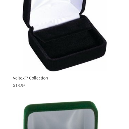
Veltex?? Collection
$
13.96