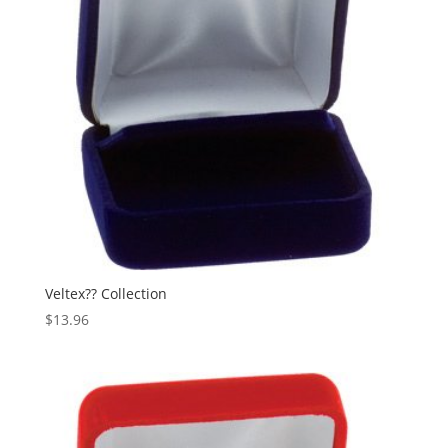
Veltex?? Collection
$
13.96