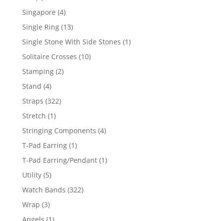
product
4
Singapore
4
products
13
Single Ring
13
products
1
Single Stone With Side Stones
1
product
10
Solitaire Crosses
10
products
2
Stamping
2
products
4
Stand
4
products
322
Straps
322
products
1
Stretch
1
product
4
Stringing Components
4
products
1
T-Pad Earring
1
product
1
T-Pad Earring/Pendant
1
product
5
Utility
5
products
322
Watch Bands
322
products
3
Wrap
3
products
1
Angels
1