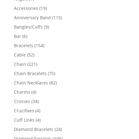
product
19
Accessories
19
products
115
Anniversary Band
115
products
9
Bangles/Cuffs
9
products
6
Bar
6
products
154
Bracelets
154
products
52
Cable
52
products
221
Chain
221
products
75
Chain Bracelets
75
products
82
Chain Necklaces
82
products
4
Charms
4
products
34
Crosses
34
products
4
Crucifixes
4
products
4
Cuff Links
4
products
24
Diamond Bracelets
24
products
105
Diamond Earrings
105