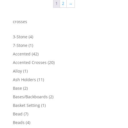
1
2
→
crosses
4
3-Stone
4
products
1
7-Stone
1
product
42
Accented
42
products
20
Accented Crosses
20
products
1
Alloy
1
product
11
Ash Holders
11
products
2
Base
2
products
2
Bases/Backboards
2
products
1
Basket Setting
1
product
7
Bead
7
products
4
Beads
4