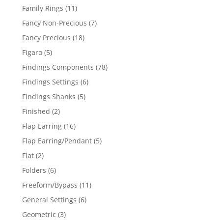
products
11
Family Rings
11
products
7
Fancy Non-Precious
7
products
18
Fancy Precious
18
products
5
Figaro
5
products
78
Findings Components
78
products
6
Findings Settings
6
products
5
Findings Shanks
5
products
2
Finished
2
products
16
Flap Earring
16
products
5
Flap Earring/Pendant
5
products
2
Flat
2
products
6
Folders
6
products
11
Freeform/Bypass
11
products
6
General Settings
6
products
3
Geometric
3