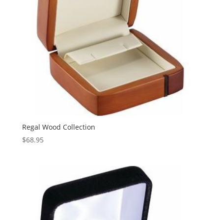
Regal Wood Collection
$
68.95