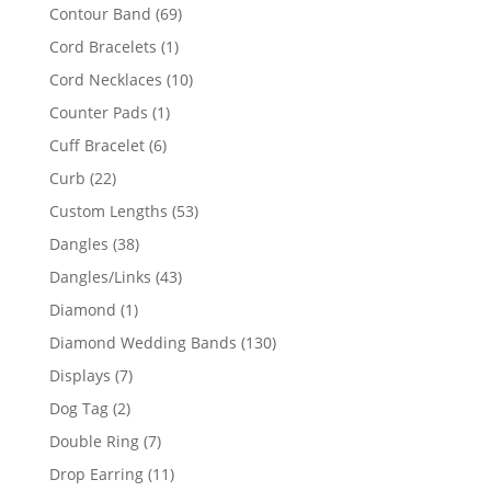
products
69
Contour Band
69
products
1
Cord Bracelets
1
product
10
Cord Necklaces
10
products
1
Counter Pads
1
product
6
Cuff Bracelet
6
products
22
Curb
22
products
53
Custom Lengths
53
products
38
Dangles
38
products
43
Dangles/Links
43
products
1
Diamond
1
product
130
Diamond Wedding Bands
130
products
7
Displays
7
products
2
Dog Tag
2
products
7
Double Ring
7
products
11
Drop Earring
11