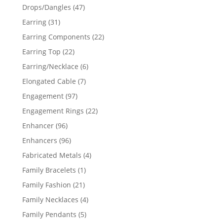
products
47
Drops/Dangles
47
products
31
Earring
31
products
22
Earring Components
22
products
22
Earring Top
22
products
6
Earring/Necklace
6
products
7
Elongated Cable
7
products
97
Engagement
97
products
22
Engagement Rings
22
products
96
Enhancer
96
products
96
Enhancers
96
products
4
Fabricated Metals
4
products
1
Family Bracelets
1
product
21
Family Fashion
21
products
4
Family Necklaces
4
products
5
Family Pendants
5