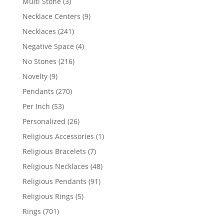
3
Multi Stone
3
products
9
Necklace Centers
9
products
241
Necklaces
241
products
4
Negative Space
4
products
216
No Stones
216
products
9
Novelty
9
products
270
Pendants
270
products
53
Per Inch
53
products
26
Personalized
26
products
1
Religious Accessories
1
product
7
Religious Bracelets
7
products
48
Religious Necklaces
48
products
91
Religious Pendants
91
products
5
Religious Rings
5
products
701
Rings
701
products