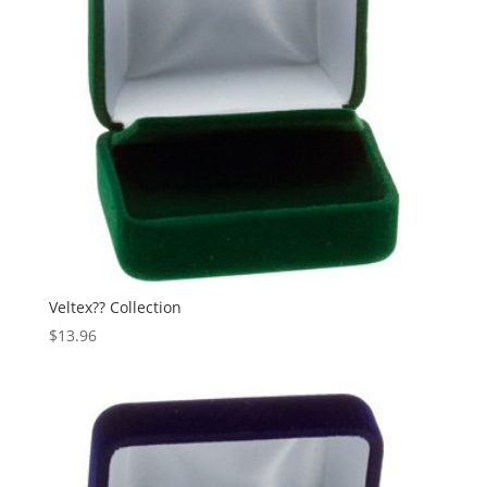
Veltex?? Collection
$
13.96