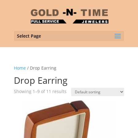
Select Page
Home
/ Drop Earring
Drop Earring
Showing 1–9 of 11 results