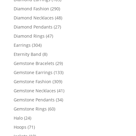
products
290
Diamond Fashion
290
products
48
Diamond Necklaces
48
products
27
Diamond Pendants
27
products
47
Diamond Rings
47
products
304
Earrings
304
products
8
Eternity Band
8
products
29
Gemstone Bracelets
29
products
133
Gemstone Earrings
133
products
309
Gemstone Fashion
309
products
41
Gemstone Necklaces
41
products
34
Gemstone Pendants
34
products
60
Gemstone Rings
60
products
24
Halo
24
products
71
Hoops
71
products
10