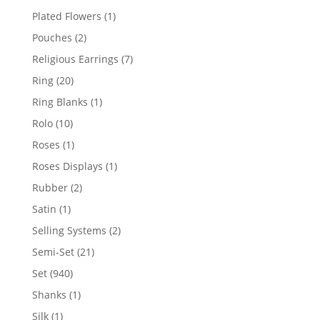
products
1
Plated Flowers
1
product
2
Pouches
2
products
7
Religious Earrings
7
products
20
Ring
20
products
1
Ring Blanks
1
product
10
Rolo
10
products
1
Roses
1
product
1
Roses Displays
1
product
2
Rubber
2
products
1
Satin
1
product
2
Selling Systems
2
products
21
Semi-Set
21
products
940
Set
940
products
1
Shanks
1
product
1
Silk
1