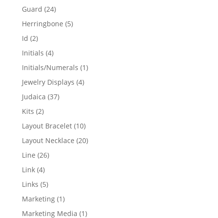
products
24
Guard
24
products
5
Herringbone
5
products
2
Id
2
products
4
Initials
4
products
1
Initials/Numerals
1
product
4
Jewelry Displays
4
products
37
Judaica
37
products
2
Kits
2
products
10
Layout Bracelet
10
products
20
Layout Necklace
20
products
26
Line
26
products
4
Link
4
products
5
Links
5
products
1
Marketing
1
product
1
Marketing Media
1