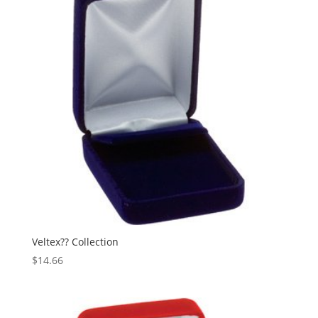
Veltex?? Collection
$
14.66