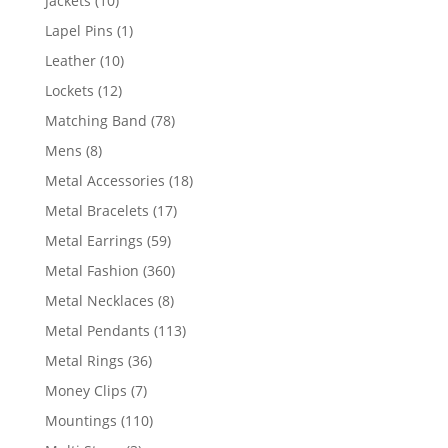
Jackets
10
products
1
Lapel Pins
1
product
10
Leather
10
products
12
Lockets
12
products
78
Matching Band
78
products
8
Mens
8
products
18
Metal Accessories
18
products
17
Metal Bracelets
17
products
59
Metal Earrings
59
products
360
Metal Fashion
360
products
8
Metal Necklaces
8
products
113
Metal Pendants
113
products
36
Metal Rings
36
products
7
Money Clips
7
products
110
Mountings
110
products