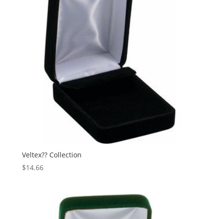
Veltex?? Collection
$
14.66