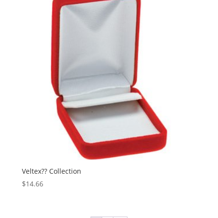
Veltex?? Collection
$
14.66