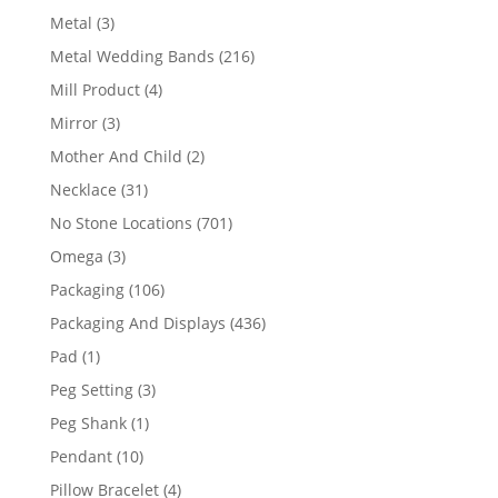
product
3
Metal
3
products
216
Metal Wedding Bands
216
products
4
Mill Product
4
products
3
Mirror
3
products
2
Mother And Child
2
products
31
Necklace
31
products
701
No Stone Locations
701
products
3
Omega
3
products
106
Packaging
106
products
436
Packaging And Displays
436
products
1
Pad
1
product
3
Peg Setting
3
products
1
Peg Shank
1
product
10
Pendant
10
products
4
Pillow Bracelet
4