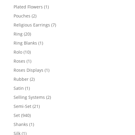
products
1
Plated Flowers
1
product
2
Pouches
2
products
7
Religious Earrings
7
products
20
Ring
20
products
1
Ring Blanks
1
product
10
Rolo
10
products
1
Roses
1
product
1
Roses Displays
1
product
2
Rubber
2
products
1
Satin
1
product
2
Selling Systems
2
products
21
Semi-Set
21
products
940
Set
940
products
1
Shanks
1
product
1
Silk
1