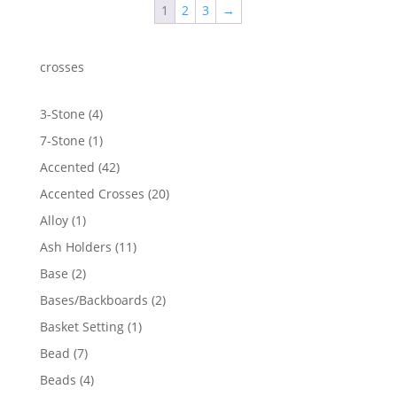
1
2
3
→
crosses
4
3-Stone
4
products
1
7-Stone
1
product
42
Accented
42
products
20
Accented Crosses
20
products
1
Alloy
1
product
11
Ash Holders
11
products
2
Base
2
products
2
Bases/Backboards
2
products
1
Basket Setting
1
product
7
Bead
7
products
4
Beads
4