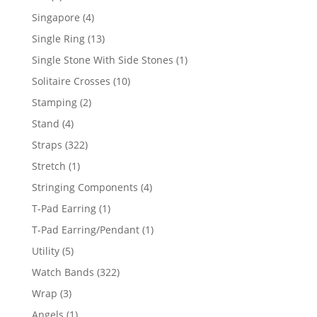
product
4
Singapore
4
products
13
Single Ring
13
products
1
Single Stone With Side Stones
1
product
10
Solitaire Crosses
10
products
2
Stamping
2
products
4
Stand
4
products
322
Straps
322
products
1
Stretch
1
product
4
Stringing Components
4
products
1
T-Pad Earring
1
product
1
T-Pad Earring/Pendant
1
product
5
Utility
5
products
322
Watch Bands
322
products
3
Wrap
3
products
1
Angels
1