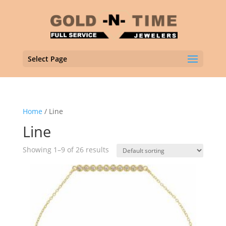
Select Page
Home
/ Line
Line
Showing 1–9 of 26 results