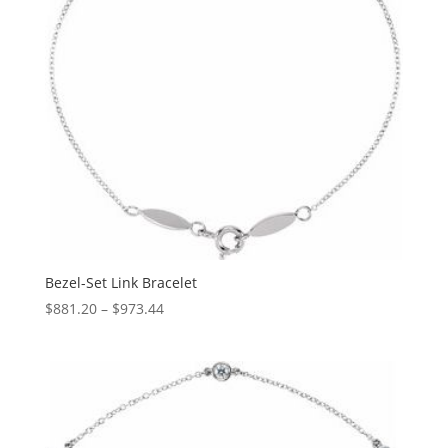
Bezel-Set Link Bracelet
Price
$
881.20
–
$
973.44
range:
$881.20
through
$973.44