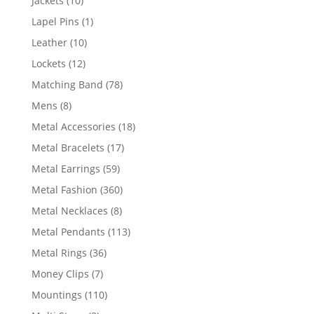
Jackets
10
products
1
Lapel Pins
1
product
10
Leather
10
products
12
Lockets
12
products
78
Matching Band
78
products
8
Mens
8
products
18
Metal Accessories
18
products
17
Metal Bracelets
17
products
59
Metal Earrings
59
products
360
Metal Fashion
360
products
8
Metal Necklaces
8
products
113
Metal Pendants
113
products
36
Metal Rings
36
products
7
Money Clips
7
products
110
Mountings
110
products