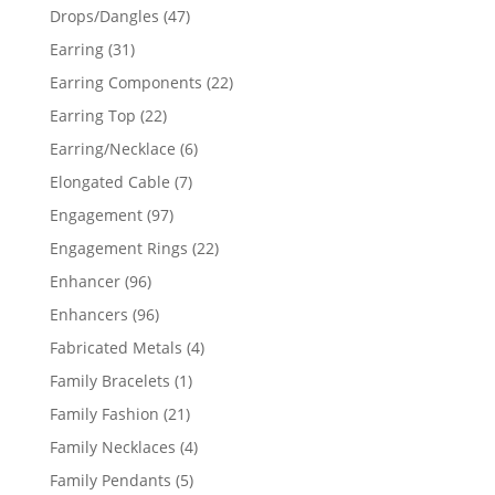
products
47
Drops/Dangles
47
products
31
Earring
31
products
22
Earring Components
22
products
22
Earring Top
22
products
6
Earring/Necklace
6
products
7
Elongated Cable
7
products
97
Engagement
97
products
22
Engagement Rings
22
products
96
Enhancer
96
products
96
Enhancers
96
products
4
Fabricated Metals
4
products
1
Family Bracelets
1
product
21
Family Fashion
21
products
4
Family Necklaces
4
products
5
Family Pendants
5