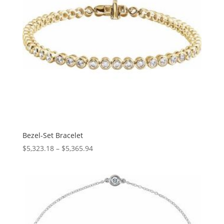
Bezel-Set Bracelet
Price
$
5,323.18
–
$
5,365.94
range:
$5,323.18
through
$5,365.94