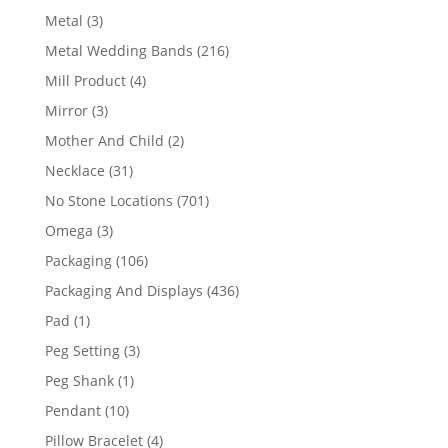
product
3
Metal
3
products
216
Metal Wedding Bands
216
products
4
Mill Product
4
products
3
Mirror
3
products
2
Mother And Child
2
products
31
Necklace
31
products
701
No Stone Locations
701
products
3
Omega
3
products
106
Packaging
106
products
436
Packaging And Displays
436
products
1
Pad
1
product
3
Peg Setting
3
products
1
Peg Shank
1
product
10
Pendant
10
products
4
Pillow Bracelet
4