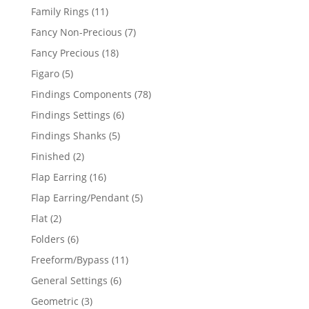
products
11
Family Rings
11
products
7
Fancy Non-Precious
7
products
18
Fancy Precious
18
products
5
Figaro
5
products
78
Findings Components
78
products
6
Findings Settings
6
products
5
Findings Shanks
5
products
2
Finished
2
products
16
Flap Earring
16
products
5
Flap Earring/Pendant
5
products
2
Flat
2
products
6
Folders
6
products
11
Freeform/Bypass
11
products
6
General Settings
6
products
3
Geometric
3