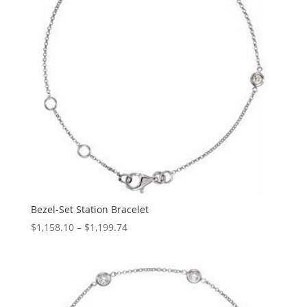
Bezel-Set Station Bracelet
Price
$
1,158.10
–
$
1,199.74
range:
$1,158.10
through
$1,199.74