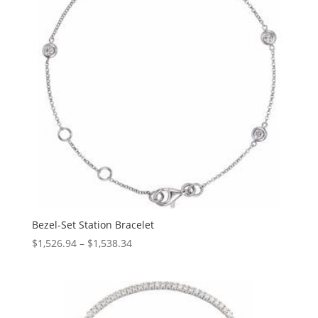
Bezel-Set Station Bracelet
Price
$
1,526.94
–
$
1,538.34
range:
$1,526.94
through
$1,538.34