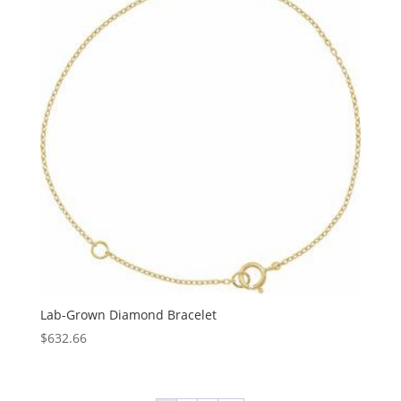
$1,183.27
Lab-Grown Diamond Bracelet
$
632.66