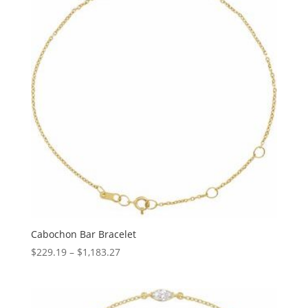
Cabochon Bar Bracelet
Price
$
229.19
–
$
1,183.27
range:
$229.19
through