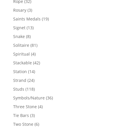
32
Rope
32
products
3
Rosary
3
products
19
Saints Medals
19
products
13
Signet
13
products
8
Snake
8
products
81
Solitaire
81
products
4
Spiritual
4
products
42
Stackable
42
products
14
Station
14
products
24
Strand
24
products
118
Studs
118
products
36
Symbols/Nature
36
products
4
Three Stone
4
products
3
Tie Bars
3
products
6
Two Stone
6
products