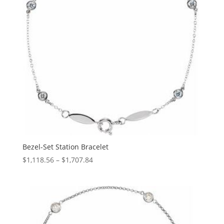
Bezel-Set Station Bracelet
Price
$
1,118.56
–
$
1,707.84
range:
$1,118.56
through
$1,707.84