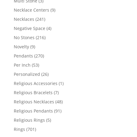
3
Multi Stone
3
products
9
Necklace Centers
9
products
241
Necklaces
241
products
4
Negative Space
4
products
216
No Stones
216
products
9
Novelty
9
products
270
Pendants
270
products
53
Per Inch
53
products
26
Personalized
26
products
1
Religious Accessories
1
product
7
Religious Bracelets
7
products
48
Religious Necklaces
48
products
91
Religious Pendants
91
products
5
Religious Rings
5
products
701
Rings
701
products