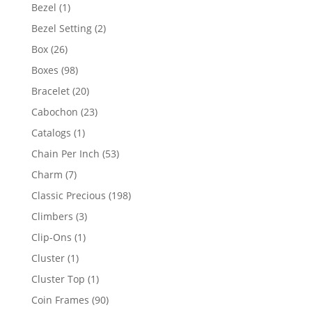
products
1
Bezel
1
product
2
Bezel Setting
2
products
26
Box
26
products
98
Boxes
98
products
20
Bracelet
20
products
23
Cabochon
23
products
1
Catalogs
1
product
53
Chain Per Inch
53
products
7
Charm
7
products
198
Classic Precious
198
products
3
Climbers
3
products
1
Clip-Ons
1
product
1
Cluster
1
product
1
Cluster Top
1
product
90
Coin Frames
90