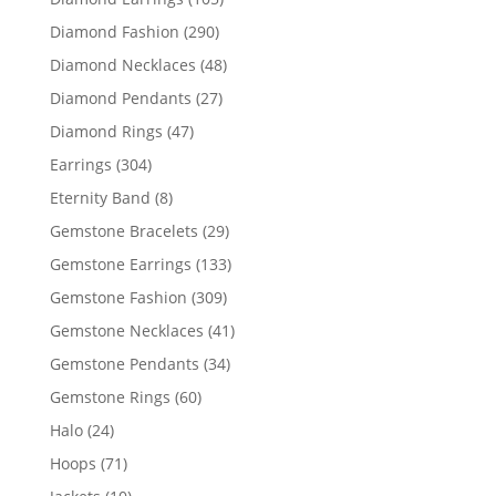
products
290
Diamond Fashion
290
products
48
Diamond Necklaces
48
products
27
Diamond Pendants
27
products
47
Diamond Rings
47
products
304
Earrings
304
products
8
Eternity Band
8
products
29
Gemstone Bracelets
29
products
133
Gemstone Earrings
133
products
309
Gemstone Fashion
309
products
41
Gemstone Necklaces
41
products
34
Gemstone Pendants
34
products
60
Gemstone Rings
60
products
24
Halo
24
products
71
Hoops
71
products
10