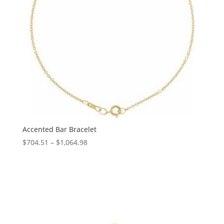
Accented Bar Bracelet
Price
$
704.51
–
$
1,064.98
range:
$704.51
through
$1,064.98