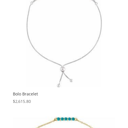
Bolo Bracelet
$
2,615.80