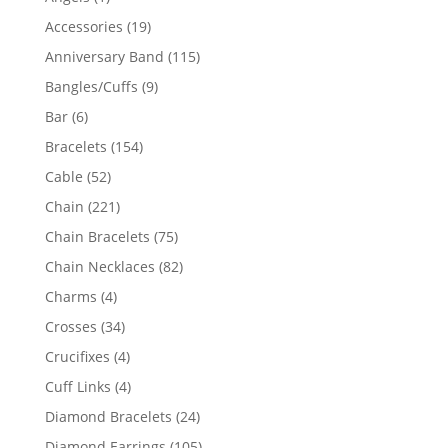
product
19
Accessories
19
products
115
Anniversary Band
115
products
9
Bangles/Cuffs
9
products
6
Bar
6
products
154
Bracelets
154
products
52
Cable
52
products
221
Chain
221
products
75
Chain Bracelets
75
products
82
Chain Necklaces
82
products
4
Charms
4
products
34
Crosses
34
products
4
Crucifixes
4
products
4
Cuff Links
4
products
24
Diamond Bracelets
24
products
105
Diamond Earrings
105