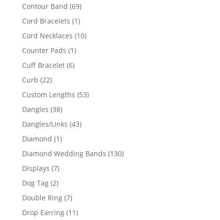
products
69
Contour Band
69
products
1
Cord Bracelets
1
product
10
Cord Necklaces
10
products
1
Counter Pads
1
product
6
Cuff Bracelet
6
products
22
Curb
22
products
53
Custom Lengths
53
products
38
Dangles
38
products
43
Dangles/Links
43
products
1
Diamond
1
product
130
Diamond Wedding Bands
130
products
7
Displays
7
products
2
Dog Tag
2
products
7
Double Ring
7
products
11
Drop Earring
11