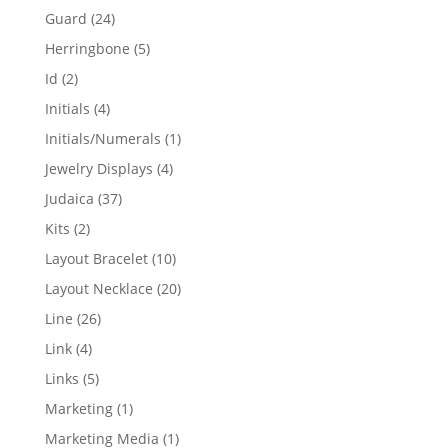
products
24
Guard
24
products
5
Herringbone
5
products
2
Id
2
products
4
Initials
4
products
1
Initials/Numerals
1
product
4
Jewelry Displays
4
products
37
Judaica
37
products
2
Kits
2
products
10
Layout Bracelet
10
products
20
Layout Necklace
20
products
26
Line
26
products
4
Link
4
products
5
Links
5
products
1
Marketing
1
product
1
Marketing Media
1