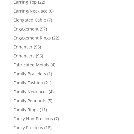
22
Earring Top
22
products
6
Earring/Necklace
6
products
7
Elongated Cable
7
products
97
Engagement
97
products
22
Engagement Rings
22
products
96
Enhancer
96
products
96
Enhancers
96
products
4
Fabricated Metals
4
products
1
Family Bracelets
1
product
21
Family Fashion
21
products
4
Family Necklaces
4
products
5
Family Pendants
5
products
11
Family Rings
11
products
7
Fancy Non-Precious
7
products
18
Fancy Precious
18