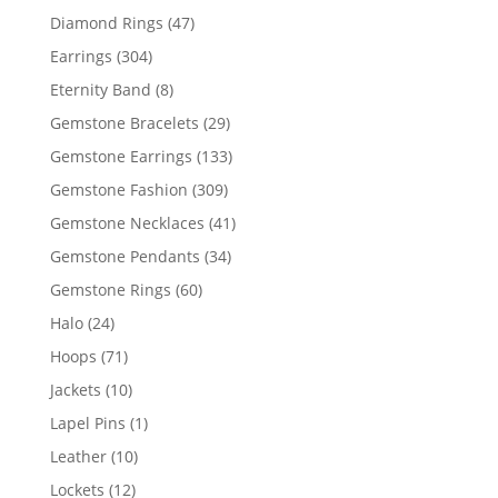
products
47
Diamond Rings
47
products
304
Earrings
304
products
8
Eternity Band
8
products
29
Gemstone Bracelets
29
products
133
Gemstone Earrings
133
products
309
Gemstone Fashion
309
products
41
Gemstone Necklaces
41
products
34
Gemstone Pendants
34
products
60
Gemstone Rings
60
products
24
Halo
24
products
71
Hoops
71
products
10
Jackets
10
products
1
Lapel Pins
1
product
10
Leather
10
products
12
Lockets
12