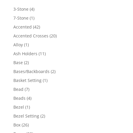
4
3-Stone
4
products
1
7-Stone
1
product
42
Accented
42
products
20
Accented Crosses
20
products
1
Alloy
1
product
11
Ash Holders
11
products
2
Base
2
products
2
Bases/Backboards
2
products
1
Basket Setting
1
product
7
Bead
7
products
4
Beads
4
products
1
Bezel
1
product
2
Bezel Setting
2
products
26
Box
26
products