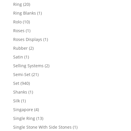
products
20
Ring
20
products
1
Ring Blanks
1
product
10
Rolo
10
products
1
Roses
1
product
1
Roses Displays
1
product
2
Rubber
2
products
1
Satin
1
product
2
Selling Systems
2
products
21
Semi-Set
21
products
940
Set
940
products
1
Shanks
1
product
1
Silk
1
product
4
Singapore
4
products
13
Single Ring
13
products
1
Single Stone With Side Stones
1