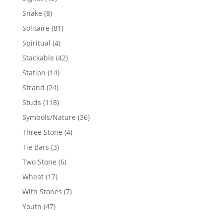
products
8
Snake
8
products
81
Solitaire
81
products
4
Spiritual
4
products
42
Stackable
42
products
14
Station
14
products
24
Strand
24
products
118
Studs
118
products
36
Symbols/Nature
36
products
4
Three Stone
4
products
3
Tie Bars
3
products
6
Two Stone
6
products
17
Wheat
17
products
7
With Stones
7
products
47
Youth
47
products