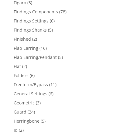
products
5
Figaro
5
products
78
Findings Components
78
products
6
Findings Settings
6
products
5
Findings Shanks
5
products
2
Finished
2
products
16
Flap Earring
16
products
5
Flap Earring/Pendant
5
products
2
Flat
2
products
6
Folders
6
products
11
Freeform/Bypass
11
products
6
General Settings
6
products
3
Geometric
3
products
24
Guard
24
products
5
Herringbone
5
products
2
Id
2