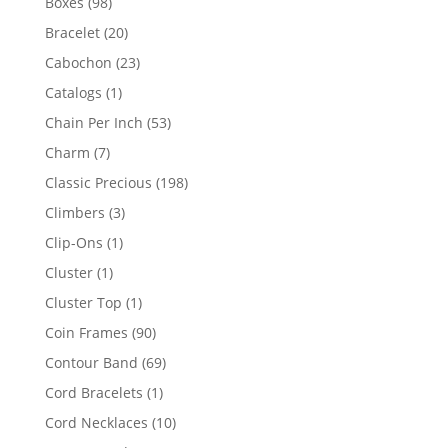
98
Boxes
98
products
20
Bracelet
20
products
23
Cabochon
23
products
1
Catalogs
1
product
53
Chain Per Inch
53
products
7
Charm
7
products
198
Classic Precious
198
products
3
Climbers
3
products
1
Clip-Ons
1
product
1
Cluster
1
product
1
Cluster Top
1
product
90
Coin Frames
90
products
69
Contour Band
69
products
1
Cord Bracelets
1
product
10
Cord Necklaces
10
products