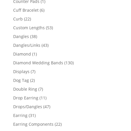
1
Counter Pads
1
product
6
Cuff Bracelet
6
products
22
Curb
22
products
53
Custom Lengths
53
products
38
Dangles
38
products
43
Dangles/Links
43
products
1
Diamond
1
product
130
Diamond Wedding Bands
130
products
7
Displays
7
products
2
Dog Tag
2
products
7
Double Ring
7
products
11
Drop Earring
11
products
47
Drops/Dangles
47
products
31
Earring
31
products
22
Earring Components
22
products