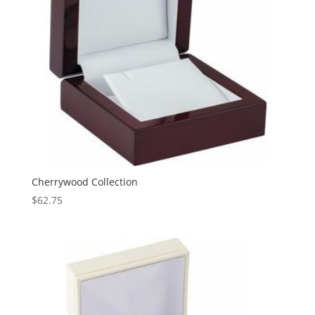
Cherrywood Collection
$
62.75