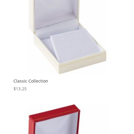
Classic Collection
$
13.25