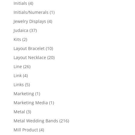
products
4
Initials
4
products
1
Initials/Numerals
1
product
4
Jewelry Displays
4
products
37
Judaica
37
products
2
Kits
2
products
10
Layout Bracelet
10
products
20
Layout Necklace
20
products
26
Line
26
products
4
Link
4
products
5
Links
5
products
1
Marketing
1
product
1
Marketing Media
1
product
3
Metal
3
products
216
Metal Wedding Bands
216
products
4
Mill Product
4