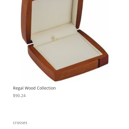
Regal Wood Collection
$
90.24
crosses