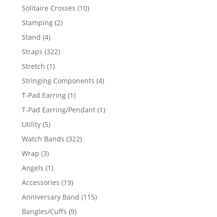
product
10
Solitaire Crosses
10
products
2
Stamping
2
products
4
Stand
4
products
322
Straps
322
products
1
Stretch
1
product
4
Stringing Components
4
products
1
T-Pad Earring
1
product
1
T-Pad Earring/Pendant
1
product
5
Utility
5
products
322
Watch Bands
322
products
3
Wrap
3
products
1
Angels
1
product
19
Accessories
19
products
115
Anniversary Band
115
products
9
Bangles/Cuffs
9