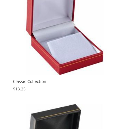
Classic Collection
$
13.25