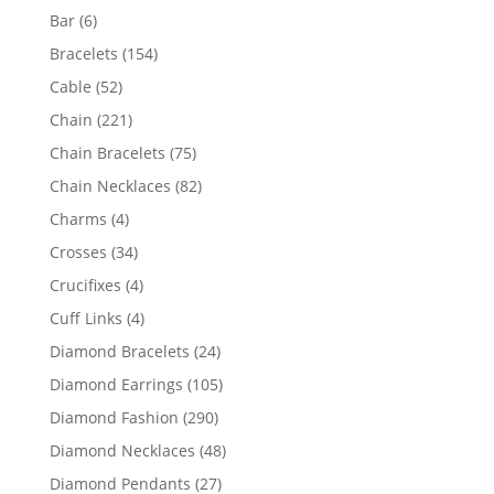
products
6
Bar
6
products
154
Bracelets
154
products
52
Cable
52
products
221
Chain
221
products
75
Chain Bracelets
75
products
82
Chain Necklaces
82
products
4
Charms
4
products
34
Crosses
34
products
4
Crucifixes
4
products
4
Cuff Links
4
products
24
Diamond Bracelets
24
products
105
Diamond Earrings
105
products
290
Diamond Fashion
290
products
48
Diamond Necklaces
48
products
27
Diamond Pendants
27