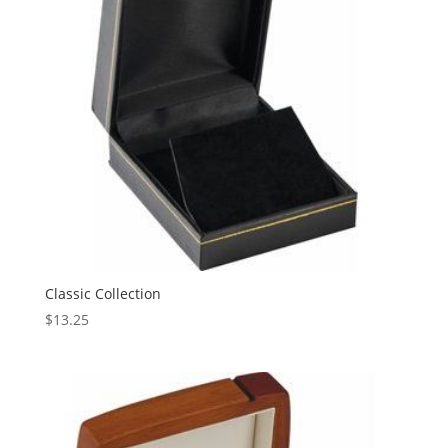
Classic Collection
$
13.25