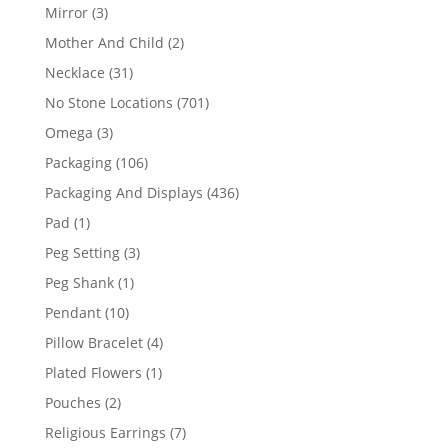
products
3
Mirror
3
products
2
Mother And Child
2
products
31
Necklace
31
products
701
No Stone Locations
701
products
3
Omega
3
products
106
Packaging
106
products
436
Packaging And Displays
436
products
1
Pad
1
product
3
Peg Setting
3
products
1
Peg Shank
1
product
10
Pendant
10
products
4
Pillow Bracelet
4
products
1
Plated Flowers
1
product
2
Pouches
2
products
7
Religious Earrings
7