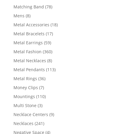
products
78
Matching Band
78
products
8
Mens
8
products
18
Metal Accessories
18
products
17
Metal Bracelets
17
products
59
Metal Earrings
59
products
360
Metal Fashion
360
products
8
Metal Necklaces
8
products
113
Metal Pendants
113
products
36
Metal Rings
36
products
7
Money Clips
7
products
110
Mountings
110
products
3
Multi Stone
3
products
9
Necklace Centers
9
products
241
Necklaces
241
products
4
Negative Space
4