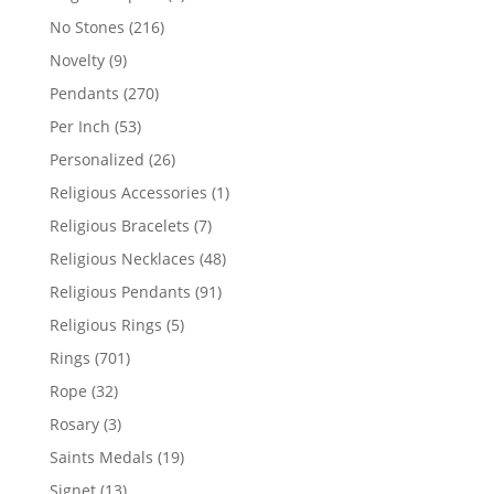
products
216
No Stones
216
products
9
Novelty
9
products
270
Pendants
270
products
53
Per Inch
53
products
26
Personalized
26
products
1
Religious Accessories
1
product
7
Religious Bracelets
7
products
48
Religious Necklaces
48
products
91
Religious Pendants
91
products
5
Religious Rings
5
products
701
Rings
701
products
32
Rope
32
products
3
Rosary
3
products
19
Saints Medals
19
products
13
Signet
13