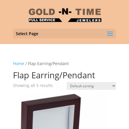
Select Page
Home
/ Flap Earring/Pendant
Flap Earring/Pendant
Showing all 5 results