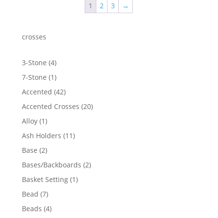
1
2
3
→
$513.26
crosses
4
3-Stone
4
products
1
7-Stone
1
product
42
Accented
42
products
20
Accented Crosses
20
products
1
Alloy
1
product
11
Ash Holders
11
products
2
Base
2
products
2
Bases/Backboards
2
products
1
Basket Setting
1
product
7
Bead
7
products
4
Beads
4