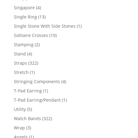
product
4
Singapore
4
products
13
Single Ring
13
products
1
Single Stone With Side Stones
1
product
10
Solitaire Crosses
10
products
2
Stamping
2
products
4
Stand
4
products
322
Straps
322
products
1
Stretch
1
product
4
Stringing Components
4
products
1
T-Pad Earring
1
product
1
T-Pad Earring/Pendant
1
product
5
Utility
5
products
322
Watch Bands
322
products
3
Wrap
3
products
1
Angels
1