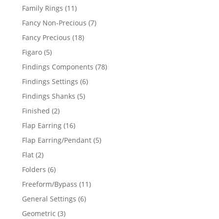
products
11
Family Rings
11
products
7
Fancy Non-Precious
7
products
18
Fancy Precious
18
products
5
Figaro
5
products
78
Findings Components
78
products
6
Findings Settings
6
products
5
Findings Shanks
5
products
2
Finished
2
products
16
Flap Earring
16
products
5
Flap Earring/Pendant
5
products
2
Flat
2
products
6
Folders
6
products
11
Freeform/Bypass
11
products
6
General Settings
6
products
3
Geometric
3