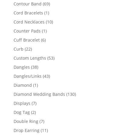
products
69
Contour Band
69
products
1
Cord Bracelets
1
product
10
Cord Necklaces
10
products
1
Counter Pads
1
product
6
Cuff Bracelet
6
products
22
Curb
22
products
53
Custom Lengths
53
products
38
Dangles
38
products
43
Dangles/Links
43
products
1
Diamond
1
product
130
Diamond Wedding Bands
130
products
7
Displays
7
products
2
Dog Tag
2
products
7
Double Ring
7
products
11
Drop Earring
11