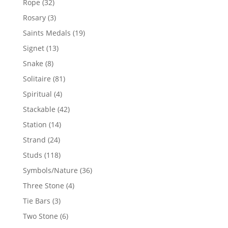
32
Rope
32
products
3
Rosary
3
products
19
Saints Medals
19
products
13
Signet
13
products
8
Snake
8
products
81
Solitaire
81
products
4
Spiritual
4
products
42
Stackable
42
products
14
Station
14
products
24
Strand
24
products
118
Studs
118
products
36
Symbols/Nature
36
products
4
Three Stone
4
products
3
Tie Bars
3
products
6
Two Stone
6
products