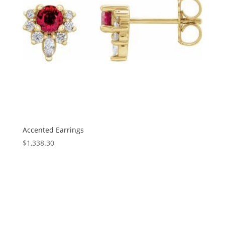
Accented Earrings
$
1,338.30