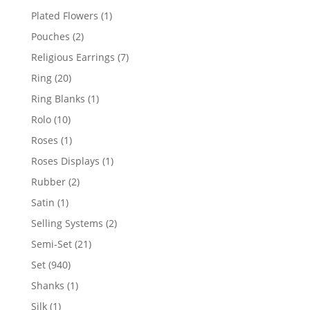
products
1
Plated Flowers
1
product
2
Pouches
2
products
7
Religious Earrings
7
products
20
Ring
20
products
1
Ring Blanks
1
product
10
Rolo
10
products
1
Roses
1
product
1
Roses Displays
1
product
2
Rubber
2
products
1
Satin
1
product
2
Selling Systems
2
products
21
Semi-Set
21
products
940
Set
940
products
1
Shanks
1
product
1
Silk
1