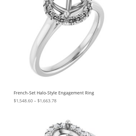
French-Set Halo-Style Engagement Ring
Price
$
1,548.60
–
$
1,663.78
range:
$1,548.60
through
$1,663.78