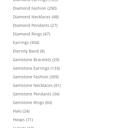
products
290
Diamond Fashion
290
products
48
Diamond Necklaces
48
products
27
Diamond Pendants
27
products
47
Diamond Rings
47
products
304
Earrings
304
products
8
Eternity Band
8
products
29
Gemstone Bracelets
29
products
133
Gemstone Earrings
133
products
309
Gemstone Fashion
309
products
41
Gemstone Necklaces
41
products
34
Gemstone Pendants
34
products
60
Gemstone Rings
60
products
24
Halo
24
products
71
Hoops
71
products
10