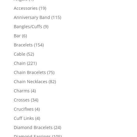
product
19
Accessories
19
products
115
Anniversary Band
115
products
9
Bangles/Cuffs
9
products
6
Bar
6
products
154
Bracelets
154
products
52
Cable
52
products
221
Chain
221
products
75
Chain Bracelets
75
products
82
Chain Necklaces
82
products
4
Charms
4
products
34
Crosses
34
products
4
Crucifixes
4
products
4
Cuff Links
4
products
24
Diamond Bracelets
24
products
105
Diamond Earrings
105