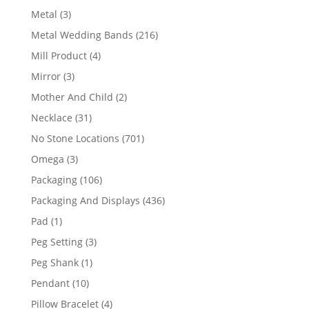
product
3
Metal
3
products
216
Metal Wedding Bands
216
products
4
Mill Product
4
products
3
Mirror
3
products
2
Mother And Child
2
products
31
Necklace
31
products
701
No Stone Locations
701
products
3
Omega
3
products
106
Packaging
106
products
436
Packaging And Displays
436
products
1
Pad
1
product
3
Peg Setting
3
products
1
Peg Shank
1
product
10
Pendant
10
products
4
Pillow Bracelet
4