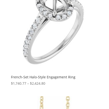
French-Set Halo-Style Engagement Ring
Price
$
1,740.77
–
$
2,424.80
range:
$1,740.77
through
$2,424.80