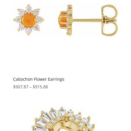
Cabochon Flower Earrings
Price
$
907.87
–
$
915.88
range:
$907.87
through
$915.88