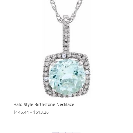
$250.44
Halo-Style Birthstone Necklace
Price
$
146.44
–
$
513.26
range:
$146.44
through