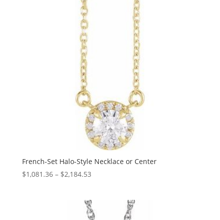
French-Set Halo-Style Necklace or Center
Price
$
1,081.36
–
$
2,184.53
range:
$1,081.36
through
$2,184.53