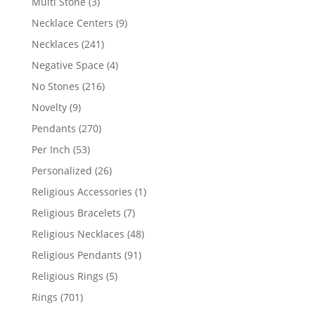
3
Multi Stone
3
products
9
Necklace Centers
9
products
241
Necklaces
241
products
4
Negative Space
4
products
216
No Stones
216
products
9
Novelty
9
products
270
Pendants
270
products
53
Per Inch
53
products
26
Personalized
26
products
1
Religious Accessories
1
product
7
Religious Bracelets
7
products
48
Religious Necklaces
48
products
91
Religious Pendants
91
products
5
Religious Rings
5
products
701
Rings
701
products