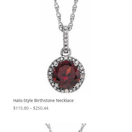
Halo-Style Birthstone Necklace
Price
$
115.80
–
$
250.44
range:
$115.80
through