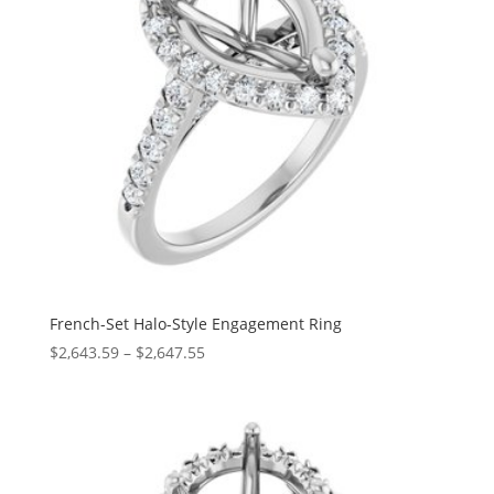
French-Set Halo-Style Engagement Ring
Price
$
2,643.59
–
$
2,647.55
range:
$2,643.59
through
$2,647.55