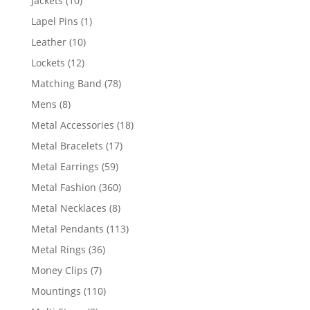
Jackets
10
products
1
Lapel Pins
1
product
10
Leather
10
products
12
Lockets
12
products
78
Matching Band
78
products
8
Mens
8
products
18
Metal Accessories
18
products
17
Metal Bracelets
17
products
59
Metal Earrings
59
products
360
Metal Fashion
360
products
8
Metal Necklaces
8
products
113
Metal Pendants
113
products
36
Metal Rings
36
products
7
Money Clips
7
products
110
Mountings
110
products