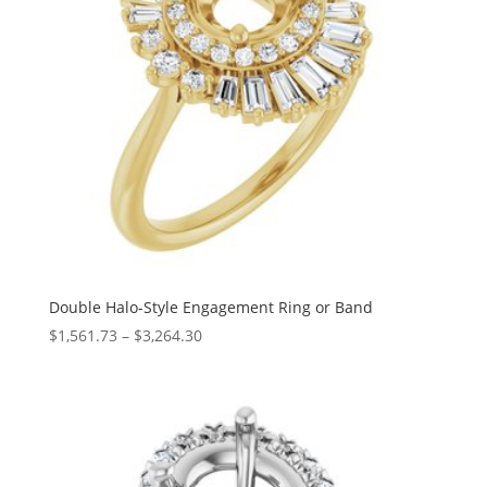
Double Halo-Style Engagement Ring or Band
Price
$
1,561.73
–
$
3,264.30
range:
$1,561.73
through
$3,264.30