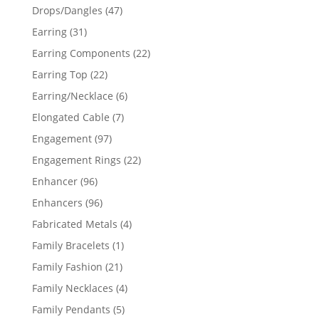
products
47
Drops/Dangles
47
products
31
Earring
31
products
22
Earring Components
22
products
22
Earring Top
22
products
6
Earring/Necklace
6
products
7
Elongated Cable
7
products
97
Engagement
97
products
22
Engagement Rings
22
products
96
Enhancer
96
products
96
Enhancers
96
products
4
Fabricated Metals
4
products
1
Family Bracelets
1
product
21
Family Fashion
21
products
4
Family Necklaces
4
products
5
Family Pendants
5