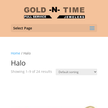
Select Page
Home
/ Halo
Halo
Showing 1–9 of 24 results