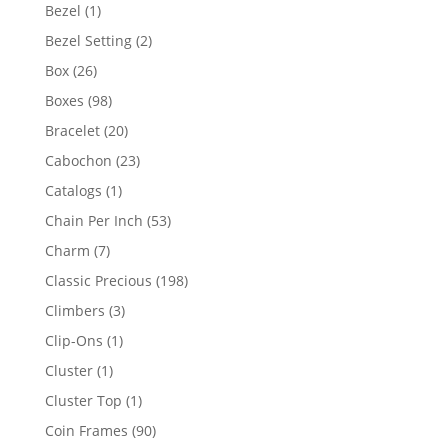
products
1
Bezel
1
product
2
Bezel Setting
2
products
26
Box
26
products
98
Boxes
98
products
20
Bracelet
20
products
23
Cabochon
23
products
1
Catalogs
1
product
53
Chain Per Inch
53
products
7
Charm
7
products
198
Classic Precious
198
products
3
Climbers
3
products
1
Clip-Ons
1
product
1
Cluster
1
product
1
Cluster Top
1
product
90
Coin Frames
90