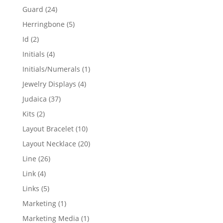
products
24
Guard
24
products
5
Herringbone
5
products
2
Id
2
products
4
Initials
4
products
1
Initials/Numerals
1
product
4
Jewelry Displays
4
products
37
Judaica
37
products
2
Kits
2
products
10
Layout Bracelet
10
products
20
Layout Necklace
20
products
26
Line
26
products
4
Link
4
products
5
Links
5
products
1
Marketing
1
product
1
Marketing Media
1