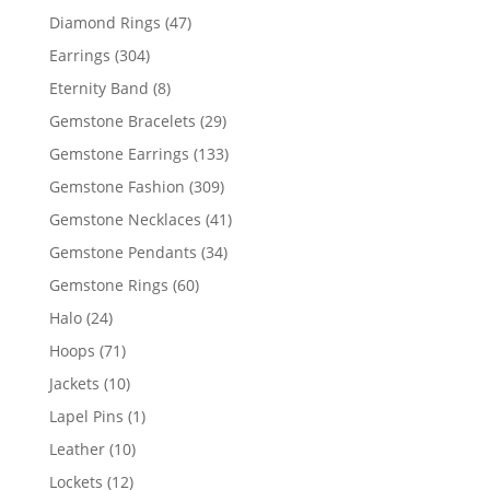
products
47
Diamond Rings
47
products
304
Earrings
304
products
8
Eternity Band
8
products
29
Gemstone Bracelets
29
products
133
Gemstone Earrings
133
products
309
Gemstone Fashion
309
products
41
Gemstone Necklaces
41
products
34
Gemstone Pendants
34
products
60
Gemstone Rings
60
products
24
Halo
24
products
71
Hoops
71
products
10
Jackets
10
products
1
Lapel Pins
1
product
10
Leather
10
products
12
Lockets
12