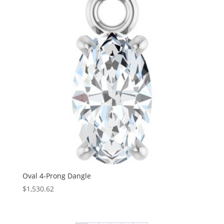
$289.26
Oval 4-Prong Dangle
$
1,530.62