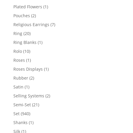
products
1
Plated Flowers
1
product
2
Pouches
2
products
7
Religious Earrings
7
products
20
Ring
20
products
1
Ring Blanks
1
product
10
Rolo
10
products
1
Roses
1
product
1
Roses Displays
1
product
2
Rubber
2
products
1
Satin
1
product
2
Selling Systems
2
products
21
Semi-Set
21
products
940
Set
940
products
1
Shanks
1
product
1
Silk
1