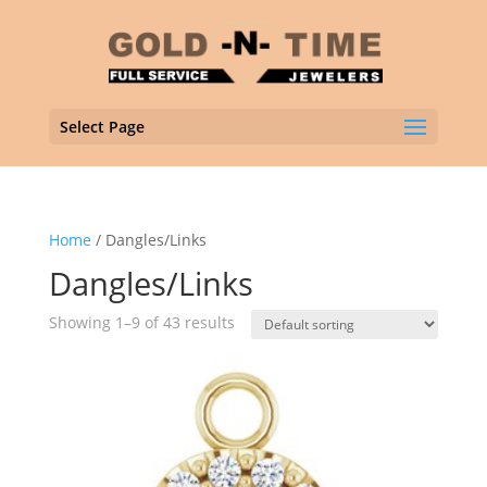
Select Page
Home
/ Dangles/Links
Dangles/Links
Showing 1–9 of 43 results