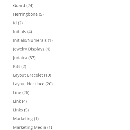
products
24
Guard
24
products
5
Herringbone
5
products
2
Id
2
products
4
Initials
4
products
1
Initials/Numerals
1
product
4
Jewelry Displays
4
products
37
Judaica
37
products
2
Kits
2
products
10
Layout Bracelet
10
products
20
Layout Necklace
20
products
26
Line
26
products
4
Link
4
products
5
Links
5
products
1
Marketing
1
product
1
Marketing Media
1