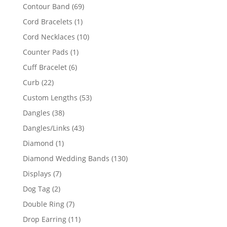
products
69
Contour Band
69
products
1
Cord Bracelets
1
product
10
Cord Necklaces
10
products
1
Counter Pads
1
product
6
Cuff Bracelet
6
products
22
Curb
22
products
53
Custom Lengths
53
products
38
Dangles
38
products
43
Dangles/Links
43
products
1
Diamond
1
product
130
Diamond Wedding Bands
130
products
7
Displays
7
products
2
Dog Tag
2
products
7
Double Ring
7
products
11
Drop Earring
11