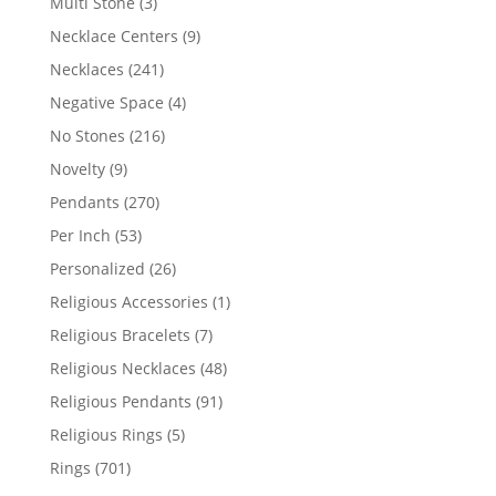
3
Multi Stone
3
products
9
Necklace Centers
9
products
241
Necklaces
241
products
4
Negative Space
4
products
216
No Stones
216
products
9
Novelty
9
products
270
Pendants
270
products
53
Per Inch
53
products
26
Personalized
26
products
1
Religious Accessories
1
product
7
Religious Bracelets
7
products
48
Religious Necklaces
48
products
91
Religious Pendants
91
products
5
Religious Rings
5
products
701
Rings
701
products