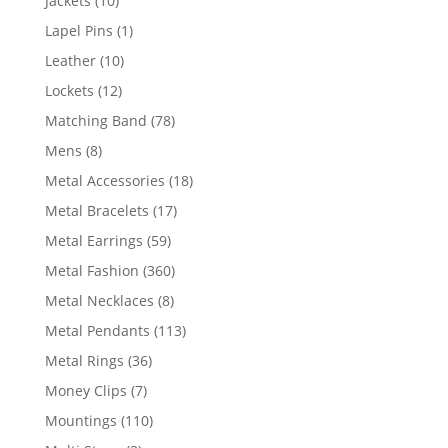
Jackets
10
products
1
Lapel Pins
1
product
10
Leather
10
products
12
Lockets
12
products
78
Matching Band
78
products
8
Mens
8
products
18
Metal Accessories
18
products
17
Metal Bracelets
17
products
59
Metal Earrings
59
products
360
Metal Fashion
360
products
8
Metal Necklaces
8
products
113
Metal Pendants
113
products
36
Metal Rings
36
products
7
Money Clips
7
products
110
Mountings
110
products