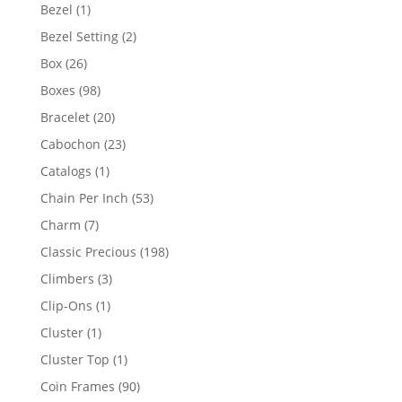
products
1
Bezel
1
product
2
Bezel Setting
2
products
26
Box
26
products
98
Boxes
98
products
20
Bracelet
20
products
23
Cabochon
23
products
1
Catalogs
1
product
53
Chain Per Inch
53
products
7
Charm
7
products
198
Classic Precious
198
products
3
Climbers
3
products
1
Clip-Ons
1
product
1
Cluster
1
product
1
Cluster Top
1
product
90
Coin Frames
90