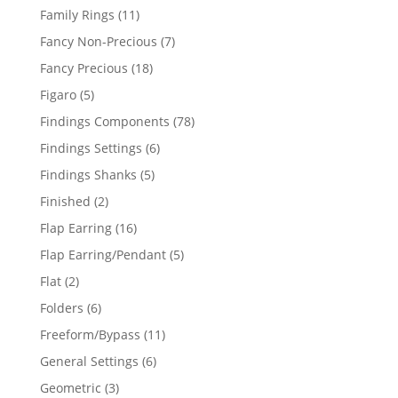
products
11
Family Rings
11
products
7
Fancy Non-Precious
7
products
18
Fancy Precious
18
products
5
Figaro
5
products
78
Findings Components
78
products
6
Findings Settings
6
products
5
Findings Shanks
5
products
2
Finished
2
products
16
Flap Earring
16
products
5
Flap Earring/Pendant
5
products
2
Flat
2
products
6
Folders
6
products
11
Freeform/Bypass
11
products
6
General Settings
6
products
3
Geometric
3