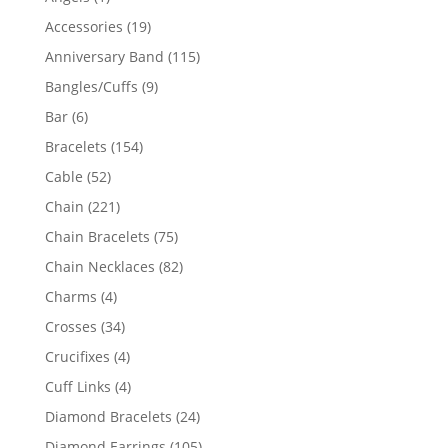
product
19
Accessories
19
products
115
Anniversary Band
115
products
9
Bangles/Cuffs
9
products
6
Bar
6
products
154
Bracelets
154
products
52
Cable
52
products
221
Chain
221
products
75
Chain Bracelets
75
products
82
Chain Necklaces
82
products
4
Charms
4
products
34
Crosses
34
products
4
Crucifixes
4
products
4
Cuff Links
4
products
24
Diamond Bracelets
24
products
105
Diamond Earrings
105