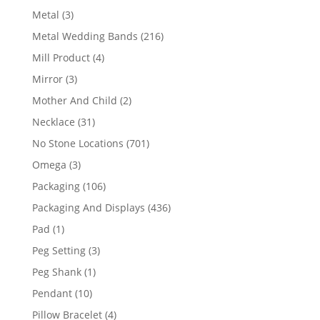
product
3
Metal
3
products
216
Metal Wedding Bands
216
products
4
Mill Product
4
products
3
Mirror
3
products
2
Mother And Child
2
products
31
Necklace
31
products
701
No Stone Locations
701
products
3
Omega
3
products
106
Packaging
106
products
436
Packaging And Displays
436
products
1
Pad
1
product
3
Peg Setting
3
products
1
Peg Shank
1
product
10
Pendant
10
products
4
Pillow Bracelet
4