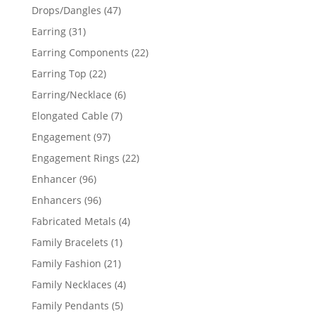
products
47
Drops/Dangles
47
products
31
Earring
31
products
22
Earring Components
22
products
22
Earring Top
22
products
6
Earring/Necklace
6
products
7
Elongated Cable
7
products
97
Engagement
97
products
22
Engagement Rings
22
products
96
Enhancer
96
products
96
Enhancers
96
products
4
Fabricated Metals
4
products
1
Family Bracelets
1
product
21
Family Fashion
21
products
4
Family Necklaces
4
products
5
Family Pendants
5