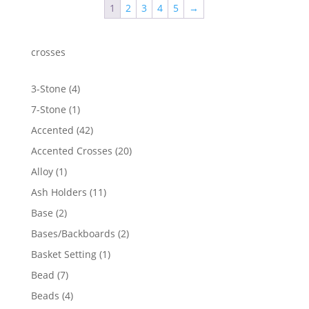
1
2
3
4
5
→
crosses
4
3-Stone
4
products
1
7-Stone
1
product
42
Accented
42
products
20
Accented Crosses
20
products
1
Alloy
1
product
11
Ash Holders
11
products
2
Base
2
products
2
Bases/Backboards
2
products
1
Basket Setting
1
product
7
Bead
7
products
4
Beads
4