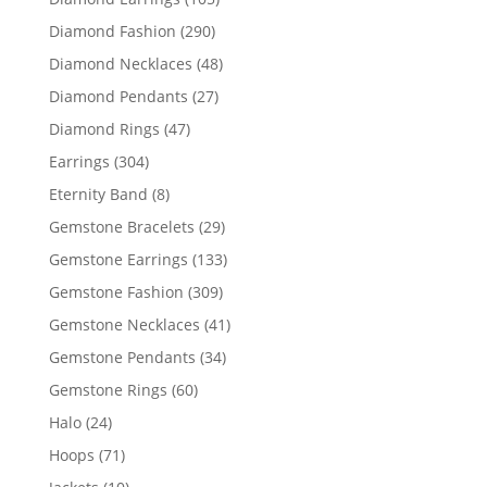
products
290
Diamond Fashion
290
products
48
Diamond Necklaces
48
products
27
Diamond Pendants
27
products
47
Diamond Rings
47
products
304
Earrings
304
products
8
Eternity Band
8
products
29
Gemstone Bracelets
29
products
133
Gemstone Earrings
133
products
309
Gemstone Fashion
309
products
41
Gemstone Necklaces
41
products
34
Gemstone Pendants
34
products
60
Gemstone Rings
60
products
24
Halo
24
products
71
Hoops
71
products
10