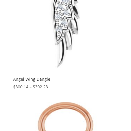
Angel Wing Dangle
Price
$
300.14
–
$
302.23
range:
$300.14
through
$302.23