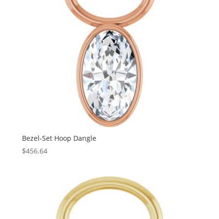
Bezel-Set Hoop Dangle
$
456.64