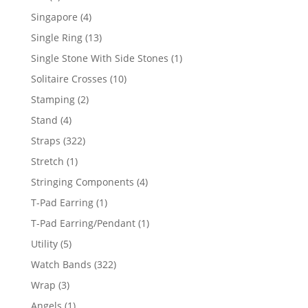
product
4
Singapore
4
products
13
Single Ring
13
products
1
Single Stone With Side Stones
1
product
10
Solitaire Crosses
10
products
2
Stamping
2
products
4
Stand
4
products
322
Straps
322
products
1
Stretch
1
product
4
Stringing Components
4
products
1
T-Pad Earring
1
product
1
T-Pad Earring/Pendant
1
product
5
Utility
5
products
322
Watch Bands
322
products
3
Wrap
3
products
1
Angels
1