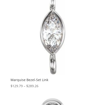
Marquise Bezel-Set Link
Price
$
129.79
–
$
289.26
range:
$129.79
through