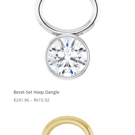
Bezel-Set Hoop Dangle
Price
$
241.86
–
$
615.92
range:
$241.86
through
$615.92