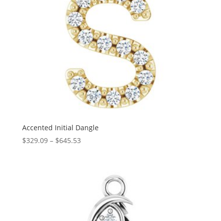
Accented Initial Dangle
Price
$
329.09
–
$
645.53
range:
$329.09
through
$645.53