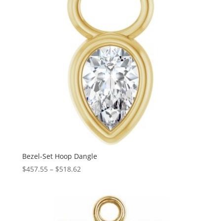
Bezel-Set Hoop Dangle
Price
$
457.55
–
$
518.62
range:
$457.55
through
$518.62