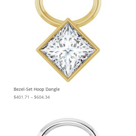
Bezel-Set Hoop Dangle
Price
$
401.71
–
$
604.34
range:
$401.71
through
$604.34