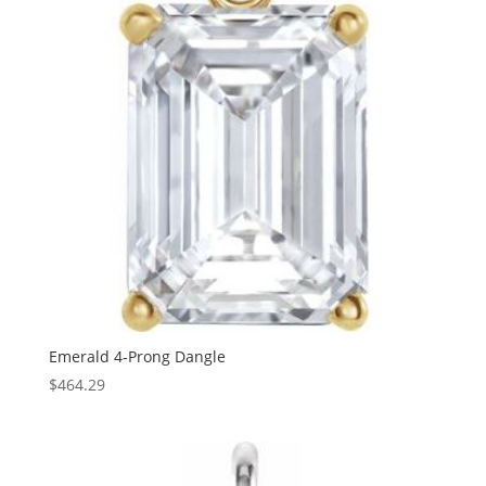
Emerald 4-Prong Dangle
$
464.29