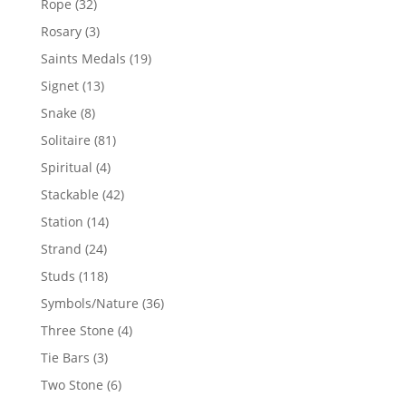
32
Rope
32
products
3
Rosary
3
products
19
Saints Medals
19
products
13
Signet
13
products
8
Snake
8
products
81
Solitaire
81
products
4
Spiritual
4
products
42
Stackable
42
products
14
Station
14
products
24
Strand
24
products
118
Studs
118
products
36
Symbols/Nature
36
products
4
Three Stone
4
products
3
Tie Bars
3
products
6
Two Stone
6
products