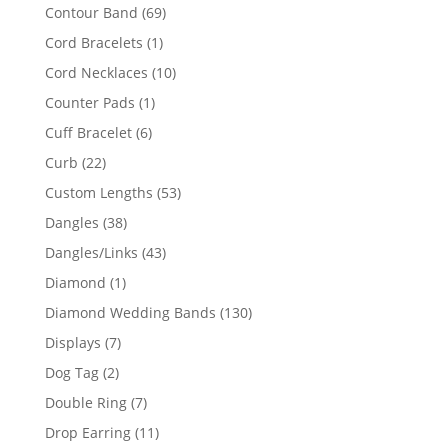
products
69
Contour Band
69
products
1
Cord Bracelets
1
product
10
Cord Necklaces
10
products
1
Counter Pads
1
product
6
Cuff Bracelet
6
products
22
Curb
22
products
53
Custom Lengths
53
products
38
Dangles
38
products
43
Dangles/Links
43
products
1
Diamond
1
product
130
Diamond Wedding Bands
130
products
7
Displays
7
products
2
Dog Tag
2
products
7
Double Ring
7
products
11
Drop Earring
11