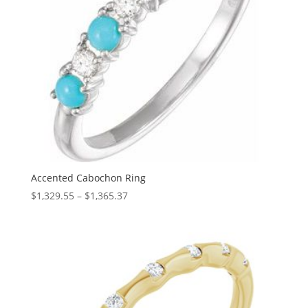
Accented Cabochon Ring
Price
$
1,329.55
–
$
1,365.37
range:
$1,329.55
through
$1,365.37