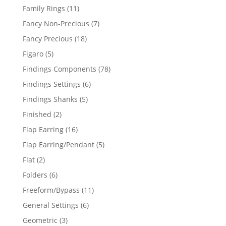
products
11
Family Rings
11
products
7
Fancy Non-Precious
7
products
18
Fancy Precious
18
products
5
Figaro
5
products
78
Findings Components
78
products
6
Findings Settings
6
products
5
Findings Shanks
5
products
2
Finished
2
products
16
Flap Earring
16
products
5
Flap Earring/Pendant
5
products
2
Flat
2
products
6
Folders
6
products
11
Freeform/Bypass
11
products
6
General Settings
6
products
3
Geometric
3