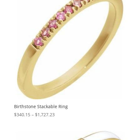
Birthstone Stackable Ring
Price
$
340.15
–
$
1,727.23
range:
$340.15
through