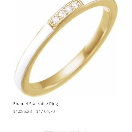
$1,727.23
Enamel Stackable Ring
Price
$
1,085.28
–
$
1,104.70
range:
$1,085.28
through