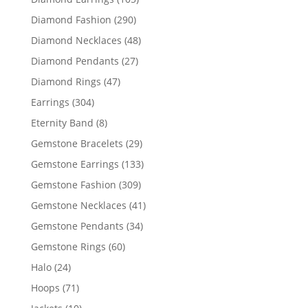
products
290
Diamond Fashion
290
products
48
Diamond Necklaces
48
products
27
Diamond Pendants
27
products
47
Diamond Rings
47
products
304
Earrings
304
products
8
Eternity Band
8
products
29
Gemstone Bracelets
29
products
133
Gemstone Earrings
133
products
309
Gemstone Fashion
309
products
41
Gemstone Necklaces
41
products
34
Gemstone Pendants
34
products
60
Gemstone Rings
60
products
24
Halo
24
products
71
Hoops
71
products
10