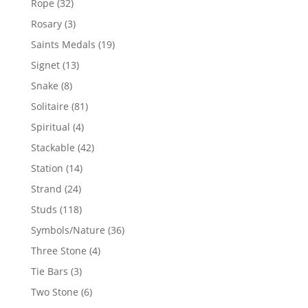
32
Rope
32
products
3
Rosary
3
products
19
Saints Medals
19
products
13
Signet
13
products
8
Snake
8
products
81
Solitaire
81
products
4
Spiritual
4
products
42
Stackable
42
products
14
Station
14
products
24
Strand
24
products
118
Studs
118
products
36
Symbols/Nature
36
products
4
Three Stone
4
products
3
Tie Bars
3
products
6
Two Stone
6
products