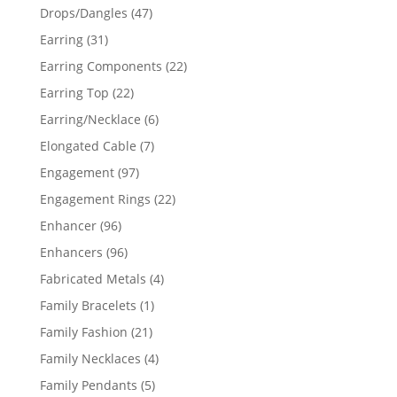
products
47
Drops/Dangles
47
products
31
Earring
31
products
22
Earring Components
22
products
22
Earring Top
22
products
6
Earring/Necklace
6
products
7
Elongated Cable
7
products
97
Engagement
97
products
22
Engagement Rings
22
products
96
Enhancer
96
products
96
Enhancers
96
products
4
Fabricated Metals
4
products
1
Family Bracelets
1
product
21
Family Fashion
21
products
4
Family Necklaces
4
products
5
Family Pendants
5