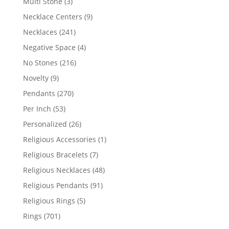
3
Multi Stone
3
products
9
Necklace Centers
9
products
241
Necklaces
241
products
4
Negative Space
4
products
216
No Stones
216
products
9
Novelty
9
products
270
Pendants
270
products
53
Per Inch
53
products
26
Personalized
26
products
1
Religious Accessories
1
product
7
Religious Bracelets
7
products
48
Religious Necklaces
48
products
91
Religious Pendants
91
products
5
Religious Rings
5
products
701
Rings
701
products