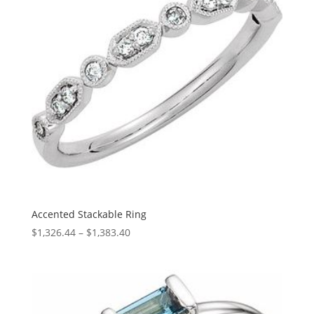
Accented Stackable Ring
Price
$
1,326.44
–
$
1,383.40
range:
$1,326.44
through
$1,383.40