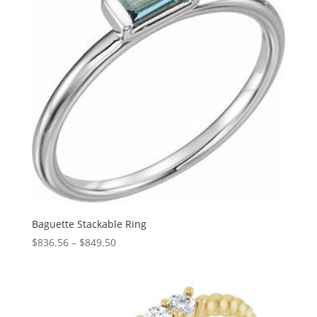
Baguette Stackable Ring
Price
$
836.56
–
$
849.50
range:
$836.56
through
$849.50