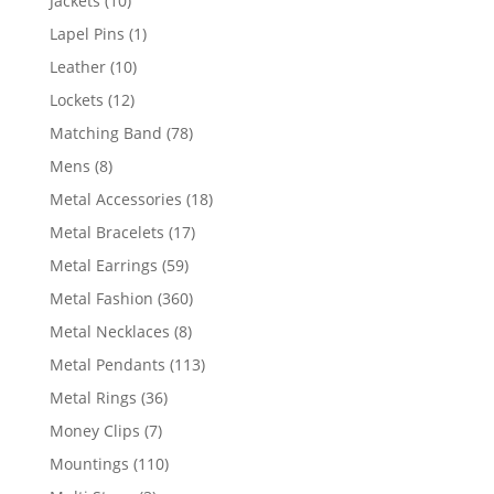
Jackets
10
products
1
Lapel Pins
1
product
10
Leather
10
products
12
Lockets
12
products
78
Matching Band
78
products
8
Mens
8
products
18
Metal Accessories
18
products
17
Metal Bracelets
17
products
59
Metal Earrings
59
products
360
Metal Fashion
360
products
8
Metal Necklaces
8
products
113
Metal Pendants
113
products
36
Metal Rings
36
products
7
Money Clips
7
products
110
Mountings
110
products