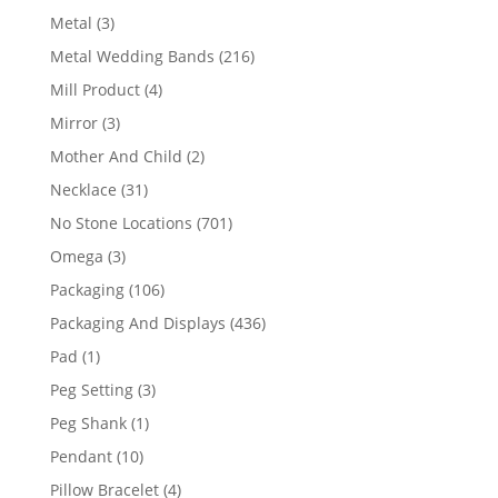
product
3
Metal
3
products
216
Metal Wedding Bands
216
products
4
Mill Product
4
products
3
Mirror
3
products
2
Mother And Child
2
products
31
Necklace
31
products
701
No Stone Locations
701
products
3
Omega
3
products
106
Packaging
106
products
436
Packaging And Displays
436
products
1
Pad
1
product
3
Peg Setting
3
products
1
Peg Shank
1
product
10
Pendant
10
products
4
Pillow Bracelet
4