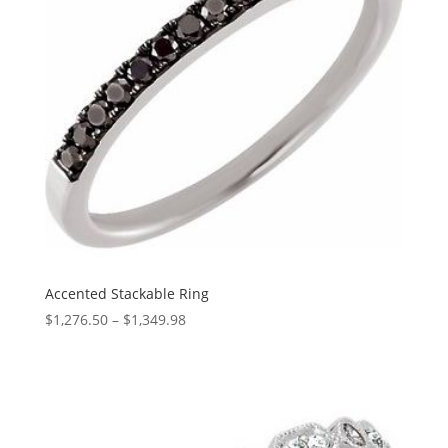
Accented Stackable Ring
Price
$
1,276.50
–
$
1,349.98
range:
$1,276.50
through
$1,349.98