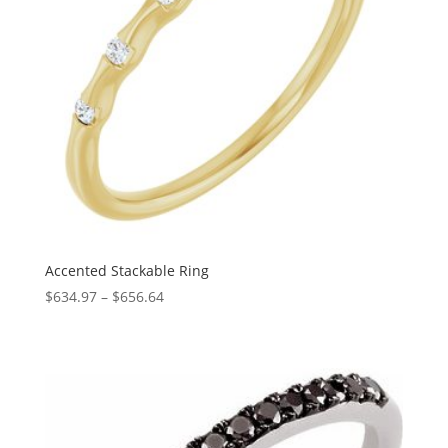
Accented Stackable Ring
Price
$
634.97
–
$
656.64
range:
$634.97
through
$656.64