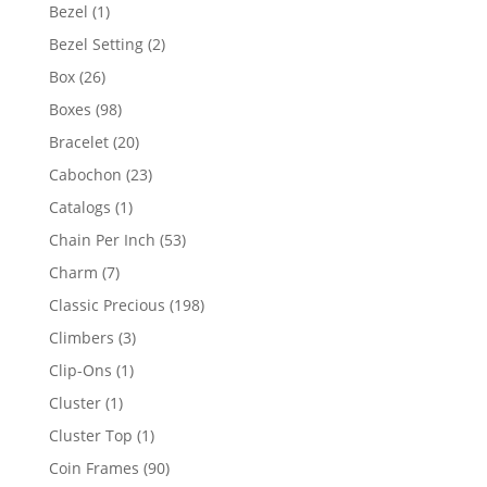
products
1
Bezel
1
product
2
Bezel Setting
2
products
26
Box
26
products
98
Boxes
98
products
20
Bracelet
20
products
23
Cabochon
23
products
1
Catalogs
1
product
53
Chain Per Inch
53
products
7
Charm
7
products
198
Classic Precious
198
products
3
Climbers
3
products
1
Clip-Ons
1
product
1
Cluster
1
product
1
Cluster Top
1
product
90
Coin Frames
90