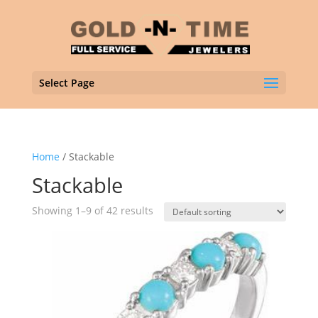
Select Page
Home
/ Stackable
Stackable
Showing 1–9 of 42 results