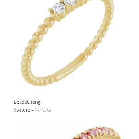
Beaded Ring
Price
$
640.12
–
$
719.76
range:
$640.12
through
$719.76