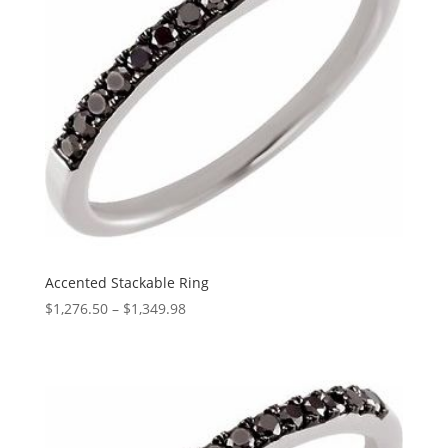
Accented Stackable Ring
Price
$
1,276.50
–
$
1,349.98
range:
$1,276.50
through
$1,349.98