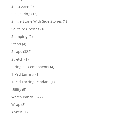
product
4
Singapore
4
products
13
Single Ring
13
products
1
Single Stone With Side Stones
1
product
10
Solitaire Crosses
10
products
2
Stamping
2
products
4
Stand
4
products
322
Straps
322
products
1
Stretch
1
product
4
Stringing Components
4
products
1
T-Pad Earring
1
product
1
T-Pad Earring/Pendant
1
product
5
Utility
5
products
322
Watch Bands
322
products
3
Wrap
3
products
1
Angels
1