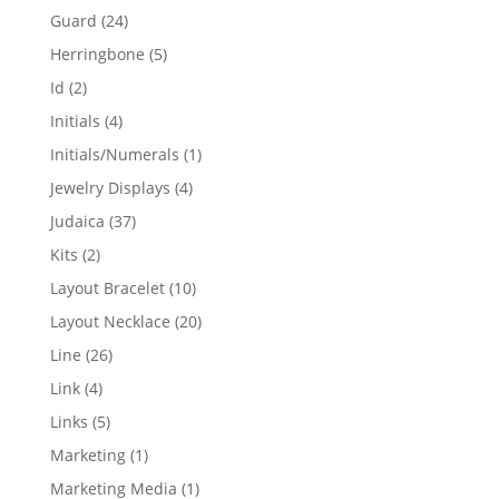
products
24
Guard
24
products
5
Herringbone
5
products
2
Id
2
products
4
Initials
4
products
1
Initials/Numerals
1
product
4
Jewelry Displays
4
products
37
Judaica
37
products
2
Kits
2
products
10
Layout Bracelet
10
products
20
Layout Necklace
20
products
26
Line
26
products
4
Link
4
products
5
Links
5
products
1
Marketing
1
product
1
Marketing Media
1