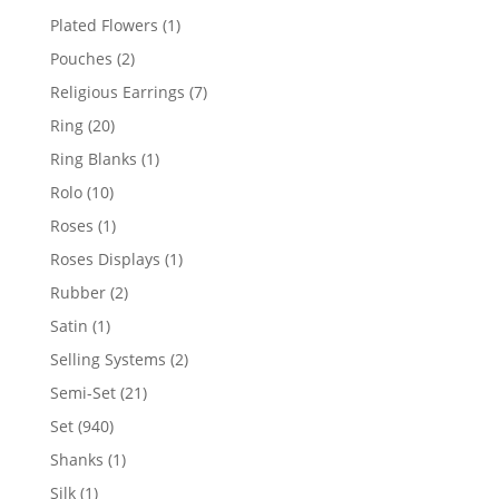
products
1
Plated Flowers
1
product
2
Pouches
2
products
7
Religious Earrings
7
products
20
Ring
20
products
1
Ring Blanks
1
product
10
Rolo
10
products
1
Roses
1
product
1
Roses Displays
1
product
2
Rubber
2
products
1
Satin
1
product
2
Selling Systems
2
products
21
Semi-Set
21
products
940
Set
940
products
1
Shanks
1
product
1
Silk
1