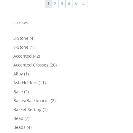
1
2
3
4
5
→
$1,104.70
crosses
4
3-Stone
4
products
1
7-Stone
1
product
42
Accented
42
products
20
Accented Crosses
20
products
1
Alloy
1
product
11
Ash Holders
11
products
2
Base
2
products
2
Bases/Backboards
2
products
1
Basket Setting
1
product
7
Bead
7
products
4
Beads
4