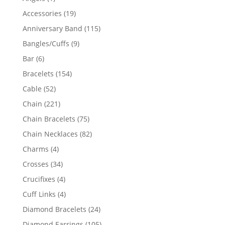
product
19
Accessories
19
products
115
Anniversary Band
115
products
9
Bangles/Cuffs
9
products
6
Bar
6
products
154
Bracelets
154
products
52
Cable
52
products
221
Chain
221
products
75
Chain Bracelets
75
products
82
Chain Necklaces
82
products
4
Charms
4
products
34
Crosses
34
products
4
Crucifixes
4
products
4
Cuff Links
4
products
24
Diamond Bracelets
24
products
105
Diamond Earrings
105