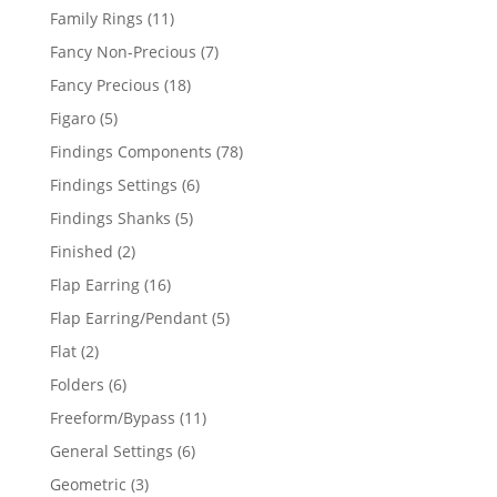
products
11
Family Rings
11
products
7
Fancy Non-Precious
7
products
18
Fancy Precious
18
products
5
Figaro
5
products
78
Findings Components
78
products
6
Findings Settings
6
products
5
Findings Shanks
5
products
2
Finished
2
products
16
Flap Earring
16
products
5
Flap Earring/Pendant
5
products
2
Flat
2
products
6
Folders
6
products
11
Freeform/Bypass
11
products
6
General Settings
6
products
3
Geometric
3