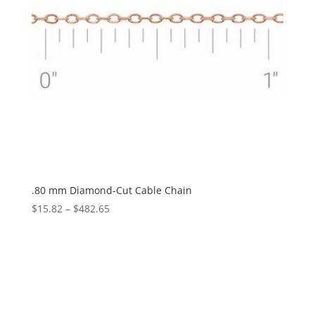
.80 mm Diamond-Cut Cable Chain
Price
$
15.82
–
$
482.65
range:
$15.82
through
$482.65