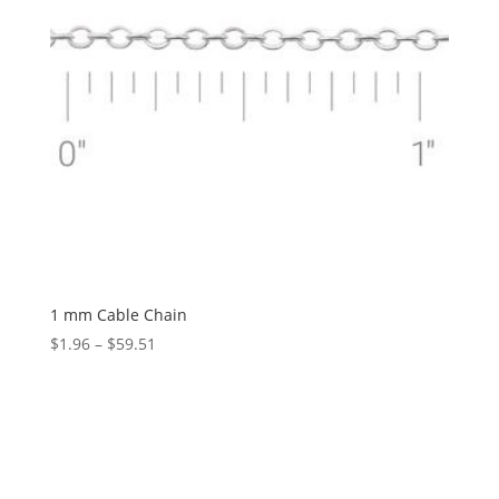
1 mm Cable Chain
Price
$
1.96
–
$
59.51
range:
$1.96
through
$59.51