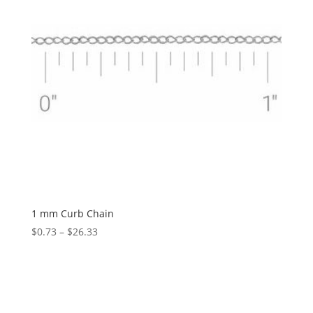
1 mm Curb Chain
Price
$
0.73
–
$
26.33
range:
$0.73
through
$26.33