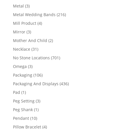
product
3
Metal
3
products
216
Metal Wedding Bands
216
products
4
Mill Product
4
products
3
Mirror
3
products
2
Mother And Child
2
products
31
Necklace
31
products
701
No Stone Locations
701
products
3
Omega
3
products
106
Packaging
106
products
436
Packaging And Displays
436
products
1
Pad
1
product
3
Peg Setting
3
products
1
Peg Shank
1
product
10
Pendant
10
products
4
Pillow Bracelet
4