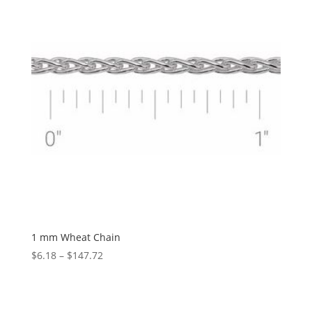
1 mm Wheat Chain
Price
$
6.18
–
$
147.72
range:
$6.18
through