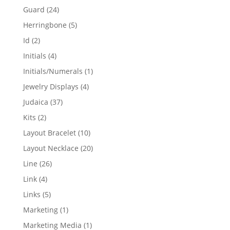
products
24
Guard
24
products
5
Herringbone
5
products
2
Id
2
products
4
Initials
4
products
1
Initials/Numerals
1
product
4
Jewelry Displays
4
products
37
Judaica
37
products
2
Kits
2
products
10
Layout Bracelet
10
products
20
Layout Necklace
20
products
26
Line
26
products
4
Link
4
products
5
Links
5
products
1
Marketing
1
product
1
Marketing Media
1