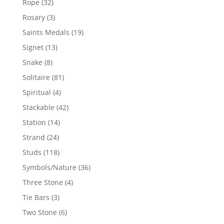
32
Rope
32
products
3
Rosary
3
products
19
Saints Medals
19
products
13
Signet
13
products
8
Snake
8
products
81
Solitaire
81
products
4
Spiritual
4
products
42
Stackable
42
products
14
Station
14
products
24
Strand
24
products
118
Studs
118
products
36
Symbols/Nature
36
products
4
Three Stone
4
products
3
Tie Bars
3
products
6
Two Stone
6
products