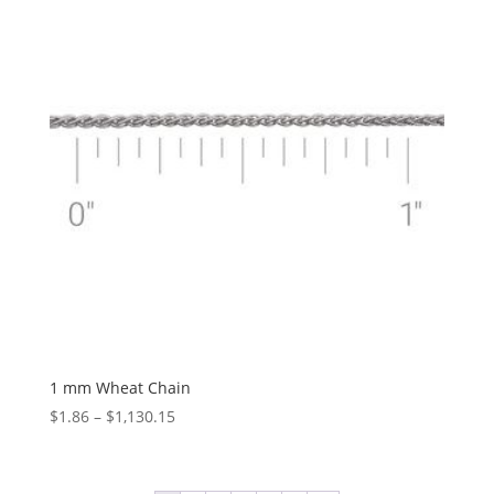
$147.72
1 mm Wheat Chain
Price
$
1.86
–
$
1,130.15
range:
$1.86
through