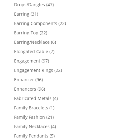
products
47
Drops/Dangles
47
products
31
Earring
31
products
22
Earring Components
22
products
22
Earring Top
22
products
6
Earring/Necklace
6
products
7
Elongated Cable
7
products
97
Engagement
97
products
22
Engagement Rings
22
products
96
Enhancer
96
products
96
Enhancers
96
products
4
Fabricated Metals
4
products
1
Family Bracelets
1
product
21
Family Fashion
21
products
4
Family Necklaces
4
products
5
Family Pendants
5