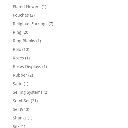
products
1
Plated Flowers
1
product
2
Pouches
2
products
7
Religious Earrings
7
products
20
Ring
20
products
1
Ring Blanks
1
product
10
Rolo
10
products
1
Roses
1
product
1
Roses Displays
1
product
2
Rubber
2
products
1
Satin
1
product
2
Selling Systems
2
products
21
Semi-Set
21
products
940
Set
940
products
1
Shanks
1
product
1
Silk
1