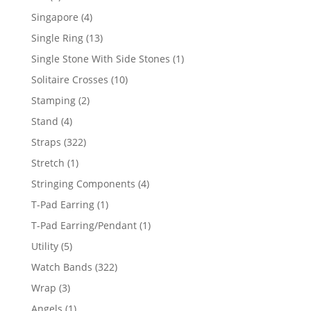
product
4
Singapore
4
products
13
Single Ring
13
products
1
Single Stone With Side Stones
1
product
10
Solitaire Crosses
10
products
2
Stamping
2
products
4
Stand
4
products
322
Straps
322
products
1
Stretch
1
product
4
Stringing Components
4
products
1
T-Pad Earring
1
product
1
T-Pad Earring/Pendant
1
product
5
Utility
5
products
322
Watch Bands
322
products
3
Wrap
3
products
1
Angels
1