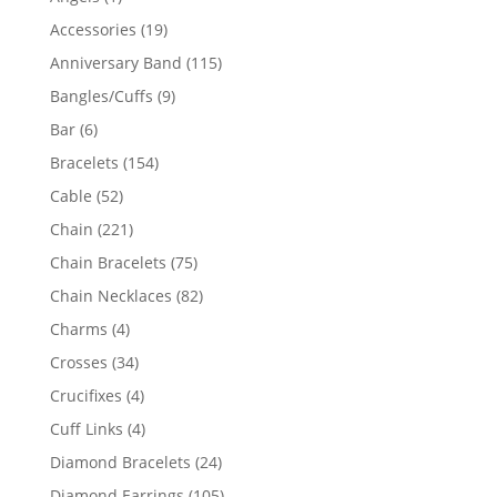
product
19
Accessories
19
products
115
Anniversary Band
115
products
9
Bangles/Cuffs
9
products
6
Bar
6
products
154
Bracelets
154
products
52
Cable
52
products
221
Chain
221
products
75
Chain Bracelets
75
products
82
Chain Necklaces
82
products
4
Charms
4
products
34
Crosses
34
products
4
Crucifixes
4
products
4
Cuff Links
4
products
24
Diamond Bracelets
24
products
105
Diamond Earrings
105