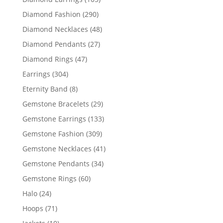
products
290
Diamond Fashion
290
products
48
Diamond Necklaces
48
products
27
Diamond Pendants
27
products
47
Diamond Rings
47
products
304
Earrings
304
products
8
Eternity Band
8
products
29
Gemstone Bracelets
29
products
133
Gemstone Earrings
133
products
309
Gemstone Fashion
309
products
41
Gemstone Necklaces
41
products
34
Gemstone Pendants
34
products
60
Gemstone Rings
60
products
24
Halo
24
products
71
Hoops
71
products
10