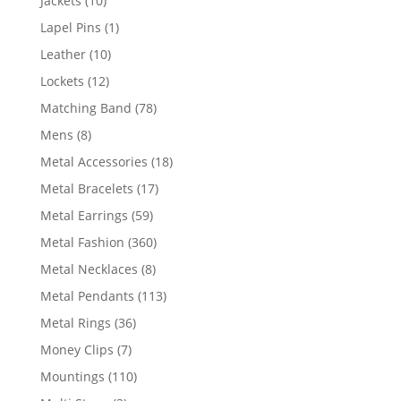
Jackets
10
products
1
Lapel Pins
1
product
10
Leather
10
products
12
Lockets
12
products
78
Matching Band
78
products
8
Mens
8
products
18
Metal Accessories
18
products
17
Metal Bracelets
17
products
59
Metal Earrings
59
products
360
Metal Fashion
360
products
8
Metal Necklaces
8
products
113
Metal Pendants
113
products
36
Metal Rings
36
products
7
Money Clips
7
products
110
Mountings
110
products