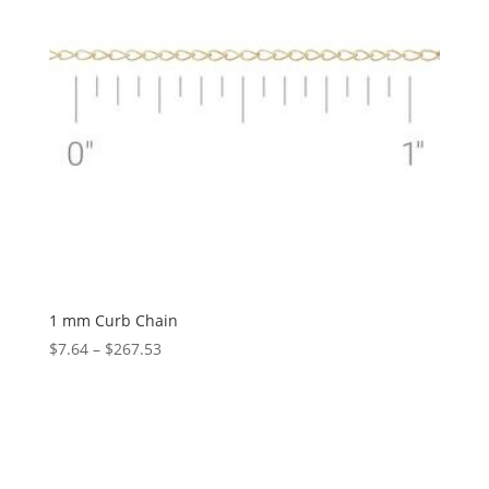
1 mm Curb Chain
Price
$
7.64
–
$
267.53
range:
$7.64
through
$267.53