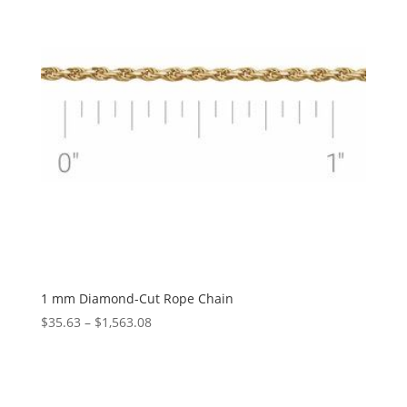
1 mm Diamond-Cut Rope Chain
Price
$
35.63
–
$
1,563.08
range:
$35.63
through
$1,563.08