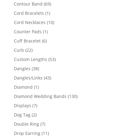
products
69
Contour Band
69
products
1
Cord Bracelets
1
product
10
Cord Necklaces
10
products
1
Counter Pads
1
product
6
Cuff Bracelet
6
products
22
Curb
22
products
53
Custom Lengths
53
products
38
Dangles
38
products
43
Dangles/Links
43
products
1
Diamond
1
product
130
Diamond Wedding Bands
130
products
7
Displays
7
products
2
Dog Tag
2
products
7
Double Ring
7
products
11
Drop Earring
11