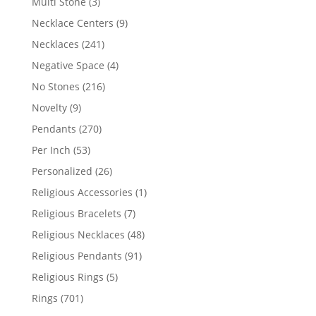
3
Multi Stone
3
products
9
Necklace Centers
9
products
241
Necklaces
241
products
4
Negative Space
4
products
216
No Stones
216
products
9
Novelty
9
products
270
Pendants
270
products
53
Per Inch
53
products
26
Personalized
26
products
1
Religious Accessories
1
product
7
Religious Bracelets
7
products
48
Religious Necklaces
48
products
91
Religious Pendants
91
products
5
Religious Rings
5
products
701
Rings
701
products