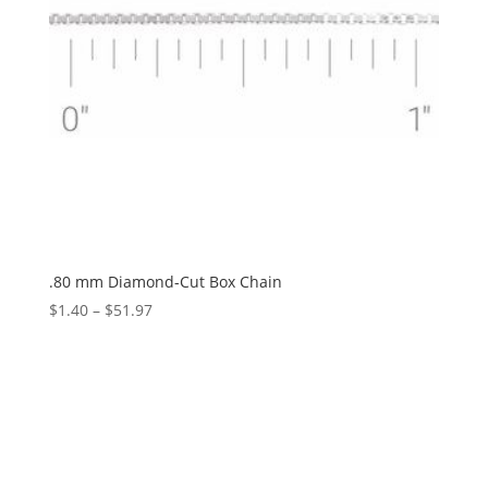
.80 mm Diamond-Cut Box Chain
Price
$
1.40
–
$
51.97
range:
$1.40
through
$51.97