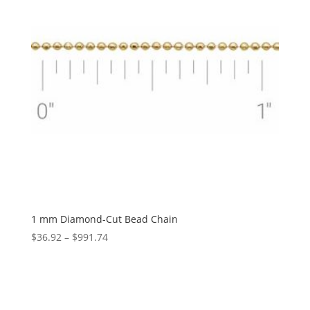
1 mm Diamond-Cut Bead Chain
Price
$
36.92
–
$
991.74
range:
$36.92
through
$991.74