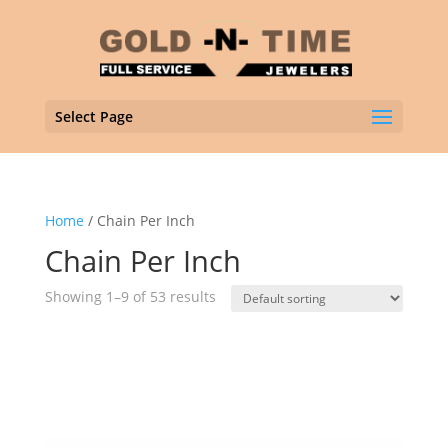
Select Page
Home
/ Chain Per Inch
Chain Per Inch
Showing 1–9 of 53 results