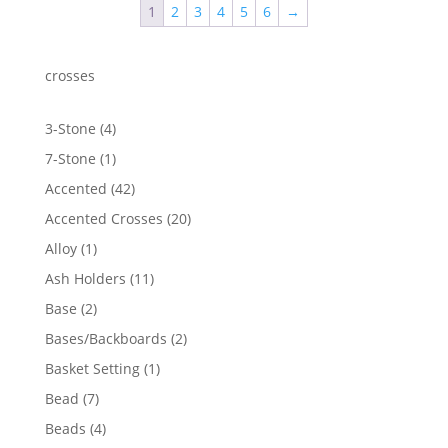
1
2
3
4
5
6
→
$1,130.15
crosses
4
3-Stone
4
products
1
7-Stone
1
product
42
Accented
42
products
20
Accented Crosses
20
products
1
Alloy
1
product
11
Ash Holders
11
products
2
Base
2
products
2
Bases/Backboards
2
products
1
Basket Setting
1
product
7
Bead
7
products
4
Beads
4