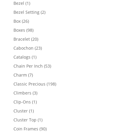
products
1
Bezel
1
product
2
Bezel Setting
2
products
26
Box
26
products
98
Boxes
98
products
20
Bracelet
20
products
23
Cabochon
23
products
1
Catalogs
1
product
53
Chain Per Inch
53
products
7
Charm
7
products
198
Classic Precious
198
products
3
Climbers
3
products
1
Clip-Ons
1
product
1
Cluster
1
product
1
Cluster Top
1
product
90
Coin Frames
90