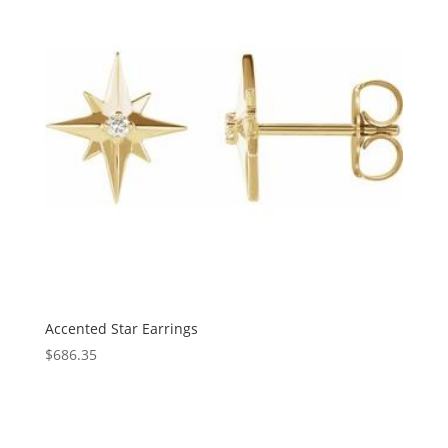
Accented Star Earrings
$
686.35