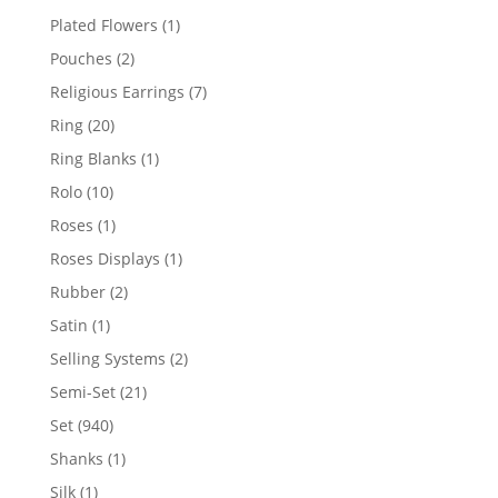
products
1
Plated Flowers
1
product
2
Pouches
2
products
7
Religious Earrings
7
products
20
Ring
20
products
1
Ring Blanks
1
product
10
Rolo
10
products
1
Roses
1
product
1
Roses Displays
1
product
2
Rubber
2
products
1
Satin
1
product
2
Selling Systems
2
products
21
Semi-Set
21
products
940
Set
940
products
1
Shanks
1
product
1
Silk
1