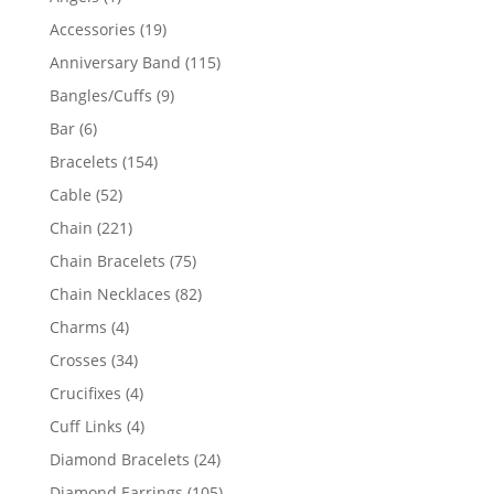
product
19
Accessories
19
products
115
Anniversary Band
115
products
9
Bangles/Cuffs
9
products
6
Bar
6
products
154
Bracelets
154
products
52
Cable
52
products
221
Chain
221
products
75
Chain Bracelets
75
products
82
Chain Necklaces
82
products
4
Charms
4
products
34
Crosses
34
products
4
Crucifixes
4
products
4
Cuff Links
4
products
24
Diamond Bracelets
24
products
105
Diamond Earrings
105