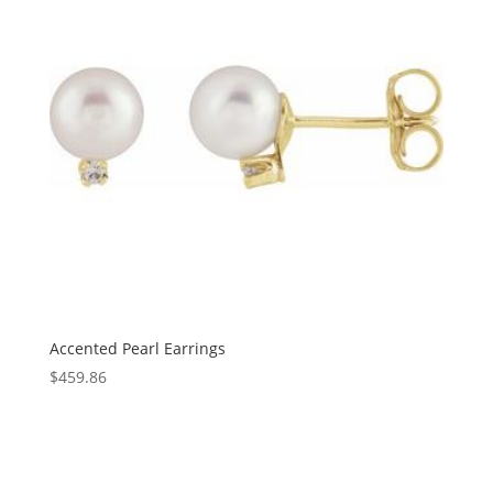
Accented Pearl Earrings
$
459.86