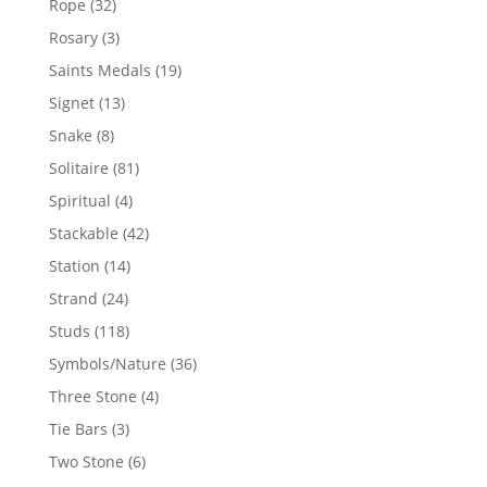
32
Rope
32
products
3
Rosary
3
products
19
Saints Medals
19
products
13
Signet
13
products
8
Snake
8
products
81
Solitaire
81
products
4
Spiritual
4
products
42
Stackable
42
products
14
Station
14
products
24
Strand
24
products
118
Studs
118
products
36
Symbols/Nature
36
products
4
Three Stone
4
products
3
Tie Bars
3
products
6
Two Stone
6
products