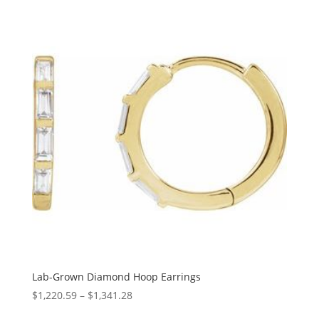
$1,127.57
through
$1,480.08
Lab-Grown Diamond Hoop Earrings
Price
$
1,220.59
–
$
1,341.28
range: