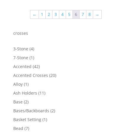
$1,220.59
through
←
1
2
3
4
5
6
7
8
→
$1,341.28
crosses
4
3-Stone
4
products
1
7-Stone
1
product
42
Accented
42
products
20
Accented Crosses
20
products
1
Alloy
1
product
11
Ash Holders
11
products
2
Base
2
products
2
Bases/Backboards
2
products
1
Basket Setting
1
product
7
Bead
7