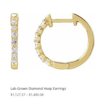
through
$442.26
Lab-Grown Diamond Hoop Earrings
Price
$
1,127.57
–
$
1,480.08
range: