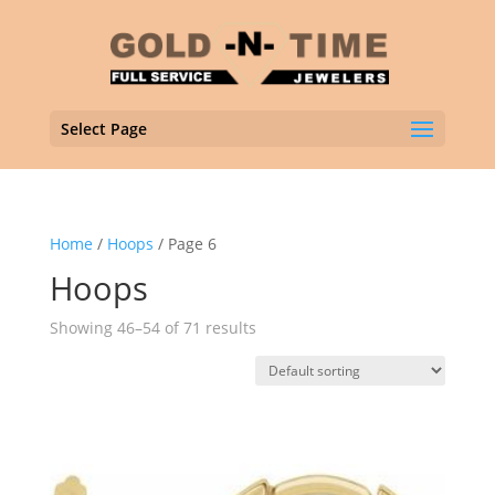
Select Page
Home
/
Hoops
/ Page 6
Hoops
Showing 46–54 of 71 results