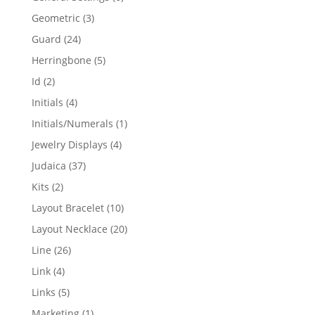
products
3
Geometric
3
products
24
Guard
24
products
5
Herringbone
5
products
2
Id
2
products
4
Initials
4
products
1
Initials/Numerals
1
product
4
Jewelry Displays
4
products
37
Judaica
37
products
2
Kits
2
products
10
Layout Bracelet
10
products
20
Layout Necklace
20
products
26
Line
26
products
4
Link
4
products
5
Links
5
products
1
Marketing
1