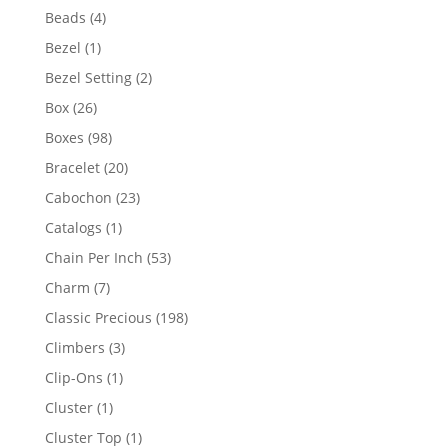
products
4
Beads
4
products
1
Bezel
1
product
2
Bezel Setting
2
products
26
Box
26
products
98
Boxes
98
products
20
Bracelet
20
products
23
Cabochon
23
products
1
Catalogs
1
product
53
Chain Per Inch
53
products
7
Charm
7
products
198
Classic Precious
198
products
3
Climbers
3
products
1
Clip-Ons
1
product
1
Cluster
1
product
1
Cluster Top
1