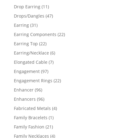
products
11
Drop Earring
11
products
47
Drops/Dangles
47
products
31
Earring
31
products
22
Earring Components
22
products
22
Earring Top
22
products
6
Earring/Necklace
6
products
7
Elongated Cable
7
products
97
Engagement
97
products
22
Engagement Rings
22
products
96
Enhancer
96
products
96
Enhancers
96
products
4
Fabricated Metals
4
products
1
Family Bracelets
1
product
21
Family Fashion
21
products
4
Family Necklaces
4