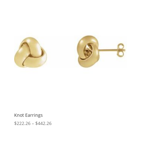
$3,043.87
Knot Earrings
Price
$
222.26
–
$
442.26
range:
$222.26