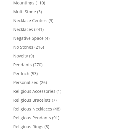
products
110
Mountings
110
products
3
Multi Stone
3
products
9
Necklace Centers
9
products
241
Necklaces
241
products
4
Negative Space
4
products
216
No Stones
216
products
9
Novelty
9
products
270
Pendants
270
products
53
Per Inch
53
products
26
Personalized
26
products
1
Religious Accessories
1
product
7
Religious Bracelets
7
products
48
Religious Necklaces
48
products
91
Religious Pendants
91
products
5
Religious Rings
5