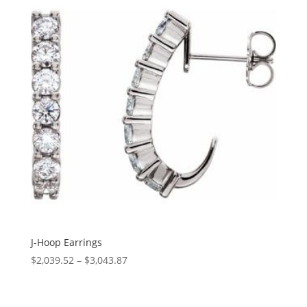
$6,591.05
J-Hoop Earrings
Price
$
2,039.52
–
$
3,043.87
range:
$2,039.52
through