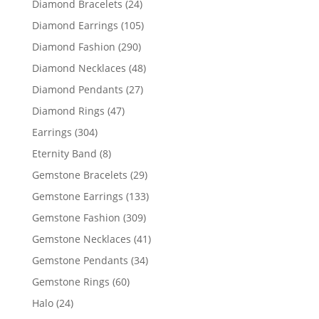
24
Diamond Bracelets
24
products
105
Diamond Earrings
105
products
290
Diamond Fashion
290
products
48
Diamond Necklaces
48
products
27
Diamond Pendants
27
products
47
Diamond Rings
47
products
304
Earrings
304
products
8
Eternity Band
8
products
29
Gemstone Bracelets
29
products
133
Gemstone Earrings
133
products
309
Gemstone Fashion
309
products
41
Gemstone Necklaces
41
products
34
Gemstone Pendants
34
products
60
Gemstone Rings
60
products
24
Halo
24
products