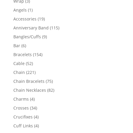
3
Wrap
3
products
1
Angels
1
product
19
Accessories
19
products
115
Anniversary Band
115
products
9
Bangles/Cuffs
9
products
6
Bar
6
products
154
Bracelets
154
products
52
Cable
52
products
221
Chain
221
products
75
Chain Bracelets
75
products
82
Chain Necklaces
82
products
4
Charms
4
products
34
Crosses
34
products
4
Crucifixes
4
products
4
Cuff Links
4
products