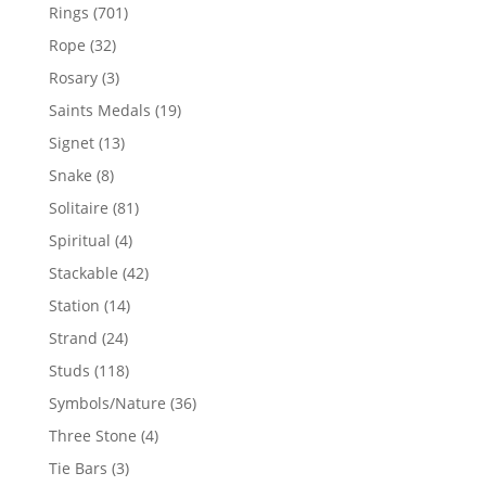
products
701
Rings
701
products
32
Rope
32
products
3
Rosary
3
products
19
Saints Medals
19
products
13
Signet
13
products
8
Snake
8
products
81
Solitaire
81
products
4
Spiritual
4
products
42
Stackable
42
products
14
Station
14
products
24
Strand
24
products
118
Studs
118
products
36
Symbols/Nature
36
products
4
Three Stone
4
products
3
Tie Bars
3