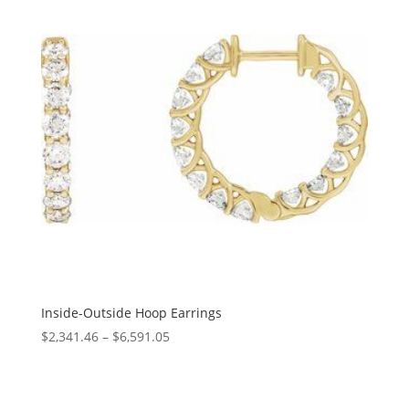
Inside-Outside Hoop Earrings
Price
$
2,341.46
–
$
6,591.05
range:
$2,341.46
through