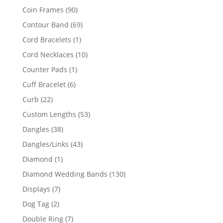
product
90
Coin Frames
90
products
69
Contour Band
69
products
1
Cord Bracelets
1
product
10
Cord Necklaces
10
products
1
Counter Pads
1
product
6
Cuff Bracelet
6
products
22
Curb
22
products
53
Custom Lengths
53
products
38
Dangles
38
products
43
Dangles/Links
43
products
1
Diamond
1
product
130
Diamond Wedding Bands
130
products
7
Displays
7
products
2
Dog Tag
2
products
7
Double Ring
7