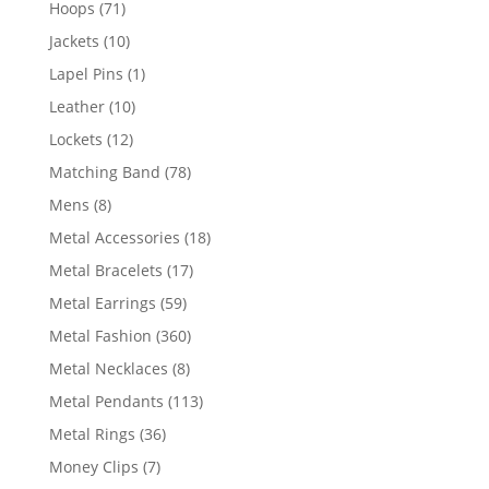
71
Hoops
71
products
10
Jackets
10
products
1
Lapel Pins
1
product
10
Leather
10
products
12
Lockets
12
products
78
Matching Band
78
products
8
Mens
8
products
18
Metal Accessories
18
products
17
Metal Bracelets
17
products
59
Metal Earrings
59
products
360
Metal Fashion
360
products
8
Metal Necklaces
8
products
113
Metal Pendants
113
products
36
Metal Rings
36
products
7
Money Clips
7