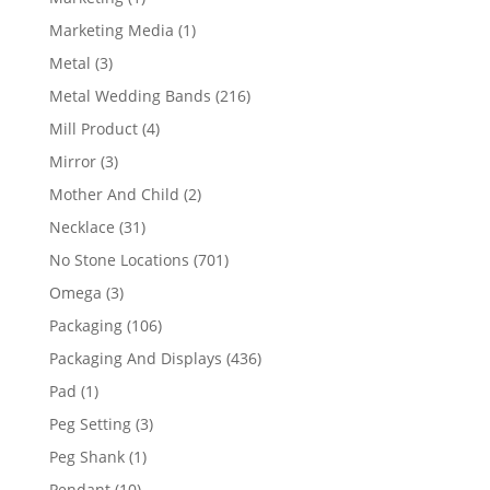
product
1
Marketing Media
1
product
3
Metal
3
products
216
Metal Wedding Bands
216
products
4
Mill Product
4
products
3
Mirror
3
products
2
Mother And Child
2
products
31
Necklace
31
products
701
No Stone Locations
701
products
3
Omega
3
products
106
Packaging
106
products
436
Packaging And Displays
436
products
1
Pad
1
product
3
Peg Setting
3
products
1
Peg Shank
1
product
10
Pendant
10