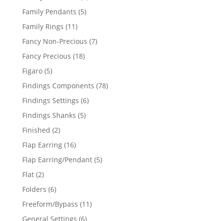
products
5
Family Pendants
5
products
11
Family Rings
11
products
7
Fancy Non-Precious
7
products
18
Fancy Precious
18
products
5
Figaro
5
products
78
Findings Components
78
products
6
Findings Settings
6
products
5
Findings Shanks
5
products
2
Finished
2
products
16
Flap Earring
16
products
5
Flap Earring/Pendant
5
products
2
Flat
2
products
6
Folders
6
products
11
Freeform/Bypass
11
products
6
General Settings
6