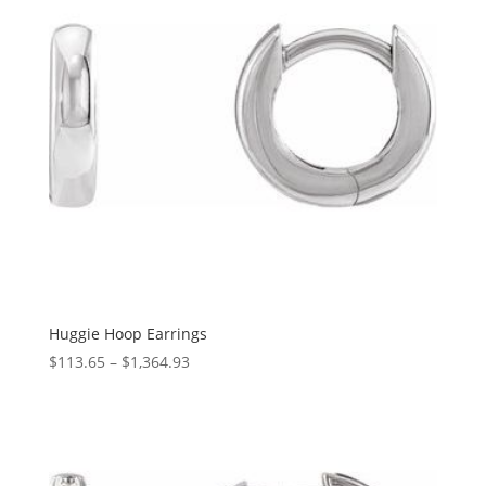
Huggie Hoop Earrings
Price
$
113.65
–
$
1,364.93
range:
$113.65
through
$1,364.93