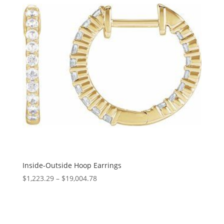
Inside-Outside Hoop Earrings
Price
$
1,223.29
–
$
19,004.78
range:
$1,223.29
through
$19,004.78