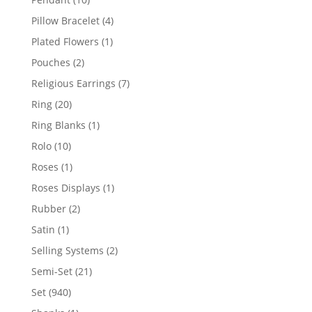
products
4
Pillow Bracelet
4
products
1
Plated Flowers
1
product
2
Pouches
2
products
7
Religious Earrings
7
products
20
Ring
20
products
1
Ring Blanks
1
product
10
Rolo
10
products
1
Roses
1
product
1
Roses Displays
1
product
2
Rubber
2
products
1
Satin
1
product
2
Selling Systems
2
products
21
Semi-Set
21
products
940
Set
940
products