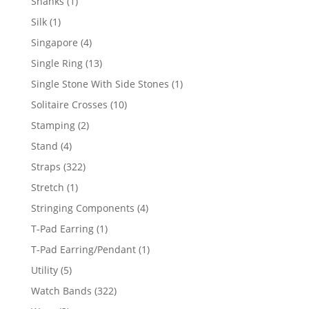
1
Shanks
1
product
1
Silk
1
product
4
Singapore
4
products
13
Single Ring
13
products
1
Single Stone With Side Stones
1
product
10
Solitaire Crosses
10
products
2
Stamping
2
products
4
Stand
4
products
322
Straps
322
products
1
Stretch
1
product
4
Stringing Components
4
products
1
T-Pad Earring
1
product
1
T-Pad Earring/Pendant
1
product
5
Utility
5
products
322
Watch Bands
322
products