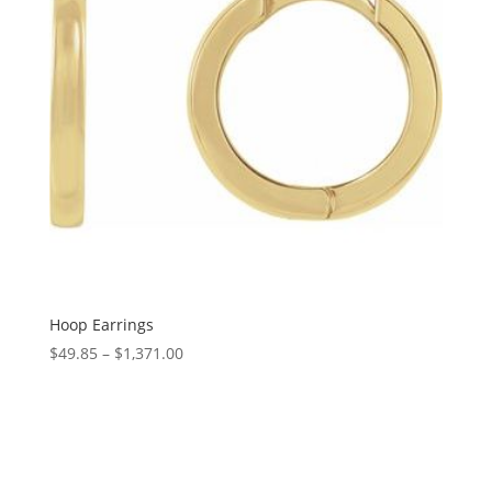
Hoop Earrings
Price
$
49.85
–
$
1,371.00
range:
$49.85
through
$1,371.00