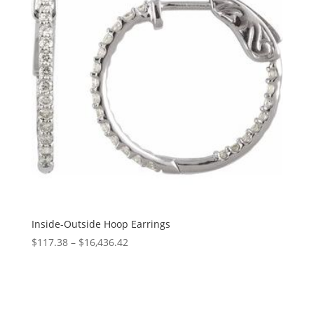
Inside-Outside Hoop Earrings
Price
$
117.38
–
$
16,436.42
range:
$117.38
through
$16,436.42