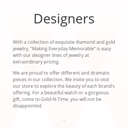
Designers
With a collection of exquisite diamond and gold
jewelry, “Making Everyday Memorable” is easy
with our designer lines of jewelry at
extraordinary pricing.
We are proud to offer different and dramatic
pieces in our collection. We invite you to visit
our store to explore the beauty of each brand’s
offering. For a beautiful watch or a gorgeous
gift, come to Gold-N-Time, you will not be
disappointed.
.