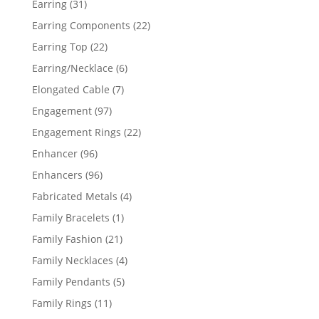
31
Earring
31
products
22
Earring Components
22
products
22
Earring Top
22
products
6
Earring/Necklace
6
products
7
Elongated Cable
7
products
97
Engagement
97
products
22
Engagement Rings
22
products
96
Enhancer
96
products
96
Enhancers
96
products
4
Fabricated Metals
4
products
1
Family Bracelets
1
product
21
Family Fashion
21
products
4
Family Necklaces
4
products
5
Family Pendants
5
products
11
Family Rings
11
products