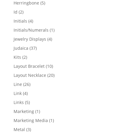
products
5
Herringbone
5
products
2
Id
2
products
4
Initials
4
products
1
Initials/Numerals
1
product
4
Jewelry Displays
4
products
37
Judaica
37
products
2
Kits
2
products
10
Layout Bracelet
10
products
20
Layout Necklace
20
products
26
Line
26
products
4
Link
4
products
5
Links
5
products
1
Marketing
1
product
1
Marketing Media
1
product
3
Metal
3