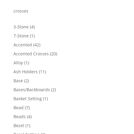
through
$1,855.97
crosses
4
3-Stone
4
products
1
7-Stone
1
product
42
Accented
42
products
20
Accented Crosses
20
products
1
Alloy
1
product
11
Ash Holders
11
products
2
Base
2
products
2
Bases/Backboards
2
products
1
Basket Setting
1
product
7
Bead
7
products
4
Beads
4
products
1
Bezel
1
product