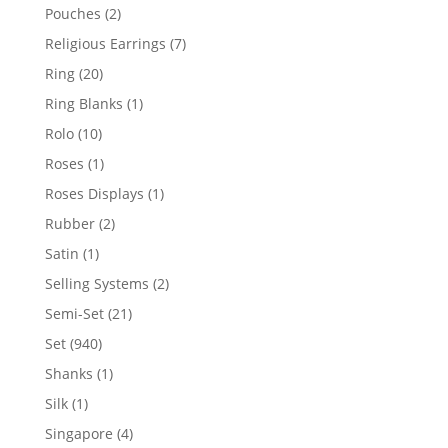
product
2
Pouches
2
products
7
Religious Earrings
7
products
20
Ring
20
products
1
Ring Blanks
1
product
10
Rolo
10
products
1
Roses
1
product
1
Roses Displays
1
product
2
Rubber
2
products
1
Satin
1
product
2
Selling Systems
2
products
21
Semi-Set
21
products
940
Set
940
products
1
Shanks
1
product
1
Silk
1
product
4
Singapore
4