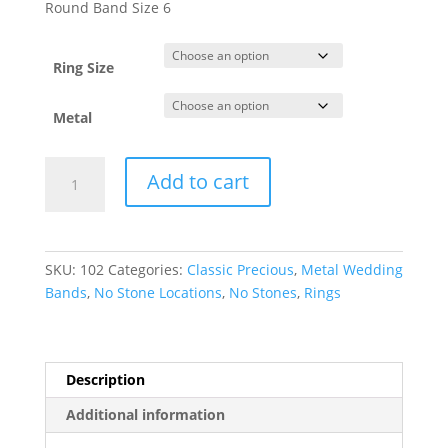
$133.15
Round Band Size 6
through
$3,188.75
Ring Size
Metal
Lightweight
Add to cart
Comfort-
Fit
Half
Round
SKU:
102
Categories:
Classic Precious
,
Metal Wedding
Band
Bands
,
No Stone Locations
,
No Stones
,
Rings
quantity
Description
Additional information