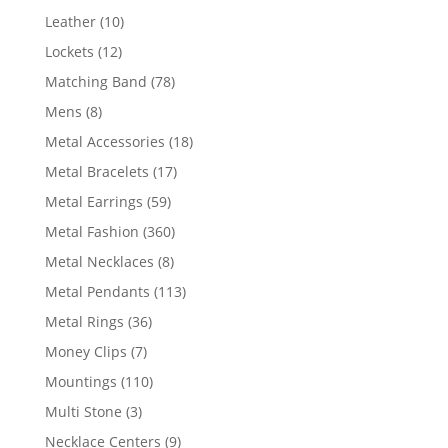
product
10
Leather
10
products
12
Lockets
12
products
78
Matching Band
78
products
8
Mens
8
products
18
Metal Accessories
18
products
17
Metal Bracelets
17
products
59
Metal Earrings
59
products
360
Metal Fashion
360
products
8
Metal Necklaces
8
products
113
Metal Pendants
113
products
36
Metal Rings
36
products
7
Money Clips
7
products
110
Mountings
110
products
3
Multi Stone
3
products
9
Necklace Centers
9