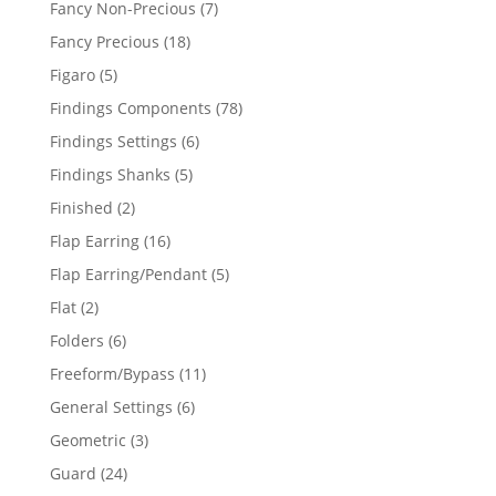
7
Fancy Non-Precious
7
products
18
Fancy Precious
18
products
5
Figaro
5
products
78
Findings Components
78
products
6
Findings Settings
6
products
5
Findings Shanks
5
products
2
Finished
2
products
16
Flap Earring
16
products
5
Flap Earring/Pendant
5
products
2
Flat
2
products
6
Folders
6
products
11
Freeform/Bypass
11
products
6
General Settings
6
products
3
Geometric
3
products
24
Guard
24