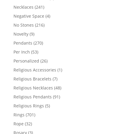
products
241
Necklaces
241
products
4
Negative Space
4
products
216
No Stones
216
products
9
Novelty
9
products
270
Pendants
270
products
53
Per Inch
53
products
26
Personalized
26
products
1
Religious Accessories
1
product
7
Religious Bracelets
7
products
48
Religious Necklaces
48
products
91
Religious Pendants
91
products
5
Religious Rings
5
products
701
Rings
701
products
32
Rope
32
products
3
Rosary
3