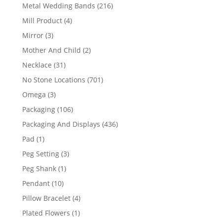
products
216
Metal Wedding Bands
216
products
4
Mill Product
4
products
3
Mirror
3
products
2
Mother And Child
2
products
31
Necklace
31
products
701
No Stone Locations
701
products
3
Omega
3
products
106
Packaging
106
products
436
Packaging And Displays
436
products
1
Pad
1
product
3
Peg Setting
3
products
1
Peg Shank
1
product
10
Pendant
10
products
4
Pillow Bracelet
4
products
1
Plated Flowers
1