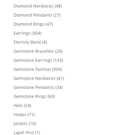
products
48
Diamond Necklaces
48
products
27
Diamond Pendants
27
products
47
Diamond Rings
47
products
304
Earrings
304
products
8
Eternity Band
8
products
29
Gemstone Bracelets
29
products
133
Gemstone Earrings
133
products
309
Gemstone Fashion
309
products
41
Gemstone Necklaces
41
products
34
Gemstone Pendants
34
products
60
Gemstone Rings
60
products
24
Halo
24
products
71
Hoops
71
products
10
Jackets
10
products
1
Lapel Pins
1