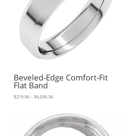
Beveled-Edge Comfort-Fit
Flat Band
Price
$
219.96
–
$
6,036.36
range:
$219.96
through
$6,036.36