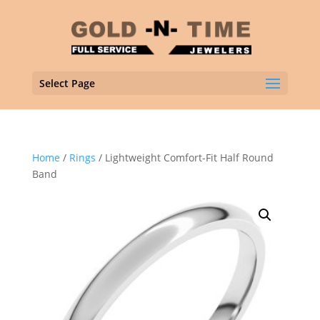
Select Page
Home
/
Rings
/ Lightweight Comfort-Fit Half Round
Band