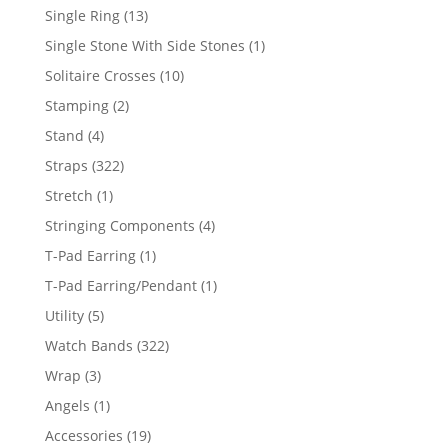
products
13
Single Ring
13
products
1
Single Stone With Side Stones
1
product
10
Solitaire Crosses
10
products
2
Stamping
2
products
4
Stand
4
products
322
Straps
322
products
1
Stretch
1
product
4
Stringing Components
4
products
1
T-Pad Earring
1
product
1
T-Pad Earring/Pendant
1
product
5
Utility
5
products
322
Watch Bands
322
products
3
Wrap
3
products
1
Angels
1
product
19
Accessories
19