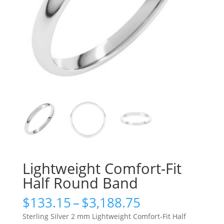
Lightweight Comfort-Fit
Half Round Band
Price
$
133.15
–
$
3,188.75
range:
Sterling Silver 2 mm Lightweight Comfort-Fit Half