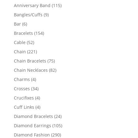
products
115
Anniversary Band
115
products
9
Bangles/Cuffs
9
products
6
Bar
6
products
154
Bracelets
154
products
52
Cable
52
products
221
Chain
221
products
75
Chain Bracelets
75
products
82
Chain Necklaces
82
products
4
Charms
4
products
34
Crosses
34
products
4
Crucifixes
4
products
4
Cuff Links
4
products
24
Diamond Bracelets
24
products
105
Diamond Earrings
105
products
290
Diamond Fashion
290