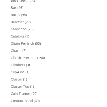
2
Bezel Setting
2
products
26
Box
26
products
98
Boxes
98
products
20
Bracelet
20
products
23
Cabochon
23
products
1
Catalogs
1
product
53
Chain Per Inch
53
products
7
Charm
7
products
198
Classic Precious
198
products
3
Climbers
3
products
1
Clip-Ons
1
product
1
Cluster
1
product
1
Cluster Top
1
product
90
Coin Frames
90
products
69
Contour Band
69
products