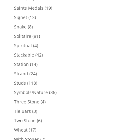
products
19
Saints Medals
19
products
13
Signet
13
products
8
Snake
8
products
81
Solitaire
81
products
4
Spiritual
4
products
42
Stackable
42
products
14
Station
14
products
24
Strand
24
products
118
Studs
118
products
36
Symbols/Nature
36
products
4
Three Stone
4
products
3
Tie Bars
3
products
6
Two Stone
6
products
17
Wheat
17
products
7
With Stones
7