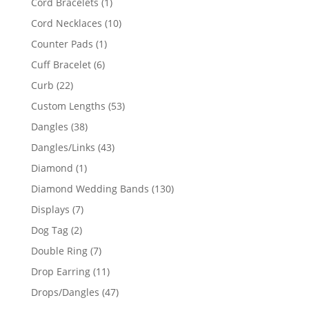
1
Cord Bracelets
1
product
10
Cord Necklaces
10
products
1
Counter Pads
1
product
6
Cuff Bracelet
6
products
22
Curb
22
products
53
Custom Lengths
53
products
38
Dangles
38
products
43
Dangles/Links
43
products
1
Diamond
1
product
130
Diamond Wedding Bands
130
products
7
Displays
7
products
2
Dog Tag
2
products
7
Double Ring
7
products
11
Drop Earring
11
products
47
Drops/Dangles
47
products