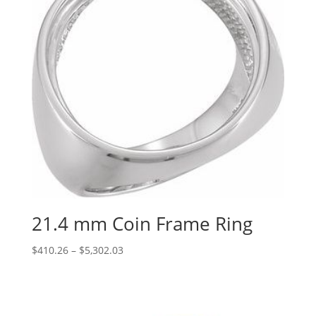
21.4 mm Coin Frame Ring
Price
$
410.26
–
$
5,302.03
range:
$410.26
through
$5,302.03