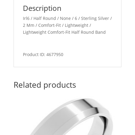
Description
Irl6 / Half Round / None / 6 / Sterling Silver /
2 Mm / Comfort-Fit / Lightweight /
Lightweight Comfort-Fit Half Round Band
Product ID: 4677950
Related products