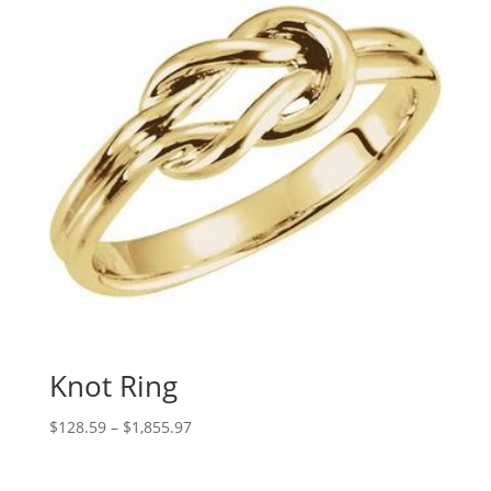
Knot Ring
Price
$
128.59
–
$
1,855.97
range:
$128.59