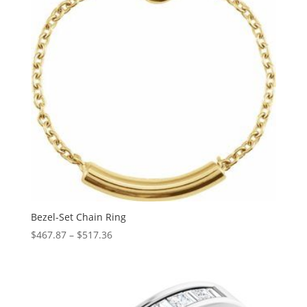
Bezel-Set Chain Ring
Price
$
467.87
–
$
517.36
range:
$467.87
through
$517.36