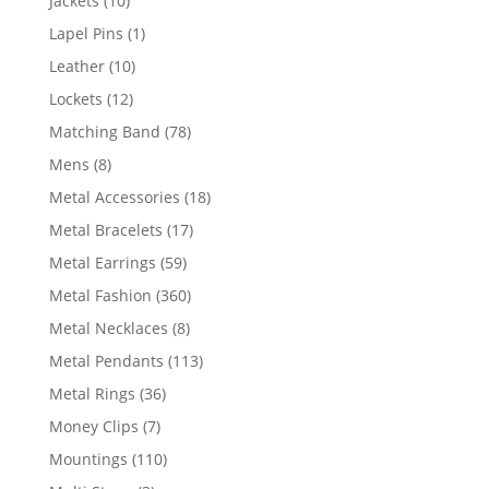
Jackets
10
products
1
Lapel Pins
1
product
10
Leather
10
products
12
Lockets
12
products
78
Matching Band
78
products
8
Mens
8
products
18
Metal Accessories
18
products
17
Metal Bracelets
17
products
59
Metal Earrings
59
products
360
Metal Fashion
360
products
8
Metal Necklaces
8
products
113
Metal Pendants
113
products
36
Metal Rings
36
products
7
Money Clips
7
products
110
Mountings
110
products