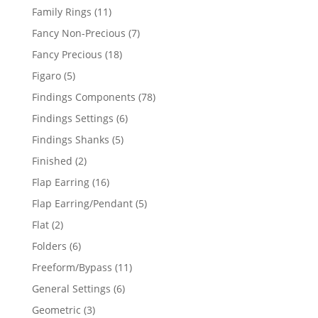
products
11
Family Rings
11
products
7
Fancy Non-Precious
7
products
18
Fancy Precious
18
products
5
Figaro
5
products
78
Findings Components
78
products
6
Findings Settings
6
products
5
Findings Shanks
5
products
2
Finished
2
products
16
Flap Earring
16
products
5
Flap Earring/Pendant
5
products
2
Flat
2
products
6
Folders
6
products
11
Freeform/Bypass
11
products
6
General Settings
6
products
3
Geometric
3