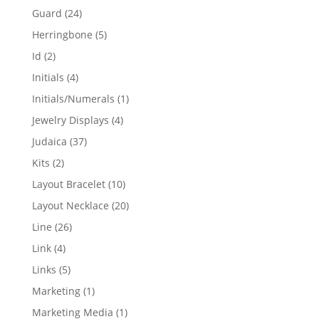
products
24
Guard
24
products
5
Herringbone
5
products
2
Id
2
products
4
Initials
4
products
1
Initials/Numerals
1
product
4
Jewelry Displays
4
products
37
Judaica
37
products
2
Kits
2
products
10
Layout Bracelet
10
products
20
Layout Necklace
20
products
26
Line
26
products
4
Link
4
products
5
Links
5
products
1
Marketing
1
product
1
Marketing Media
1