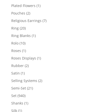
products
1
Plated Flowers
1
product
2
Pouches
2
products
7
Religious Earrings
7
products
20
Ring
20
products
1
Ring Blanks
1
product
10
Rolo
10
products
1
Roses
1
product
1
Roses Displays
1
product
2
Rubber
2
products
1
Satin
1
product
2
Selling Systems
2
products
21
Semi-Set
21
products
940
Set
940
products
1
Shanks
1
product
1
Silk
1