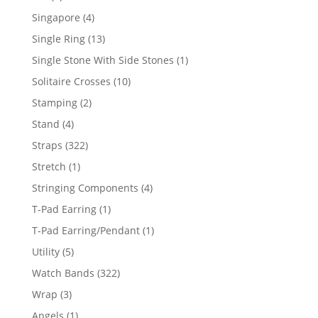
product
4
Singapore
4
products
13
Single Ring
13
products
1
Single Stone With Side Stones
1
product
10
Solitaire Crosses
10
products
2
Stamping
2
products
4
Stand
4
products
322
Straps
322
products
1
Stretch
1
product
4
Stringing Components
4
products
1
T-Pad Earring
1
product
1
T-Pad Earring/Pendant
1
product
5
Utility
5
products
322
Watch Bands
322
products
3
Wrap
3
products
1
Angels
1