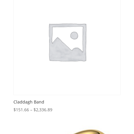
Claddagh Band
Price
$
151.66
–
$
2,336.89
range:
$151.66
through