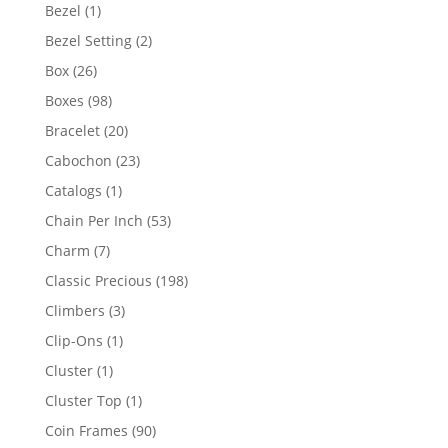
products
1
Bezel
1
product
2
Bezel Setting
2
products
26
Box
26
products
98
Boxes
98
products
20
Bracelet
20
products
23
Cabochon
23
products
1
Catalogs
1
product
53
Chain Per Inch
53
products
7
Charm
7
products
198
Classic Precious
198
products
3
Climbers
3
products
1
Clip-Ons
1
product
1
Cluster
1
product
1
Cluster Top
1
product
90
Coin Frames
90