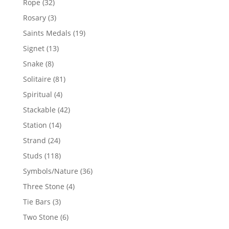
32
Rope
32
products
3
Rosary
3
products
19
Saints Medals
19
products
13
Signet
13
products
8
Snake
8
products
81
Solitaire
81
products
4
Spiritual
4
products
42
Stackable
42
products
14
Station
14
products
24
Strand
24
products
118
Studs
118
products
36
Symbols/Nature
36
products
4
Three Stone
4
products
3
Tie Bars
3
products
6
Two Stone
6
products