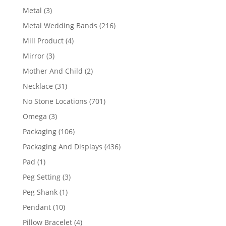
product
3
Metal
3
products
216
Metal Wedding Bands
216
products
4
Mill Product
4
products
3
Mirror
3
products
2
Mother And Child
2
products
31
Necklace
31
products
701
No Stone Locations
701
products
3
Omega
3
products
106
Packaging
106
products
436
Packaging And Displays
436
products
1
Pad
1
product
3
Peg Setting
3
products
1
Peg Shank
1
product
10
Pendant
10
products
4
Pillow Bracelet
4