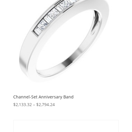
Channel-Set Anniversary Band
Price
$
2,133.32
–
$
2,794.24
range:
$2,133.32
through
$2,794.24