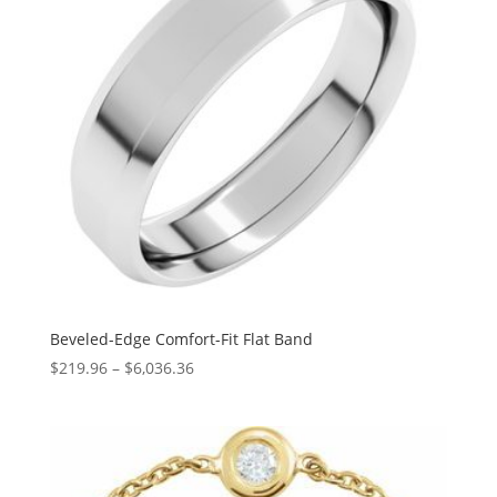
Beveled-Edge Comfort-Fit Flat Band
Price
$
219.96
–
$
6,036.36
range:
$219.96
through
$6,036.36