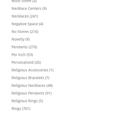
3
Multi Stone
3
products
9
Necklace Centers
9
products
241
Necklaces
241
products
4
Negative Space
4
products
216
No Stones
216
products
9
Novelty
9
products
270
Pendants
270
products
53
Per Inch
53
products
26
Personalized
26
products
1
Religious Accessories
1
product
7
Religious Bracelets
7
products
48
Religious Necklaces
48
products
91
Religious Pendants
91
products
5
Religious Rings
5
products
701
Rings
701
products