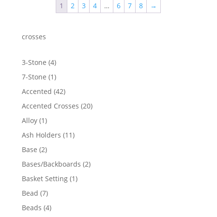
1
2
3
4
…
6
7
8
→
$3,068.51
crosses
4
3-Stone
4
products
1
7-Stone
1
product
42
Accented
42
products
20
Accented Crosses
20
products
1
Alloy
1
product
11
Ash Holders
11
products
2
Base
2
products
2
Bases/Backboards
2
products
1
Basket Setting
1
product
7
Bead
7
products
4
Beads
4