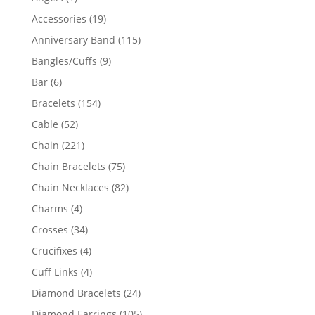
product
19
Accessories
19
products
115
Anniversary Band
115
products
9
Bangles/Cuffs
9
products
6
Bar
6
products
154
Bracelets
154
products
52
Cable
52
products
221
Chain
221
products
75
Chain Bracelets
75
products
82
Chain Necklaces
82
products
4
Charms
4
products
34
Crosses
34
products
4
Crucifixes
4
products
4
Cuff Links
4
products
24
Diamond Bracelets
24
products
105
Diamond Earrings
105