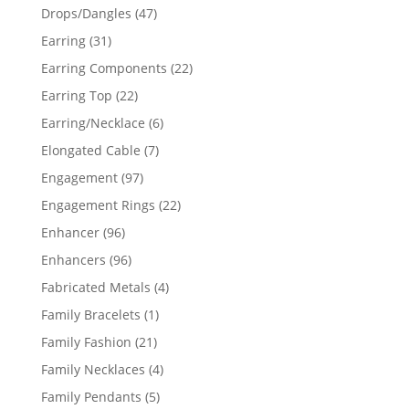
products
47
Drops/Dangles
47
products
31
Earring
31
products
22
Earring Components
22
products
22
Earring Top
22
products
6
Earring/Necklace
6
products
7
Elongated Cable
7
products
97
Engagement
97
products
22
Engagement Rings
22
products
96
Enhancer
96
products
96
Enhancers
96
products
4
Fabricated Metals
4
products
1
Family Bracelets
1
product
21
Family Fashion
21
products
4
Family Necklaces
4
products
5
Family Pendants
5