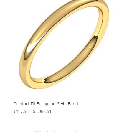
$2,336.89
Comfort-Fit European-Style Band
Price
$
417.56
–
$
3,068.51
range:
$417.56
through