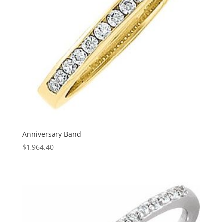
Anniversary Band
$
1,964.40