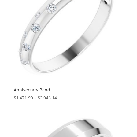
Anniversary Band
Price
$
1,471.90
–
$
2,046.14
range:
$1,471.90
through
$2,046.14