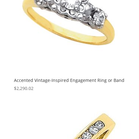
Accented Vintage-Inspired Engagement Ring or Band
$
2,290.02