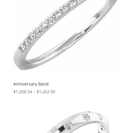
Anniversary Band
Price
$
1,208.54
–
$
1,262.90
range:
$1,208.54
through
$1,262.90