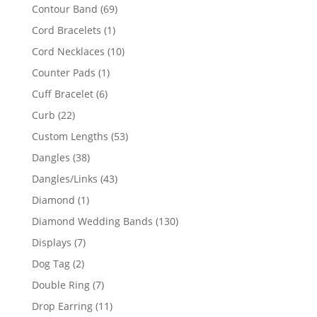
products
69
Contour Band
69
products
1
Cord Bracelets
1
product
10
Cord Necklaces
10
products
1
Counter Pads
1
product
6
Cuff Bracelet
6
products
22
Curb
22
products
53
Custom Lengths
53
products
38
Dangles
38
products
43
Dangles/Links
43
products
1
Diamond
1
product
130
Diamond Wedding Bands
130
products
7
Displays
7
products
2
Dog Tag
2
products
7
Double Ring
7
products
11
Drop Earring
11