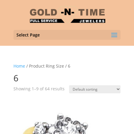
Select Page
Home
/ Product Ring Size / 6
6
Showing 1–9 of 64 results