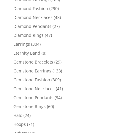
products
290
Diamond Fashion
290
products
48
Diamond Necklaces
48
products
27
Diamond Pendants
27
products
47
Diamond Rings
47
products
304
Earrings
304
products
8
Eternity Band
8
products
29
Gemstone Bracelets
29
products
133
Gemstone Earrings
133
products
309
Gemstone Fashion
309
products
41
Gemstone Necklaces
41
products
34
Gemstone Pendants
34
products
60
Gemstone Rings
60
products
24
Halo
24
products
71
Hoops
71
products
10