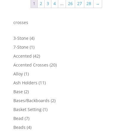
1
2
3
4
…
26
27
28
→
$1,231.69
crosses
4
3-Stone
4
products
1
7-Stone
1
product
42
Accented
42
products
20
Accented Crosses
20
products
1
Alloy
1
product
11
Ash Holders
11
products
2
Base
2
products
2
Bases/Backboards
2
products
1
Basket Setting
1
product
7
Bead
7
products
4
Beads
4