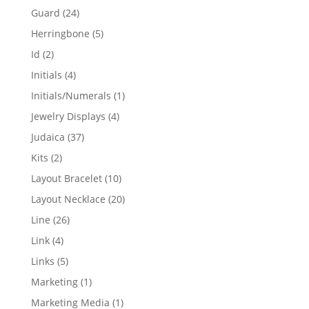
products
24
Guard
24
products
5
Herringbone
5
products
2
Id
2
products
4
Initials
4
products
1
Initials/Numerals
1
product
4
Jewelry Displays
4
products
37
Judaica
37
products
2
Kits
2
products
10
Layout Bracelet
10
products
20
Layout Necklace
20
products
26
Line
26
products
4
Link
4
products
5
Links
5
products
1
Marketing
1
product
1
Marketing Media
1