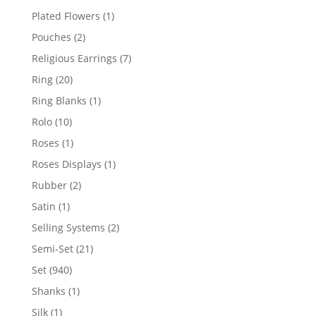
products
1
Plated Flowers
1
product
2
Pouches
2
products
7
Religious Earrings
7
products
20
Ring
20
products
1
Ring Blanks
1
product
10
Rolo
10
products
1
Roses
1
product
1
Roses Displays
1
product
2
Rubber
2
products
1
Satin
1
product
2
Selling Systems
2
products
21
Semi-Set
21
products
940
Set
940
products
1
Shanks
1
product
1
Silk
1