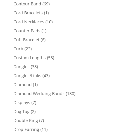
products
69
Contour Band
69
products
1
Cord Bracelets
1
product
10
Cord Necklaces
10
products
1
Counter Pads
1
product
6
Cuff Bracelet
6
products
22
Curb
22
products
53
Custom Lengths
53
products
38
Dangles
38
products
43
Dangles/Links
43
products
1
Diamond
1
product
130
Diamond Wedding Bands
130
products
7
Displays
7
products
2
Dog Tag
2
products
7
Double Ring
7
products
11
Drop Earring
11