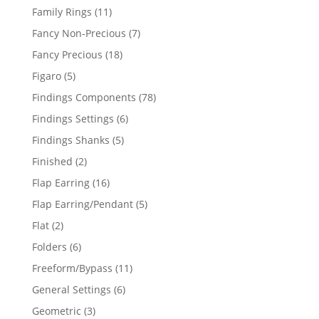
products
11
Family Rings
11
products
7
Fancy Non-Precious
7
products
18
Fancy Precious
18
products
5
Figaro
5
products
78
Findings Components
78
products
6
Findings Settings
6
products
5
Findings Shanks
5
products
2
Finished
2
products
16
Flap Earring
16
products
5
Flap Earring/Pendant
5
products
2
Flat
2
products
6
Folders
6
products
11
Freeform/Bypass
11
products
6
General Settings
6
products
3
Geometric
3