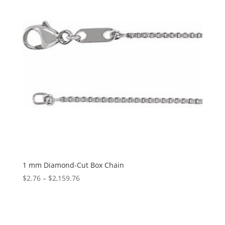
1 mm Diamond-Cut Box Chain
Price
$
2.76
–
$
2,159.76
range:
$2.76
through
$2,159.76