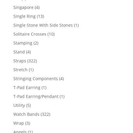
product
4
Singapore
4
products
13
Single Ring
13
products
1
Single Stone With Side Stones
1
product
10
Solitaire Crosses
10
products
2
Stamping
2
products
4
Stand
4
products
322
Straps
322
products
1
Stretch
1
product
4
Stringing Components
4
products
1
T-Pad Earring
1
product
1
T-Pad Earring/Pendant
1
product
5
Utility
5
products
322
Watch Bands
322
products
3
Wrap
3
products
1
Angels
1