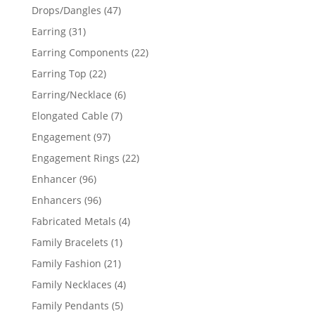
products
47
Drops/Dangles
47
products
31
Earring
31
products
22
Earring Components
22
products
22
Earring Top
22
products
6
Earring/Necklace
6
products
7
Elongated Cable
7
products
97
Engagement
97
products
22
Engagement Rings
22
products
96
Enhancer
96
products
96
Enhancers
96
products
4
Fabricated Metals
4
products
1
Family Bracelets
1
product
21
Family Fashion
21
products
4
Family Necklaces
4
products
5
Family Pendants
5