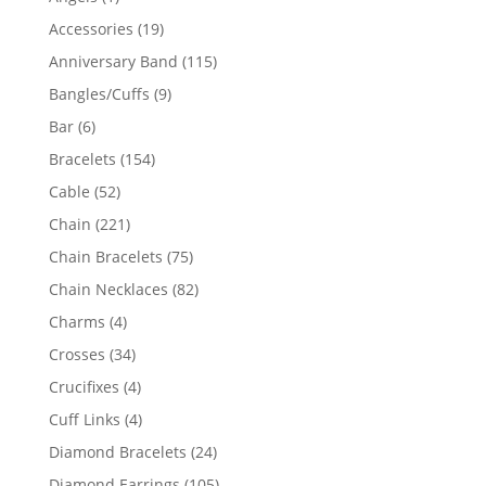
product
19
Accessories
19
products
115
Anniversary Band
115
products
9
Bangles/Cuffs
9
products
6
Bar
6
products
154
Bracelets
154
products
52
Cable
52
products
221
Chain
221
products
75
Chain Bracelets
75
products
82
Chain Necklaces
82
products
4
Charms
4
products
34
Crosses
34
products
4
Crucifixes
4
products
4
Cuff Links
4
products
24
Diamond Bracelets
24
products
105
Diamond Earrings
105