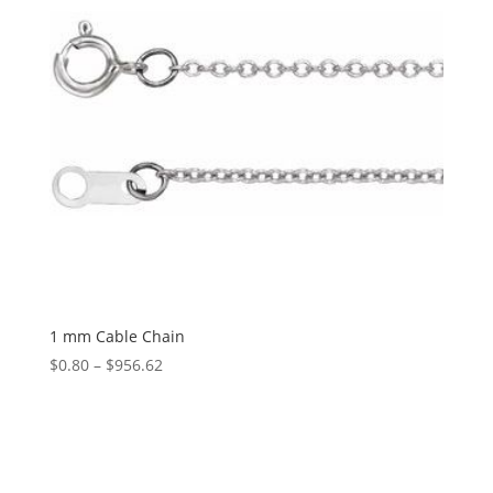
1 mm Cable Chain
Price
$
0.80
–
$
956.62
range:
$0.80
through
$956.62