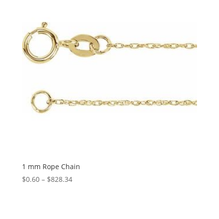
1 mm Rope Chain
Price
$
0.60
–
$
828.34
range:
$0.60
through