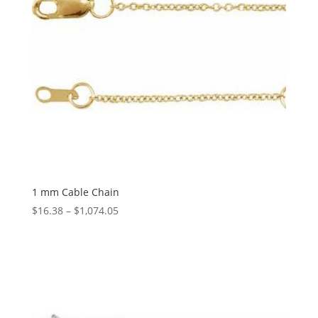
1 mm Cable Chain
Price
$
16.38
–
$
1,074.05
range:
$16.38
through
$1,074.05