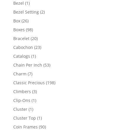
products
1
Bezel
1
product
2
Bezel Setting
2
products
26
Box
26
products
98
Boxes
98
products
20
Bracelet
20
products
23
Cabochon
23
products
1
Catalogs
1
product
53
Chain Per Inch
53
products
7
Charm
7
products
198
Classic Precious
198
products
3
Climbers
3
products
1
Clip-Ons
1
product
1
Cluster
1
product
1
Cluster Top
1
product
90
Coin Frames
90