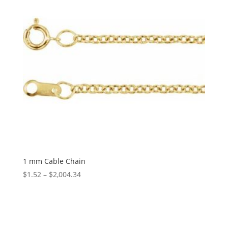
1 mm Cable Chain
Price
$
1.52
–
$
2,004.34
range:
$1.52
through
$2,004.34