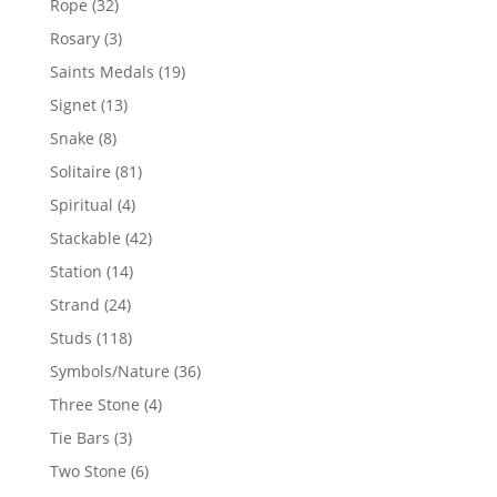
32
Rope
32
products
3
Rosary
3
products
19
Saints Medals
19
products
13
Signet
13
products
8
Snake
8
products
81
Solitaire
81
products
4
Spiritual
4
products
42
Stackable
42
products
14
Station
14
products
24
Strand
24
products
118
Studs
118
products
36
Symbols/Nature
36
products
4
Three Stone
4
products
3
Tie Bars
3
products
6
Two Stone
6
products