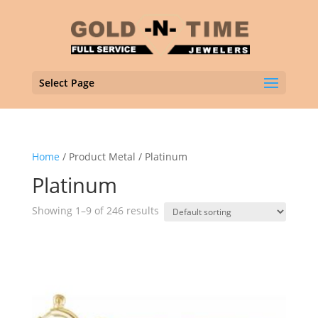
Select Page
Home
/ Product Metal / Platinum
Platinum
Showing 1–9 of 246 results