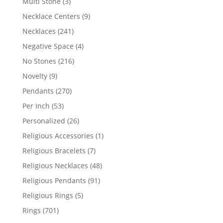
3
Multi Stone
3
products
9
Necklace Centers
9
products
241
Necklaces
241
products
4
Negative Space
4
products
216
No Stones
216
products
9
Novelty
9
products
270
Pendants
270
products
53
Per Inch
53
products
26
Personalized
26
products
1
Religious Accessories
1
product
7
Religious Bracelets
7
products
48
Religious Necklaces
48
products
91
Religious Pendants
91
products
5
Religious Rings
5
products
701
Rings
701
products