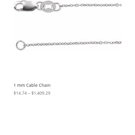
1 mm Cable Chain
Price
$
14.74
–
$
1,409.29
range:
$14.74
through
$1,409.29