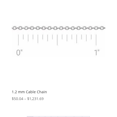
$828.34
1.2 mm Cable Chain
Price
$
50.04
–
$
1,231.69
range:
$50.04
through