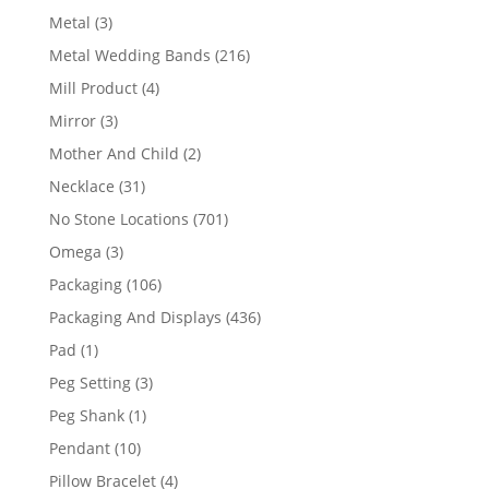
product
3
Metal
3
products
216
Metal Wedding Bands
216
products
4
Mill Product
4
products
3
Mirror
3
products
2
Mother And Child
2
products
31
Necklace
31
products
701
No Stone Locations
701
products
3
Omega
3
products
106
Packaging
106
products
436
Packaging And Displays
436
products
1
Pad
1
product
3
Peg Setting
3
products
1
Peg Shank
1
product
10
Pendant
10
products
4
Pillow Bracelet
4