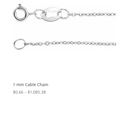
1 mm Cable Chain
Price
$
0.66
–
$
1,085.38
range:
$0.66
through
$1,085.38