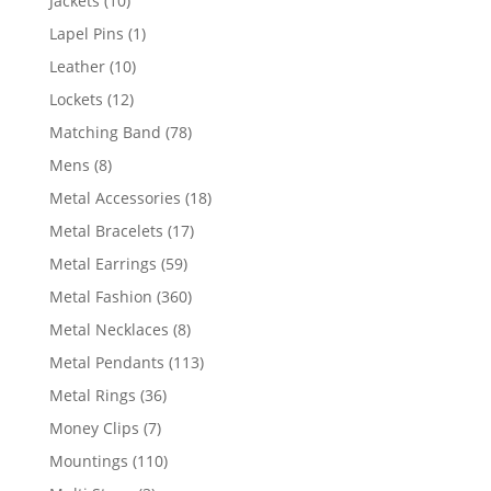
Jackets
10
products
1
Lapel Pins
1
product
10
Leather
10
products
12
Lockets
12
products
78
Matching Band
78
products
8
Mens
8
products
18
Metal Accessories
18
products
17
Metal Bracelets
17
products
59
Metal Earrings
59
products
360
Metal Fashion
360
products
8
Metal Necklaces
8
products
113
Metal Pendants
113
products
36
Metal Rings
36
products
7
Money Clips
7
products
110
Mountings
110
products