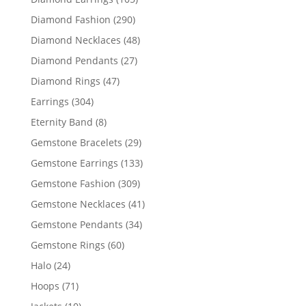
products
290
Diamond Fashion
290
products
48
Diamond Necklaces
48
products
27
Diamond Pendants
27
products
47
Diamond Rings
47
products
304
Earrings
304
products
8
Eternity Band
8
products
29
Gemstone Bracelets
29
products
133
Gemstone Earrings
133
products
309
Gemstone Fashion
309
products
41
Gemstone Necklaces
41
products
34
Gemstone Pendants
34
products
60
Gemstone Rings
60
products
24
Halo
24
products
71
Hoops
71
products
10