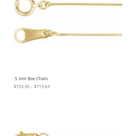
.5 mm Box Chain
Price
$
153.35
–
$
713.63
range:
$153.35
through
$713.63