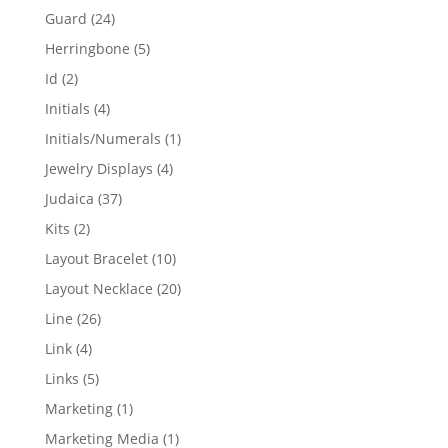
products
24
Guard
24
products
5
Herringbone
5
products
2
Id
2
products
4
Initials
4
products
1
Initials/Numerals
1
product
4
Jewelry Displays
4
products
37
Judaica
37
products
2
Kits
2
products
10
Layout Bracelet
10
products
20
Layout Necklace
20
products
26
Line
26
products
4
Link
4
products
5
Links
5
products
1
Marketing
1
product
1
Marketing Media
1