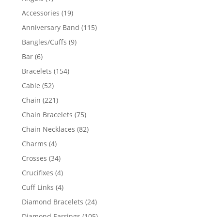
product
19
Accessories
19
products
115
Anniversary Band
115
products
9
Bangles/Cuffs
9
products
6
Bar
6
products
154
Bracelets
154
products
52
Cable
52
products
221
Chain
221
products
75
Chain Bracelets
75
products
82
Chain Necklaces
82
products
4
Charms
4
products
34
Crosses
34
products
4
Crucifixes
4
products
4
Cuff Links
4
products
24
Diamond Bracelets
24
products
105
Diamond Earrings
105