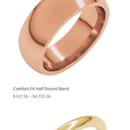
Comfort-Fit Half Round Band
Price
$
147.56
–
$
4,735.06
range:
$147.56
through
$4,735.06