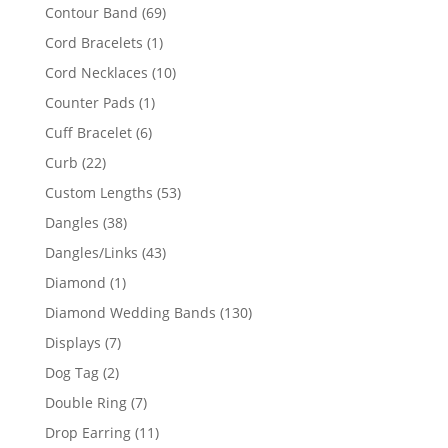
products
69
Contour Band
69
products
1
Cord Bracelets
1
product
10
Cord Necklaces
10
products
1
Counter Pads
1
product
6
Cuff Bracelet
6
products
22
Curb
22
products
53
Custom Lengths
53
products
38
Dangles
38
products
43
Dangles/Links
43
products
1
Diamond
1
product
130
Diamond Wedding Bands
130
products
7
Displays
7
products
2
Dog Tag
2
products
7
Double Ring
7
products
11
Drop Earring
11