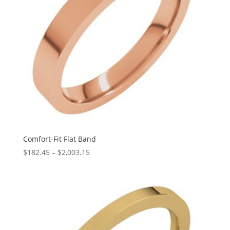
Comfort-Fit Flat Band
Price
$
182.45
–
$
2,003.15
range:
$182.45
through
$2,003.15