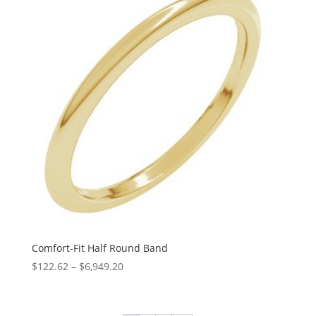
$7,226.34
Comfort-Fit Half Round Band
Price
$
122.62
–
$
6,949.20
range:
$122.62
through