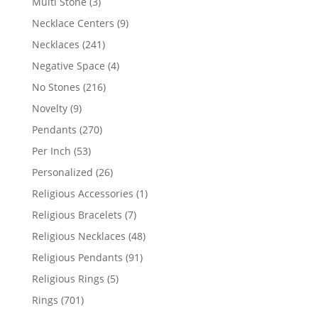
3
Multi Stone
3
products
9
Necklace Centers
9
products
241
Necklaces
241
products
4
Negative Space
4
products
216
No Stones
216
products
9
Novelty
9
products
270
Pendants
270
products
53
Per Inch
53
products
26
Personalized
26
products
1
Religious Accessories
1
product
7
Religious Bracelets
7
products
48
Religious Necklaces
48
products
91
Religious Pendants
91
products
5
Religious Rings
5
products
701
Rings
701
products