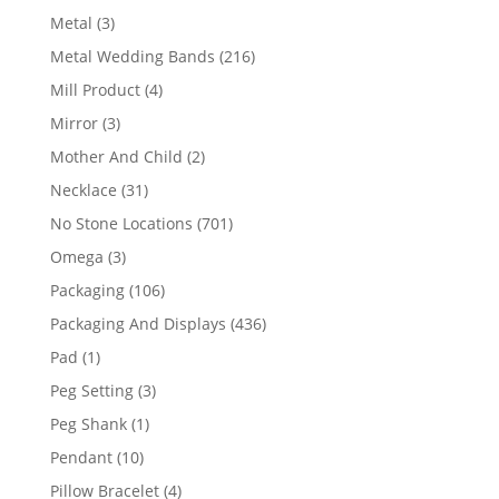
product
3
Metal
3
products
216
Metal Wedding Bands
216
products
4
Mill Product
4
products
3
Mirror
3
products
2
Mother And Child
2
products
31
Necklace
31
products
701
No Stone Locations
701
products
3
Omega
3
products
106
Packaging
106
products
436
Packaging And Displays
436
products
1
Pad
1
product
3
Peg Setting
3
products
1
Peg Shank
1
product
10
Pendant
10
products
4
Pillow Bracelet
4