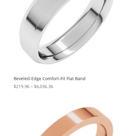
Beveled-Edge Comfort-Fit Flat Band
Price
$
219.96
–
$
6,036.36
range:
$219.96
through
$6,036.36