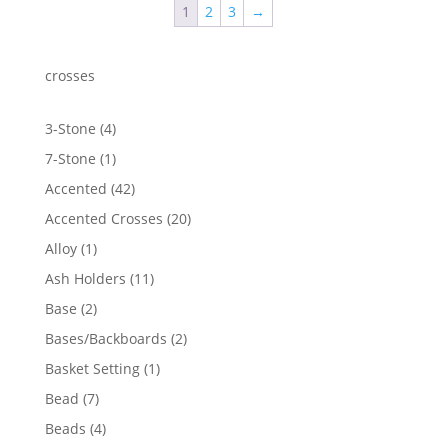
1
2
3
→
$6,949.20
crosses
4
3-Stone
4
products
1
7-Stone
1
product
42
Accented
42
products
20
Accented Crosses
20
products
1
Alloy
1
product
11
Ash Holders
11
products
2
Base
2
products
2
Bases/Backboards
2
products
1
Basket Setting
1
product
7
Bead
7
products
4
Beads
4