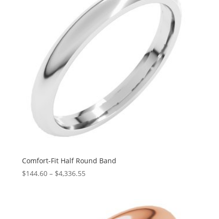
Comfort-Fit Half Round Band
Price
$
144.60
–
$
4,336.55
range:
$144.60
through
$4,336.55