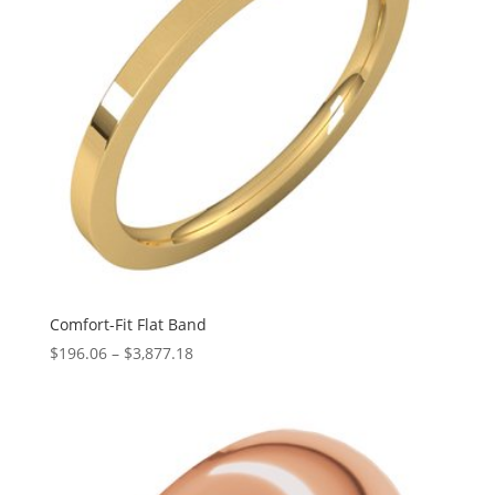
Comfort-Fit Flat Band
Price
$
196.06
–
$
3,877.18
range:
$196.06
through
$3,877.18