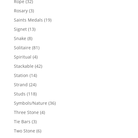
32
Rope
32
products
3
Rosary
3
products
19
Saints Medals
19
products
13
Signet
13
products
8
Snake
8
products
81
Solitaire
81
products
4
Spiritual
4
products
42
Stackable
42
products
14
Station
14
products
24
Strand
24
products
118
Studs
118
products
36
Symbols/Nature
36
products
4
Three Stone
4
products
3
Tie Bars
3
products
6
Two Stone
6
products