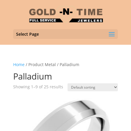
Select Page
Home
/ Product Metal / Palladium
Palladium
Showing 1–9 of 25 results