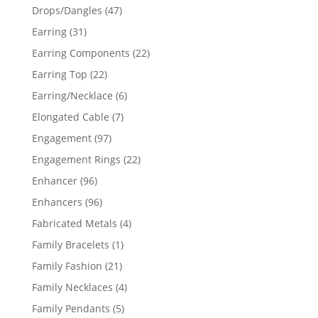
products
47
Drops/Dangles
47
products
31
Earring
31
products
22
Earring Components
22
products
22
Earring Top
22
products
6
Earring/Necklace
6
products
7
Elongated Cable
7
products
97
Engagement
97
products
22
Engagement Rings
22
products
96
Enhancer
96
products
96
Enhancers
96
products
4
Fabricated Metals
4
products
1
Family Bracelets
1
product
21
Family Fashion
21
products
4
Family Necklaces
4
products
5
Family Pendants
5