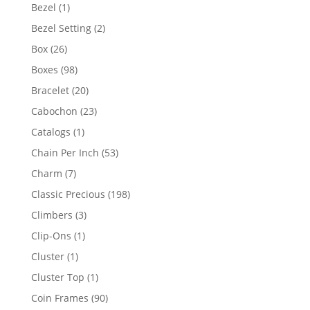
products
1
Bezel
1
product
2
Bezel Setting
2
products
26
Box
26
products
98
Boxes
98
products
20
Bracelet
20
products
23
Cabochon
23
products
1
Catalogs
1
product
53
Chain Per Inch
53
products
7
Charm
7
products
198
Classic Precious
198
products
3
Climbers
3
products
1
Clip-Ons
1
product
1
Cluster
1
product
1
Cluster Top
1
product
90
Coin Frames
90