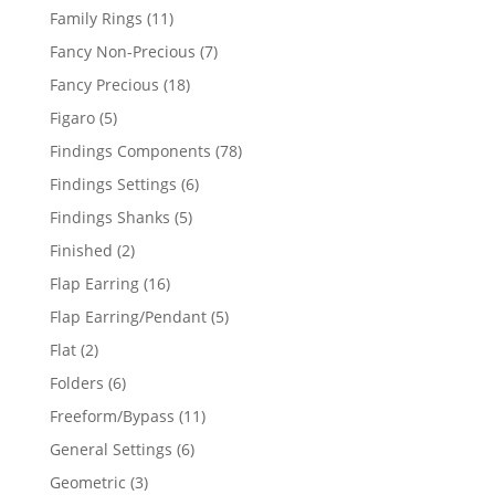
products
11
Family Rings
11
products
7
Fancy Non-Precious
7
products
18
Fancy Precious
18
products
5
Figaro
5
products
78
Findings Components
78
products
6
Findings Settings
6
products
5
Findings Shanks
5
products
2
Finished
2
products
16
Flap Earring
16
products
5
Flap Earring/Pendant
5
products
2
Flat
2
products
6
Folders
6
products
11
Freeform/Bypass
11
products
6
General Settings
6
products
3
Geometric
3