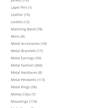
Jackets
10
products
1
Lapel Pins
1
product
10
Leather
10
products
12
Lockets
12
products
78
Matching Band
78
products
8
Mens
8
products
18
Metal Accessories
18
products
17
Metal Bracelets
17
products
59
Metal Earrings
59
products
360
Metal Fashion
360
products
8
Metal Necklaces
8
products
113
Metal Pendants
113
products
36
Metal Rings
36
products
7
Money Clips
7
products
110
Mountings
110
products