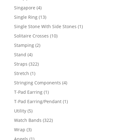
product
4
Singapore
4
products
13
Single Ring
13
products
1
Single Stone With Side Stones
1
product
10
Solitaire Crosses
10
products
2
Stamping
2
products
4
Stand
4
products
322
Straps
322
products
1
Stretch
1
product
4
Stringing Components
4
products
1
T-Pad Earring
1
product
1
T-Pad Earring/Pendant
1
product
5
Utility
5
products
322
Watch Bands
322
products
3
Wrap
3
products
1
Angels
1