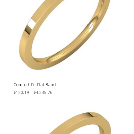
Comfort-Fit Flat Band
Price
$
150.19
–
$
4,335.76
range:
$150.19
through
$4,335.76