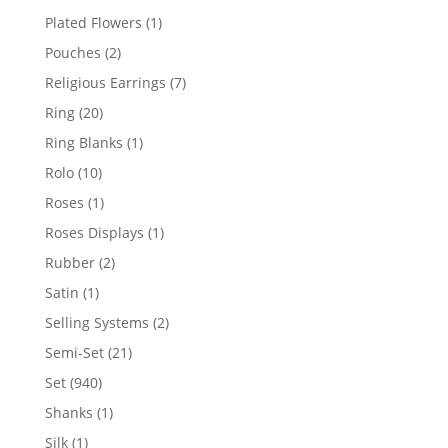
products
1
Plated Flowers
1
product
2
Pouches
2
products
7
Religious Earrings
7
products
20
Ring
20
products
1
Ring Blanks
1
product
10
Rolo
10
products
1
Roses
1
product
1
Roses Displays
1
product
2
Rubber
2
products
1
Satin
1
product
2
Selling Systems
2
products
21
Semi-Set
21
products
940
Set
940
products
1
Shanks
1
product
1
Silk
1