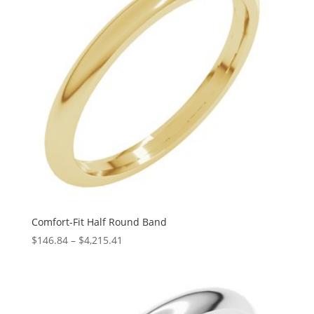
Comfort-Fit Half Round Band
Price
$
146.84
–
$
4,215.41
range:
$146.84
through
$4,215.41