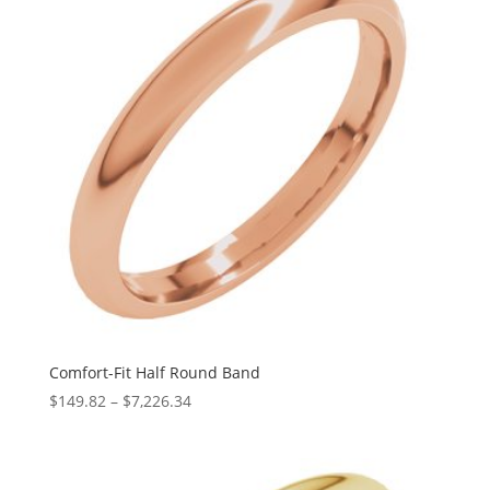
Comfort-Fit Half Round Band
Price
$
149.82
–
$
7,226.34
range:
$149.82
through