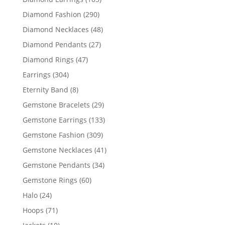
products
290
Diamond Fashion
290
products
48
Diamond Necklaces
48
products
27
Diamond Pendants
27
products
47
Diamond Rings
47
products
304
Earrings
304
products
8
Eternity Band
8
products
29
Gemstone Bracelets
29
products
133
Gemstone Earrings
133
products
309
Gemstone Fashion
309
products
41
Gemstone Necklaces
41
products
34
Gemstone Pendants
34
products
60
Gemstone Rings
60
products
24
Halo
24
products
71
Hoops
71
products
10