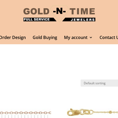
Order Design
Gold Buying
My account
Contact 