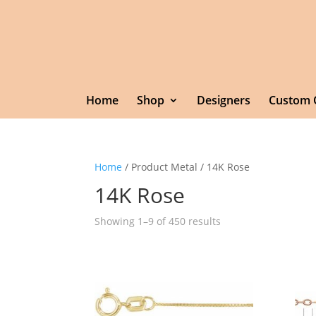
Home
Shop
Designers
Custom 
Home
/ Product Metal / 14K Rose
14K Rose
Showing 1–9 of 450 results