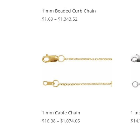
1 mm Beaded Curb Chain
Price
$
1.69
–
$
1,343.52
range:
$1.69
through
$1,343.52
1 mm Cable Chain
1 m
Price
$
16.38
–
$
1,074.05
$
14.
range:
$16.38