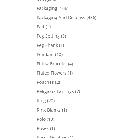
products
106
Packaging
106
products
436
Packaging And Displays
436
products
1
Pad
1
product
3
Peg Setting
3
products
1
Peg Shank
1
product
10
Pendant
10
products
4
Pillow Bracelet
4
products
1
Plated Flowers
1
product
2
Pouches
2
products
7
Religious Earrings
7
products
20
Ring
20
products
1
Ring Blanks
1
product
10
Rolo
10
products
1
Roses
1
product
1
Roses Displays
1