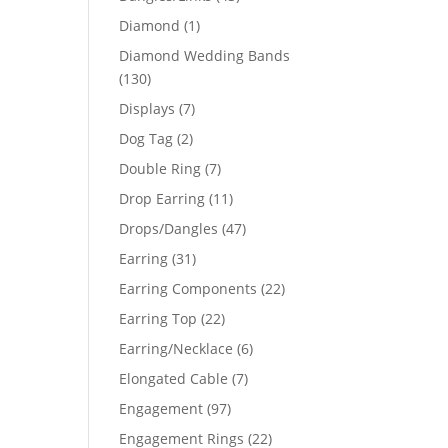
products
1
Diamond
1
product
Diamond Wedding Bands
130
130
products
7
Displays
7
products
2
Dog Tag
2
products
7
Double Ring
7
products
11
Drop Earring
11
products
47
Drops/Dangles
47
products
31
Earring
31
products
22
Earring Components
22
products
22
Earring Top
22
products
6
Earring/Necklace
6
products
7
Elongated Cable
7
products
97
Engagement
97
products
22
Engagement Rings
22