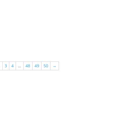
2
3
4
…
48
49
50
→