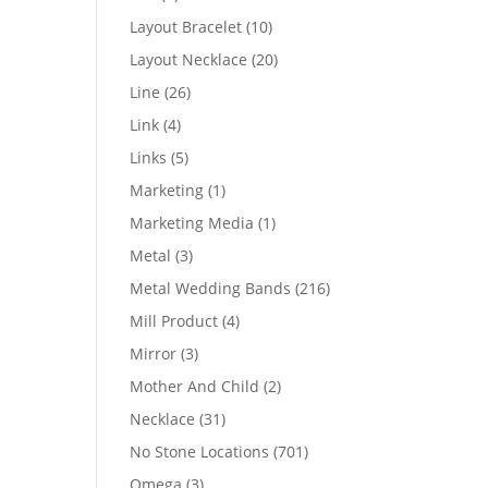
products
10
Layout Bracelet
10
products
20
Layout Necklace
20
products
26
Line
26
products
4
Link
4
products
5
Links
5
products
1
Marketing
1
product
1
Marketing Media
1
product
3
Metal
3
products
216
Metal Wedding Bands
216
products
4
Mill Product
4
products
3
Mirror
3
products
2
Mother And Child
2
products
31
Necklace
31
products
701
No Stone Locations
701
products
3
Omega
3