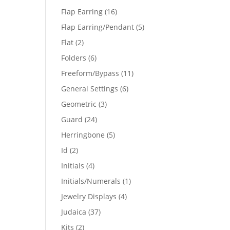
products
16
Flap Earring
16
products
5
Flap Earring/Pendant
5
products
2
Flat
2
products
6
Folders
6
products
11
Freeform/Bypass
11
products
6
General Settings
6
products
3
Geometric
3
products
24
Guard
24
products
5
Herringbone
5
products
2
Id
2
products
4
Initials
4
products
1
Initials/Numerals
1
product
4
Jewelry Displays
4
products
37
Judaica
37
products
2
Kits
2