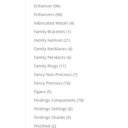
products
96
Enhancer
96
products
96
Enhancers
96
products
4
Fabricated Metals
4
products
1
Family Bracelets
1
product
21
Family Fashion
21
products
4
Family Necklaces
4
products
5
Family Pendants
5
products
11
Family Rings
11
products
7
Fancy Non-Precious
7
products
18
Fancy Precious
18
products
5
Figaro
5
products
78
Findings Components
78
products
6
Findings Settings
6
products
5
Findings Shanks
5
products
2
Finished
2