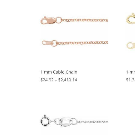
through
$1,074.05
1 mm Cable Chain
1 m
Price
$
24.92
–
$
2,410.14
$
1.3
range:
$24.92
through
$2,410.14