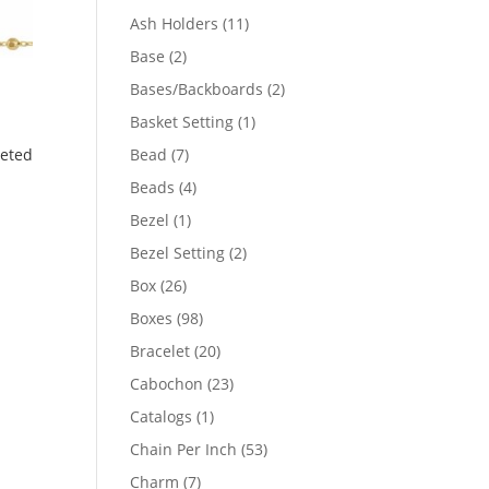
product
11
Ash Holders
11
products
2
Base
2
products
2
Bases/Backboards
2
products
1
Basket Setting
1
product
7
Bead
7
ceted
products
4
Beads
4
products
1
Bezel
1
product
2
Bezel Setting
2
products
26
Box
26
products
98
Boxes
98
products
20
Bracelet
20
products
23
Cabochon
23
products
1
Catalogs
1
product
53
Chain Per Inch
53
products
7
Charm
7