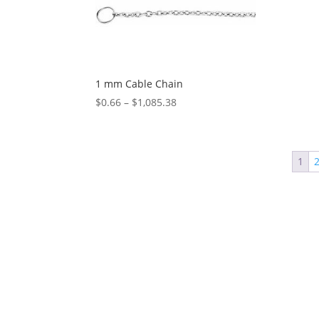
1 mm Cable Chain
Price
$
0.66
–
$
1,085.38
range:
$0.66
through
1
$1,085.38