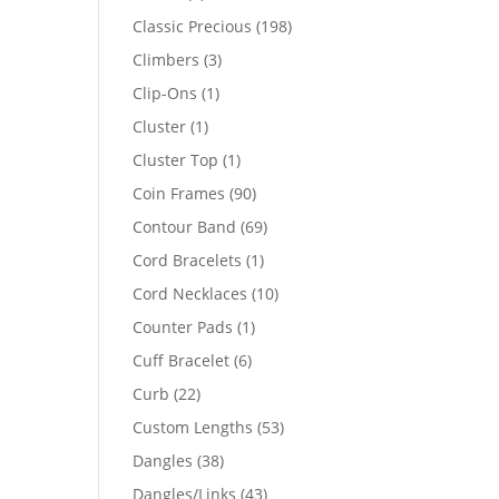
products
198
Classic Precious
198
products
3
Climbers
3
products
1
Clip-Ons
1
product
1
Cluster
1
product
1
Cluster Top
1
product
90
Coin Frames
90
products
69
Contour Band
69
products
1
Cord Bracelets
1
product
10
Cord Necklaces
10
products
1
Counter Pads
1
product
6
Cuff Bracelet
6
products
22
Curb
22
products
53
Custom Lengths
53
products
38
Dangles
38
products
43
Dangles/Links
43