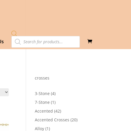
Products
Us
search
crosses
4
3-Stone
4
products
1
7-Stone
1
product
42
Accented
42
products
20
Accented Crosses
20
products
1
Alloy
1