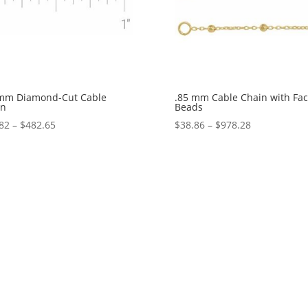
 mm Diamond-Cut Cable
.85 mm Cable Chain with Fa
in
Beads
Price
Price
82
–
$
482.65
$
38.86
–
$
978.28
range:
range:
$15.82
$38.86
through
through
$482.65
$978.28