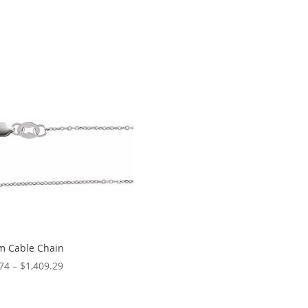
m Cable Chain
Price
74
–
$
1,409.29
range:
$14.74