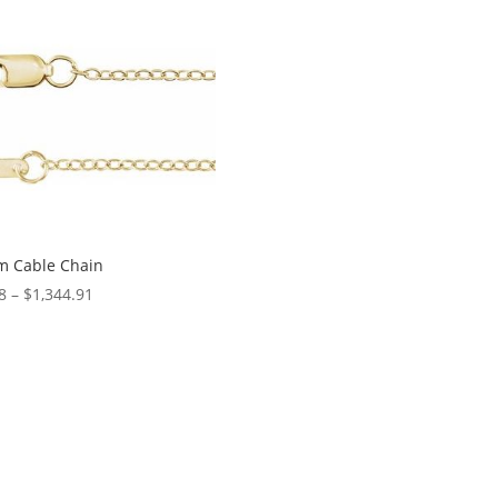
through
$1,409.29
m Cable Chain
Price
8
–
$
1,344.91
range:
$1.38
through
$1,344.91