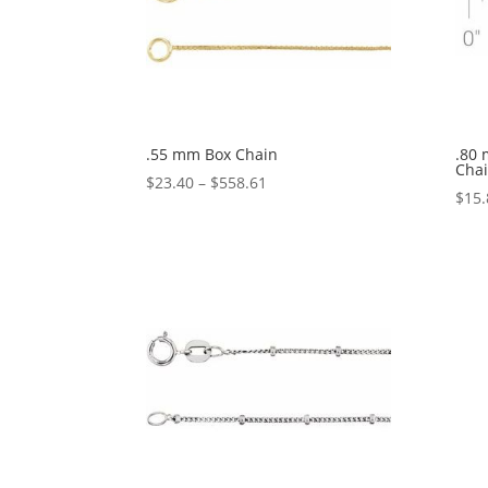
.55 mm Box Chain
.80
Cha
Price
$
23.40
–
$
558.61
$
15.
range:
$23.40
through
$558.61